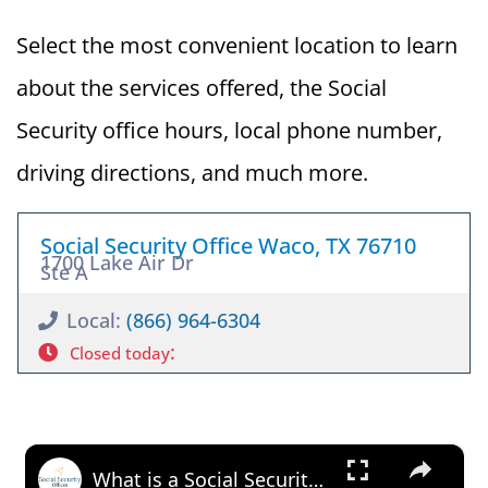
Select the most convenient location to learn
about the services offered, the Social
Security office hours, local phone number,
driving directions, and much more.
Social Security Office Waco, TX 76710
1700 Lake Air Dr
Ste A
Local:
(866) 964-6304
:
Closed today
×
What is a Social Security Award Letter: Access and Uses