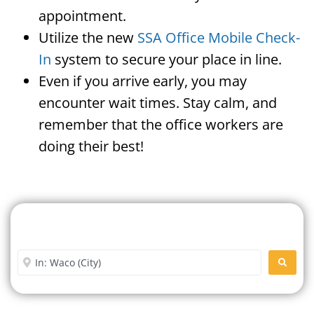
appointment.
Utilize the new
SSA Office Mobile Check-
In
system to secure your place in line.
Even if you arrive early, you may
encounter wait times. Stay calm, and
remember that the office workers are
doing their best!
Search For A Social Security
Office Near Me
Enter City or Zip Code
SEARC