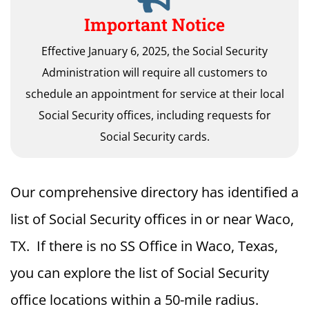
Important Notice
Effective January 6, 2025, the Social Security
Administration will require all customers to
schedule an appointment for service at their local
Social Security offices, including requests for
Social Security cards.
Our comprehensive directory has identified a
list of Social Security offices in or near Waco,
TX. If there is no SS Office in Waco, Texas,
you can explore the list of Social Security
office locations within a 50-mile radius.