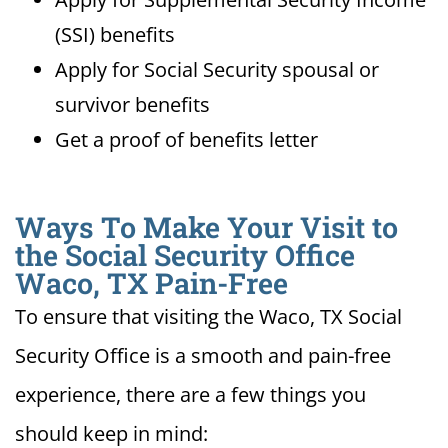
(SSI) benefits
Apply for Social Security spousal or
survivor benefits
Get a proof of benefits letter
Ways To Make Your Visit to
the Social Security Office
Waco, TX Pain-Free
To ensure that visiting the Waco, TX Social
Security Office is a smooth and pain-free
experience, there are a few things you
should keep in mind: