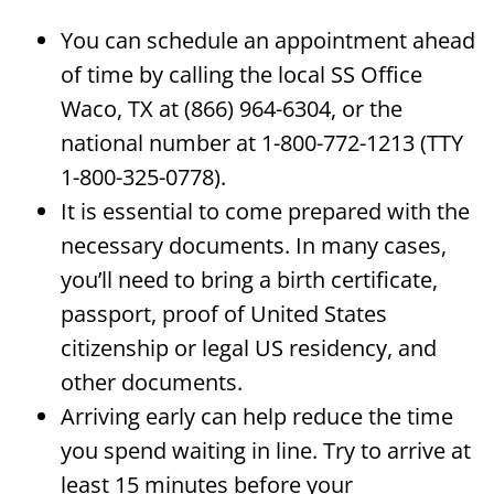
You can schedule an appointment ahead
of time by calling the local SS Office
Waco, TX at (866) 964-6304, or the
national number at 1-800-772-1213 (TTY
1-800-325-0778).
It is essential to come prepared with the
necessary documents. In many cases,
you’ll need to bring a birth certificate,
passport, proof of United States
citizenship or legal US residency, and
other documents.
Arriving early can help reduce the time
you spend waiting in line. Try to arrive at
least 15 minutes before your