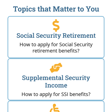
Topics that Matter to You
Social Security Retirement
How to apply for Social Security
retirement benefits?
Supplemental Security
Income
How to apply for SSI benefits?