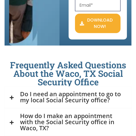
DOWNLOAD
NOW!
Frequently Asked Questions
About the Waco, TX Social
Security Office
Do I need an appointment to go to
my local Social Security office?
How do I make an appointment
with the Social Security office in
Waco, TX?