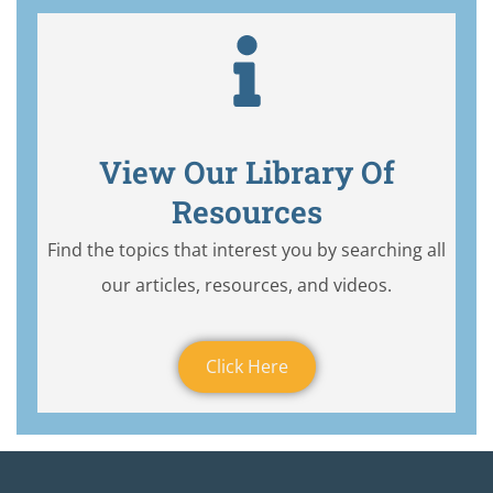
View Our Library Of
Resources
Find the topics that interest you by searching all
our articles, resources, and videos.
Click Here