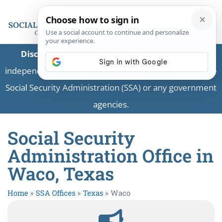
Disclaimer:
This is a private business providing
independent information and is not associated with the
Social Security Administration (SSA) or any government
agencies.
Social Security
Administration Office in
Waco, Texas
Home
»
SSA Offices
»
Texas
»
Waco