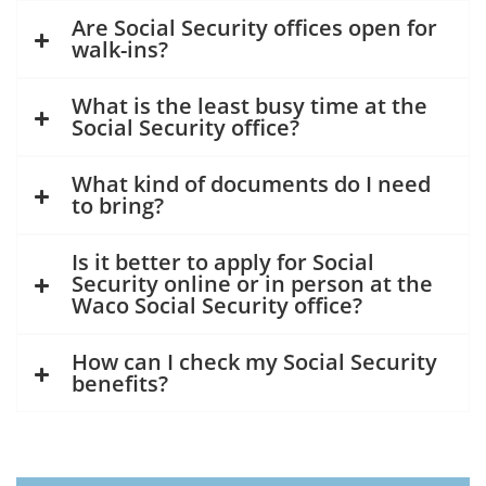
Are Social Security offices open for
walk-ins?
What is the least busy time at the
Social Security office?
What kind of documents do I need
to bring?
Is it better to apply for Social
Security online or in person at the
Waco Social Security office?
How can I check my Social Security
benefits?