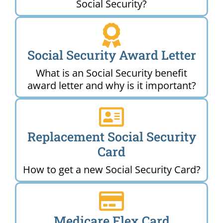
Social Security?
Social Security Award Letter
What is an Social Security benefit
award letter and why is it important?
Replacement Social Security
Card
How to get a new Social Security Card?
Medicare Flex Card