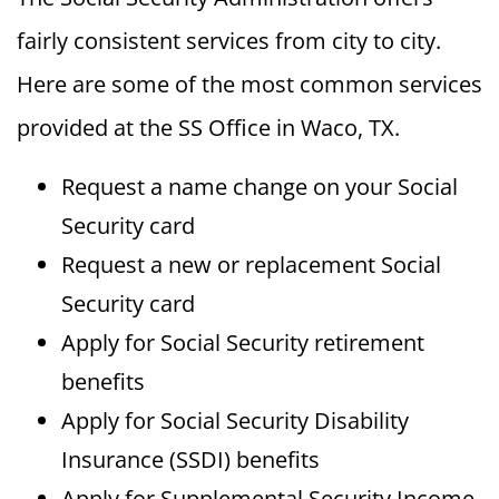
fairly consistent services from city to city.
Here are some of the most common services
provided at the SS Office in Waco, TX.
Request a name change on your Social
Security card
Request a new or replacement Social
Security card
Apply for Social Security retirement
benefits
Apply for Social Security Disability
Insurance (SSDI) benefits
Apply for Supplemental Security Income