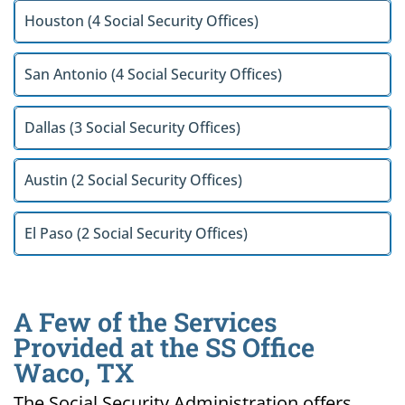
Houston (4 Social Security Offices)
San Antonio (4 Social Security Offices)
Dallas (3 Social Security Offices)
Austin (2 Social Security Offices)
El Paso (2 Social Security Offices)
A Few of the Services
Provided at the SS Office
Waco, TX
The Social Security Administration offers