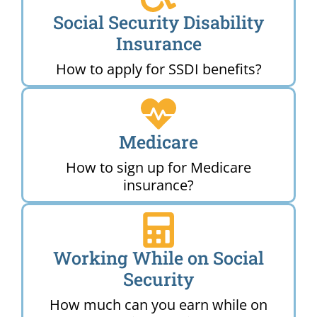
Social Security Disability
Insurance
How to apply for SSDI benefits?
Medicare
How to sign up for Medicare
insurance?
Working While on Social
Security
How much can you earn while on