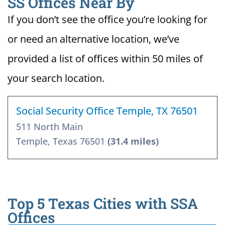
SS Offices Near By
If you don’t see the office you’re looking for
or need an alternative location, we’ve
provided a list of offices within 50 miles of
your search location.
Social Security Office Temple, TX 76501
511 North Main
Temple, Texas 76501
(31.4 miles)
Top 5 Texas Cities with SSA
Offices