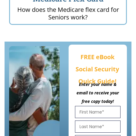
How does the Medicare flex card for
Seniors work?
FREE eBook
Social Security
Quick Guide!
Enter your name &
email to receive your
free copy today!