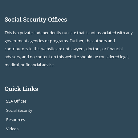
Social Security Offices
This is a private, independently run site that is not associated with any
government agencies or programs. Further, the authors and
contributors to this website are not lawyers, doctors, or financial
advisors, and no content on this website should be considered legal,
medical, or financial advice.
Quick Links
SSA Offices
Social Security
Resources
Videos