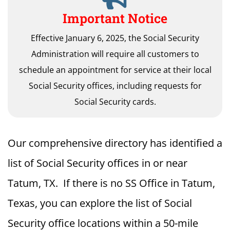
Important Notice
Effective January 6, 2025, the Social Security
Administration will require all customers to
schedule an appointment for service at their local
Social Security offices, including requests for
Social Security cards.
Our comprehensive directory has identified a
list of Social Security offices in or near
Tatum, TX. If there is no SS Office in Tatum,
Texas, you can explore the list of Social
Security office locations within a 50-mile