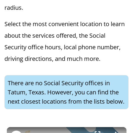
radius.
Select the most convenient location to learn
about the services offered, the Social
Security office hours, local phone number,
driving directions, and much more.
There are no Social Security offices in
Tatum, Texas. However, you can find the
next closest locations from the lists below.
×