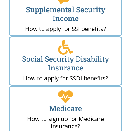
Supplemental Security
Income
How to apply for SSI benefits?
Social Security Disability
Insurance
How to apply for SSDI benefits?
Medicare
How to sign up for Medicare
insurance?