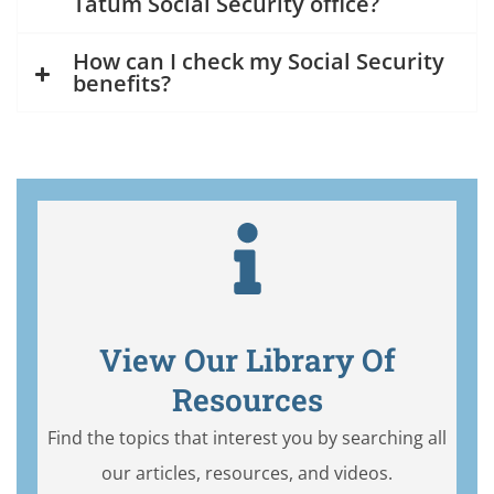
Tatum Social Security office?
How can I check my Social Security
benefits?
View Our Library Of
Resources
Find the topics that interest you by searching all
our articles, resources, and videos.