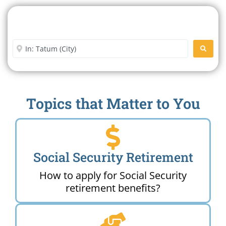
Search For A Social Security
Office Near Me
Enter City or Zip Code
SEARC
Topics that Matter to You
Social Security Retirement
How to apply for Social Security
retirement benefits?