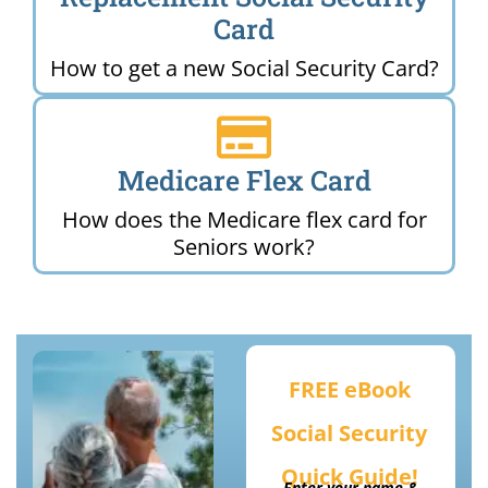
Card
How to get a new Social Security Card?
Medicare Flex Card
How does the Medicare flex card for
Seniors work?
FREE eBook
Social Security
Quick Guide!
Enter your name &