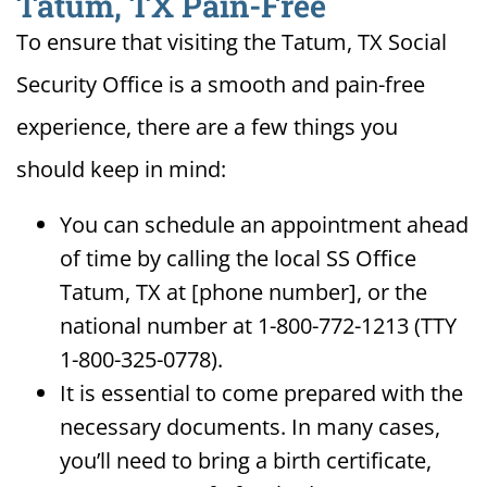
Tatum, TX Pain-Free
To ensure that visiting the Tatum, TX Social
Security Office is a smooth and pain-free
experience, there are a few things you
should keep in mind:
You can schedule an appointment ahead
of time by calling the local SS Office
Tatum, TX at [phone number], or the
national number at 1-800-772-1213 (TTY
1-800-325-0778).
It is essential to come prepared with the
necessary documents. In many cases,
you’ll need to bring a birth certificate,