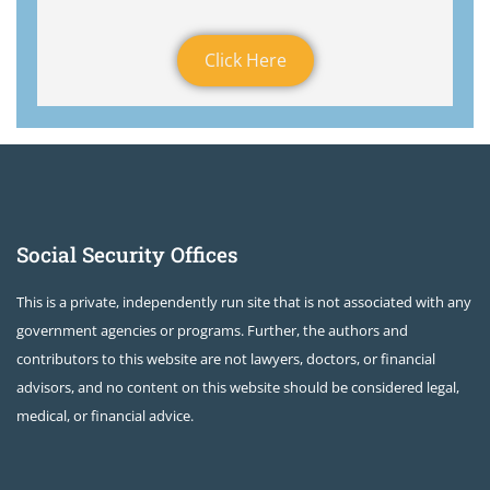
Click Here
Social Security Offices
This is a private, independently run site that is not associated with any
government agencies or programs. Further, the authors and
contributors to this website are not lawyers, doctors, or financial
advisors, and no content on this website should be considered legal,
medical, or financial advice.