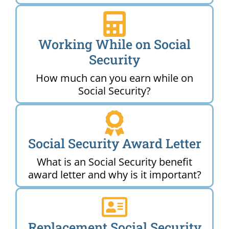
Working While on Social
Security
How much can you earn while on
Social Security?
Social Security Award Letter
What is an Social Security benefit
award letter and why is it important?
Replacement Social Security