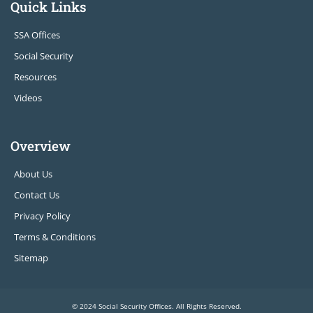
Quick Links
SSA Offices
Social Security
Resources
Videos
Overview
About Us
Contact Us
Privacy Policy
Terms & Conditions
Sitemap
© 2024 Social Security Offices. All Rights Reserved.