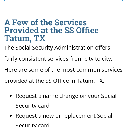
A Few of the Services
Provided at the SS Office
Tatum, TX
The Social Security Administration offers
fairly consistent services from city to city.
Here are some of the most common services
provided at the SS Office in Tatum, TX.
Request a name change on your Social
Security card
Request a new or replacement Social
Security card