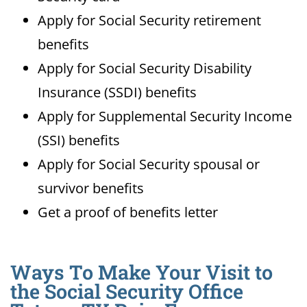
Apply for Social Security retirement
benefits
Apply for Social Security Disability
Insurance (SSDI) benefits
Apply for Supplemental Security Income
(SSI) benefits
Apply for Social Security spousal or
survivor benefits
Get a proof of benefits letter
Ways To Make Your Visit to
the Social Security Office