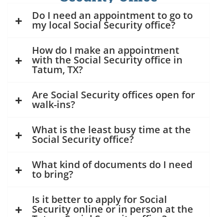
Do I need an appointment to go to
my local Social Security office?
How do I make an appointment
with the Social Security office in
Tatum, TX?
Are Social Security offices open for
walk-ins?
What is the least busy time at the
Social Security office?
What kind of documents do I need
to bring?
Is it better to apply for Social
Security online or in person at the