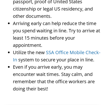
passport, proof of United States
citizenship or legal US residency, and
other documents.
Arriving early can help reduce the time
you spend waiting in line. Try to arrive at
least 15 minutes before your
appointment.
Utilize the new
SSA Office Mobile Check-
In
system to secure your place in line.
Even if you arrive early, you may
encounter wait times. Stay calm, and
remember that the office workers are
doing their best!