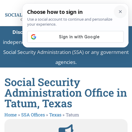
Disclaimer:
This is a private business providing
independent information and is not associated with the
Social Security Administration (SSA) or any government
agencies.
Social Security
Administration Office in
Tatum, Texas
Home
»
SSA Offices
»
Texas
»
Tatum