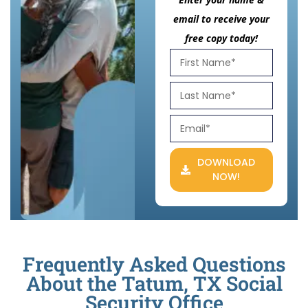
email to receive your
free copy today!
DOWNLOAD
NOW!
Frequently Asked Questions
About the Tatum, TX Social
Security Office