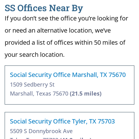
SS Offices Near By
If you don’t see the office you’re looking for
or need an alternative location, we’ve
provided a list of offices within 50 miles of
your search location.
Social Security Office Marshall, TX 75670
1509 Sedberry St
Marshall, Texas 75670
(21.5 miles)
Social Security Office Tyler, TX 75703
5509 S Donnybrook Ave