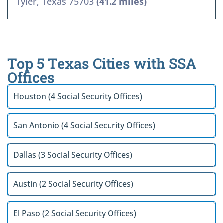
Tyler, Texas 75703
(41.2 miles)
Top 5 Texas Cities with SSA
Offices
Houston (4 Social Security Offices)
San Antonio (4 Social Security Offices)
Dallas (3 Social Security Offices)
Austin (2 Social Security Offices)
El Paso (2 Social Security Offices)