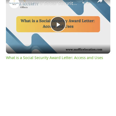
What is a Social Security Award Letter: Access and Uses
Play
Video
What is a Social Security Award Letter: Access and Uses