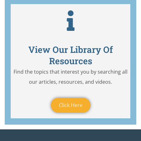
View Our Library Of
Resources
Find the topics that interest you by searching all
our articles, resources, and videos.
Click Here