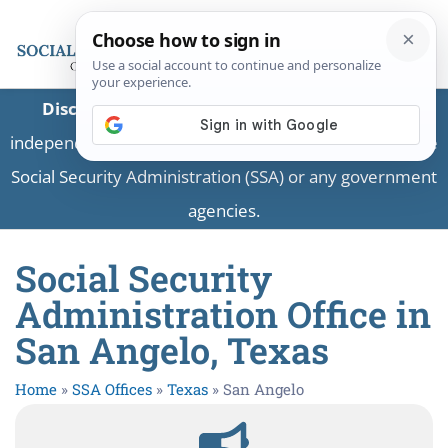
Disclaimer:
This is a private business providing
independent information and is not associated with the
Social Security Administration (SSA) or any government
agencies.
Social Security
Administration Office in
San Angelo, Texas
Home
»
SSA Offices
»
Texas
»
San Angelo