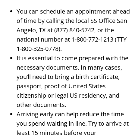
You can schedule an appointment ahead
of time by calling the local SS Office San
Angelo, TX at (877) 840-5742, or the
national number at 1-800-772-1213 (TTY
1-800-325-0778).
It is essential to come prepared with the
necessary documents. In many cases,
you’ll need to bring a birth certificate,
passport, proof of United States
citizenship or legal US residency, and
other documents.
Arriving early can help reduce the time
you spend waiting in line. Try to arrive at
least 15 minutes before your