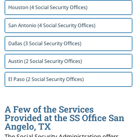
Houston (4 Social Security Offices)
San Antonio (4 Social Security Offices)
Dallas (3 Social Security Offices)
Austin (2 Social Security Offices)
El Paso (2 Social Security Offices)
A Few of the Services
Provided at the SS Office San
Angelo, TX
The Social Security Administration offers