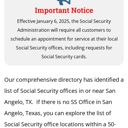
Important Notice
Effective January 6, 2025, the Social Security
Administration will require all customers to
schedule an appointment for service at their local
Social Security offices, including requests for
Social Security cards.
Our comprehensive directory has identified a
list of Social Security offices in or near San
Angelo, TX. If there is no SS Office in San
Angelo, Texas, you can explore the list of
Social Security office locations within a 50-