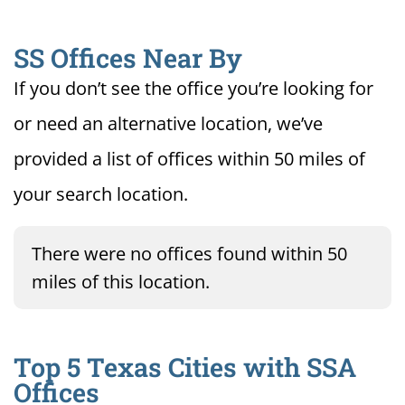
SS Offices Near By
If you don’t see the office you’re looking for
or need an alternative location, we’ve
provided a list of offices within 50 miles of
your search location.
There were no offices found within 50
miles of this location.
Top 5 Texas Cities with SSA
Offices