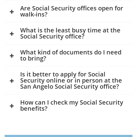
Are Social Security offices open for
walk-ins?
What is the least busy time at the
Social Security office?
What kind of documents do I need
to bring?
Is it better to apply for Social
Security online or in person at the
San Angelo Social Security office?
How can I check my Social Security
benefits?