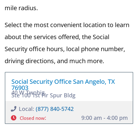
mile radius.
Select the most convenient location to learn
about the services offered, the Social
Security office hours, local phone number,
driving directions, and much more.
Social Security Office San Angelo, TX
76903
40 W Twohig
Ste 100 1st Flr Spur Bldg
Local:
(877) 840-5742
:
9:00 am - 4:00 pm
Closed now