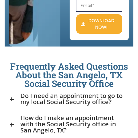
DOWNLOAD
NOW!
Frequently Asked Questions
About the San Angelo, TX
Social Security Office
Do I need an appointment to go to
my local Social Security office?
How do I make an appointment
with the Social Security office in
San Angelo, TX?