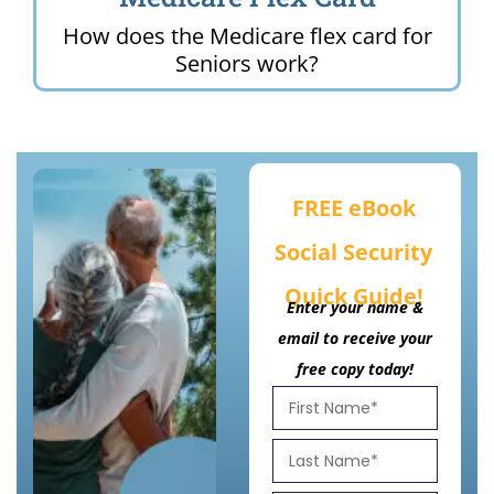
How does the Medicare flex card for
Seniors work?
FREE eBook
Social Security
Quick Guide!
Enter your name &
email to receive your
free copy today!