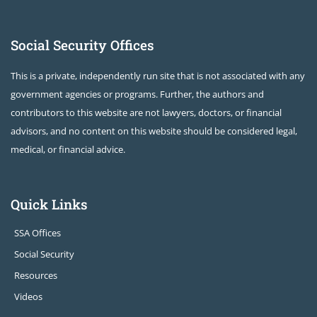
Social Security Offices
This is a private, independently run site that is not associated with any
government agencies or programs. Further, the authors and
contributors to this website are not lawyers, doctors, or financial
advisors, and no content on this website should be considered legal,
medical, or financial advice.
Quick Links
SSA Offices
Social Security
Resources
Videos