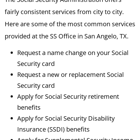
fairly consistent services from city to city.
Here are some of the most common services
provided at the SS Office in San Angelo, TX.
Request a name change on your Social
Security card
Request a new or replacement Social
Security card
Apply for Social Security retirement
benefits
Apply for Social Security Disability
Insurance (SSDI) benefits