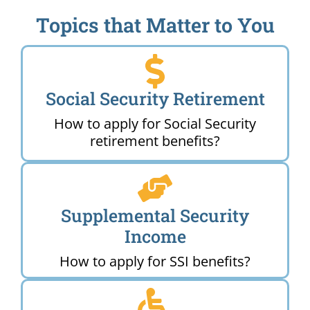
Topics that Matter to You
Social Security Retirement
How to apply for Social Security
retirement benefits?
Supplemental Security
Income
How to apply for SSI benefits?