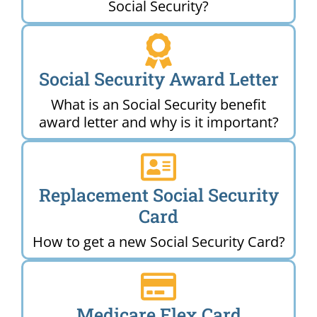
Social Security?
Social Security Award Letter
What is an Social Security benefit
award letter and why is it important?
Replacement Social Security
Card
How to get a new Social Security Card?
Medicare Flex Card