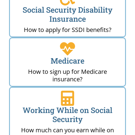
Social Security Disability
Insurance
How to apply for SSDI benefits?
Medicare
How to sign up for Medicare
insurance?
Working While on Social
Security
How much can you earn while on