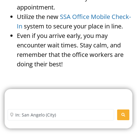
appointment.
Utilize the new
SSA Office Mobile Check-
In
system to secure your place in line.
Even if you arrive early, you may
encounter wait times. Stay calm, and
remember that the office workers are
doing their best!
Search For A Social Security
Office Near Me
Enter City or Zip Code
SEARC