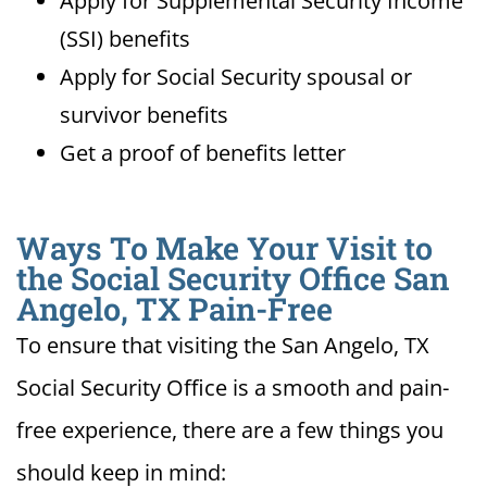
Apply for Supplemental Security Income
(SSI) benefits
Apply for Social Security spousal or
survivor benefits
Get a proof of benefits letter
Ways To Make Your Visit to
the Social Security Office San
Angelo, TX Pain-Free
To ensure that visiting the San Angelo, TX
Social Security Office is a smooth and pain-
free experience, there are a few things you
should keep in mind: