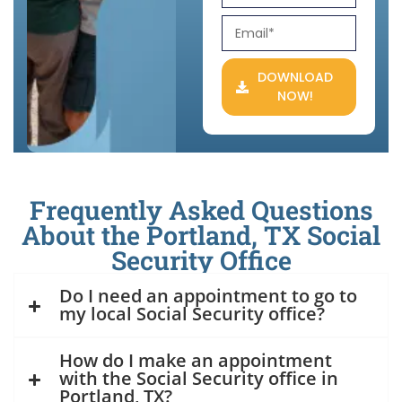
DOWNLOAD
NOW!
Frequently Asked Questions
About the Portland, TX Social
Security Office
Do I need an appointment to go to
my local Social Security office?
How do I make an appointment
with the Social Security office in
Portland, TX?