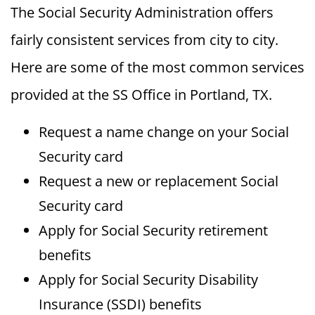
The Social Security Administration offers
fairly consistent services from city to city.
Here are some of the most common services
provided at the SS Office in Portland, TX.
Request a name change on your Social
Security card
Request a new or replacement Social
Security card
Apply for Social Security retirement
benefits
Apply for Social Security Disability
Insurance (SSDI) benefits