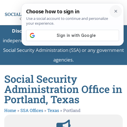
Disclaimer:
This is a private business providing
independent information and is not associated with the
Social Security Administration (SSA) or any government
agencies.
Social Security
Administration Office in
Portland, Texas
Home
»
SSA Offices
»
Texas
»
Portland