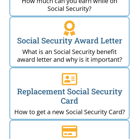
How much can you earn while on
Social Security?
Social Security Award Letter
What is an Social Security benefit
award letter and why is it important?
Replacement Social Security
Card
How to get a new Social Security Card?