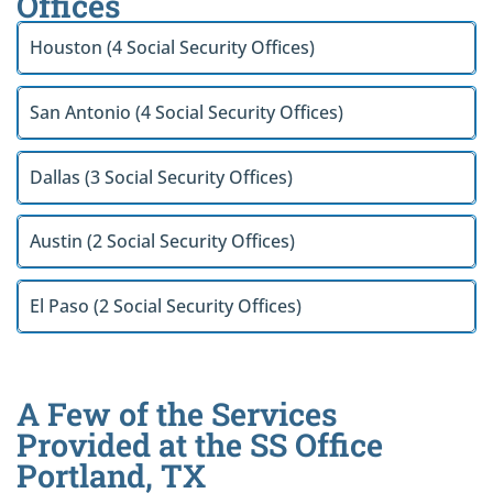
Offices
Houston (4 Social Security Offices)
San Antonio (4 Social Security Offices)
Dallas (3 Social Security Offices)
Austin (2 Social Security Offices)
El Paso (2 Social Security Offices)
A Few of the Services
Provided at the SS Office
Portland, TX