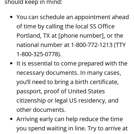
should keep in mind:
You can schedule an appointment ahead
of time by calling the local SS Office
Portland, TX at [phone number], or the
national number at 1-800-772-1213 (TTY
1-800-325-0778).
It is essential to come prepared with the
necessary documents. In many cases,
you’ll need to bring a birth certificate,
passport, proof of United States
citizenship or legal US residency, and
other documents.
Arriving early can help reduce the time
you spend waiting in line. Try to arrive at