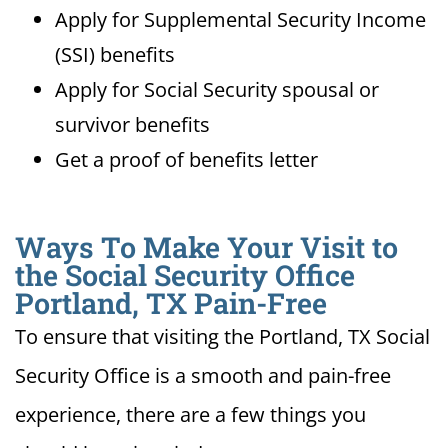
Apply for Supplemental Security Income
(SSI) benefits
Apply for Social Security spousal or
survivor benefits
Get a proof of benefits letter
Ways To Make Your Visit to
the Social Security Office
Portland, TX Pain-Free
To ensure that visiting the Portland, TX Social
Security Office is a smooth and pain-free
experience, there are a few things you