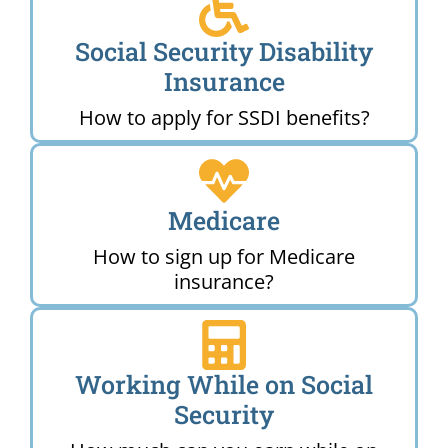
Social Security Disability
Insurance
How to apply for SSDI benefits?
Medicare
How to sign up for Medicare
insurance?
Working While on Social
Security