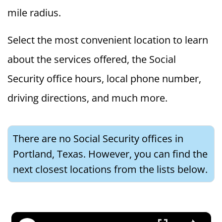
mile radius.
Select the most convenient location to learn
about the services offered, the Social
Security office hours, local phone number,
driving directions, and much more.
There are no Social Security offices in
Portland, Texas. However, you can find the
next closest locations from the lists below.
×