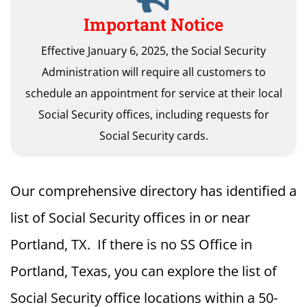
Important Notice
Effective January 6, 2025, the Social Security
Administration will require all customers to
schedule an appointment for service at their local
Social Security offices, including requests for
Social Security cards.
Our comprehensive directory has identified a
list of Social Security offices in or near
Portland, TX. If there is no SS Office in
Portland, Texas, you can explore the list of
Social Security office locations within a 50-