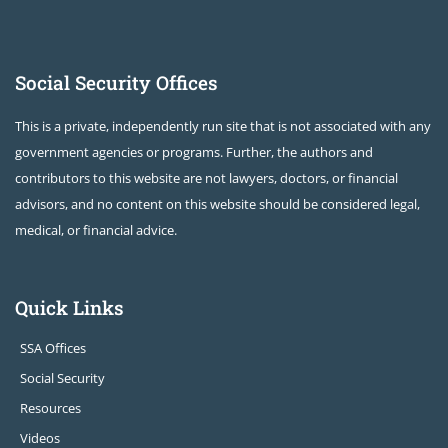
Social Security Offices
This is a private, independently run site that is not associated with any
government agencies or programs. Further, the authors and
contributors to this website are not lawyers, doctors, or financial
advisors, and no content on this website should be considered legal,
medical, or financial advice.
Quick Links
SSA Offices
Social Security
Resources
Videos