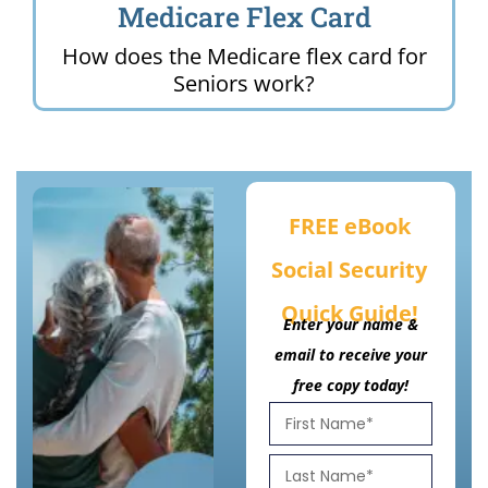
Medicare Flex Card
How does the Medicare flex card for
Seniors work?
FREE eBook
Social Security
Quick Guide!
Enter your name &
email to receive your
free copy today!