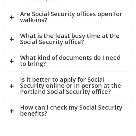
Are Social Security offices open for
walk-ins?
What is the least busy time at the
Social Security office?
What kind of documents do I need
to bring?
Is it better to apply for Social
Security online or in person at the
Portland Social Security office?
How can I check my Social Security
benefits?