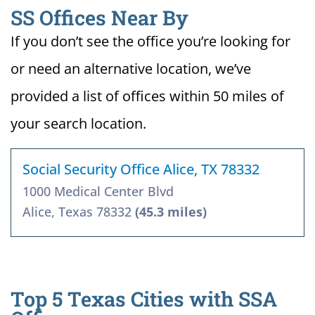
SS Offices Near By
If you don’t see the office you’re looking for
or need an alternative location, we’ve
provided a list of offices within 50 miles of
your search location.
Social Security Office Alice, TX 78332
1000 Medical Center Blvd
Alice, Texas 78332
(45.3 miles)
Top 5 Texas Cities with SSA