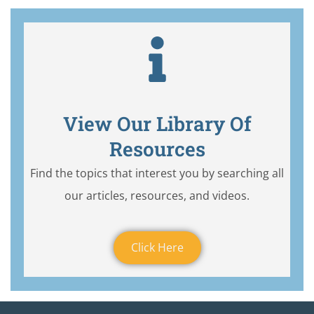
View Our Library Of
Resources
Find the topics that interest you by searching all
our articles, resources, and videos.
Click Here