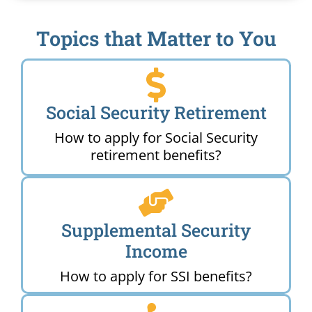
Topics that Matter to You
Social Security Retirement
How to apply for Social Security
retirement benefits?
Supplemental Security
Income
How to apply for SSI benefits?