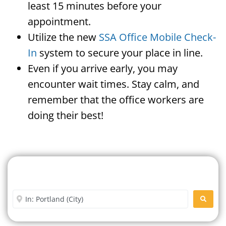
least 15 minutes before your
appointment.
Utilize the new
SSA Office Mobile Check-
In
system to secure your place in line.
Even if you arrive early, you may
encounter wait times. Stay calm, and
remember that the office workers are
doing their best!
Search For A Social Security
Office Near Me
Enter City or Zip Code
SEARC