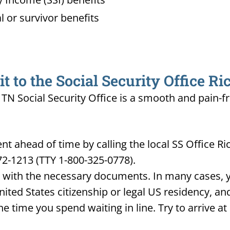
l or survivor benefits
 to the Social Security Office R
 TN Social Security Office is a smooth and pain-f
t ahead of time by calling the local SS Office R
72-1213 (TTY 1-800-325-0778).
d with the necessary documents. In many cases, yo
United States citizenship or legal US residency, 
he time you spend waiting in line. Try to arrive a