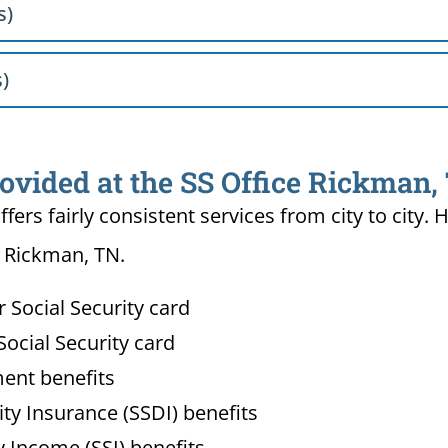
s)
s)
rovided at the SS Office Rickman,
ffers fairly consistent services from city to ci
n Rickman, TN.
Social Security card
ocial Security card
ment benefits
lity Insurance (SSDI) benefits
 Income (SSI) benefits