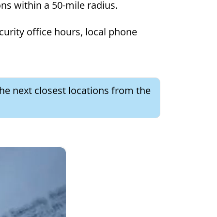
ons within a 50-mile radius.
curity office hours, local phone
he next closest locations from the
×