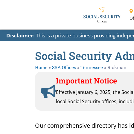
Of
Disclaimer:
This is a private business providing indep
Social Security Ad
Home
»
SSA Offices
»
Tennessee
»
Rickman
Important Notice
Effective January 6, 2025, the Soci
local Social Security offices, inclu
Our comprehensive directory has ident