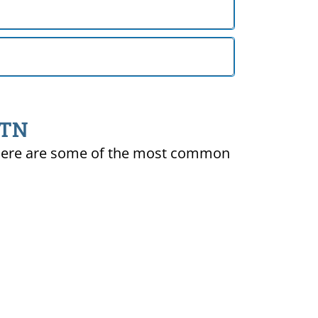
 TN
ty. Here are some of the most common