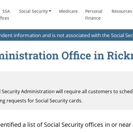
SSA
Social Security
Medicare
Personal
Resources
fices
Finance
endent information and is not associated with the Social S
ministration Office in Ric
al Security Administration will require all customers to sche
ding requests for Social Security cards.
ified a list of Social Security offices in or near