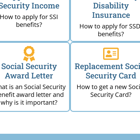
Security Income
Disability
Insurance
How to apply for SSI
benefits?
How to apply for SSD
benefits?
Social Security
Replacement Soci
Award Letter
Security Card
at is an Social Security
How to get a new Soci
enefit award letter and
Security Card?
why is it important?