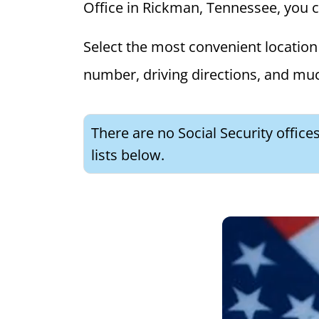
Office in Rickman, Tennessee, you can
Select the most convenient location 
number, driving directions, and mu
There are no Social Security offic
lists below.
What is 