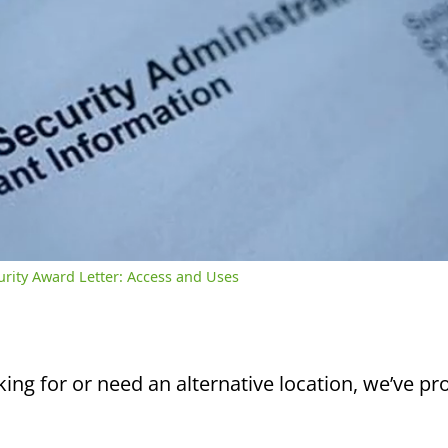
/
2:39
rent
Duration
me
curity Award Letter: Access and Uses
king for or need an alternative location, we’ve pro