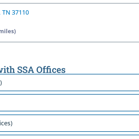
e, TN 37110
miles)
with SSA Offices
)
ices)