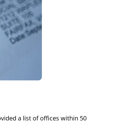
Settings
vided a list of offices within 50