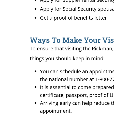
Apply for Social Security spousa
Get a proof of benefits letter
Ways To Make Your Visit
To ensure that visiting the Rickman,
things you should keep in mind:
You can schedule an appointmen
the national number at 1-800-7
It is essential to come prepare
certificate, passport, proof of 
Arriving early can help reduce t
appointment.