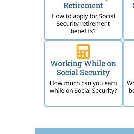
Retirement
How to apply for Social
Security retirement
benefits?
Working While on
Social Security
How much can you earn
Wh
while on Social Security?
b