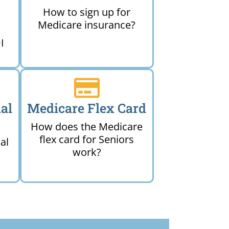
How to sign up for
Medicare insurance?
I
al
Medicare Flex Card
How does the Medicare
flex card for Seniors
al
work?