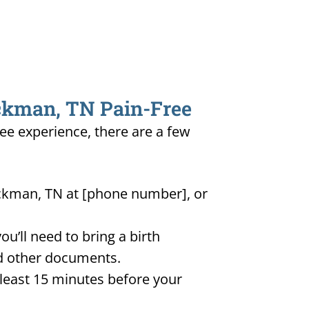
ickman, TN Pain-Free
ree experience, there are a few
ickman, TN at [phone number], or
u’ll need to bring a birth
and other documents.
t least 15 minutes before your