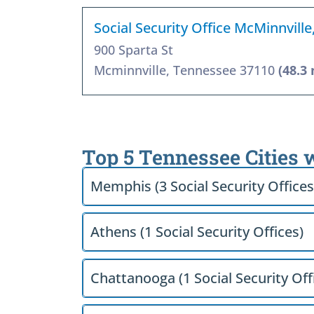
Social Security Office McMinnvill
900 Sparta St
Mcminnville, Tennessee 37110
(48.3 
Top 5 Tennessee Cities 
Memphis (3 Social Security Offices
Athens (1 Social Security Offices)
Chattanooga (1 Social Security Off