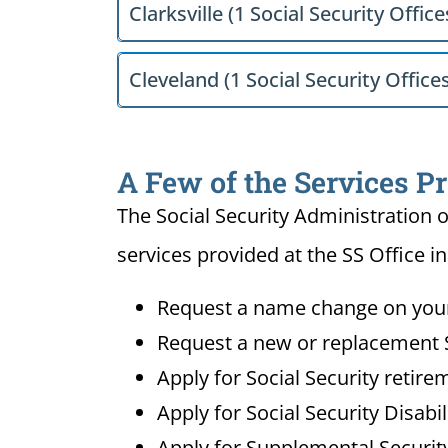
Clarksville (1 Social Security Office
Cleveland (1 Social Security Office
A Few of the Services P
The Social Security Administration o
services provided at the SS Office i
Request a name change on your 
Request a new or replacement S
Apply for Social Security retire
Apply for Social Security Disabi
Apply for Supplemental Security