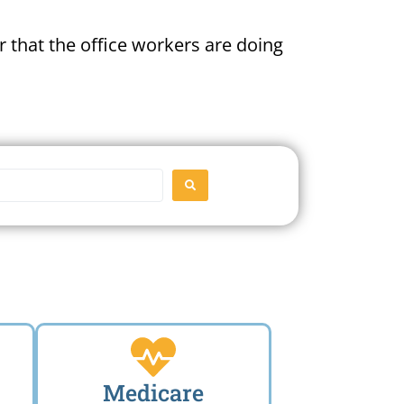
 that the office workers are doing
SEARCH
Medicare