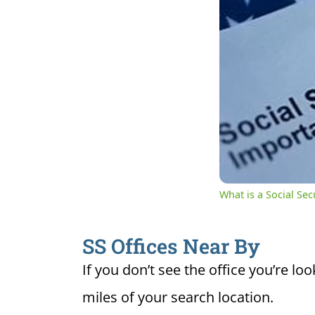
0:04
Cur
Unmute
Ti
What is a Social Se
SS Offices Near By
If you don’t see the office you’re loo
miles of your search location.