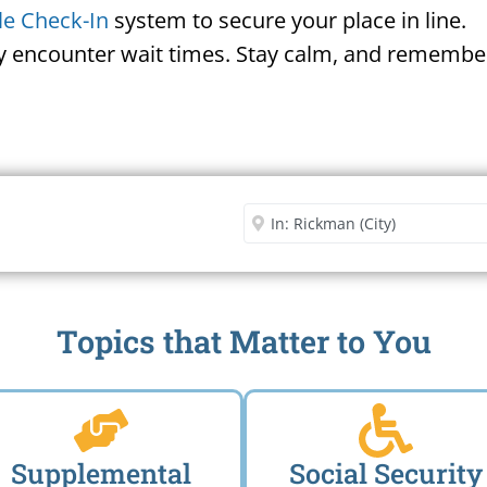
le Check-In
system to secure your place in line.
ay encounter wait times. Stay calm, and remember
Security Office
Enter City or Zip Code
Me
Topics that Matter to You
Supplemental
Social Security