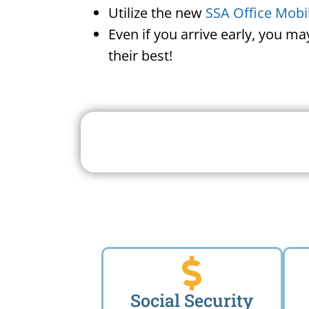
Utilize the new
SSA Office Mobi
Even if you arrive early, you m
their best!
Search For A Social 
Near 
Social Security