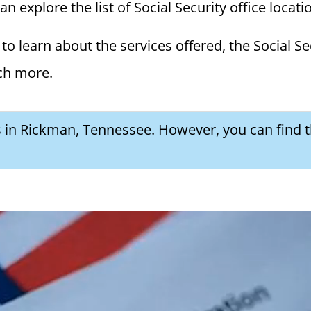
 explore the list of Social Security office locati
to learn about the services offered, the Social Se
ch more.
es in Rickman, Tennessee. However, you can find t
a Social Security Award Letter: Access and Uses