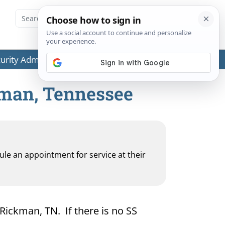
ecurity Administration (SSA) or any government agencies.
kman, Tennessee
dule an appointment for service at their
 Rickman, TN. If there is no SS