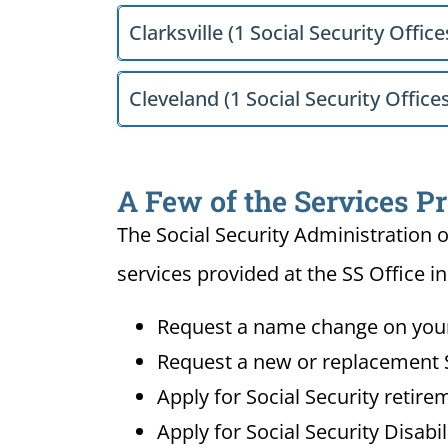
Clarksville (1 Social Security Office
Cleveland (1 Social Security Office
A Few of the Services Pr
The Social Security Administration o
services provided at the SS Office i
Request a name change on your 
Request a new or replacement S
Apply for Social Security retire
Apply for Social Security Disabi