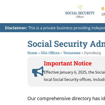
Of
Disclaimer:
This is a private business providing indep
Social Security Ad
Home
»
SSA Offices
»
Tennessee
»
Dyersburg
Important Notice
Effective January 6, 2025, the Soci
local Social Security offices, inclu
Our comprehensive directory has ident