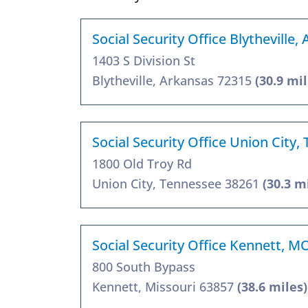
Social Security Office Blytheville,
1403 S Division St
Blytheville, Arkansas 72315
(30.9 mil
Social Security Office Union City,
1800 Old Troy Rd
Union City, Tennessee 38261
(30.3 m
Social Security Office Kennett, M
800 South Bypass
Kennett, Missouri 63857
(38.6 miles)