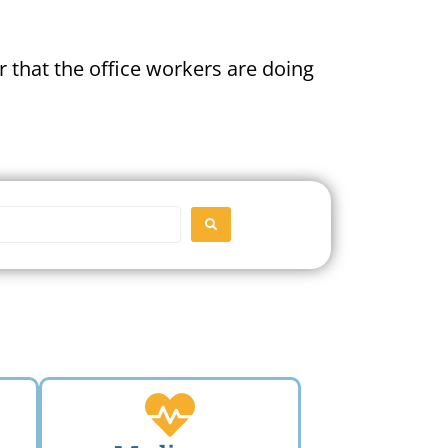
 that the office workers are doing
SEARCH