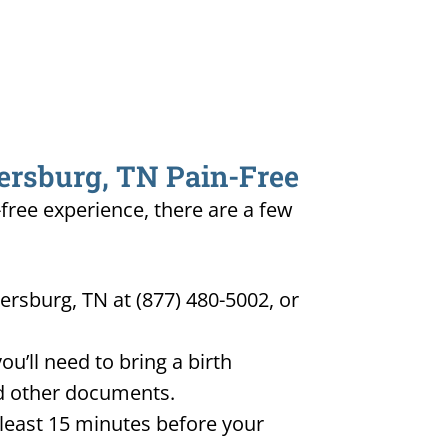
yersburg, TN Pain-Free
-free experience, there are a few
ersburg, TN at (877) 480-5002, or
u’ll need to bring a birth
and other documents.
t least 15 minutes before your