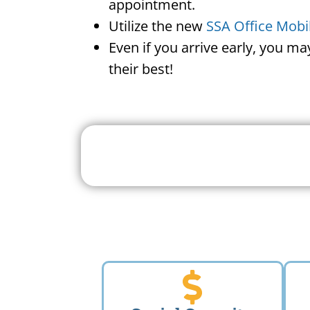
appointment.
Utilize the new
SSA Office Mobi
Even if you arrive early, you m
their best!
Search For A Social 
Near 