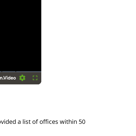
Settings
Fullscreen
vided a list of offices within 50