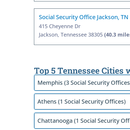
Social Security Office Jackson, TN
415 Cheyenne Dr
Jackson, Tennessee 38305
(40.3 mile
Top 5 Tennessee Cities 
Memphis (3 Social Security Offices
Athens (1 Social Security Offices)
Chattanooga (1 Social Security Off