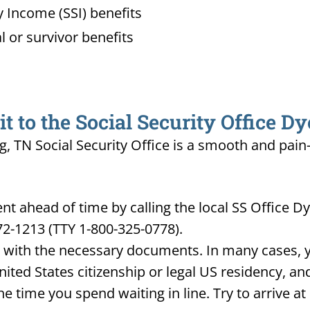
 Income (SSI) benefits
l or survivor benefits
 to the Social Security Office D
g, TN Social Security Office is a smooth and pain
 ahead of time by calling the local SS Office Dy
72-1213 (TTY 1-800-325-0778).
d with the necessary documents. In many cases, yo
United States citizenship or legal US residency, 
he time you spend waiting in line. Try to arrive a