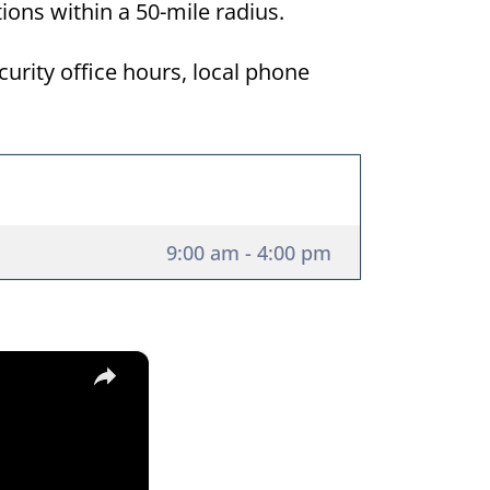
tions within a 50-mile radius.
curity office hours, local phone
9:00 am - 4:00 pm
×