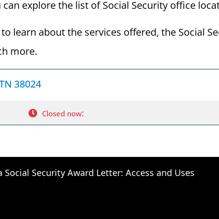
an explore the list of Social Security office loca
to learn about the services offered, the Social Se
ch more.
 TN 38024
:
Closed now
a Social Security Award Letter: Access and Uses