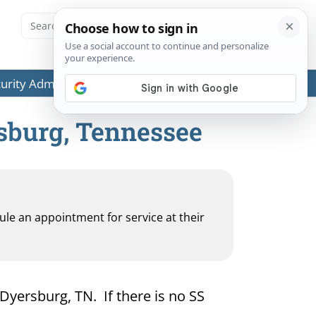
ecurity Administration (SSA) or any government agencies.
rsburg, Tennessee
dule an appointment for service at their
 Dyersburg, TN. If there is no SS