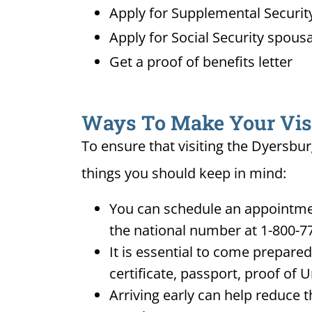
Apply for Supplemental Security
Apply for Social Security spousa
Get a proof of benefits letter
Ways To Make Your Visit
To ensure that visiting the Dyersbur
things you should keep in mind:
You can schedule an appointment
the national number at 1-800-7
It is essential to come prepare
certificate, passport, proof of 
Arriving early can help reduce t