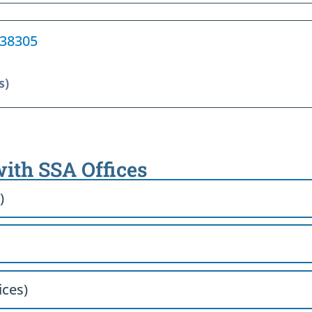
 38305
s)
with SSA Offices
)
ices)