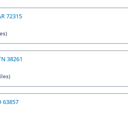
 AR 72315
es)
 TN 38261
iles)
O 63857