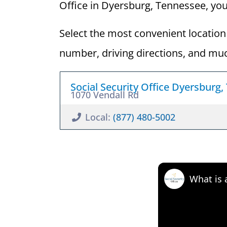
Office in Dyersburg, Tennessee, you c
Select the most convenient location 
number, driving directions, and mu
Social Security Office Dyersburg,
1070 Vendall Rd
Local:
(877) 480-5002
What is 