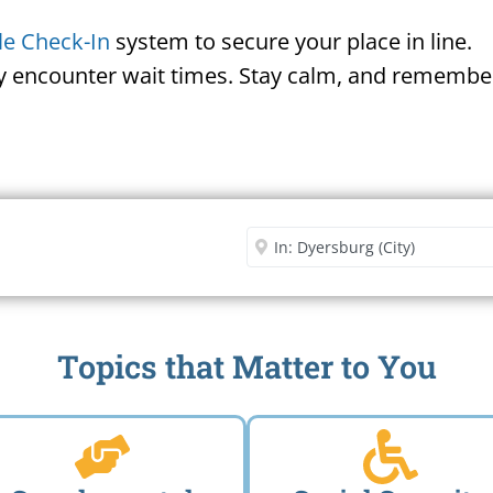
le Check-In
system to secure your place in line.
ay encounter wait times. Stay calm, and remember
Security Office
Enter City or Zip Code
Me
Topics that Matter to You