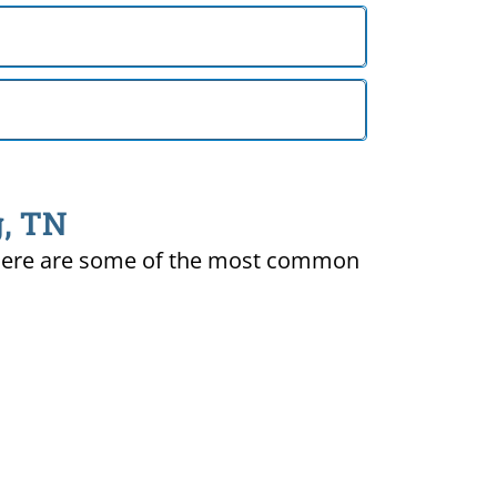
g, TN
ty. Here are some of the most common