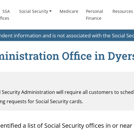
SSA
Social Security
Medicare
Personal
Resources
fices
Finance
endent information and is not associated with the Social S
ministration Office in Dye
al Security Administration will require all customers to sche
ding requests for Social Security cards.
ified a list of Social Security offices in or near