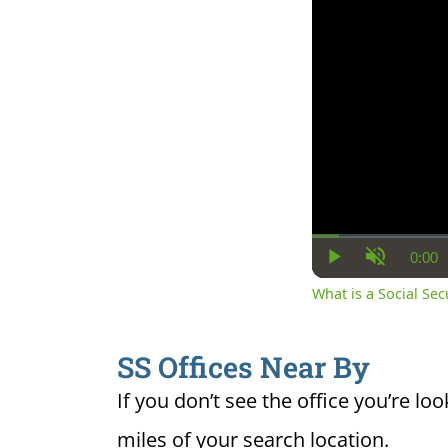
0:00
Cur
Play
Unmute
Ti
What is a Social Se
SS Offices Near By
If you don’t see the office you’re loo
miles of your search location.