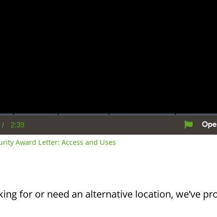
/
2:39
rent
Duration
me
curity Award Letter: Access and Uses
king for or need an alternative location, we’ve pro