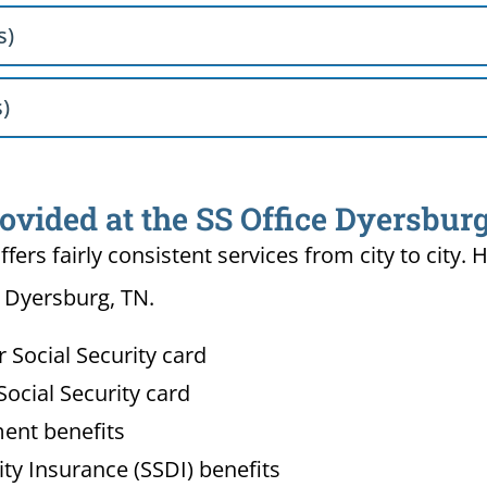
s)
s)
ovided at the SS Office Dyersbur
ffers fairly consistent services from city to ci
n Dyersburg, TN.
Social Security card
ocial Security card
ment benefits
lity Insurance (SSDI) benefits