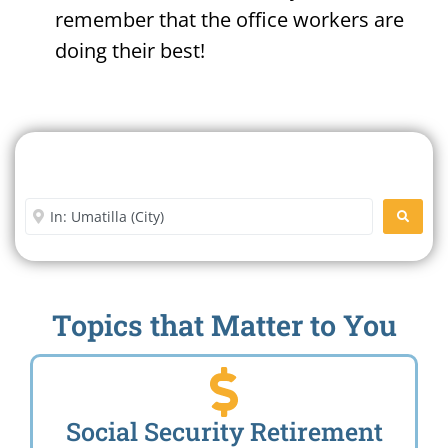
remember that the office workers are
doing their best!
Search For A Social Security
Office Near Me
Enter City or Zip Code
SEARC
Topics that Matter to You
Social Security Retirement