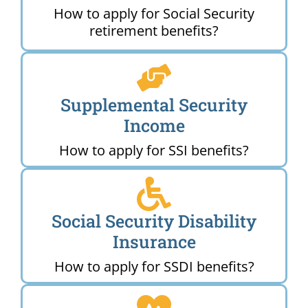
How to apply for Social Security
retirement benefits?
Supplemental Security
Income
How to apply for SSI benefits?
Social Security Disability
Insurance
How to apply for SSDI benefits?