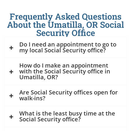
Frequently Asked Questions
About the Umatilla, OR Social
Security Office
Do I need an appointment to go to
my local Social Security office?
How do I make an appointment
with the Social Security office in
Umatilla, OR?
Are Social Security offices open for
walk-ins?
What is the least busy time at the
Social Security office?