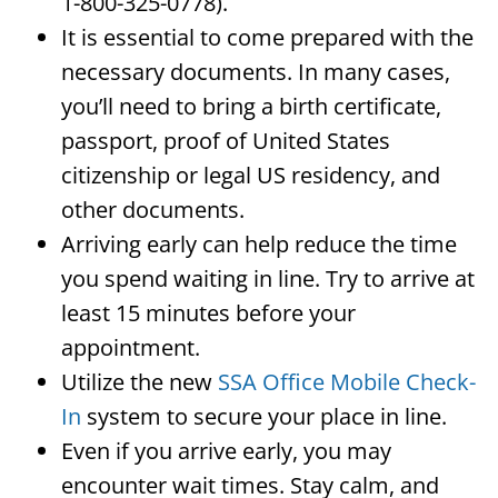
1-800-325-0778).
It is essential to come prepared with the
necessary documents. In many cases,
you’ll need to bring a birth certificate,
passport, proof of United States
citizenship or legal US residency, and
other documents.
Arriving early can help reduce the time
you spend waiting in line. Try to arrive at
least 15 minutes before your
appointment.
Utilize the new
SSA Office Mobile Check-
In
system to secure your place in line.
Even if you arrive early, you may
encounter wait times. Stay calm, and