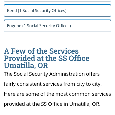
Bend (1 Social Security Offices)
Eugene (1 Social Security Offices)
A Few of the Services
Provided at the SS Office
Umatilla, OR
The Social Security Administration offers
fairly consistent services from city to city.
Here are some of the most common services
provided at the SS Office in Umatilla, OR.