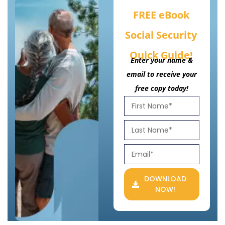
FREE eBook
Social Security
Quick Guide!
Enter your name &
email to receive your
free copy today!
DOWNLOAD
NOW!