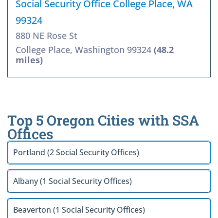
Social Security Office College Place, WA
99324
880 NE Rose St
College Place, Washington 99324
(48.2
miles)
Top 5 Oregon Cities with SSA
Offices
Portland (2 Social Security Offices)
Albany (1 Social Security Offices)
Beaverton (1 Social Security Offices)