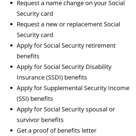
Request a name change on your Social
Security card
Request a new or replacement Social
Security card
Apply for Social Security retirement
benefits
Apply for Social Security Disability
Insurance (SSDI) benefits
Apply for Supplemental Security Income
(SSI) benefits
Apply for Social Security spousal or
survivor benefits
Get a proof of benefits letter