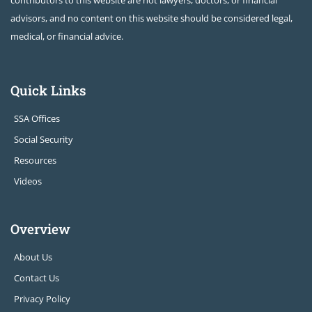
contributors to this website are not lawyers, doctors, or financial
advisors, and no content on this website should be considered legal,
medical, or financial advice.
Quick Links
SSA Offices
Social Security
Resources
Videos
Overview
About Us
Contact Us
Privacy Policy