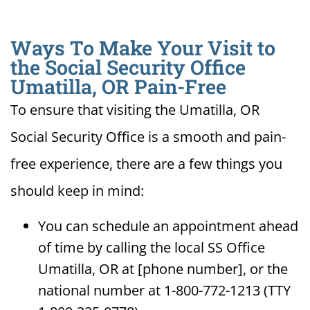
Ways To Make Your Visit to
the Social Security Office
Umatilla, OR Pain-Free
To ensure that visiting the Umatilla, OR
Social Security Office is a smooth and pain-
free experience, there are a few things you
should keep in mind:
You can schedule an appointment ahead
of time by calling the local SS Office
Umatilla, OR at [phone number], or the
national number at 1-800-772-1213 (TTY