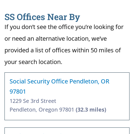
SS Offices Near By
If you don’t see the office you’re looking for
or need an alternative location, we’ve
provided a list of offices within 50 miles of
your search location.
Social Security Office Pendleton, OR
97801
1229 Se 3rd Street
Pendleton, Oregon 97801
(32.3 miles)