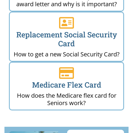
award letter and why is it important?
Replacement Social Security
Card
How to get a new Social Security Card?
Medicare Flex Card
How does the Medicare flex card for
Seniors work?