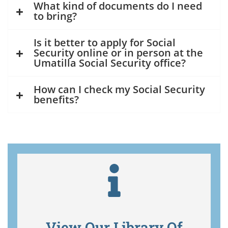
What kind of documents do I need
to bring?
Is it better to apply for Social
Security online or in person at the
Umatilla Social Security office?
How can I check my Social Security
benefits?
View Our Library Of