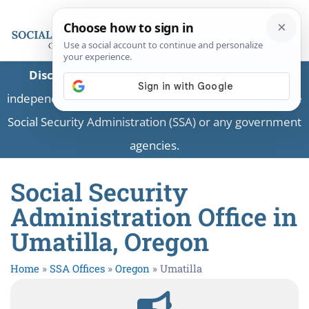
Disclaimer:
This is a private business providing
independent information and is not associated with the
Social Security Administration (SSA) or any government
agencies.
Social Security
Administration Office in
Umatilla, Oregon
Home
»
SSA Offices
»
Oregon
»
Umatilla