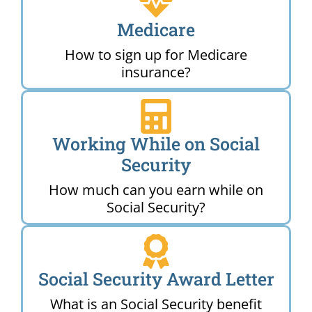
Medicare
How to sign up for Medicare
insurance?
Working While on Social
Security
How much can you earn while on
Social Security?
Social Security Award Letter
What is an Social Security benefit