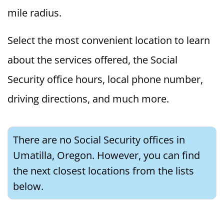
mile radius.
Select the most convenient location to learn
about the services offered, the Social
Security office hours, local phone number,
driving directions, and much more.
There are no Social Security offices in
Umatilla, Oregon. However, you can find
the next closest locations from the lists
below.