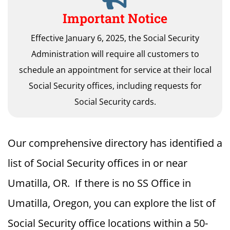
Important Notice
Effective January 6, 2025, the Social Security
Administration will require all customers to
schedule an appointment for service at their local
Social Security offices, including requests for
Social Security cards.
Our comprehensive directory has identified a
list of Social Security offices in or near
Umatilla, OR. If there is no SS Office in
Umatilla, Oregon, you can explore the list of
Social Security office locations within a 50-