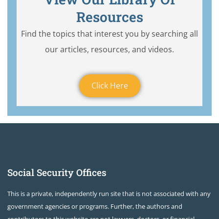
Resources
Find the topics that interest you by searching all
our articles, resources, and videos.
Click Here
Social Security Offices
This is a private, independently run site that is not associated with any
government agencies or programs. Further, the authors and