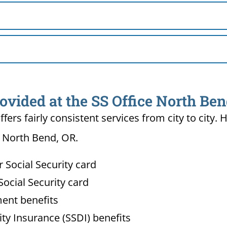
ovided at the SS Office North Be
ffers fairly consistent services from city to ci
n North Bend, OR.
Social Security card
ocial Security card
ment benefits
lity Insurance (SSDI) benefits