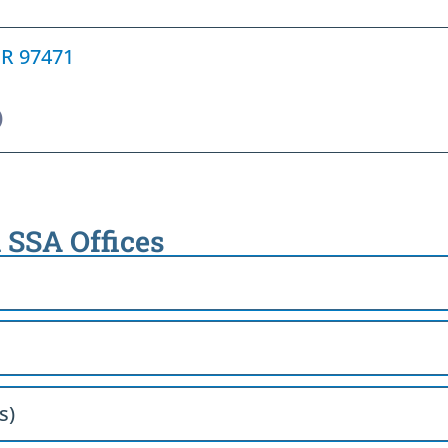
OR 97471
)
 SSA Offices
s)