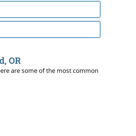
nd, OR
ty. Here are some of the most common