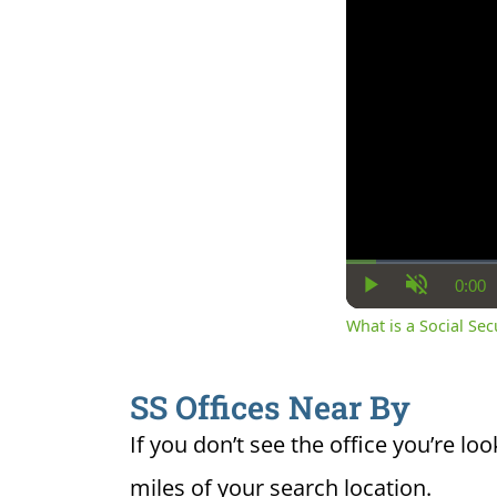
0:00
Cur
Play
Unmute
Ti
What is a Social Se
SS Offices Near By
If you don’t see the office you’re loo
miles of your search location.