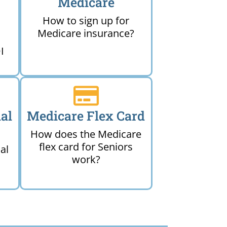
Medicare
How to sign up for
Medicare insurance?
I
al
Medicare Flex Card
How does the Medicare
flex card for Seniors
al
work?