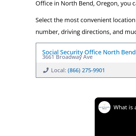
Office in North Bend, Oregon, you can
Select the most convenient location 
number, driving directions, and mu
Social Security Office North Ben
3661 Broadway Ave
Local:
(866) 275-9901
What is 