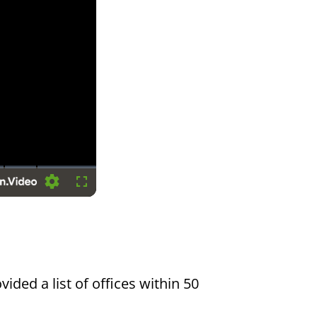
Settings
Fullscreen
vided a list of offices within 50