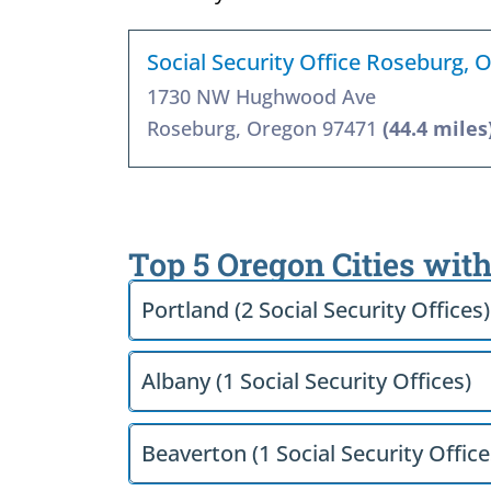
Social Security Office Roseburg, 
1730 NW Hughwood Ave
Roseburg, Oregon 97471
(44.4 miles
Top 5 Oregon Cities with
Portland (2 Social Security Offices)
Albany (1 Social Security Offices)
Beaverton (1 Social Security Office