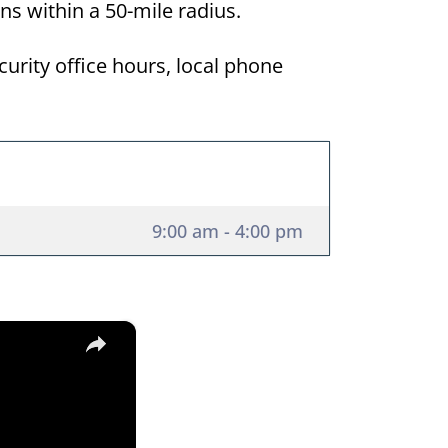
ons within a 50-mile radius.
curity office hours, local phone
9:00 am - 4:00 pm
×