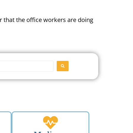
 that the office workers are doing
SEARCH