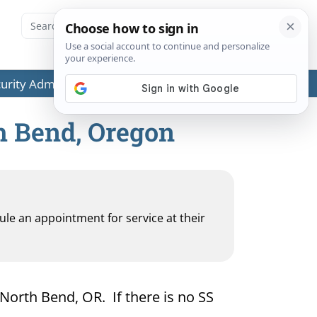
ecurity Administration (SSA) or any government agencies.
th Bend, Oregon
dule an appointment for service at their
 North Bend, OR. If there is no SS