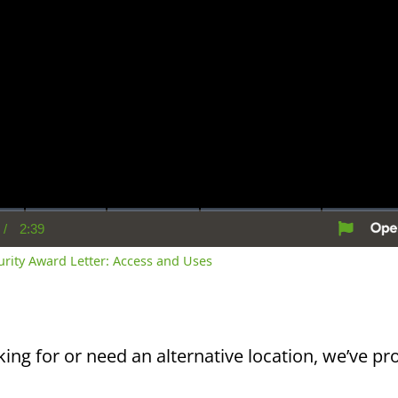
/
2:39
rent
Duration
me
curity Award Letter: Access and Uses
king for or need an alternative location, we’ve pro