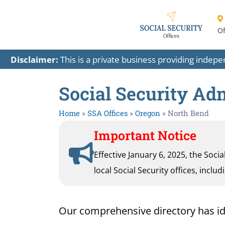
Of
Disclaimer:
This is a private business providing indep
Social Security Adm
Home
»
SSA Offices
»
Oregon
»
North Bend
Important Notice
Effective January 6, 2025, the Soci
local Social Security offices, inclu
Our comprehensive directory has ident