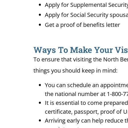
Apply for Supplemental Security
Apply for Social Security spousa
Get a proof of benefits letter
Ways To Make Your Visit
To ensure that visiting the North Be
things you should keep in mind:
You can schedule an appointment
the national number at 1-800-7
It is essential to come prepare
certificate, passport, proof of 
Arriving early can help reduce t