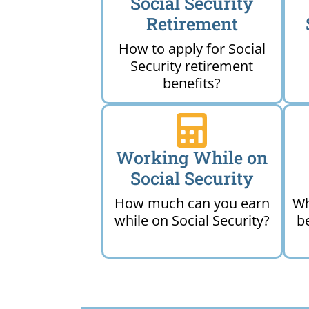
Social Security
Retirement
How to apply for Social
Security retirement
benefits?
Working While on
Social Security
How much can you earn
Wh
while on Social Security?
b