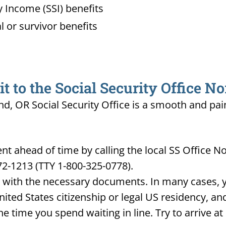
 Income (SSI) benefits
l or survivor benefits
 to the Social Security Office N
nd, OR Social Security Office is a smooth and pai
 ahead of time by calling the local SS Office No
72-1213 (TTY 1-800-325-0778).
d with the necessary documents. In many cases, yo
United States citizenship or legal US residency, 
he time you spend waiting in line. Try to arrive a