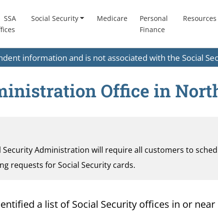
SSA
Social Security
Medicare
Personal
Resources
fices
Finance
endent information and is not associated with the Social S
inistration Office in Nor
al Security Administration will require all customers to sche
ding requests for Social Security cards.
ified a list of Social Security offices in or near