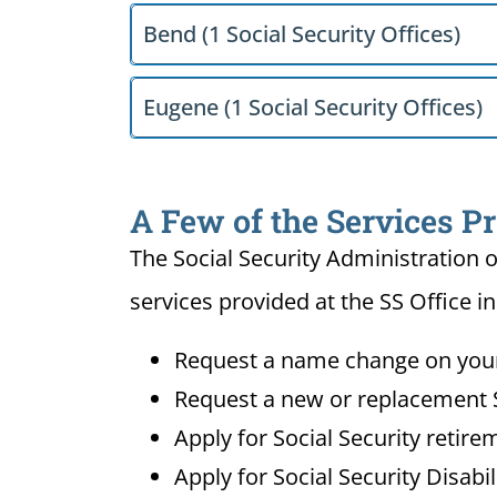
Bend (1 Social Security Offices)
Eugene (1 Social Security Offices)
A Few of the Services Pr
The Social Security Administration o
services provided at the SS Office i
Request a name change on your 
Request a new or replacement S
Apply for Social Security retire
Apply for Social Security Disabi