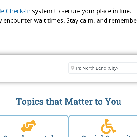
le Check-In
system to secure your place in line.
ay encounter wait times. Stay calm, and remember
Security Office
Enter City or Zip Code
Me
Topics that Matter to You