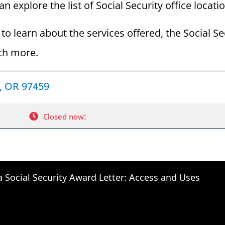
 explore the list of Social Security office locati
to learn about the services offered, the Social Se
ch more.
d, OR 97459
:
Closed now
a Social Security Award Letter: Access and Uses