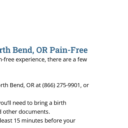
orth Bend, OR Pain-Free
n-free experience, there are a few
rth Bend, OR at (866) 275-9901, or
u’ll need to bring a birth
and other documents.
t least 15 minutes before your