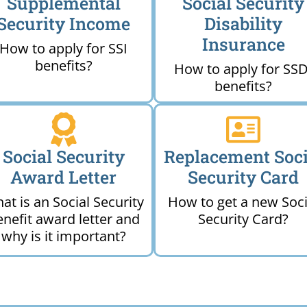
Supplemental
Social Security
Security Income
Disability
Insurance
How to apply for SSI
benefits?
How to apply for SSD
benefits?
Social Security
Replacement Soci
Award Letter
Security Card
at is an Social Security
How to get a new Soci
enefit award letter and
Security Card?
why is it important?