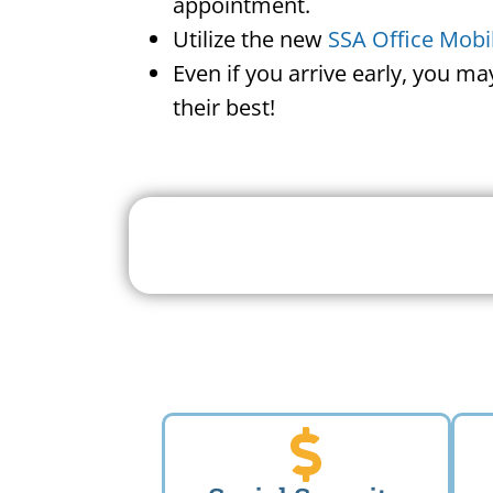
appointment.
Utilize the new
SSA Office Mobi
Even if you arrive early, you m
their best!
Search For A Social 
Near 