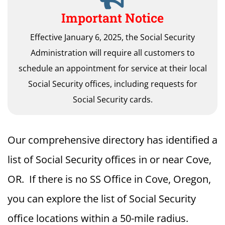
Important Notice
Effective January 6, 2025, the Social Security
Administration will require all customers to
schedule an appointment for service at their local
Social Security offices, including requests for
Social Security cards.
Our comprehensive directory has identified a
list of Social Security offices in or near Cove,
OR. If there is no SS Office in Cove, Oregon,
you can explore the list of Social Security
office locations within a 50-mile radius.