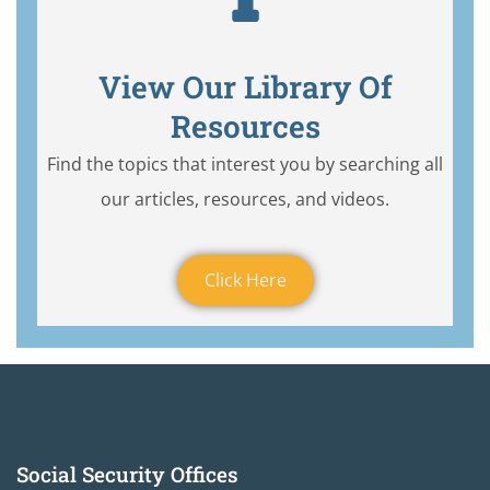
View Our Library Of
Resources
Find the topics that interest you by searching all
our articles, resources, and videos.
Click Here
Social Security Offices