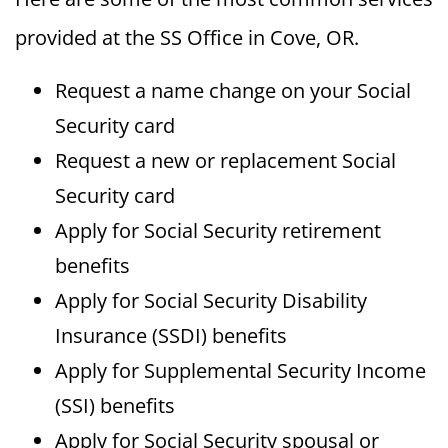
provided at the SS Office in Cove, OR.
Request a name change on your Social
Security card
Request a new or replacement Social
Security card
Apply for Social Security retirement
benefits
Apply for Social Security Disability
Insurance (SSDI) benefits
Apply for Supplemental Security Income
(SSI) benefits
Apply for Social Security spousal or