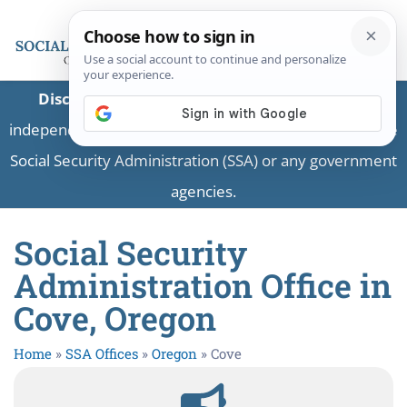
Disclaimer:
This is a private business providing
independent information and is not associated with the
Social Security Administration (SSA) or any government
agencies.
Social Security
Administration Office in
Cove, Oregon
Home
»
SSA Offices
»
Oregon
»
Cove