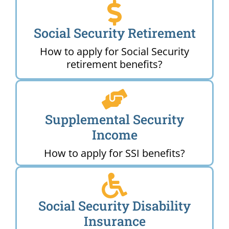
Social Security Retirement
How to apply for Social Security
retirement benefits?
Supplemental Security
Income
How to apply for SSI benefits?
Social Security Disability
Insurance