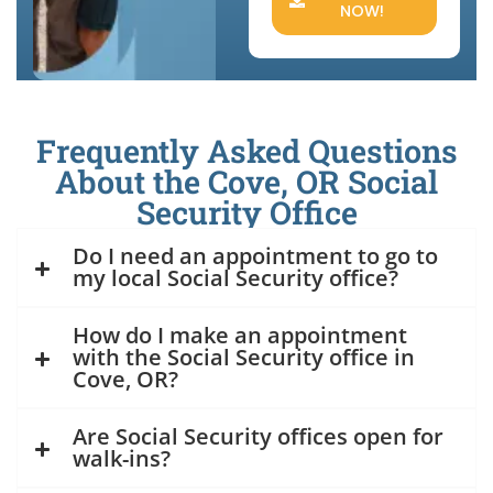
NOW!
Frequently Asked Questions
About the Cove, OR Social
Security Office
Do I need an appointment to go to
my local Social Security office?
How do I make an appointment
with the Social Security office in
Cove, OR?
Are Social Security offices open for
walk-ins?