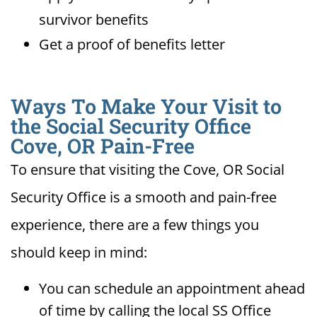
survivor benefits
Get a proof of benefits letter
Ways To Make Your Visit to
the Social Security Office
Cove, OR Pain-Free
To ensure that visiting the Cove, OR Social
Security Office is a smooth and pain-free
experience, there are a few things you
should keep in mind:
You can schedule an appointment ahead
of time by calling the local SS Office