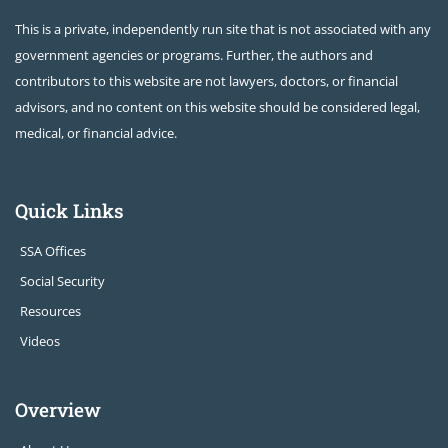
This is a private, independently run site that is not associated with any
government agencies or programs. Further, the authors and
contributors to this website are not lawyers, doctors, or financial
advisors, and no content on this website should be considered legal,
medical, or financial advice.
Quick Links
SSA Offices
Social Security
Resources
Videos
Overview