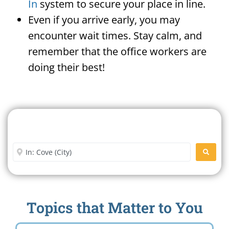
In
system to secure your place in line.
Even if you arrive early, you may
encounter wait times. Stay calm, and
remember that the office workers are
doing their best!
Search For A Social Security
Office Near Me
Enter City or Zip Code
SEARC
Topics that Matter to You