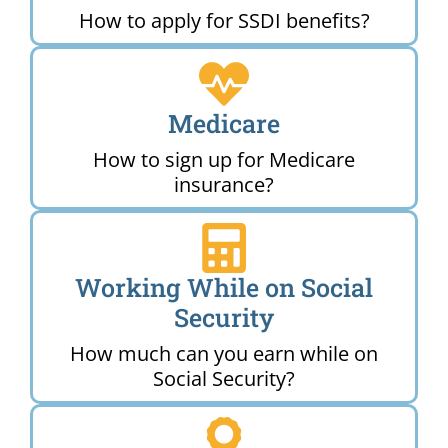
How to apply for SSDI benefits?
Medicare
How to sign up for Medicare
insurance?
Working While on Social
Security
How much can you earn while on
Social Security?