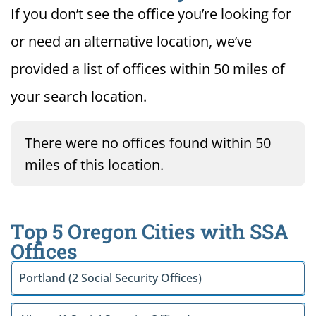
If you don’t see the office you’re looking for
or need an alternative location, we’ve
provided a list of offices within 50 miles of
your search location.
There were no offices found within 50
miles of this location.
Top 5 Oregon Cities with SSA
Offices
Portland (2 Social Security Offices)