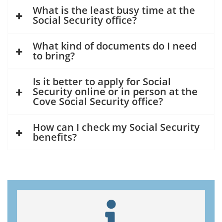
What is the least busy time at the
Social Security office?
What kind of documents do I need
to bring?
Is it better to apply for Social
Security online or in person at the
Cove Social Security office?
How can I check my Social Security
benefits?