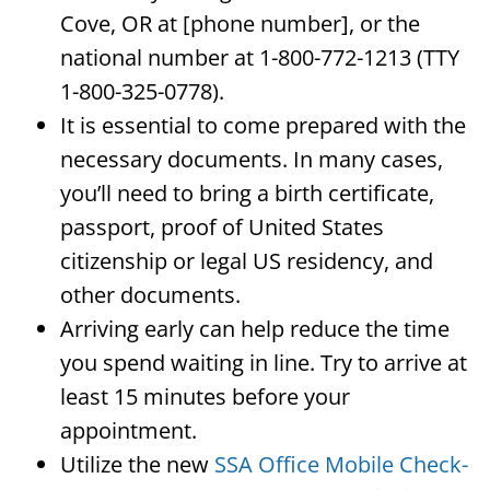
Cove, OR at [phone number], or the
national number at 1-800-772-1213 (TTY
1-800-325-0778).
It is essential to come prepared with the
necessary documents. In many cases,
you’ll need to bring a birth certificate,
passport, proof of United States
citizenship or legal US residency, and
other documents.
Arriving early can help reduce the time
you spend waiting in line. Try to arrive at
least 15 minutes before your
appointment.
Utilize the new
SSA Office Mobile Check-