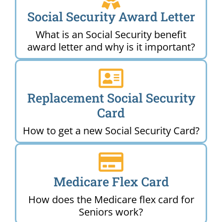
Social Security Award Letter
What is an Social Security benefit
award letter and why is it important?
Replacement Social Security
Card
How to get a new Social Security Card?
Medicare Flex Card
How does the Medicare flex card for
Seniors work?