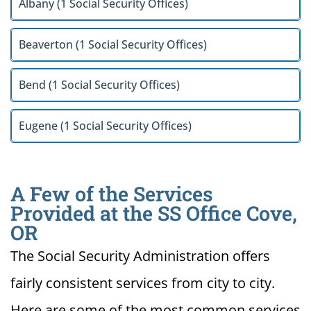
Albany (1 Social Security Offices)
Beaverton (1 Social Security Offices)
Bend (1 Social Security Offices)
Eugene (1 Social Security Offices)
A Few of the Services
Provided at the SS Office Cove,
OR
The Social Security Administration offers
fairly consistent services from city to city.
Here are some of the most common services