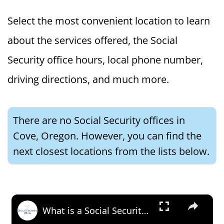
Select the most convenient location to learn
about the services offered, the Social
Security office hours, local phone number,
driving directions, and much more.
There are no Social Security offices in
Cove, Oregon. However, you can find the
next closest locations from the lists below.
×
What is a Social Security Award Letter: Access and Uses