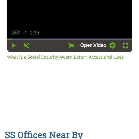
0:00
/
2:39
Current
Duration
Time
Play
Unmute
Settings
Fullsc
What is a Social Security Award Letter: Access and Uses
SS Offices Near By