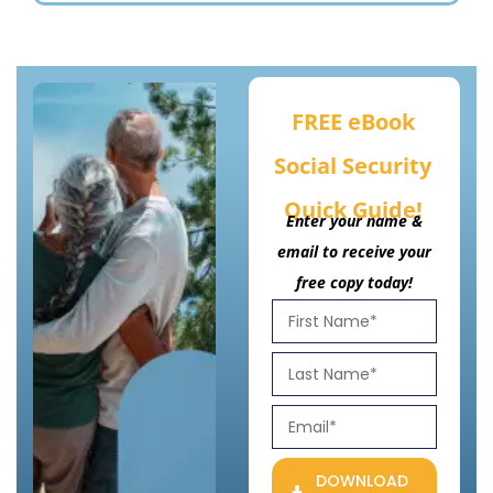
FREE eBook
Social Security
Quick Guide!
Enter your name &
email to receive your
free copy today!
DOWNLOAD