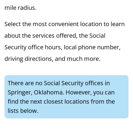
mile radius.
Select the most convenient location to learn
about the services offered, the Social
Security office hours, local phone number,
driving directions, and much more.
There are no Social Security offices in
Springer, Oklahoma. However, you can
find the next closest locations from the
lists below.