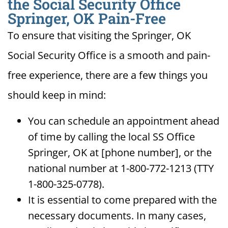
the Social Security Office
Springer, OK Pain-Free
To ensure that visiting the Springer, OK
Social Security Office is a smooth and pain-
free experience, there are a few things you
should keep in mind:
You can schedule an appointment ahead
of time by calling the local SS Office
Springer, OK at [phone number], or the
national number at 1-800-772-1213 (TTY
1-800-325-0778).
It is essential to come prepared with the
necessary documents. In many cases,