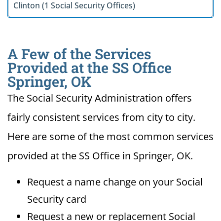
Clinton (1 Social Security Offices)
A Few of the Services
Provided at the SS Office
Springer, OK
The Social Security Administration offers
fairly consistent services from city to city.
Here are some of the most common services
provided at the SS Office in Springer, OK.
Request a name change on your Social
Security card
Request a new or replacement Social