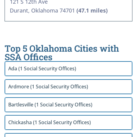
121 S 12th Ave
Durant, Oklahoma 74701
(47.1 miles)
Top 5 Oklahoma Cities with
SSA Offices
Ada (1 Social Security Offices)
Ardmore (1 Social Security Offices)
Bartlesville (1 Social Security Offices)
Chickasha (1 Social Security Offices)