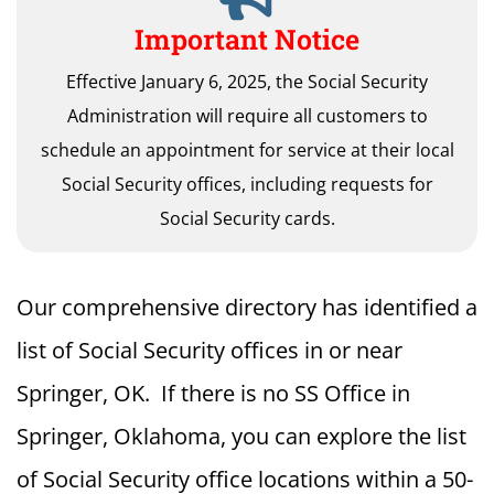
Important Notice
Effective January 6, 2025, the Social Security
Administration will require all customers to
schedule an appointment for service at their local
Social Security offices, including requests for
Social Security cards.
Our comprehensive directory has identified a
list of Social Security offices in or near
Springer, OK. If there is no SS Office in
Springer, Oklahoma, you can explore the list
of Social Security office locations within a 50-