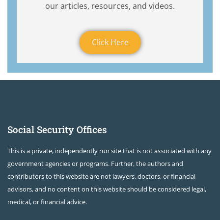
our articles, resources, and videos.
Click Here
Social Security Offices
This is a private, independently run site that is not associated with any
government agencies or programs. Further, the authors and
contributors to this website are not lawyers, doctors, or financial
advisors, and no content on this website should be considered legal,
medical, or financial advice.