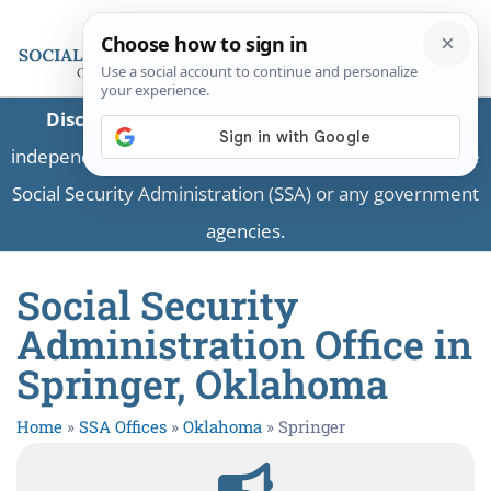
Disclaimer:
This is a private business providing
independent information and is not associated with the
Social Security Administration (SSA) or any government
agencies.
Social Security
Administration Office in
Springer, Oklahoma
Home
»
SSA Offices
»
Oklahoma
»
Springer