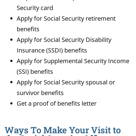
Security card
Apply for Social Security retirement
benefits
Apply for Social Security Disability
Insurance (SSDI) benefits
Apply for Supplemental Security Income
(SSI) benefits
Apply for Social Security spousal or
survivor benefits
Get a proof of benefits letter
Ways To Make Your Visit to