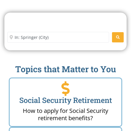
Search For A Social Security
Office Near Me
Enter City or Zip Code
SEARC
Topics that Matter to You
Social Security Retirement
How to apply for Social Security
retirement benefits?