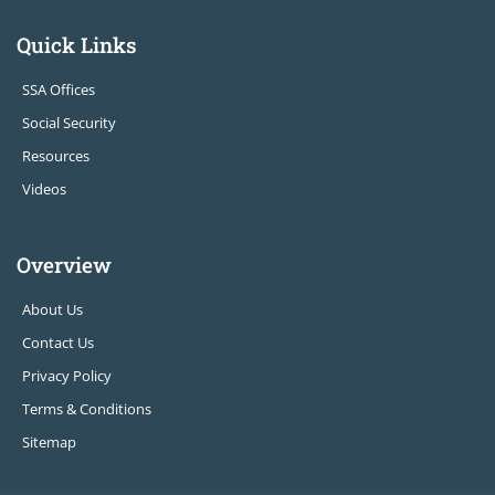
Quick Links
SSA Offices
Social Security
Resources
Videos
Overview
About Us
Contact Us
Privacy Policy
Terms & Conditions
Sitemap