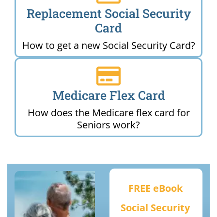
Replacement Social Security
Card
How to get a new Social Security Card?
Medicare Flex Card
How does the Medicare flex card for
Seniors work?
FREE eBook
Social Security