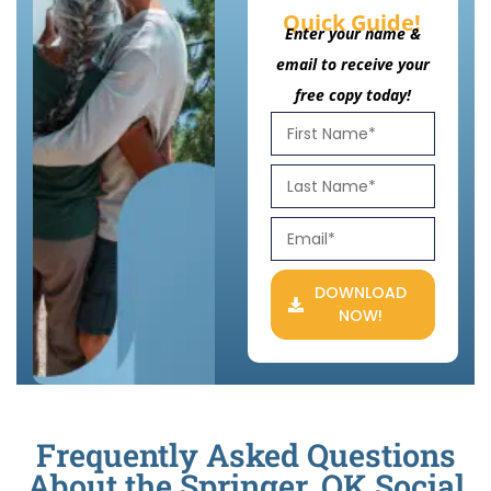
Quick Guide!
Enter your name &
email to receive your
free copy today!
DOWNLOAD
NOW!
Frequently Asked Questions
About the Springer, OK Social