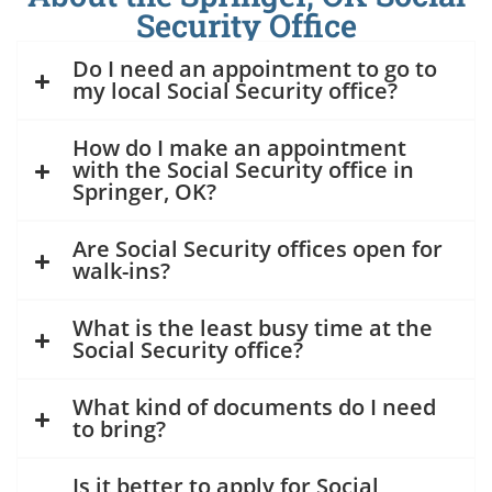
Security Office
Do I need an appointment to go to
my local Social Security office?
How do I make an appointment
with the Social Security office in
Springer, OK?
Are Social Security offices open for
walk-ins?
What is the least busy time at the
Social Security office?
What kind of documents do I need
to bring?
Is it better to apply for Social