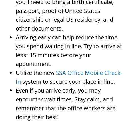
you’ll need to bring a birth certificate,
passport, proof of United States
citizenship or legal US residency, and
other documents.
Arriving early can help reduce the time
you spend waiting in line. Try to arrive at
least 15 minutes before your
appointment.
Utilize the new
SSA Office Mobile Check-
In
system to secure your place in line.
Even if you arrive early, you may
encounter wait times. Stay calm, and
remember that the office workers are
doing their best!