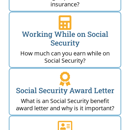
insurance?
Working While on Social
Security
How much can you earn while on
Social Security?
Social Security Award Letter
What is an Social Security benefit
award letter and why is it important?