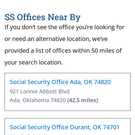
SS Offices Near By
If you don’t see the office you’re looking for
or need an alternative location, we’ve
provided a list of offices within 50 miles of
your search location.
Social Security Office Ada, OK 74820
921 Lonnie Abbott Blvd
Ada, Oklahoma 74820
(42.5 miles)
Social Security Office Durant, OK 74701