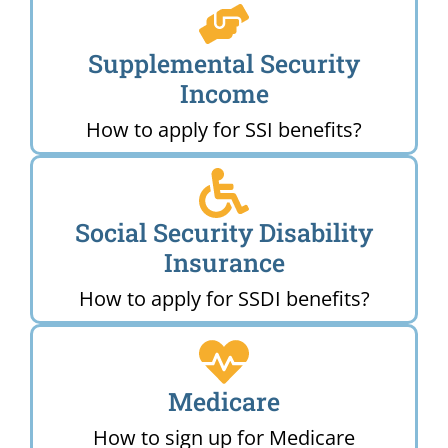
Supplemental Security
Income
How to apply for SSI benefits?
Social Security Disability
Insurance
How to apply for SSDI benefits?
Medicare
How to sign up for Medicare