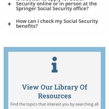
Security online or in person at the
Springer Social Security office?
How can I check my Social Security
benefits?
View Our Library Of
Resources
Find the topics that interest you by searching all