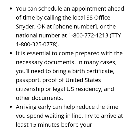
You can schedule an appointment ahead
of time by calling the local SS Office
Snyder, OK at [phone number], or the
national number at 1-800-772-1213 (TTY
1-800-325-0778).
It is essential to come prepared with the
necessary documents. In many cases,
you’ll need to bring a birth certificate,
passport, proof of United States
citizenship or legal US residency, and
other documents.
Arriving early can help reduce the time
you spend waiting in line. Try to arrive at
least 15 minutes before your