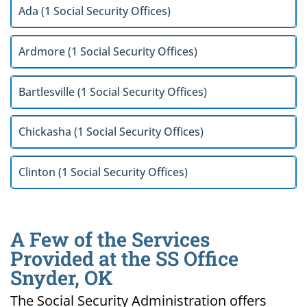
Ada (1 Social Security Offices)
Ardmore (1 Social Security Offices)
Bartlesville (1 Social Security Offices)
Chickasha (1 Social Security Offices)
Clinton (1 Social Security Offices)
A Few of the Services
Provided at the SS Office
Snyder, OK
The Social Security Administration offers