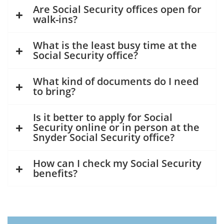
Are Social Security offices open for
walk-ins?
What is the least busy time at the
Social Security office?
What kind of documents do I need
to bring?
Is it better to apply for Social
Security online or in person at the
Snyder Social Security office?
How can I check my Social Security
benefits?