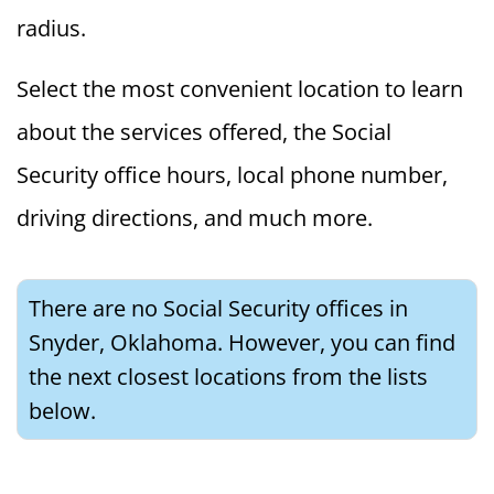
radius.
Select the most convenient location to learn
about the services offered, the Social
Security office hours, local phone number,
driving directions, and much more.
There are no Social Security offices in
Snyder, Oklahoma. However, you can find
the next closest locations from the lists
below.