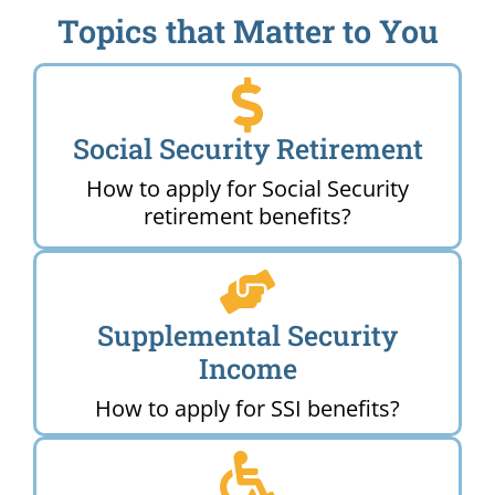
Topics that Matter to You
Social Security Retirement
How to apply for Social Security
retirement benefits?
Supplemental Security
Income
How to apply for SSI benefits?