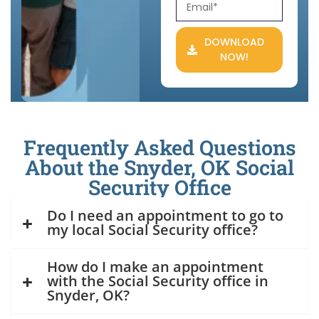
DOWNLOAD
NOW!
Frequently Asked Questions
About the Snyder, OK Social
Security Office
Do I need an appointment to go to
my local Social Security office?
How do I make an appointment
with the Social Security office in
Snyder, OK?