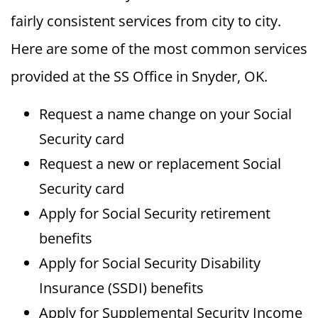
fairly consistent services from city to city.
Here are some of the most common services
provided at the SS Office in Snyder, OK.
Request a name change on your Social
Security card
Request a new or replacement Social
Security card
Apply for Social Security retirement
benefits
Apply for Social Security Disability
Insurance (SSDI) benefits
Apply for Supplemental Security Income