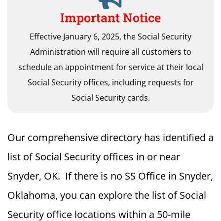
Important Notice
Effective January 6, 2025, the Social Security
Administration will require all customers to
schedule an appointment for service at their local
Social Security offices, including requests for
Social Security cards.
Our comprehensive directory has identified a
list of Social Security offices in or near
Snyder, OK. If there is no SS Office in Snyder,
Oklahoma, you can explore the list of Social
Security office locations within a 50-mile