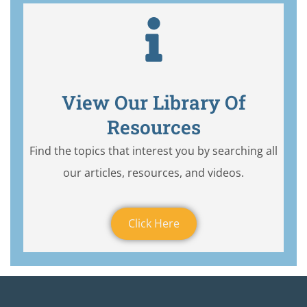
View Our Library Of
Resources
Find the topics that interest you by searching all
our articles, resources, and videos.
Click Here