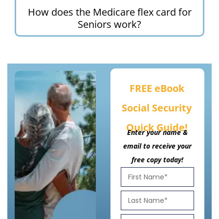
How does the Medicare flex card for
Seniors work?
FREE eBook
Social Security
Quick Guide!
Enter your name &
email to receive your
free copy today!