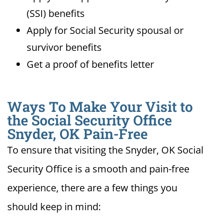
(SSI) benefits
Apply for Social Security spousal or
survivor benefits
Get a proof of benefits letter
Ways To Make Your Visit to
the Social Security Office
Snyder, OK Pain-Free
To ensure that visiting the Snyder, OK Social
Security Office is a smooth and pain-free
experience, there are a few things you
should keep in mind: