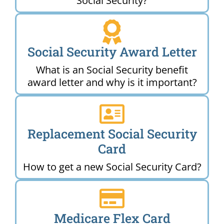
Social Security?
Social Security Award Letter
What is an Social Security benefit
award letter and why is it important?
Replacement Social Security
Card
How to get a new Social Security Card?
Medicare Flex Card