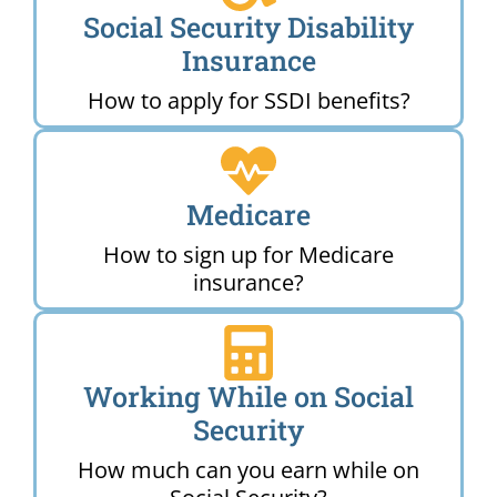
Social Security Disability
Insurance
How to apply for SSDI benefits?
Medicare
How to sign up for Medicare
insurance?
Working While on Social
Security
How much can you earn while on