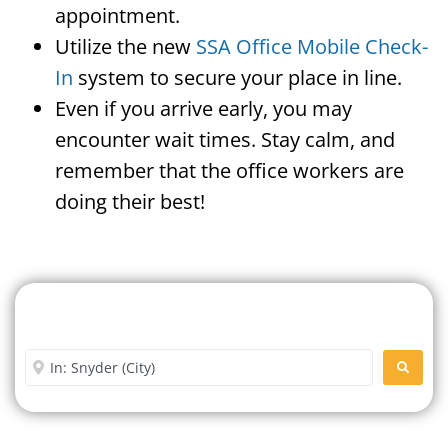
appointment.
Utilize the new
SSA Office Mobile Check-
In
system to secure your place in line.
Even if you arrive early, you may
encounter wait times. Stay calm, and
remember that the office workers are
doing their best!
Search For A Social Security
Office Near Me
Enter City or Zip Code
SEARC