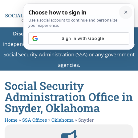
Disclaimer:
This is a private business providing
independent information and is not associated with the
Social Security Administration (SSA) or any government
agencies.
Social Security
Administration Office in
Snyder, Oklahoma
Home
»
SSA Offices
»
Oklahoma
»
Snyder