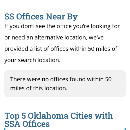
SS Offices Near By
If you don’t see the office you’re looking for
or need an alternative location, we’ve
provided a list of offices within 50 miles of
your search location.
There were no offices found within 50
miles of this location.
Top 5 Oklahoma Cities with
SSA Offices