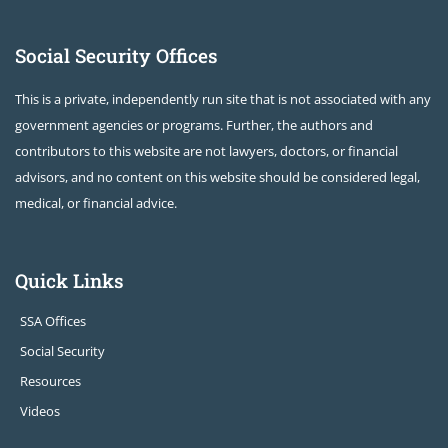
Social Security Offices
This is a private, independently run site that is not associated with any
government agencies or programs. Further, the authors and
contributors to this website are not lawyers, doctors, or financial
advisors, and no content on this website should be considered legal,
medical, or financial advice.
Quick Links
SSA Offices
Social Security
Resources
Videos