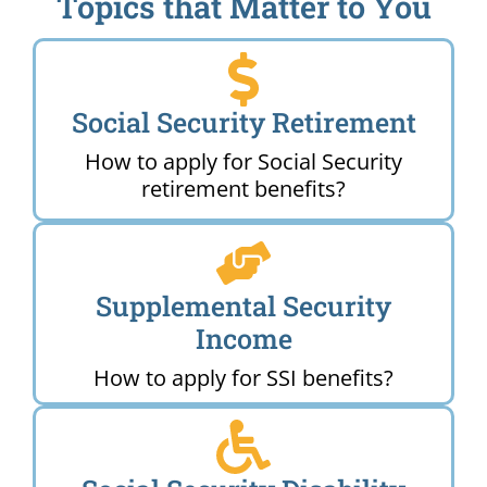
Topics that Matter to You
Social Security Retirement
How to apply for Social Security
retirement benefits?
Supplemental Security
Income
How to apply for SSI benefits?