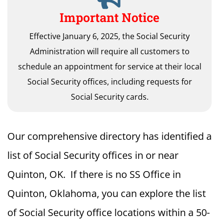
Important Notice
Effective January 6, 2025, the Social Security
Administration will require all customers to
schedule an appointment for service at their local
Social Security offices, including requests for
Social Security cards.
Our comprehensive directory has identified a
list of Social Security offices in or near
Quinton, OK. If there is no SS Office in
Quinton, Oklahoma, you can explore the list
of Social Security office locations within a 50-