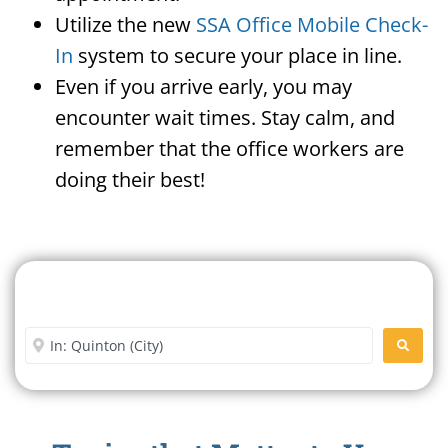
Utilize the new
SSA Office Mobile Check-
In
system to secure your place in line.
Even if you arrive early, you may
encounter wait times. Stay calm, and
remember that the office workers are
doing their best!
Search For A Social Security
Office Near Me
Enter City or Zip Code
SEARC