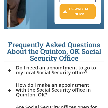
DOWNLOAD
NOW!
Frequently Asked Questions
About the Quinton, OK Social
Security Office
Do I need an appointment to go to
my local Social Security office?
How do I make an appointment
with the Social Security office in
Quinton, OK?
Are Social Security offices open for