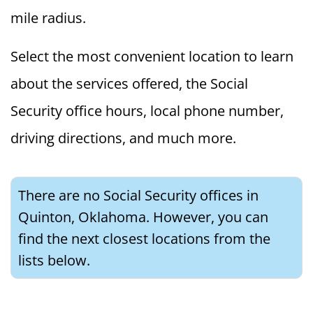
mile radius.
Select the most convenient location to learn
about the services offered, the Social
Security office hours, local phone number,
driving directions, and much more.
There are no Social Security offices in
Quinton, Oklahoma. However, you can
find the next closest locations from the
lists below.