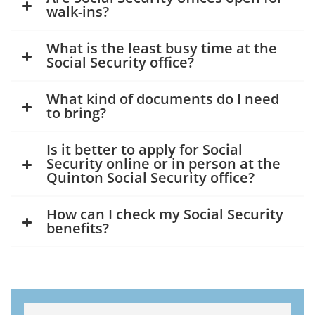
walk-ins?
What is the least busy time at the
Social Security office?
What kind of documents do I need
to bring?
Is it better to apply for Social
Security online or in person at the
Quinton Social Security office?
How can I check my Social Security
benefits?