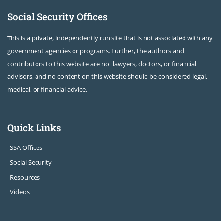
Social Security Offices
This is a private, independently run site that is not associated with any
government agencies or programs. Further, the authors and
contributors to this website are not lawyers, doctors, or financial
advisors, and no content on this website should be considered legal,
medical, or financial advice.
Quick Links
SSA Offices
Social Security
Resources
Videos