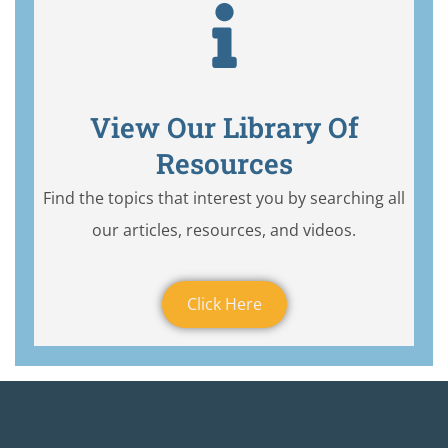
View Our Library Of
Resources
Find the topics that interest you by searching all
our articles, resources, and videos.
Click Here