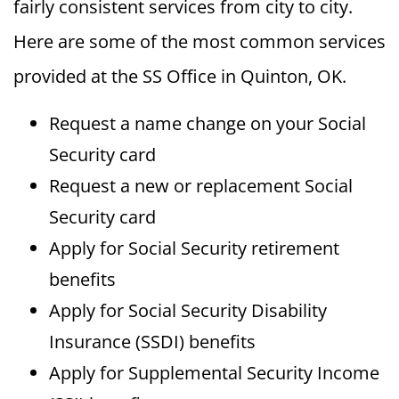
fairly consistent services from city to city.
Here are some of the most common services
provided at the SS Office in Quinton, OK.
Request a name change on your Social
Security card
Request a new or replacement Social
Security card
Apply for Social Security retirement
benefits
Apply for Social Security Disability
Insurance (SSDI) benefits
Apply for Supplemental Security Income