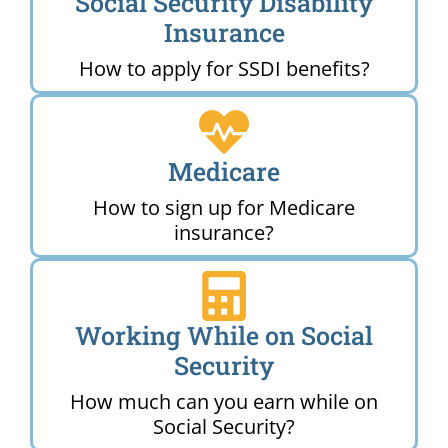
Social Security Disability
Insurance
How to apply for SSDI benefits?
Medicare
How to sign up for Medicare
insurance?
Working While on Social
Security
How much can you earn while on
Social Security?