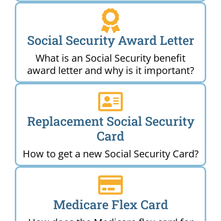
Social Security Award Letter
What is an Social Security benefit
award letter and why is it important?
Replacement Social Security
Card
How to get a new Social Security Card?
Medicare Flex Card