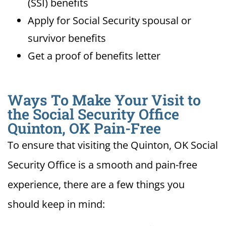
(SSI) benefits
Apply for Social Security spousal or
survivor benefits
Get a proof of benefits letter
Ways To Make Your Visit to
the Social Security Office
Quinton, OK Pain-Free
To ensure that visiting the Quinton, OK Social
Security Office is a smooth and pain-free
experience, there are a few things you
should keep in mind: