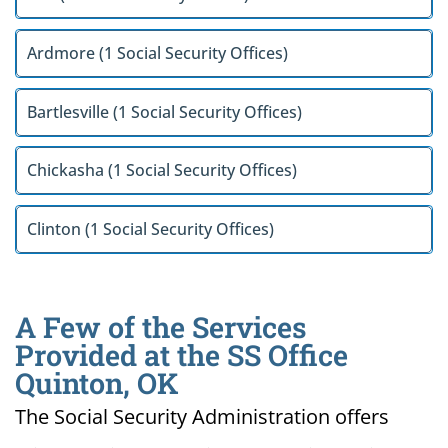
Ardmore (1 Social Security Offices)
Bartlesville (1 Social Security Offices)
Chickasha (1 Social Security Offices)
Clinton (1 Social Security Offices)
A Few of the Services
Provided at the SS Office
Quinton, OK
The Social Security Administration offers