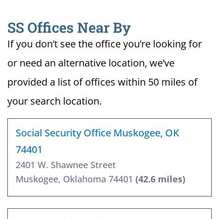
SS Offices Near By
If you don’t see the office you’re looking for
or need an alternative location, we’ve
provided a list of offices within 50 miles of
your search location.
Social Security Office Muskogee, OK
74401
2401 W. Shawnee Street
Muskogee, Oklahoma 74401
(42.6 miles)