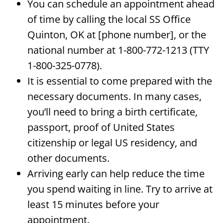
You can schedule an appointment ahead
of time by calling the local SS Office
Quinton, OK at [phone number], or the
national number at 1-800-772-1213 (TTY
1-800-325-0778).
It is essential to come prepared with the
necessary documents. In many cases,
you’ll need to bring a birth certificate,
passport, proof of United States
citizenship or legal US residency, and
other documents.
Arriving early can help reduce the time
you spend waiting in line. Try to arrive at
least 15 minutes before your
appointment.