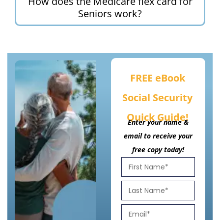
How does the Medicare flex card for
Seniors work?
FREE eBook
Social Security
Quick Guide!
Enter your name &
email to receive your
free copy today!