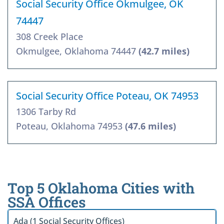
Social Security Office Okmulgee, OK
74447
308 Creek Place
Okmulgee, Oklahoma 74447
(42.7 miles)
Social Security Office Poteau, OK 74953
1306 Tarby Rd
Poteau, Oklahoma 74953
(47.6 miles)
Top 5 Oklahoma Cities with
SSA Offices
Ada (1 Social Security Offices)