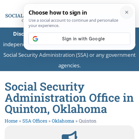
Disclaimer:
This is a private business providing
independent information and is not associated with the
Social Security Administration (SSA) or any government
agencies.
Social Security
Administration Office in
Quinton, Oklahoma
Home
»
SSA Offices
»
Oklahoma
»
Quinton