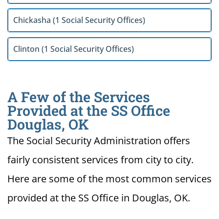
Chickasha (1 Social Security Offices)
Clinton (1 Social Security Offices)
A Few of the Services
Provided at the SS Office
Douglas, OK
The Social Security Administration offers
fairly consistent services from city to city.
Here are some of the most common services
provided at the SS Office in Douglas, OK.