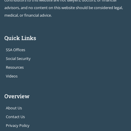
contributors to this website are not lawyers, doctors, or financial
advisors, and no content on this website should be considered legal,
medical, or financial advice.
Quick Links
SSA Offices
Social Security
Resources
Videos
Overview
About Us
Contact Us
Privacy Policy