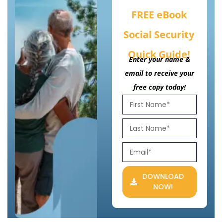
FREE eBook
Social Security
Quick Guide!
Enter your name &
email to receive your
free copy today!
DOWNLOAD
NOW!