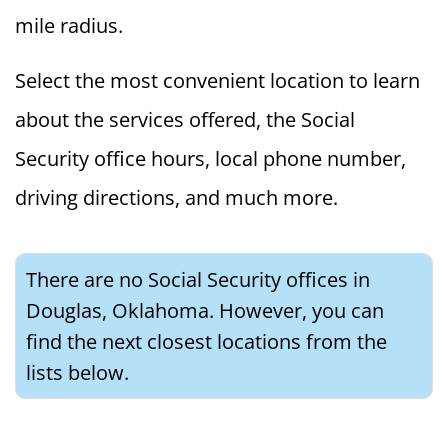
mile radius.
Select the most convenient location to learn
about the services offered, the Social
Security office hours, local phone number,
driving directions, and much more.
There are no Social Security offices in
Douglas, Oklahoma. However, you can
find the next closest locations from the
lists below.