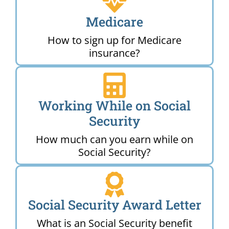
Medicare
How to sign up for Medicare
insurance?
Working While on Social
Security
How much can you earn while on
Social Security?
Social Security Award Letter
What is an Social Security benefit