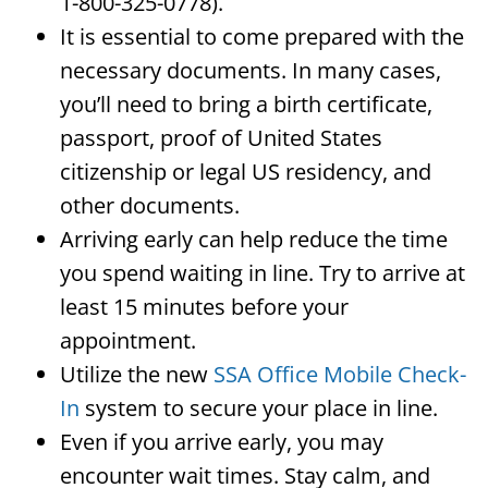
1-800-325-0778).
It is essential to come prepared with the
necessary documents. In many cases,
you’ll need to bring a birth certificate,
passport, proof of United States
citizenship or legal US residency, and
other documents.
Arriving early can help reduce the time
you spend waiting in line. Try to arrive at
least 15 minutes before your
appointment.
Utilize the new
SSA Office Mobile Check-
In
system to secure your place in line.
Even if you arrive early, you may
encounter wait times. Stay calm, and