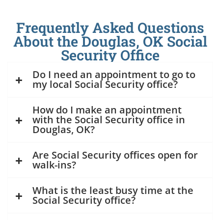
Frequently Asked Questions
About the Douglas, OK Social
Security Office
Do I need an appointment to go to
my local Social Security office?
How do I make an appointment
with the Social Security office in
Douglas, OK?
Are Social Security offices open for
walk-ins?
What is the least busy time at the
Social Security office?