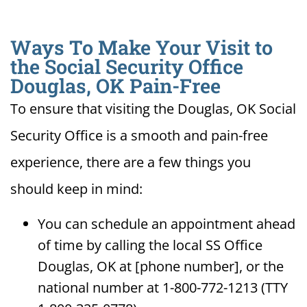
Ways To Make Your Visit to
the Social Security Office
Douglas, OK Pain-Free
To ensure that visiting the Douglas, OK Social
Security Office is a smooth and pain-free
experience, there are a few things you
should keep in mind:
You can schedule an appointment ahead
of time by calling the local SS Office
Douglas, OK at [phone number], or the
national number at 1-800-772-1213 (TTY