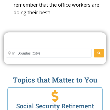
remember that the office workers are
doing their best!
Search For A Social Security
Office Near Me
Enter City or Zip Code
SEARC
Topics that Matter to You
Social Security Retirement