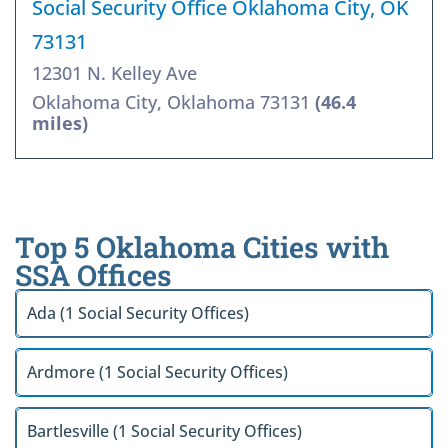
Social Security Office Oklahoma City, OK
73131
12301 N. Kelley Ave
Oklahoma City, Oklahoma 73131
(46.4
miles)
Top 5 Oklahoma Cities with
SSA Offices
Ada (1 Social Security Offices)
Ardmore (1 Social Security Offices)
Bartlesville (1 Social Security Offices)