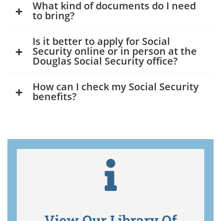
What kind of documents do I need
to bring?
Is it better to apply for Social
Security online or in person at the
Douglas Social Security office?
How can I check my Social Security
benefits?
View Our Library Of