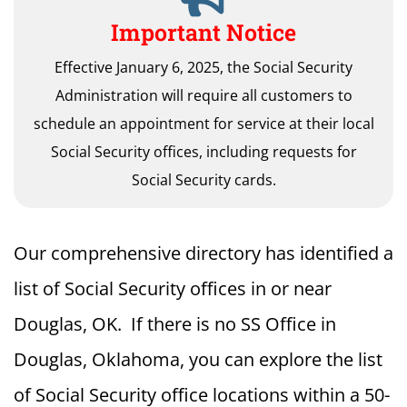
Important Notice
Effective January 6, 2025, the Social Security
Administration will require all customers to
schedule an appointment for service at their local
Social Security offices, including requests for
Social Security cards.
Our comprehensive directory has identified a
list of Social Security offices in or near
Douglas, OK. If there is no SS Office in
Douglas, Oklahoma, you can explore the list
of Social Security office locations within a 50-