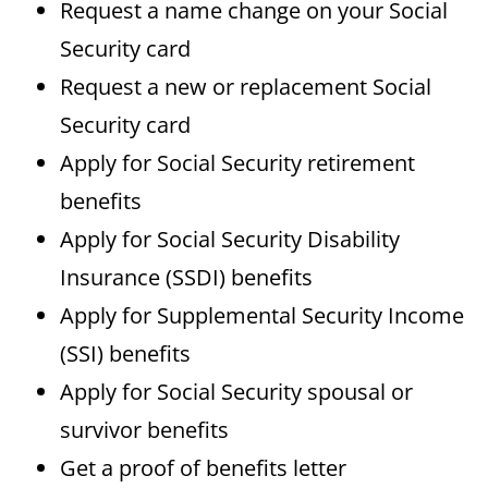
Request a name change on your Social
Security card
Request a new or replacement Social
Security card
Apply for Social Security retirement
benefits
Apply for Social Security Disability
Insurance (SSDI) benefits
Apply for Supplemental Security Income
(SSI) benefits
Apply for Social Security spousal or
survivor benefits
Get a proof of benefits letter