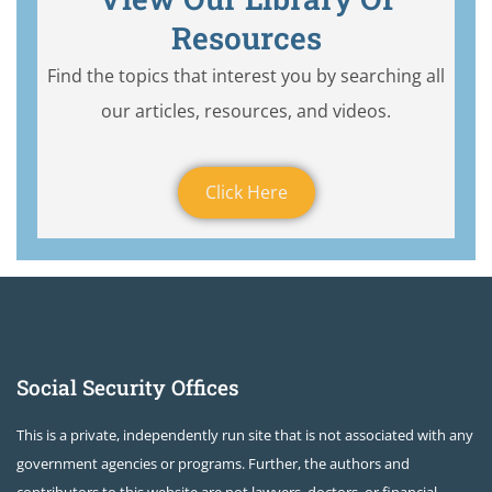
Resources
Find the topics that interest you by searching all
our articles, resources, and videos.
Click Here
Social Security Offices
This is a private, independently run site that is not associated with any
government agencies or programs. Further, the authors and