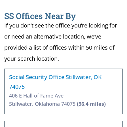
SS Offices Near By
If you don’t see the office you’re looking for
or need an alternative location, we’ve
provided a list of offices within 50 miles of
your search location.
Social Security Office Stillwater, OK
74075
406 E Hall of Fame Ave
Stillwater, Oklahoma 74075
(36.4 miles)