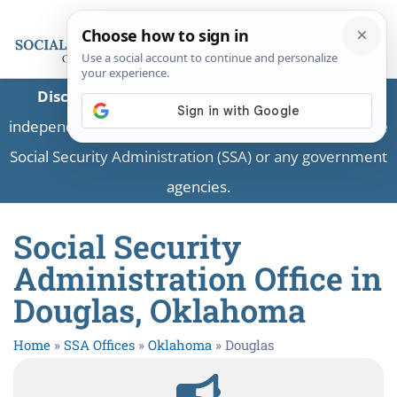
Disclaimer:
This is a private business providing
independent information and is not associated with the
Social Security Administration (SSA) or any government
agencies.
Social Security
Administration Office in
Douglas, Oklahoma
Home
»
SSA Offices
»
Oklahoma
»
Douglas