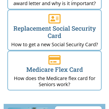
award letter and why is it important?
Replacement Social Security
Card
How to get a new Social Security Card?
Medicare Flex Card
How does the Medicare flex card for
Seniors work?