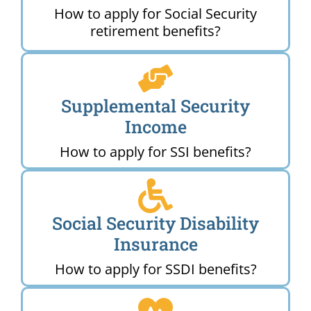
How to apply for Social Security
retirement benefits?
Supplemental Security
Income
How to apply for SSI benefits?
Social Security Disability
Insurance
How to apply for SSDI benefits?