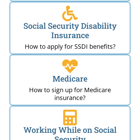
Social Security Disability
Insurance
How to apply for SSDI benefits?
Medicare
How to sign up for Medicare
insurance?
Working While on Social
Security