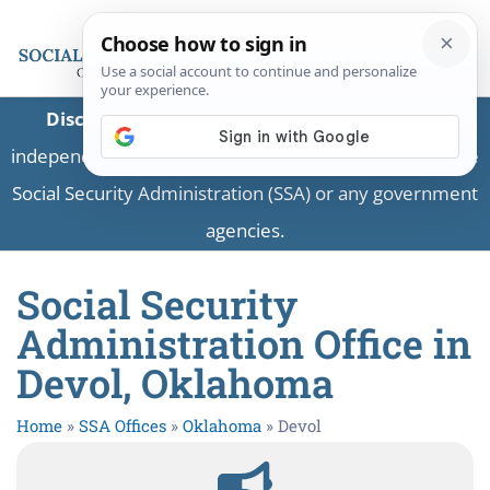
Disclaimer:
This is a private business providing
independent information and is not associated with the
Social Security Administration (SSA) or any government
agencies.
Social Security
Administration Office in
Devol, Oklahoma
Home
»
SSA Offices
»
Oklahoma
»
Devol