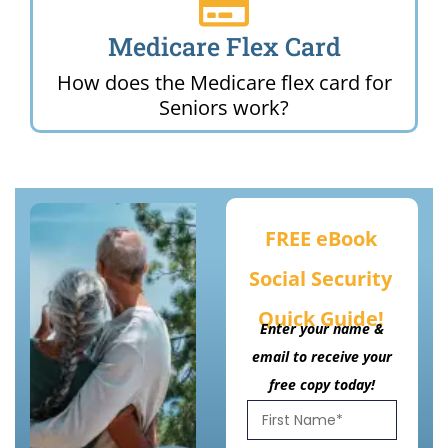
Medicare Flex Card
How does the Medicare flex card for
Seniors work?
FREE eBook
Social Security
Quick Guide!
Enter your name &
email to receive your
free copy today!