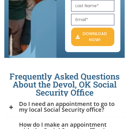
DOWNLOAD
NOW!
Frequently Asked Questions
About the Devol, OK Social
Security Office
Do I need an appointment to go to
my local Social Security office?
How do I make an appointment