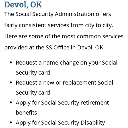
Devol, OK
The Social Security Administration offers
fairly consistent services from city to city.
Here are some of the most common services
provided at the SS Office in Devol, OK.
Request a name change on your Social
Security card
Request a new or replacement Social
Security card
Apply for Social Security retirement
benefits
Apply for Social Security Disability