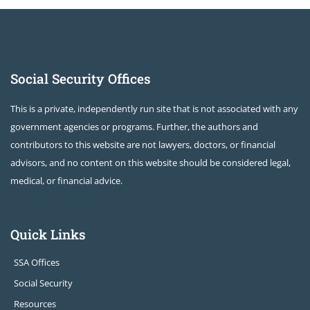
Social Security Offices
This is a private, independently run site that is not associated with any
government agencies or programs. Further, the authors and
contributors to this website are not lawyers, doctors, or financial
advisors, and no content on this website should be considered legal,
medical, or financial advice.
Quick Links
SSA Offices
Social Security
Resources