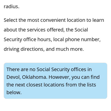
radius.
Select the most convenient location to learn
about the services offered, the Social
Security office hours, local phone number,
driving directions, and much more.
There are no Social Security offices in
Devol, Oklahoma. However, you can find
the next closest locations from the lists
below.