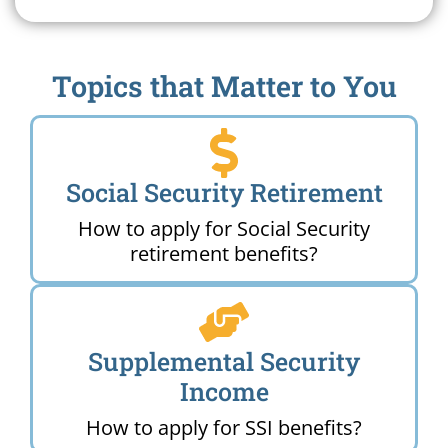
Topics that Matter to You
Social Security Retirement
How to apply for Social Security
retirement benefits?
Supplemental Security
Income
How to apply for SSI benefits?