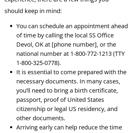
should keep in mind:
You can schedule an appointment ahead
of time by calling the local SS Office
Devol, OK at [phone number], or the
national number at 1-800-772-1213 (TTY
1-800-325-0778).
It is essential to come prepared with the
necessary documents. In many cases,
you’ll need to bring a birth certificate,
passport, proof of United States
citizenship or legal US residency, and
other documents.
Arriving early can help reduce the time