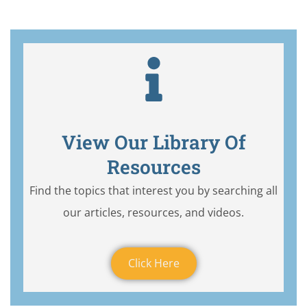
View Our Library Of
Resources
Find the topics that interest you by searching all
our articles, resources, and videos.
Click Here