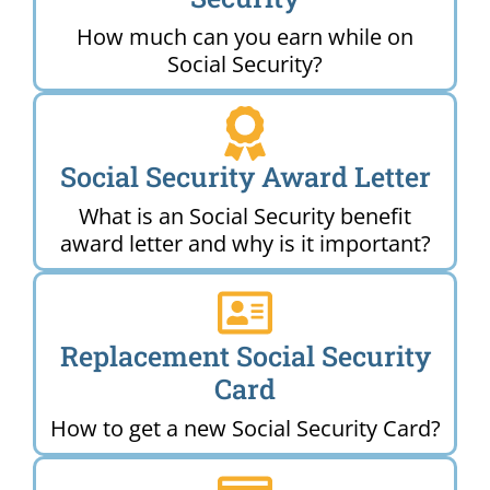
How much can you earn while on
Social Security?
Social Security Award Letter
What is an Social Security benefit
award letter and why is it important?
Replacement Social Security
Card
How to get a new Social Security Card?