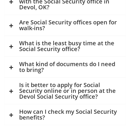
with the Social Security office in
Devol, OK?
Are Social Security offices open for
walk-ins?
What is the least busy time at the
Social Security office?
What kind of documents do I need
to bring?
Is it better to apply for Social
Security online or in person at the
Devol Social Security office?
How can I check my Social Security
benefits?