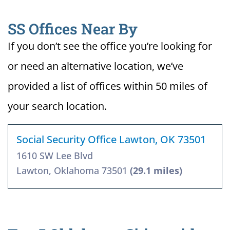
SS Offices Near By
If you don’t see the office you’re looking for
or need an alternative location, we’ve
provided a list of offices within 50 miles of
your search location.
Social Security Office Lawton, OK 73501
1610 SW Lee Blvd
Lawton, Oklahoma 73501
(29.1 miles)