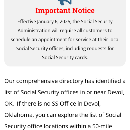
Important Notice
Effective January 6, 2025, the Social Security
Administration will require all customers to
schedule an appointment for service at their local
Social Security offices, including requests for
Social Security cards.
Our comprehensive directory has identified a
list of Social Security offices in or near Devol,
OK. If there is no SS Office in Devol,
Oklahoma, you can explore the list of Social
Security office locations within a 50-mile