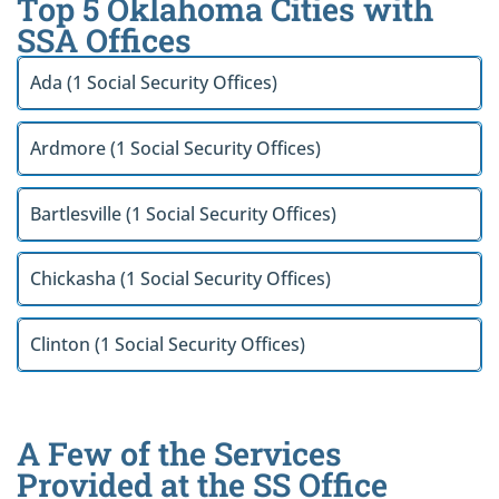
Top 5 Oklahoma Cities with
SSA Offices
Ada (1 Social Security Offices)
Ardmore (1 Social Security Offices)
Bartlesville (1 Social Security Offices)
Chickasha (1 Social Security Offices)
Clinton (1 Social Security Offices)
A Few of the Services
Provided at the SS Office