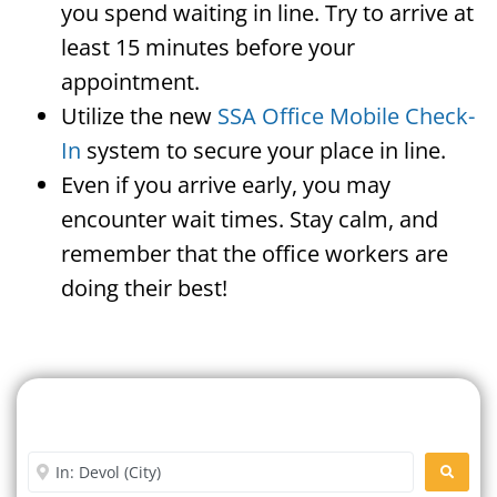
you spend waiting in line. Try to arrive at
least 15 minutes before your
appointment.
Utilize the new
SSA Office Mobile Check-
In
system to secure your place in line.
Even if you arrive early, you may
encounter wait times. Stay calm, and
remember that the office workers are
doing their best!
Search For A Social Security
Office Near Me
Enter City or Zip Code
SEARC