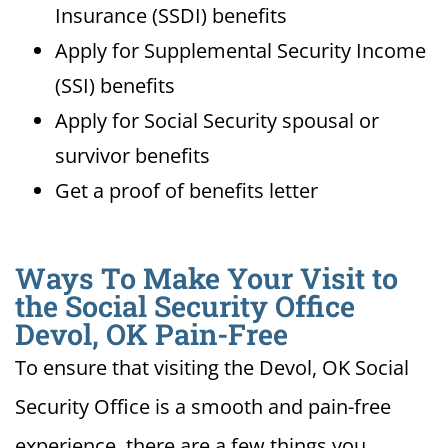
Insurance (SSDI) benefits
Apply for Supplemental Security Income
(SSI) benefits
Apply for Social Security spousal or
survivor benefits
Get a proof of benefits letter
Ways To Make Your Visit to
the Social Security Office
Devol, OK Pain-Free
To ensure that visiting the Devol, OK Social
Security Office is a smooth and pain-free
experience, there are a few things you