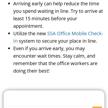
Arriving early can help reduce the time
you spend waiting in line. Try to arrive at
least 15 minutes before your
appointment.
Utilize the new
SSA Office Mobile Check-
In
system to secure your place in line.
Even if you arrive early, you may
encounter wait times. Stay calm, and
remember that the office workers are
doing their best!
Search For A Social Security
Office Near Me