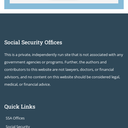
Social Security Offices
This is a private, independently run site that is not associated with any
government agencies or programs. Further, the authors and
contributors to this website are not lawyers, doctors, or financial
advisors, and no content on this website should be considered legal,
medical, or financial advice.
Quick Links
SSA Offices
Social Security