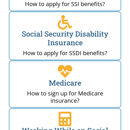
How to apply for SSI benefits?
Social Security Disability
Insurance
How to apply for SSDI benefits?
Medicare
How to sign up for Medicare
insurance?