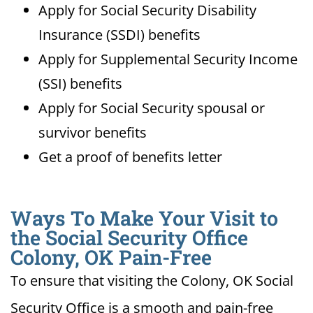
Apply for Social Security Disability
Insurance (SSDI) benefits
Apply for Supplemental Security Income
(SSI) benefits
Apply for Social Security spousal or
survivor benefits
Get a proof of benefits letter
Ways To Make Your Visit to
the Social Security Office
Colony, OK Pain-Free
To ensure that visiting the Colony, OK Social
Security Office is a smooth and pain-free