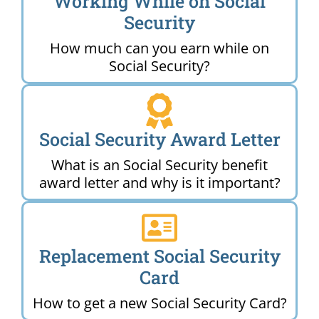
Working While on Social
Security
How much can you earn while on
Social Security?
Social Security Award Letter
What is an Social Security benefit
award letter and why is it important?
Replacement Social Security
Card
How to get a new Social Security Card?