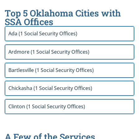
Top 5 Oklahoma Cities with
SSA Offices
Ada (1 Social Security Offices)
Ardmore (1 Social Security Offices)
Bartlesville (1 Social Security Offices)
Chickasha (1 Social Security Offices)
Clinton (1 Social Security Offices)
A Few of the Services