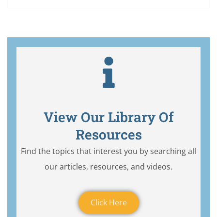
View Our Library Of
Resources
Find the topics that interest you by searching all
our articles, resources, and videos.
Click Here