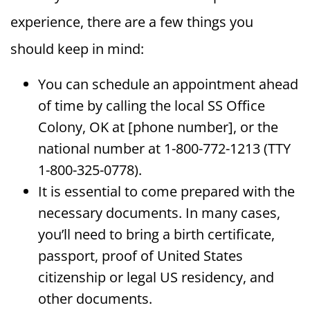
experience, there are a few things you
should keep in mind:
You can schedule an appointment ahead
of time by calling the local SS Office
Colony, OK at [phone number], or the
national number at 1-800-772-1213 (TTY
1-800-325-0778).
It is essential to come prepared with the
necessary documents. In many cases,
you’ll need to bring a birth certificate,
passport, proof of United States
citizenship or legal US residency, and
other documents.