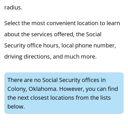
radius.
Select the most convenient location to learn
about the services offered, the Social
Security office hours, local phone number,
driving directions, and much more.
There are no Social Security offices in
Colony, Oklahoma. However, you can find
the next closest locations from the lists
below.