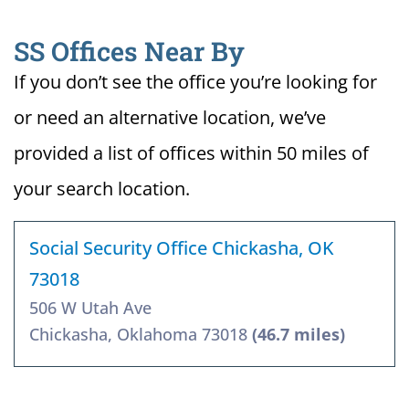
SS Offices Near By
If you don’t see the office you’re looking for
or need an alternative location, we’ve
provided a list of offices within 50 miles of
your search location.
Social Security Office Chickasha, OK
73018
506 W Utah Ave
Chickasha, Oklahoma 73018
(46.7 miles)