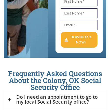
DOWNLOAD
NOW!
Frequently Asked Questions
About the Colony, OK Social
Security Office
Do I need an appointment to go to
my local Social Security office?