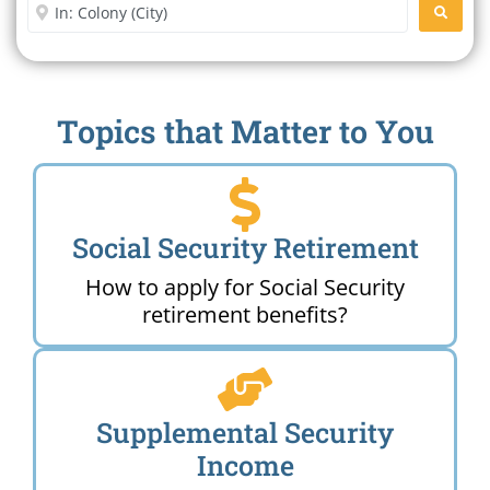
Enter City or Zip Code
SEARC
Topics that Matter to You
Social Security Retirement
How to apply for Social Security
retirement benefits?
Supplemental Security
Income