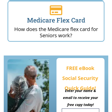
Medicare Flex Card
How does the Medicare flex card for
Seniors work?
FREE eBook
Social Security
Quick Guide!
Enter your name &
email to receive your
free copy today!