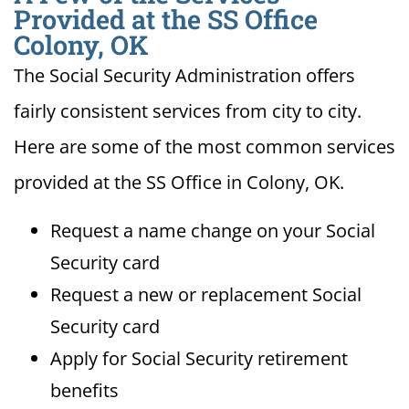
Provided at the SS Office
Colony, OK
The Social Security Administration offers
fairly consistent services from city to city.
Here are some of the most common services
provided at the SS Office in Colony, OK.
Request a name change on your Social
Security card
Request a new or replacement Social
Security card
Apply for Social Security retirement
benefits