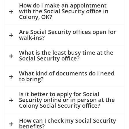
How do I make an appointment
with the Social Security office in
Colony, OK?
Are Social Security offices open for
walk-ins?
What is the least busy time at the
Social Security office?
What kind of documents do I need
to bring?
Is it better to apply for Social
Security online or in person at the
Colony Social Security office?
How can I check my Social Security
benefits?