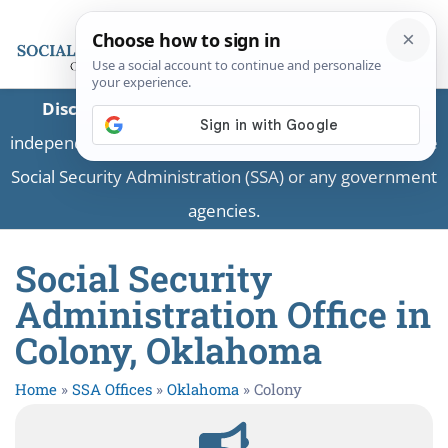
Disclaimer:
This is a private business providing
independent information and is not associated with the
Social Security Administration (SSA) or any government
agencies.
Social Security
Administration Office in
Colony, Oklahoma
Home
»
SSA Offices
»
Oklahoma
»
Colony