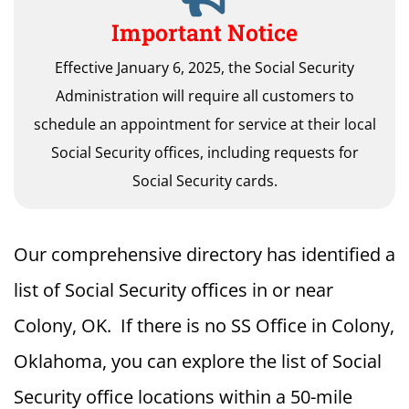
Important Notice
Effective January 6, 2025, the Social Security
Administration will require all customers to
schedule an appointment for service at their local
Social Security offices, including requests for
Social Security cards.
Our comprehensive directory has identified a
list of Social Security offices in or near
Colony, OK. If there is no SS Office in Colony,
Oklahoma, you can explore the list of Social
Security office locations within a 50-mile