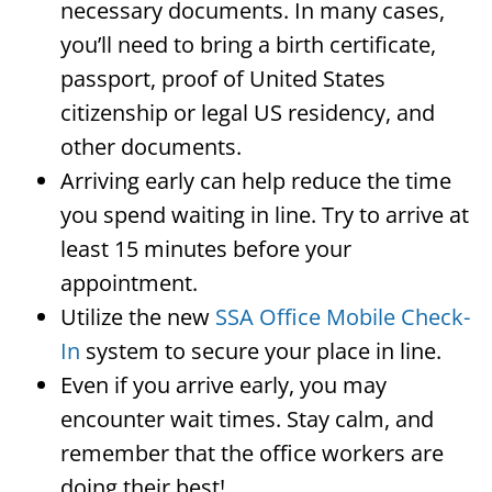
necessary documents. In many cases,
you’ll need to bring a birth certificate,
passport, proof of United States
citizenship or legal US residency, and
other documents.
Arriving early can help reduce the time
you spend waiting in line. Try to arrive at
least 15 minutes before your
appointment.
Utilize the new
SSA Office Mobile Check-
In
system to secure your place in line.
Even if you arrive early, you may
encounter wait times. Stay calm, and
remember that the office workers are
doing their best!