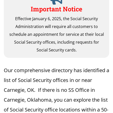
Important Notice
Effective January 6, 2025, the Social Security
Administration will require all customers to
schedule an appointment for service at their local
Social Security offices, including requests for
Social Security cards.
Our comprehensive directory has identified a
list of Social Security offices in or near
Carnegie, OK. If there is no SS Office in
Carnegie, Oklahoma, you can explore the list
of Social Security office locations within a 50-