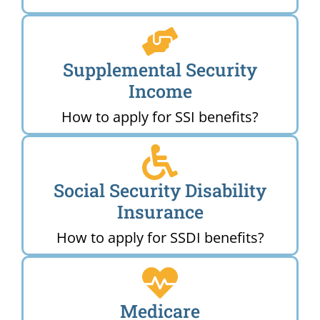
Supplemental Security
Income
How to apply for SSI benefits?
Social Security Disability
Insurance
How to apply for SSDI benefits?
Medicare