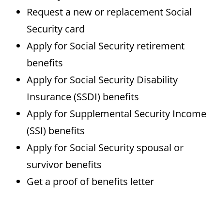
Request a new or replacement Social
Security card
Apply for Social Security retirement
benefits
Apply for Social Security Disability
Insurance (SSDI) benefits
Apply for Supplemental Security Income
(SSI) benefits
Apply for Social Security spousal or
survivor benefits
Get a proof of benefits letter