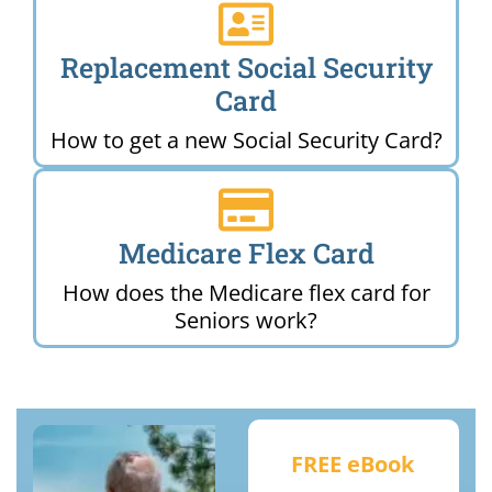
Replacement Social Security
Card
How to get a new Social Security Card?
Medicare Flex Card
How does the Medicare flex card for
Seniors work?
FREE eBook