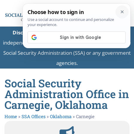
Disclaimer:
This is a private business providing
independent information and is not associated with the
Social Security Administration (SSA) or any government
agencies.
Social Security
Administration Office in
Carnegie, Oklahoma
Home
»
SSA Offices
»
Oklahoma
»
Carnegie