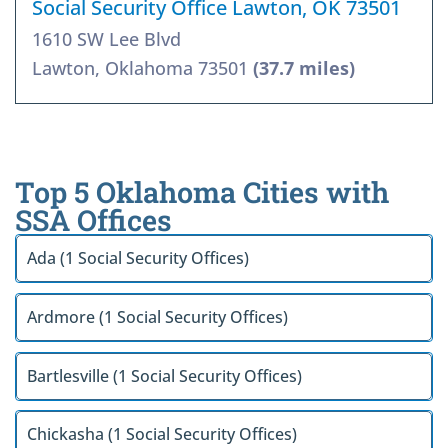
Social Security Office Lawton, OK 73501
1610 SW Lee Blvd
Lawton, Oklahoma 73501
(37.7 miles)
Top 5 Oklahoma Cities with
SSA Offices
Ada (1 Social Security Offices)
Ardmore (1 Social Security Offices)
Bartlesville (1 Social Security Offices)
Chickasha (1 Social Security Offices)