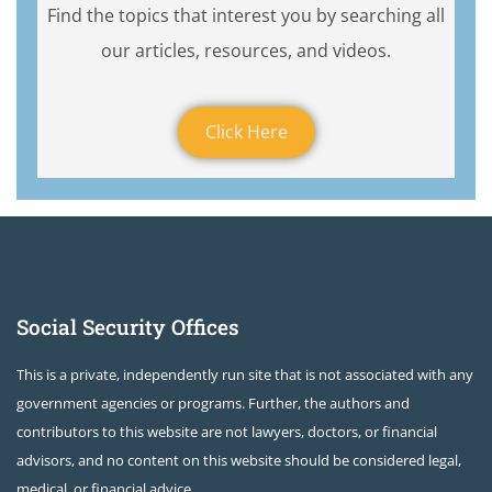
Find the topics that interest you by searching all
our articles, resources, and videos.
Click Here
Social Security Offices
This is a private, independently run site that is not associated with any
government agencies or programs. Further, the authors and
contributors to this website are not lawyers, doctors, or financial
advisors, and no content on this website should be considered legal,
medical, or financial advice.