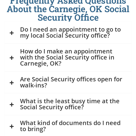
Frequently Asked Questions
About the Carnegie, OK Social
Security Office
Do I need an appointment to go to
my local Social Security office?
How do I make an appointment
with the Social Security office in
Carnegie, OK?
Are Social Security offices open for
walk-ins?
What is the least busy time at the
Social Security office?
What kind of documents do I need
to bring?