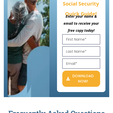
Social Security
Quick Guide!
Enter your name &
email to receive your
free copy today!
DOWNLOAD
NOW!