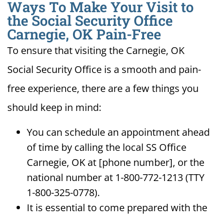
Ways To Make Your Visit to
the Social Security Office
Carnegie, OK Pain-Free
To ensure that visiting the Carnegie, OK
Social Security Office is a smooth and pain-
free experience, there are a few things you
should keep in mind:
You can schedule an appointment ahead
of time by calling the local SS Office
Carnegie, OK at [phone number], or the
national number at 1-800-772-1213 (TTY
1-800-325-0778).
It is essential to come prepared with the