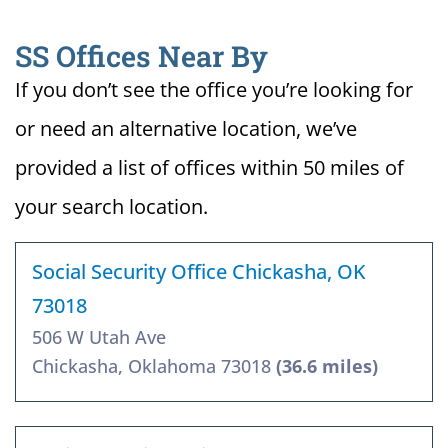
SS Offices Near By
If you don’t see the office you’re looking for
or need an alternative location, we’ve
provided a list of offices within 50 miles of
your search location.
Social Security Office Chickasha, OK
73018
506 W Utah Ave
Chickasha, Oklahoma 73018
(36.6 miles)