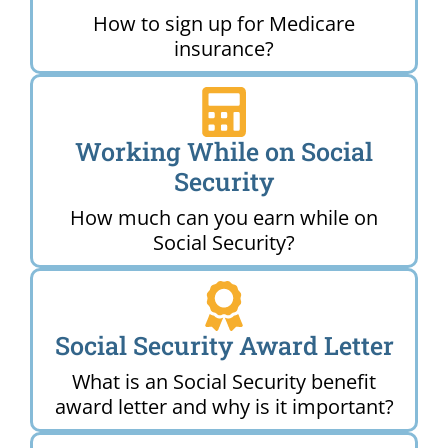
How to sign up for Medicare
insurance?
Working While on Social
Security
How much can you earn while on
Social Security?
Social Security Award Letter
What is an Social Security benefit
award letter and why is it important?