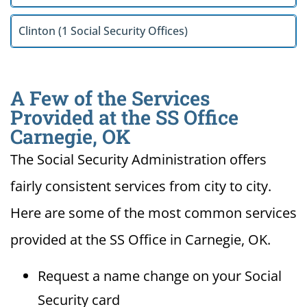
Clinton (1 Social Security Offices)
A Few of the Services
Provided at the SS Office
Carnegie, OK
The Social Security Administration offers
fairly consistent services from city to city.
Here are some of the most common services
provided at the SS Office in Carnegie, OK.
Request a name change on your Social
Security card