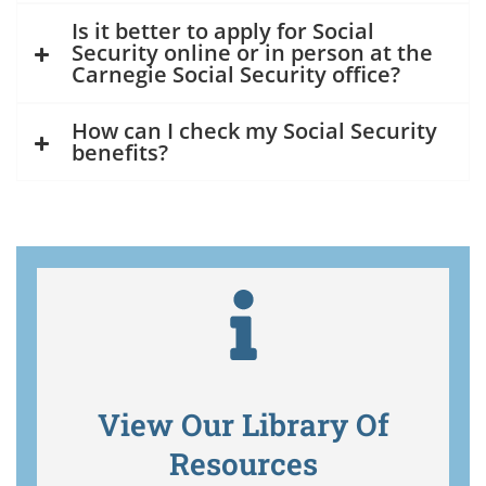
Is it better to apply for Social
Security online or in person at the
Carnegie Social Security office?
How can I check my Social Security
benefits?
View Our Library Of
Resources