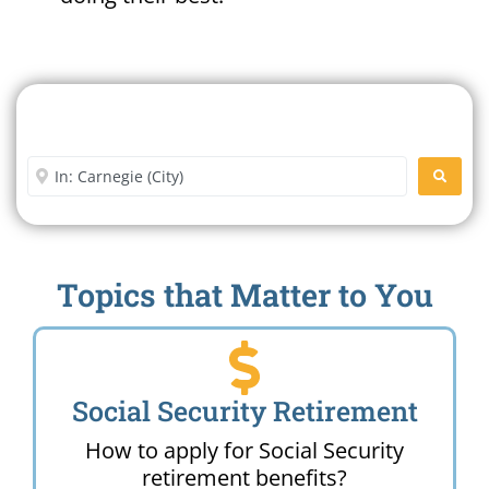
Search For A Social Security
Office Near Me
Enter City or Zip Code
SEARC
Topics that Matter to You
Social Security Retirement
How to apply for Social Security
retirement benefits?