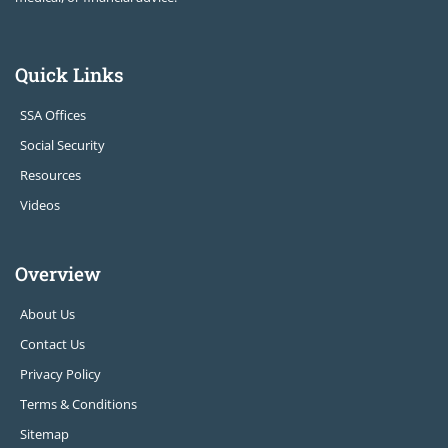
Quick Links
SSA Offices
Social Security
Resources
Videos
Overview
About Us
Contact Us
Privacy Policy
Terms & Conditions
Sitemap