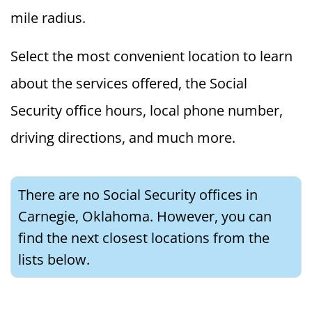
mile radius.
Select the most convenient location to learn
about the services offered, the Social
Security office hours, local phone number,
driving directions, and much more.
There are no Social Security offices in
Carnegie, Oklahoma. However, you can
find the next closest locations from the
lists below.