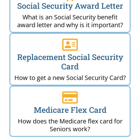
Social Security Award Letter
What is an Social Security benefit
award letter and why is it important?
Replacement Social Security
Card
How to get a new Social Security Card?
Medicare Flex Card
How does the Medicare flex card for
Seniors work?