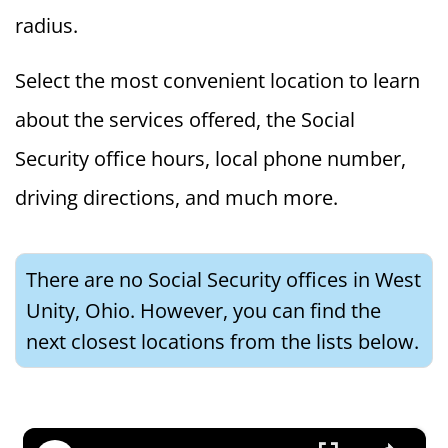
radius.
Select the most convenient location to learn
about the services offered, the Social
Security office hours, local phone number,
driving directions, and much more.
There are no Social Security offices in West
Unity, Ohio. However, you can find the
next closest locations from the lists below.
×