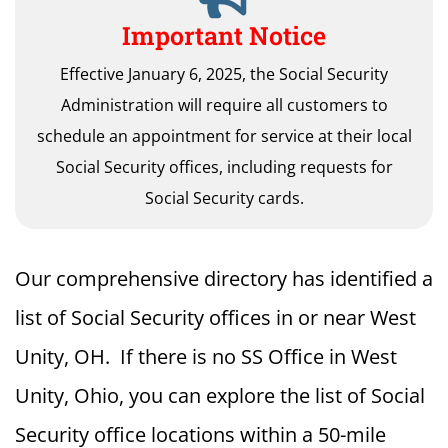
Important Notice
Effective January 6, 2025, the Social Security
Administration will require all customers to
schedule an appointment for service at their local
Social Security offices, including requests for
Social Security cards.
Our comprehensive directory has identified a
list of Social Security offices in or near West
Unity, OH. If there is no SS Office in West
Unity, Ohio, you can explore the list of Social
Security office locations within a 50-mile