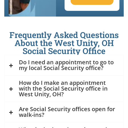
Frequently Asked Questions
About the West Unity, OH
Social Security Office
Do I need an appointment to go to
my local Social Security office?
How do I make an appointment
with the Social Security office in
West Unity, OH?
Are Social Security offices open for
walk-ins?