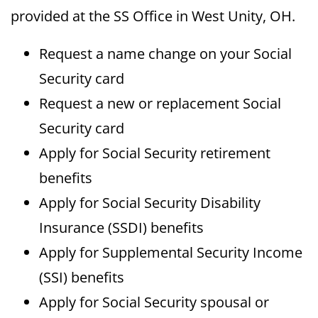
provided at the SS Office in West Unity, OH.
Request a name change on your Social
Security card
Request a new or replacement Social
Security card
Apply for Social Security retirement
benefits
Apply for Social Security Disability
Insurance (SSDI) benefits
Apply for Supplemental Security Income
(SSI) benefits
Apply for Social Security spousal or