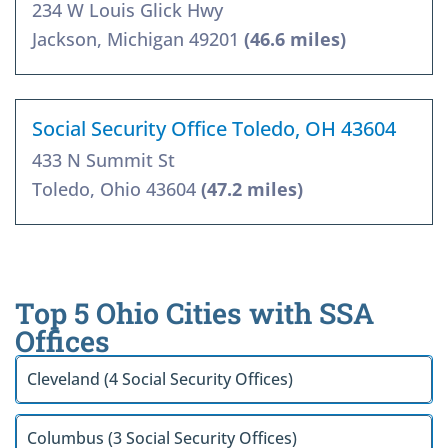
234 W Louis Glick Hwy
Jackson, Michigan 49201
(46.6 miles)
Social Security Office Toledo, OH 43604
433 N Summit St
Toledo, Ohio 43604
(47.2 miles)
Top 5 Ohio Cities with SSA
Offices
Cleveland (4 Social Security Offices)
Columbus (3 Social Security Offices)