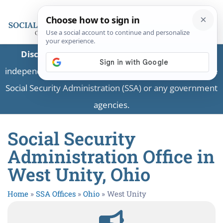
Disclaimer:
This is a private business providing
independent information and is not associated with the
Social Security Administration (SSA) or any government
agencies.
Social Security
Administration Office in
West Unity, Ohio
Home
»
SSA Offices
»
Ohio
»
West Unity