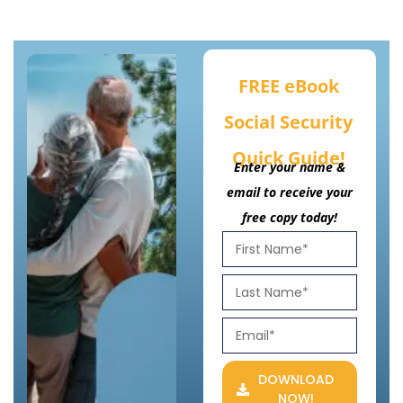
FREE eBook
Social Security
Quick Guide!
Enter your name &
email to receive your
free copy today!
DOWNLOAD
NOW!