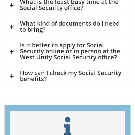
What is the least busy time at the
Social Security office?
What kind of documents do I need
to bring?
Is it better to apply for Social
Security online or in person at the
West Unity Social Security office?
How can I check my Social Security
benefits?