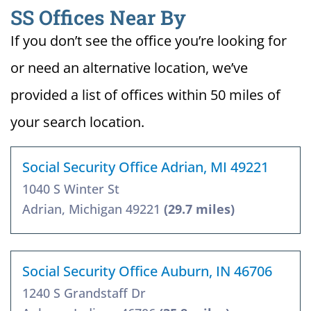
SS Offices Near By
If you don’t see the office you’re looking for
or need an alternative location, we’ve
provided a list of offices within 50 miles of
your search location.
Social Security Office Adrian, MI 49221
1040 S Winter St
Adrian, Michigan 49221
(29.7 miles)
Social Security Office Auburn, IN 46706
1240 S Grandstaff Dr