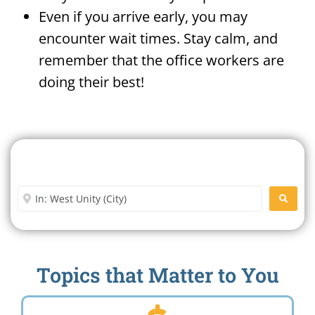
Even if you arrive early, you may
encounter wait times. Stay calm, and
remember that the office workers are
doing their best!
Search For A Social Security
Office Near Me
Enter City or Zip Code
SEARC
Topics that Matter to You