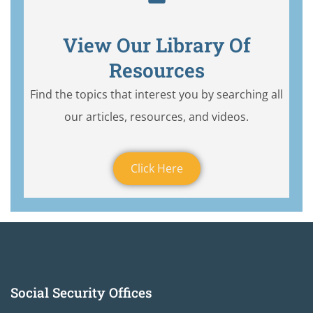
View Our Library Of
Resources
Find the topics that interest you by searching all
our articles, resources, and videos.
Click Here
Social Security Offices