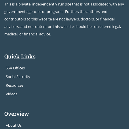
This is a private, independently run site that is not associated with any
government agencies or programs. Further, the authors and
contributors to this website are not lawyers, doctors, or financial
advisors, and no content on this website should be considered legal,
medical, or financial advice.
Quick Links
SSA Offices
Social Security
Resources
Videos
Overview
About Us