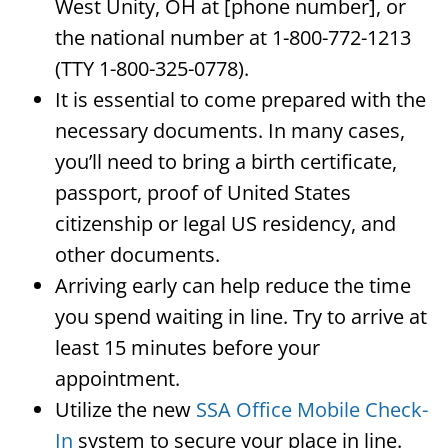
West Unity, OH at [phone number], or
the national number at 1-800-772-1213
(TTY 1-800-325-0778).
It is essential to come prepared with the
necessary documents. In many cases,
you’ll need to bring a birth certificate,
passport, proof of United States
citizenship or legal US residency, and
other documents.
Arriving early can help reduce the time
you spend waiting in line. Try to arrive at
least 15 minutes before your
appointment.
Utilize the new
SSA Office Mobile Check-
In
system to secure your place in line.