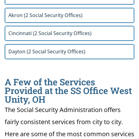
Akron (2 Social Security Offices)
Cincinnati (2 Social Security Offices)
Dayton (2 Social Security Offices)
A Few of the Services
Provided at the SS Office West
Unity, OH
The Social Security Administration offers
fairly consistent services from city to city.
Here are some of the most common services