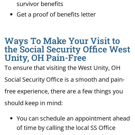
survivor benefits
Get a proof of benefits letter
Ways To Make Your Visit to
the Social Security Office West
Unity, OH Pain-Free
To ensure that visiting the West Unity, OH
Social Security Office is a smooth and pain-
free experience, there are a few things you
should keep in mind:
You can schedule an appointment ahead
of time by calling the local SS Office