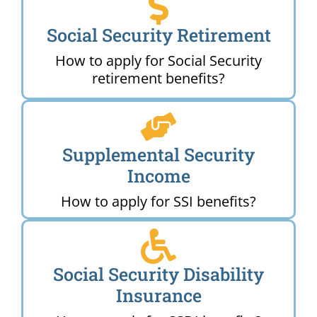
Social Security Retirement
How to apply for Social Security
retirement benefits?
Supplemental Security
Income
How to apply for SSI benefits?
Social Security Disability
Insurance