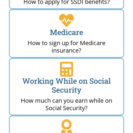
How to apply for SSDI benefits?
Medicare
How to sign up for Medicare
insurance?
Working While on Social
Security
How much can you earn while on
Social Security?