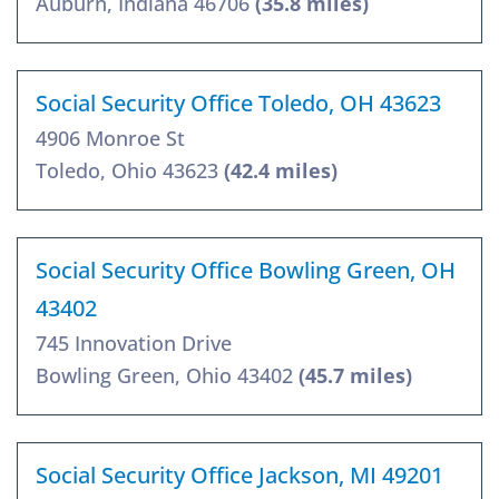
Auburn, Indiana 46706
(35.8 miles)
Social Security Office Toledo, OH 43623
4906 Monroe St
Toledo, Ohio 43623
(42.4 miles)
Social Security Office Bowling Green, OH
43402
745 Innovation Drive
Bowling Green, Ohio 43402
(45.7 miles)
Social Security Office Jackson, MI 49201