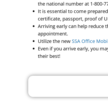
the national number at 1-800-7
It is essential to come prepare
certificate, passport, proof of 
Arriving early can help reduce t
appointment.
Utilize the new
SSA Office Mobi
Even if you arrive early, you m
their best!
Search For A Social 
Near 