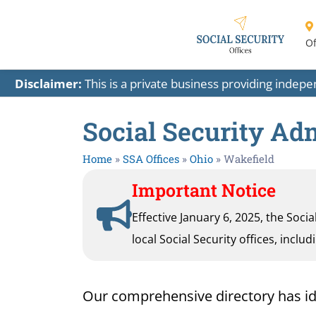
Of
Disclaimer:
This is a private business providing indep
Social Security Adm
Home
»
SSA Offices
»
Ohio
»
Wakefield
Important Notice
Effective January 6, 2025, the Soci
local Social Security offices, inclu
Our comprehensive directory has ident