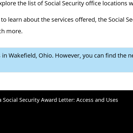
plore the list of Social Security office locations 
to learn about the services offered, the Social Se
ch more.
s in Wakefield, Ohio. However, you can find the ne
a Social Security Award Letter: Access and Uses