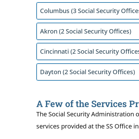
Columbus (3 Social Security Office
Akron (2 Social Security Offices)
Cincinnati (2 Social Security Office
Dayton (2 Social Security Offices)
A Few of the Services Pr
The Social Security Administration o
services provided at the SS Office i