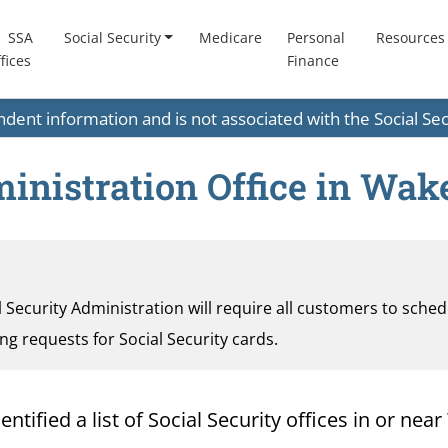
SSA
Social Security
Medicare
Personal
Resources
fices
Finance
endent information and is not associated with the Social S
inistration Office in Wake
al Security Administration will require all customers to sche
ding requests for Social Security cards.
ified a list of Social Security offices in or near