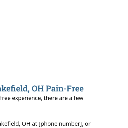
akefield, OH Pain-Free
-free experience, there are a few
akefield, OH at [phone number], or