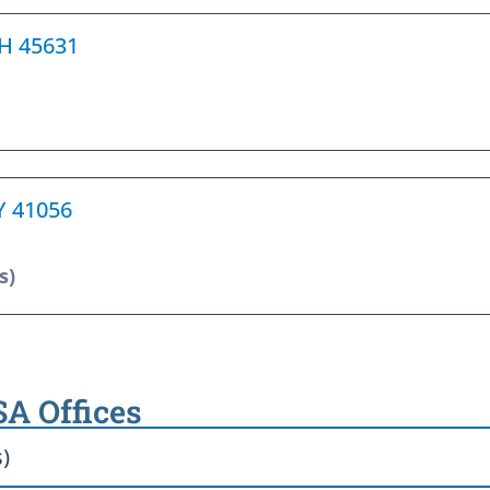
 OH 45631
KY 41056
s)
SA Offices
s)