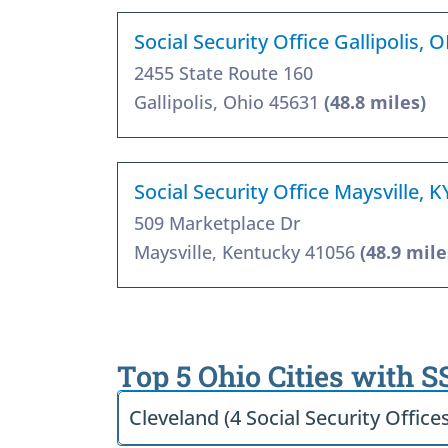
Social Security Office Gallipolis,
2455 State Route 160
Gallipolis, Ohio 45631
(48.8 miles)
Social Security Office Maysville, 
509 Marketplace Dr
Maysville, Kentucky 41056
(48.9 mile
Top 5 Ohio Cities with S
Cleveland (4 Social Security Office