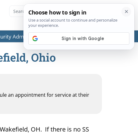
ecurity Administration (SSA) or any government agencies.
field, Ohio
dule an appointment for service at their
 Wakefield, OH. If there is no SS