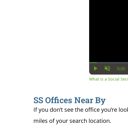
0:00
Cur
Play
Unmute
Ti
What is a Social Se
SS Offices Near By
If you don’t see the office you’re loo
miles of your search location.