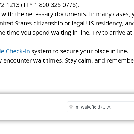
72-1213 (TTY 1-800-325-0778).
d with the necessary documents. In many cases, yo
United States citizenship or legal US residency, 
he time you spend waiting in line. Try to arrive a
le Check-In
system to secure your place in line.
ay encounter wait times. Stay calm, and remember
Security Office
Enter City or Zip Code
Me