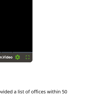
Settings
Fullscreen
vided a list of offices within 50