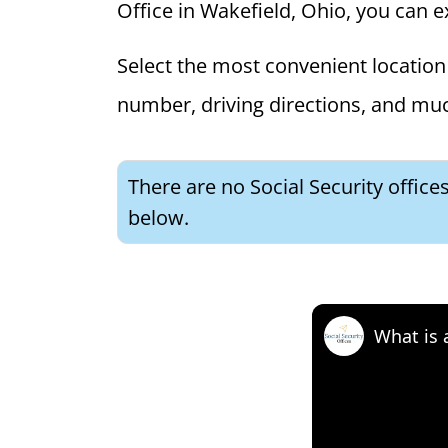
Office in Wakefield, Ohio, you can ex
Select the most convenient location 
number, driving directions, and mu
There are no Social Security office
below.
What is 