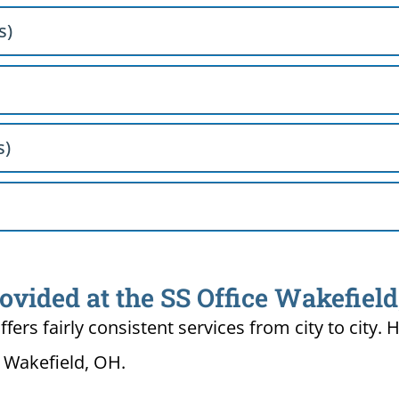
s)
s)
ovided at the SS Office Wakefiel
ffers fairly consistent services from city to ci
n Wakefield, OH.