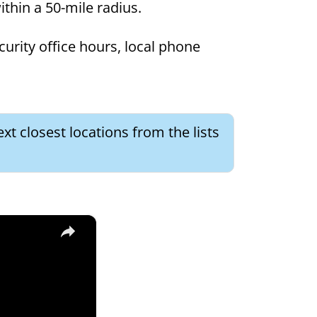
within a 50-mile radius.
curity office hours, local phone
xt closest locations from the lists
×