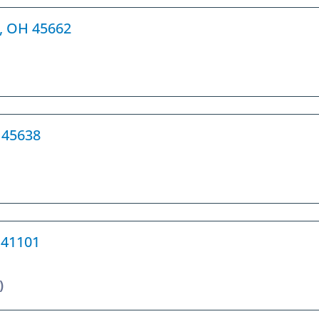
h, OH 45662
H 45638
Y 41101
)