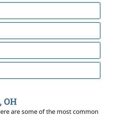
d, OH
ty. Here are some of the most common