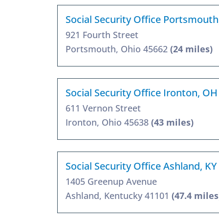
Social Security Office Portsmout
921 Fourth Street
Portsmouth, Ohio 45662
(24 miles)
Social Security Office Ironton, O
611 Vernon Street
Ironton, Ohio 45638
(43 miles)
Social Security Office Ashland, K
1405 Greenup Avenue
Ashland, Kentucky 41101
(47.4 miles