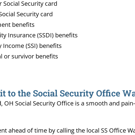
Social Security card
ocial Security card
ment benefits
lity Insurance (SSDI) benefits
 Income (SSI) benefits
l or survivor benefits
 to the Social Security Office W
d, OH Social Security Office is a smooth and pain
t ahead of time by calling the local SS Office W