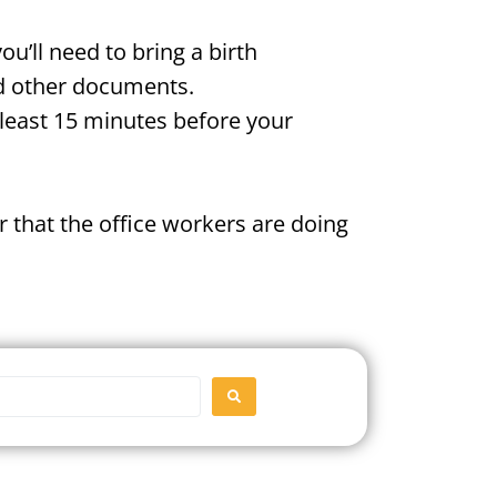
u’ll need to bring a birth
and other documents.
t least 15 minutes before your
 that the office workers are doing
SEARCH