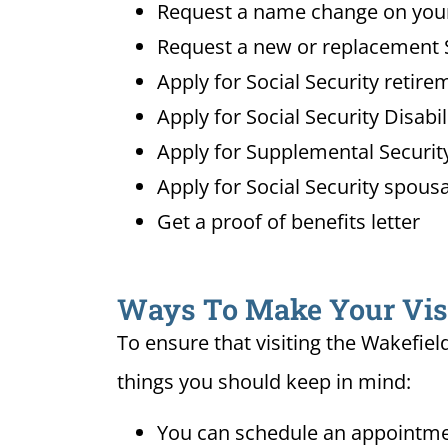
Request a name change on your 
Request a new or replacement S
Apply for Social Security retire
Apply for Social Security Disabi
Apply for Supplemental Security
Apply for Social Security spousa
Get a proof of benefits letter
Ways To Make Your Visit
To ensure that visiting the Wakefiel
things you should keep in mind:
You can schedule an appointmen