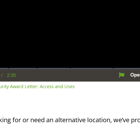
/
2:39
rent
Duration
me
curity Award Letter: Access and Uses
king for or need an alternative location, we’ve pro