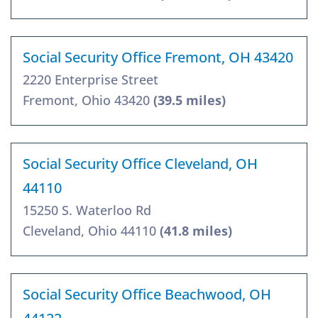
Social Security Office Fremont, OH 43420
2220 Enterprise Street
Fremont, Ohio 43420
(39.5 miles)
Social Security Office Cleveland, OH
44110
15250 S. Waterloo Rd
Cleveland, Ohio 44110
(41.8 miles)
Social Security Office Beachwood, OH