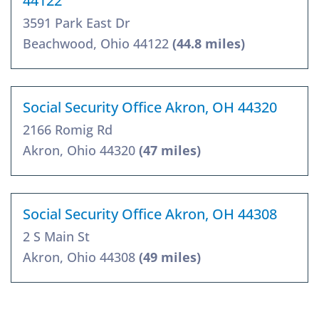
44122
3591 Park East Dr
Beachwood, Ohio 44122
(44.8 miles)
Social Security Office Akron, OH 44320
2166 Romig Rd
Akron, Ohio 44320
(47 miles)
Social Security Office Akron, OH 44308
2 S Main St
Akron, Ohio 44308
(49 miles)