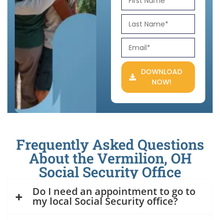
DOWNLOAD
NOW!
Frequently Asked Questions
About the Vermilion, OH
Social Security Office
Do I need an appointment to go to
my local Social Security office?