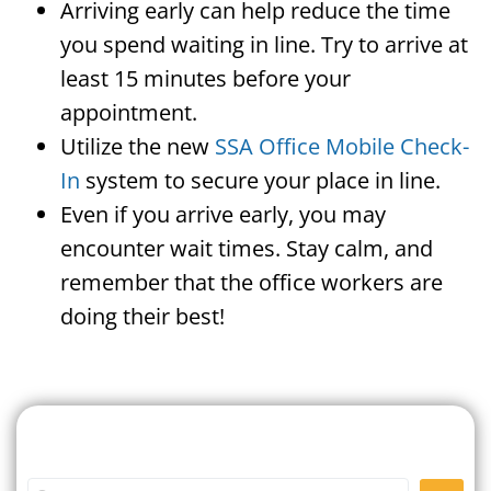
Arriving early can help reduce the time
you spend waiting in line. Try to arrive at
least 15 minutes before your
appointment.
Utilize the new
SSA Office Mobile Check-
In
system to secure your place in line.
Even if you arrive early, you may
encounter wait times. Stay calm, and
remember that the office workers are
doing their best!
Search For A Social Security
Office Near Me
Enter City or Zip Code