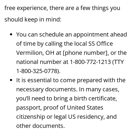
free experience, there are a few things you
should keep in mind:
You can schedule an appointment ahead
of time by calling the local SS Office
Vermilion, OH at [phone number], or the
national number at 1-800-772-1213 (TTY
1-800-325-0778).
It is essential to come prepared with the
necessary documents. In many cases,
you’ll need to bring a birth certificate,
passport, proof of United States
citizenship or legal US residency, and
other documents.