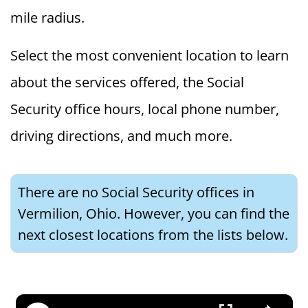
mile radius.
Select the most convenient location to learn
about the services offered, the Social
Security office hours, local phone number,
driving directions, and much more.
There are no Social Security offices in
Vermilion, Ohio. However, you can find the
next closest locations from the lists below.
×