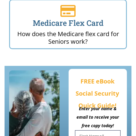
Medicare Flex Card
How does the Medicare flex card for
Seniors work?
FREE eBook
Social Security
Quick Guide!
Enter your name &
email to receive your
free copy today!