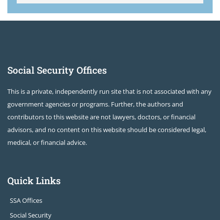
Social Security Offices
This is a private, independently run site that is not associated with any
government agencies or programs. Further, the authors and
contributors to this website are not lawyers, doctors, or financial
advisors, and no content on this website should be considered legal,
medical, or financial advice.
Quick Links
SSA Offices
Social Security