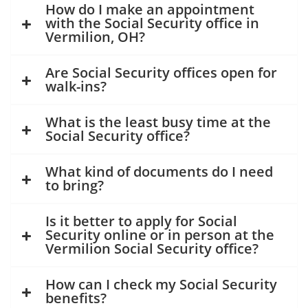
How do I make an appointment
with the Social Security office in
Vermilion, OH?
Are Social Security offices open for
walk-ins?
What is the least busy time at the
Social Security office?
What kind of documents do I need
to bring?
Is it better to apply for Social
Security online or in person at the
Vermilion Social Security office?
How can I check my Social Security
benefits?