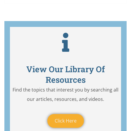
View Our Library Of
Resources
Find the topics that interest you by searching all
our articles, resources, and videos.
Click Here