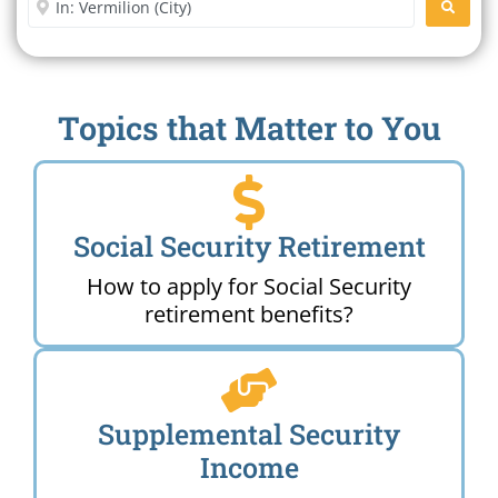
SEARC
Topics that Matter to You
Social Security Retirement
How to apply for Social Security
retirement benefits?
Supplemental Security
Income