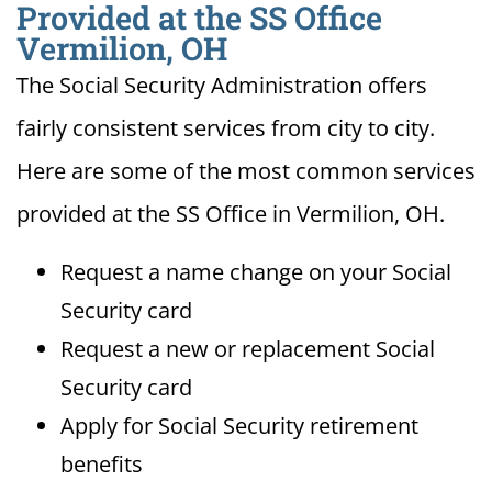
Provided at the SS Office
Vermilion, OH
The Social Security Administration offers
fairly consistent services from city to city.
Here are some of the most common services
provided at the SS Office in Vermilion, OH.
Request a name change on your Social
Security card
Request a new or replacement Social
Security card
Apply for Social Security retirement
benefits