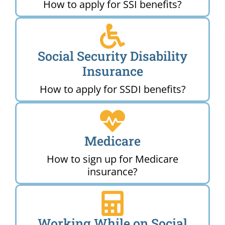
How to apply for SSI benefits?
Social Security Disability
Insurance
How to apply for SSDI benefits?
Medicare
How to sign up for Medicare
insurance?
Working While on Social