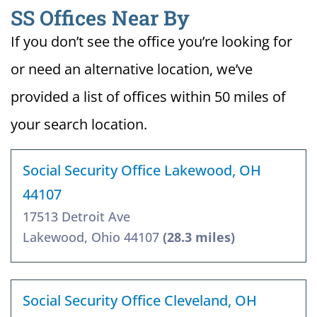
SS Offices Near By
If you don’t see the office you’re looking for
or need an alternative location, we’ve
provided a list of offices within 50 miles of
your search location.
Social Security Office Lakewood, OH
44107
17513 Detroit Ave
Lakewood, Ohio 44107
(28.3 miles)
Social Security Office Cleveland, OH