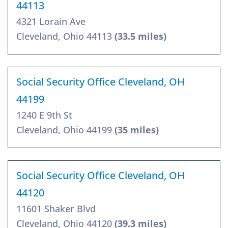
44113
4321 Lorain Ave
Cleveland, Ohio 44113
(33.5 miles)
Social Security Office Cleveland, OH
44199
1240 E 9th St
Cleveland, Ohio 44199
(35 miles)
Social Security Office Cleveland, OH
44120
11601 Shaker Blvd
Cleveland, Ohio 44120
(39.3 miles)