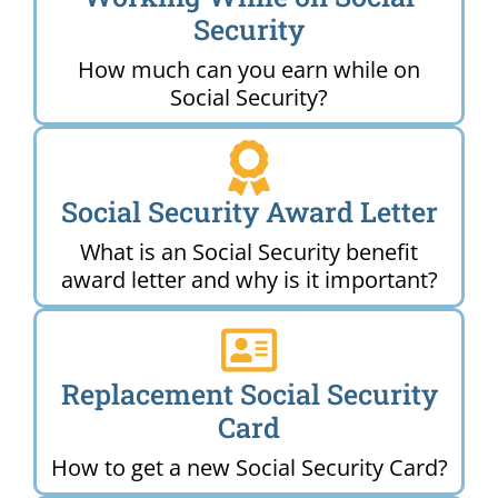
Security
How much can you earn while on
Social Security?
Social Security Award Letter
What is an Social Security benefit
award letter and why is it important?
Replacement Social Security
Card
How to get a new Social Security Card?