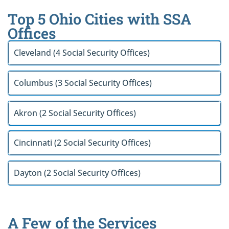
Top 5 Ohio Cities with SSA
Offices
Cleveland (4 Social Security Offices)
Columbus (3 Social Security Offices)
Akron (2 Social Security Offices)
Cincinnati (2 Social Security Offices)
Dayton (2 Social Security Offices)
A Few of the Services