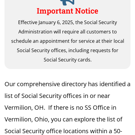
Important Notice
Effective January 6, 2025, the Social Security
Administration will require all customers to
schedule an appointment for service at their local
Social Security offices, including requests for
Social Security cards.
Our comprehensive directory has identified a
list of Social Security offices in or near
Vermilion, OH. If there is no SS Office in
Vermilion, Ohio, you can explore the list of
Social Security office locations within a 50-