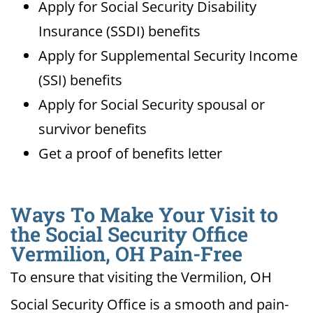
Apply for Social Security Disability
Insurance (SSDI) benefits
Apply for Supplemental Security Income
(SSI) benefits
Apply for Social Security spousal or
survivor benefits
Get a proof of benefits letter
Ways To Make Your Visit to
the Social Security Office
Vermilion, OH Pain-Free
To ensure that visiting the Vermilion, OH
Social Security Office is a smooth and pain-