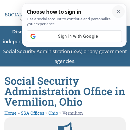
Disclaimer:
This is a private business providing
independent information and is not associated with the
Social Security Administration (SSA) or any government
agencies.
Social Security
Administration Office in
Vermilion, Ohio
Home
»
SSA Offices
»
Ohio
»
Vermilion