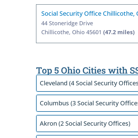
Social Security Office Chillicothe
44 Stoneridge Drive
Chillicothe, Ohio 45601
(47.2 miles)
Top 5 Ohio Cities with S
Cleveland (4 Social Security Office
Columbus (3 Social Security Office
Akron (2 Social Security Offices)