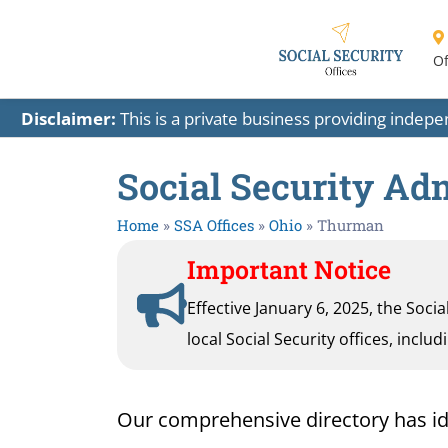
Of
Disclaimer:
This is a private business providing indep
Social Security Ad
Home
»
SSA Offices
»
Ohio
»
Thurman
Important Notice
Effective January 6, 2025, the Soci
local Social Security offices, inclu
Our comprehensive directory has iden