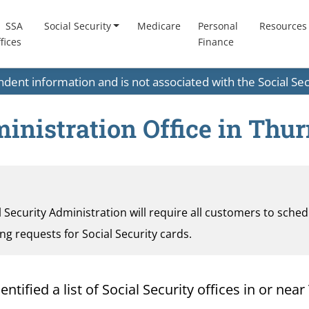
SSA
Social Security
Medicare
Personal
Resources
fices
Finance
endent information and is not associated with the Social S
ministration Office in Thu
al Security Administration will require all customers to sche
ding requests for Social Security cards.
tified a list of Social Security offices in or nea