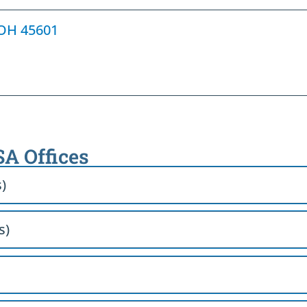
, OH 45601
SA Offices
s)
s)