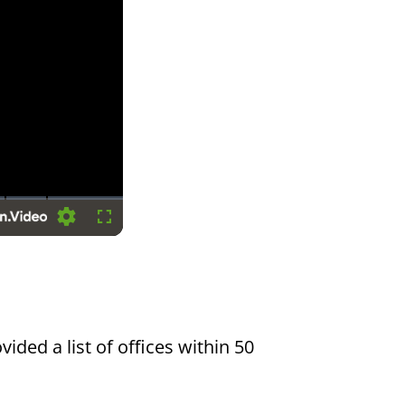
Settings
Fullscreen
vided a list of offices within 50