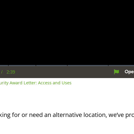
/
2:39
rent
Duration
me
curity Award Letter: Access and Uses
king for or need an alternative location, we’ve pro