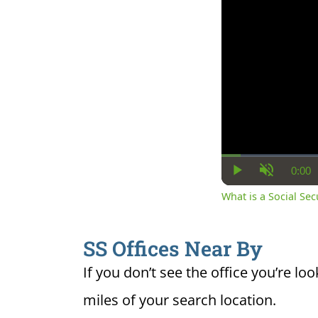
0:00
Cur
Play
Unmute
Ti
What is a Social Se
SS Offices Near By
If you don’t see the office you’re loo
miles of your search location.