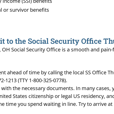
 Income (SSI) benefits
l or survivor benefits
 to the Social Security Office T
 OH Social Security Office is a smooth and pain-
t ahead of time by calling the local SS Office 
72-1213 (TTY 1-800-325-0778).
d with the necessary documents. In many cases, yo
United States citizenship or legal US residency, 
he time you spend waiting in line. Try to arrive a