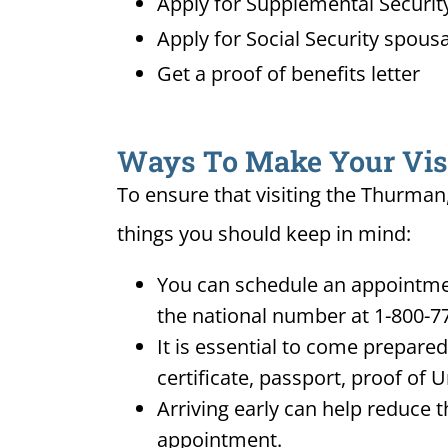
Apply for Supplemental Security
Apply for Social Security spousa
Get a proof of benefits letter
Ways To Make Your Visit
To ensure that visiting the Thurman,
things you should keep in mind:
You can schedule an appointmen
the national number at 1-800-7
It is essential to come prepare
certificate, passport, proof of 
Arriving early can help reduce t
appointment.