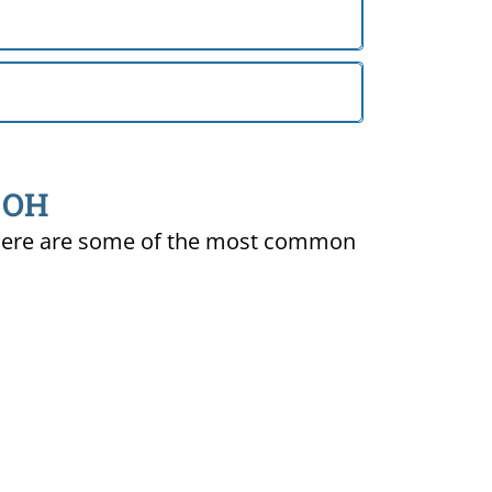
, OH
ty. Here are some of the most common