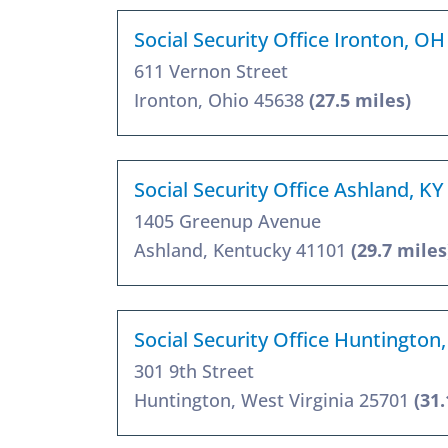
Social Security Office Ironton, O
611 Vernon Street
Ironton, Ohio 45638
(27.5 miles)
Social Security Office Ashland, K
1405 Greenup Avenue
Ashland, Kentucky 41101
(29.7 miles
Social Security Office Huntington
301 9th Street
Huntington, West Virginia 25701
(31.