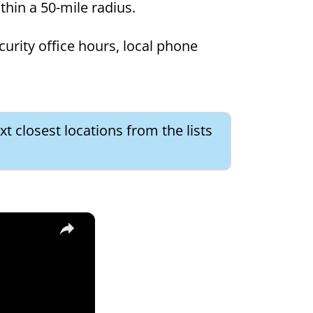
ithin a 50-mile radius.
curity office hours, local phone
t closest locations from the lists
×