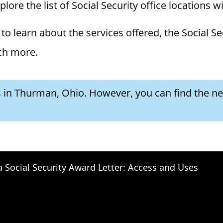
ore the list of Social Security office locations w
to learn about the services offered, the Social Se
ch more.
s in Thurman, Ohio. However, you can find the nex
a Social Security Award Letter: Access and Uses