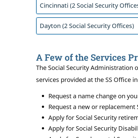
Cincinnati (2 Social Security Office
Dayton (2 Social Security Offices)
A Few of the Services P
The Social Security Administration o
services provided at the SS Office 
Request a name change on your 
Request a new or replacement S
Apply for Social Security retire
Apply for Social Security Disabi