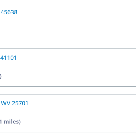
H 45638
Y 41101
)
, WV 25701
1 miles)