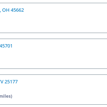
h, OH 45662
 45701
 WV 25177
miles)