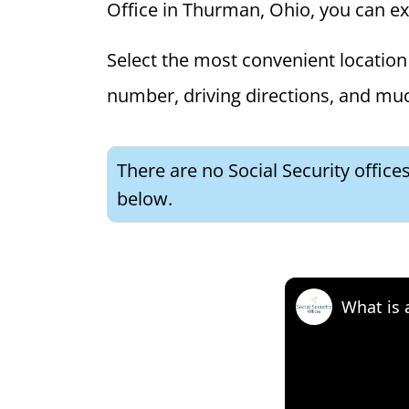
Office in Thurman, Ohio, you can expl
Select the most convenient location 
number, driving directions, and mu
There are no Social Security office
below.
What is 