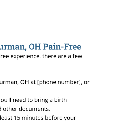
hurman, OH Pain-Free
free experience, there are a few
Thurman, OH at [phone number], or
u’ll need to bring a birth
and other documents.
t least 15 minutes before your