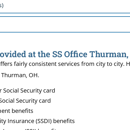
s)
rovided at the SS Office Thurman
ffers fairly consistent services from city to ci
in Thurman, OH.
Social Security card
ocial Security card
ment benefits
lity Insurance (SSDI) benefits