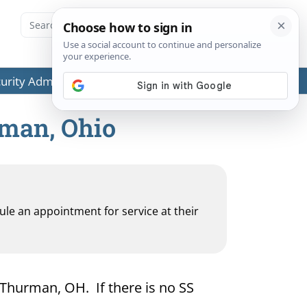
ecurity Administration (SSA) or any government agencies.
rman, Ohio
dule an appointment for service at their
r Thurman, OH. If there is no SS