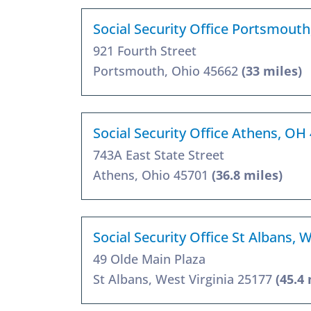
Social Security Office Portsmout
921 Fourth Street
Portsmouth, Ohio 45662
(33 miles)
Social Security Office Athens, OH
743A East State Street
Athens, Ohio 45701
(36.8 miles)
Social Security Office St Albans,
49 Olde Main Plaza
St Albans, West Virginia 25177
(45.4 