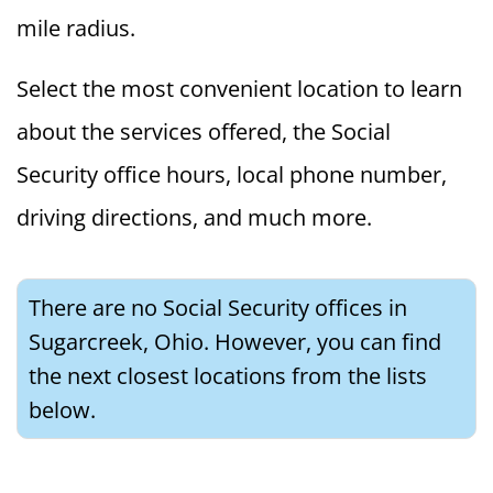
mile radius.
Select the most convenient location to learn
about the services offered, the Social
Security office hours, local phone number,
driving directions, and much more.
There are no Social Security offices in
Sugarcreek, Ohio. However, you can find
the next closest locations from the lists
below.