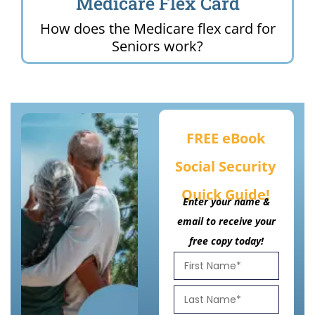
Medicare Flex Card
How does the Medicare flex card for
Seniors work?
FREE eBook
Social Security
Quick Guide!
Enter your name &
email to receive your
free copy today!