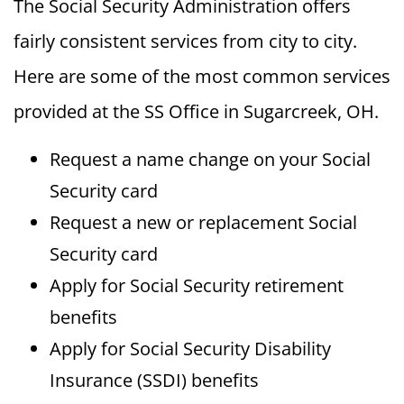
The Social Security Administration offers
fairly consistent services from city to city.
Here are some of the most common services
provided at the SS Office in Sugarcreek, OH.
Request a name change on your Social
Security card
Request a new or replacement Social
Security card
Apply for Social Security retirement
benefits
Apply for Social Security Disability
Insurance (SSDI) benefits