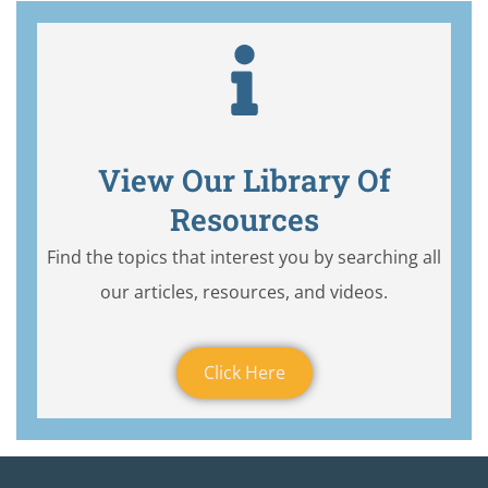
View Our Library Of
Resources
Find the topics that interest you by searching all
our articles, resources, and videos.
Click Here