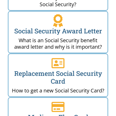
Social Security?
Social Security Award Letter
What is an Social Security benefit
award letter and why is it important?
Replacement Social Security
Card
How to get a new Social Security Card?