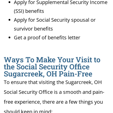
Apply for Supplemental Security Income
(SSI) benefits
Apply for Social Security spousal or
survivor benefits
Get a proof of benefits letter
Ways To Make Your Visit to
the Social Security Office
Sugarcreek, OH Pain-Free
To ensure that visiting the Sugarcreek, OH
Social Security Office is a smooth and pain-
free experience, there are a few things you
should keep in mind: