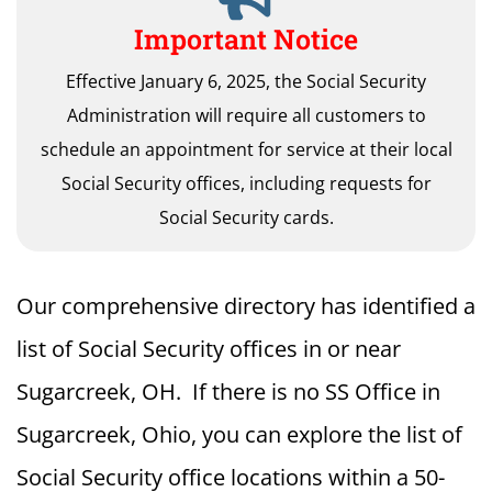
Important Notice
Effective January 6, 2025, the Social Security
Administration will require all customers to
schedule an appointment for service at their local
Social Security offices, including requests for
Social Security cards.
Our comprehensive directory has identified a
list of Social Security offices in or near
Sugarcreek, OH. If there is no SS Office in
Sugarcreek, Ohio, you can explore the list of
Social Security office locations within a 50-