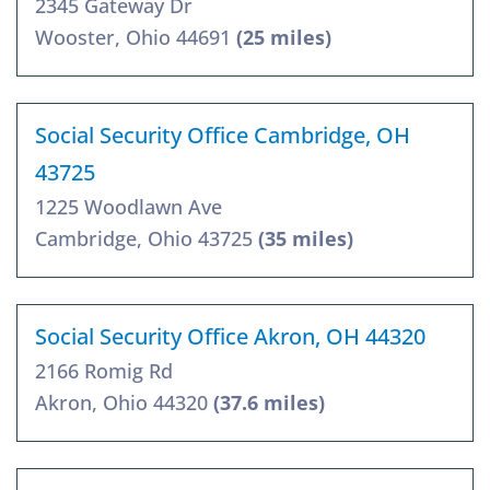
2345 Gateway Dr
Wooster, Ohio 44691
(25 miles)
Social Security Office Cambridge, OH
43725
1225 Woodlawn Ave
Cambridge, Ohio 43725
(35 miles)
Social Security Office Akron, OH 44320
2166 Romig Rd
Akron, Ohio 44320
(37.6 miles)