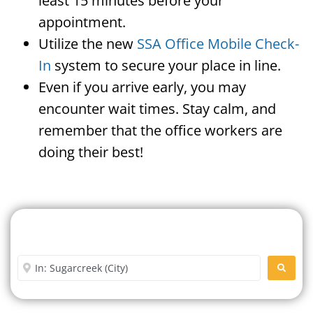
least 15 minutes before your
appointment.
Utilize the new
SSA Office Mobile Check-
In
system to secure your place in line.
Even if you arrive early, you may
encounter wait times. Stay calm, and
remember that the office workers are
doing their best!
Search For A Social Security
Office Near Me
Enter City or Zip Code
SEARC