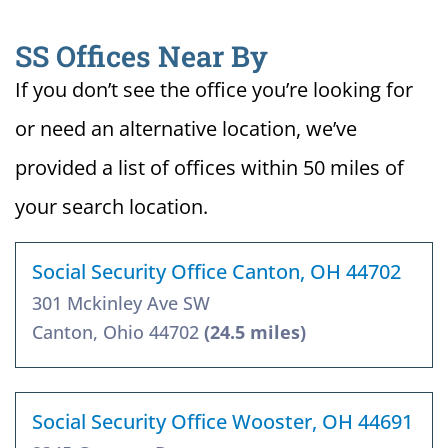
SS Offices Near By
If you don’t see the office you’re looking for
or need an alternative location, we’ve
provided a list of offices within 50 miles of
your search location.
Social Security Office Canton, OH 44702
301 Mckinley Ave SW
Canton, Ohio 44702
(24.5 miles)
Social Security Office Wooster, OH 44691