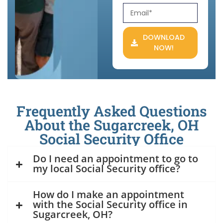
DOWNLOAD
NOW!
Frequently Asked Questions
About the Sugarcreek, OH
Social Security Office
Do I need an appointment to go to
my local Social Security office?
How do I make an appointment
with the Social Security office in
Sugarcreek, OH?