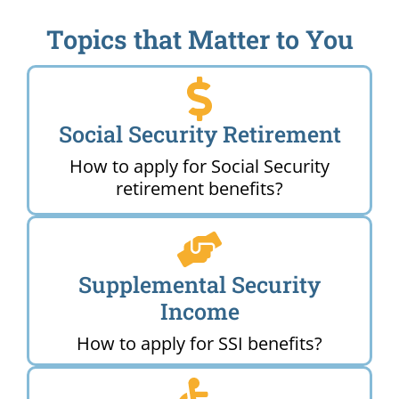
Topics that Matter to You
Social Security Retirement
How to apply for Social Security
retirement benefits?
Supplemental Security
Income
How to apply for SSI benefits?