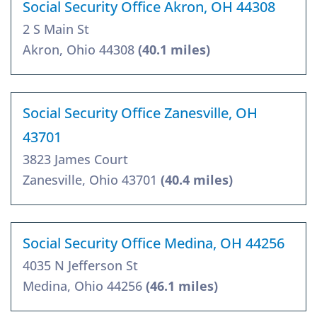
Social Security Office Akron, OH 44308
2 S Main St
Akron, Ohio 44308
(40.1 miles)
Social Security Office Zanesville, OH
43701
3823 James Court
Zanesville, Ohio 43701
(40.4 miles)
Social Security Office Medina, OH 44256
4035 N Jefferson St
Medina, Ohio 44256
(46.1 miles)