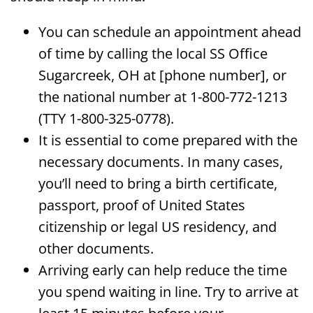
You can schedule an appointment ahead
of time by calling the local SS Office
Sugarcreek, OH at [phone number], or
the national number at 1-800-772-1213
(TTY 1-800-325-0778).
It is essential to come prepared with the
necessary documents. In many cases,
you’ll need to bring a birth certificate,
passport, proof of United States
citizenship or legal US residency, and
other documents.
Arriving early can help reduce the time
you spend waiting in line. Try to arrive at