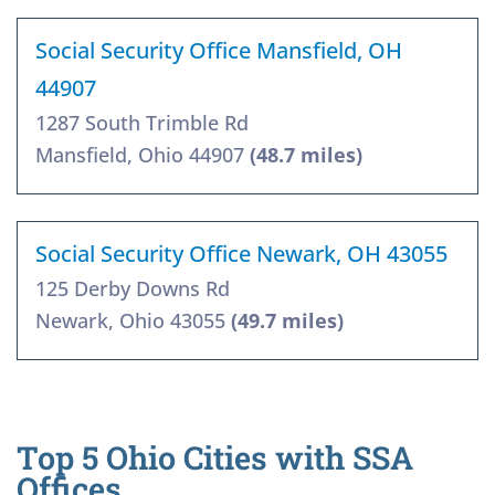
Social Security Office Mansfield, OH
44907
1287 South Trimble Rd
Mansfield, Ohio 44907
(48.7 miles)
Social Security Office Newark, OH 43055
125 Derby Downs Rd
Newark, Ohio 43055
(49.7 miles)
Top 5 Ohio Cities with SSA
Offices