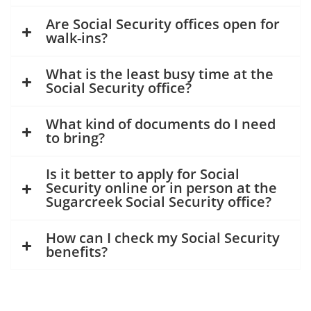
Are Social Security offices open for
walk-ins?
What is the least busy time at the
Social Security office?
What kind of documents do I need
to bring?
Is it better to apply for Social
Security online or in person at the
Sugarcreek Social Security office?
How can I check my Social Security
benefits?