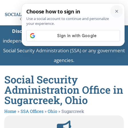
Disclaimer:
This is a private business providing
independent information and is not associated with the
Social Security Administration (SSA) or any government
agencies.
Social Security
Administration Office in
Sugarcreek, Ohio
Home
»
SSA Offices
»
Ohio
»
Sugarcreek