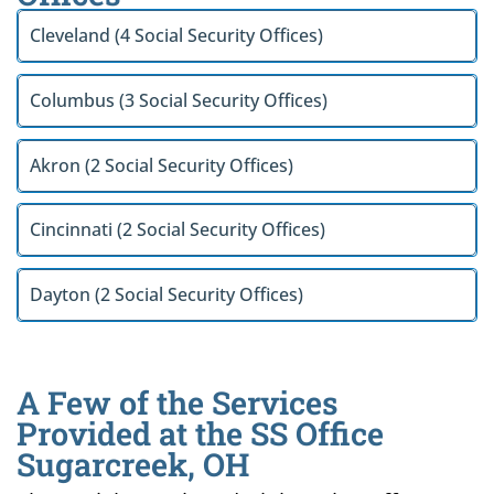
Cleveland (4 Social Security Offices)
Columbus (3 Social Security Offices)
Akron (2 Social Security Offices)
Cincinnati (2 Social Security Offices)
Dayton (2 Social Security Offices)
A Few of the Services
Provided at the SS Office
Sugarcreek, OH