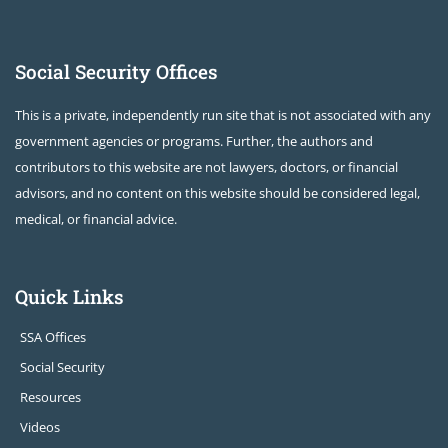
Social Security Offices
This is a private, independently run site that is not associated with any
government agencies or programs. Further, the authors and
contributors to this website are not lawyers, doctors, or financial
advisors, and no content on this website should be considered legal,
medical, or financial advice.
Quick Links
SSA Offices
Social Security
Resources
Videos