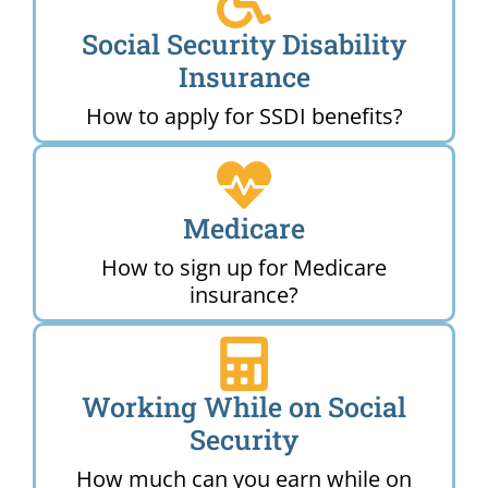
Social Security Disability
Insurance
How to apply for SSDI benefits?
Medicare
How to sign up for Medicare
insurance?
Working While on Social
Security
How much can you earn while on