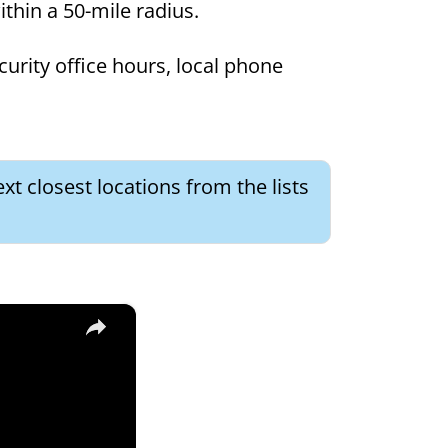
within a 50-mile radius.
curity office hours, local phone
xt closest locations from the lists
×