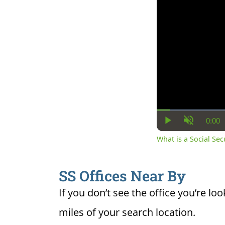
0:00
Cur
Play
Unmute
Ti
What is a Social Se
SS Offices Near By
If you don’t see the office you’re loo
miles of your search location.