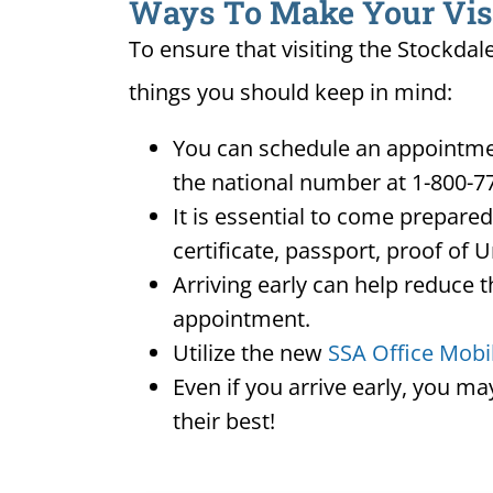
Ways To Make Your Visit
To ensure that visiting the Stockdal
things you should keep in mind:
You can schedule an appointmen
the national number at 1-800-7
It is essential to come prepare
certificate, passport, proof of 
Arriving early can help reduce t
appointment.
Utilize the new
SSA Office Mobi
Even if you arrive early, you m
their best!