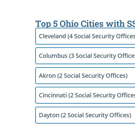
Top 5 Ohio Cities with S
Cleveland (4 Social Security Office
Columbus (3 Social Security Office
Akron (2 Social Security Offices)
Cincinnati (2 Social Security Office
Dayton (2 Social Security Offices)