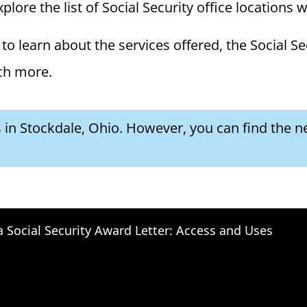
plore the list of Social Security office locations 
to learn about the services offered, the Social Se
ch more.
s in Stockdale, Ohio. However, you can find the ne
a Social Security Award Letter: Access and Uses