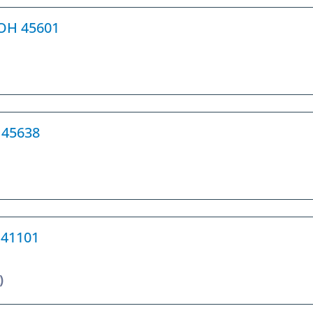
, OH 45601
H 45638
Y 41101
)