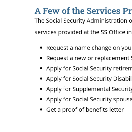
A Few of the Services Pr
The Social Security Administration o
services provided at the SS Office i
Request a name change on your 
Request a new or replacement S
Apply for Social Security retire
Apply for Social Security Disabi
Apply for Supplemental Security
Apply for Social Security spousa
Get a proof of benefits letter