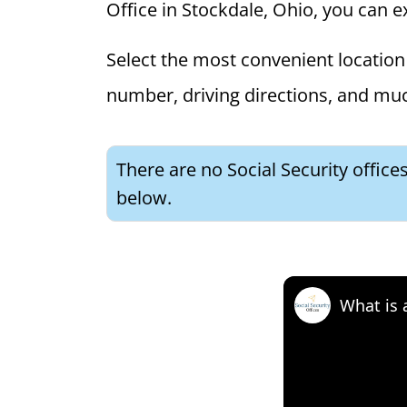
Office in Stockdale, Ohio, you can ex
Select the most convenient location 
number, driving directions, and mu
There are no Social Security office
below.
What is 