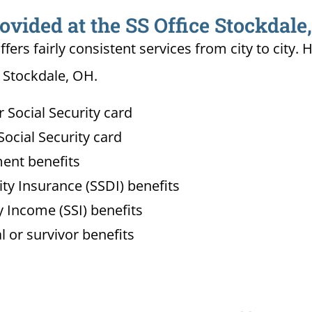
ovided at the SS Office Stockdale
ffers fairly consistent services from city to ci
n Stockdale, OH.
Social Security card
ocial Security card
ment benefits
lity Insurance (SSDI) benefits
 Income (SSI) benefits
l or survivor benefits