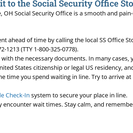
 to the Social Security Office St
e, OH Social Security Office is a smooth and pain
t ahead of time by calling the local SS Office S
72-1213 (TTY 1-800-325-0778).
d with the necessary documents. In many cases, yo
United States citizenship or legal US residency, 
he time you spend waiting in line. Try to arrive a
le Check-In
system to secure your place in line.
ay encounter wait times. Stay calm, and remember