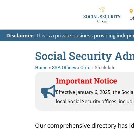
Of
Disclaimer:
This is a private business providing indep
Social Security Adm
Home
»
SSA Offices
»
Ohio
»
Stockdale
Important Notice
Effective January 6, 2025, the Soci
local Social Security offices, inclu
Our comprehensive directory has ident