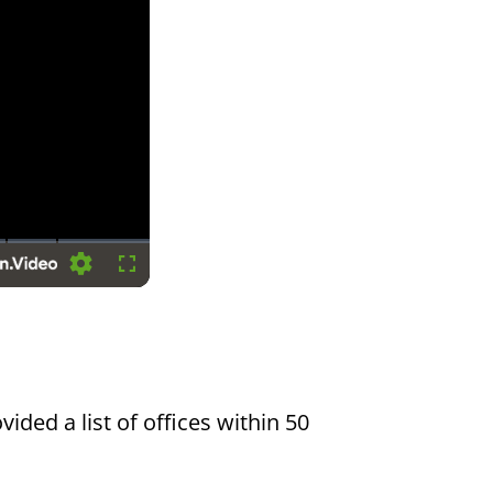
Settings
Fullscreen
vided a list of offices within 50