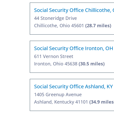
Social Security Office Chillicothe
44 Stoneridge Drive
Chillicothe, Ohio 45601
(28.7 miles)
Social Security Office Ironton, O
611 Vernon Street
Ironton, Ohio 45638
(30.5 miles)
Social Security Office Ashland, K
1405 Greenup Avenue
Ashland, Kentucky 41101
(34.9 miles