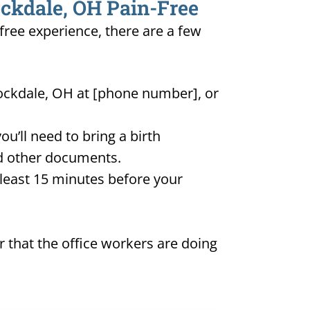
ockdale, OH Pain-Free
-free experience, there are a few
tockdale, OH at [phone number], or
u’ll need to bring a birth
and other documents.
t least 15 minutes before your
 that the office workers are doing