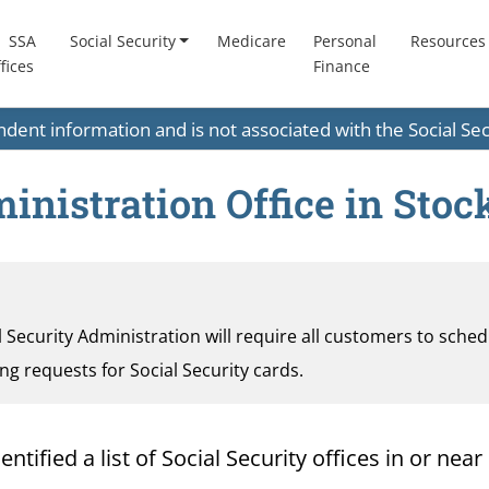
SSA
Social Security
Medicare
Personal
Resources
fices
Finance
endent information and is not associated with the Social S
inistration Office in Stoc
al Security Administration will require all customers to sche
ding requests for Social Security cards.
ified a list of Social Security offices in or near