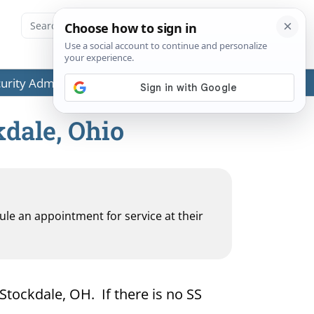
ecurity Administration (SSA) or any government agencies.
kdale, Ohio
dule an appointment for service at their
 Stockdale, OH. If there is no SS