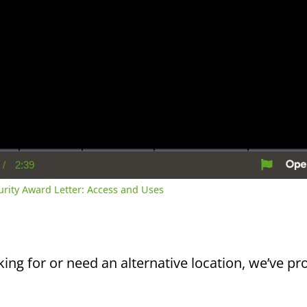
/
2:39
rent
Duration
me
curity Award Letter: Access and Uses
king for or need an alternative location, we’ve pro