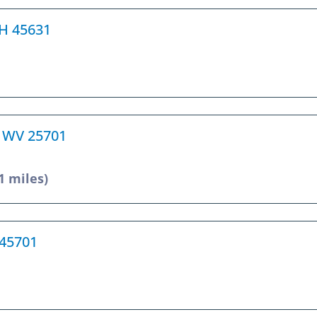
 OH 45631
, WV 25701
1 miles)
 45701