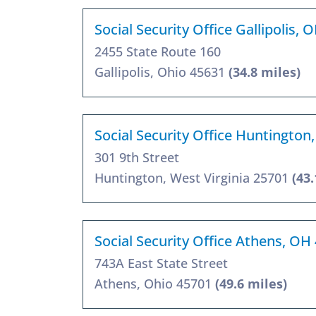
Social Security Office Gallipolis,
2455 State Route 160
Gallipolis, Ohio 45631
(34.8 miles)
Social Security Office Huntington
301 9th Street
Huntington, West Virginia 25701
(43.
Social Security Office Athens, OH
743A East State Street
Athens, Ohio 45701
(49.6 miles)