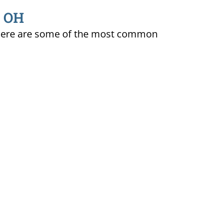
, OH
ty. Here are some of the most common