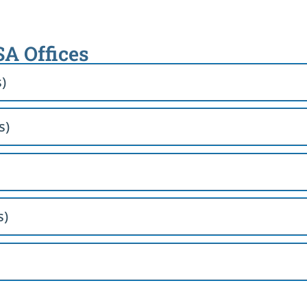
SA Offices
s)
s)
s)