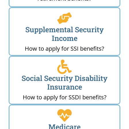
Supplemental Security
Income
How to apply for SSI benefits?
Social Security Disability
Insurance
How to apply for SSDI benefits?
Medicare