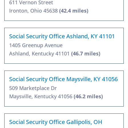
611 Vernon Street
Ironton, Ohio 45638
(42.4 miles)
Social Security Office Ashland, KY 41101
1405 Greenup Avenue
Ashland, Kentucky 41101
(46.7 miles)
Social Security Office Maysville, KY 41056
509 Marketplace Dr
Maysville, Kentucky 41056
(46.2 miles)
Social Security Office Gallipolis, OH