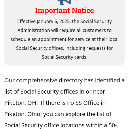
Important Notice
Effective January 6, 2025, the Social Security
Administration will require all customers to
schedule an appointment for service at their local
Social Security offices, including requests for
Social Security cards.
Our comprehensive directory has identified a
list of Social Security offices in or near
Piketon, OH. If there is no SS Office in
Piketon, Ohio, you can explore the list of
Social Security office locations within a 50-