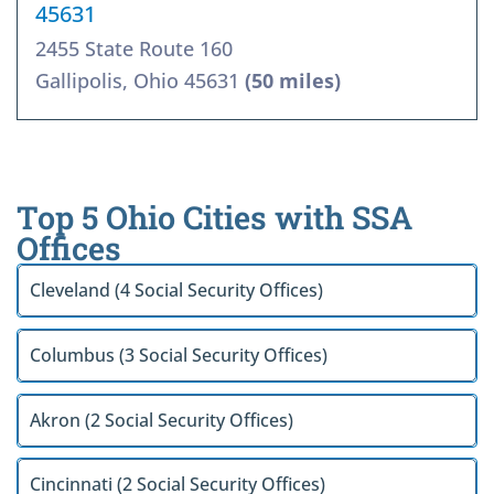
45631
2455 State Route 160
Gallipolis, Ohio 45631
(50 miles)
Top 5 Ohio Cities with SSA
Offices
Cleveland (4 Social Security Offices)
Columbus (3 Social Security Offices)
Akron (2 Social Security Offices)
Cincinnati (2 Social Security Offices)