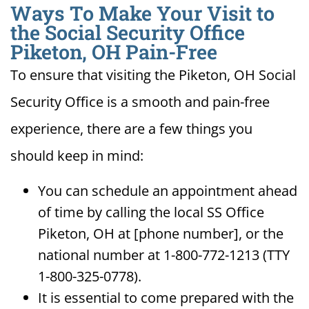
Ways To Make Your Visit to
the Social Security Office
Piketon, OH Pain-Free
To ensure that visiting the Piketon, OH Social
Security Office is a smooth and pain-free
experience, there are a few things you
should keep in mind:
You can schedule an appointment ahead
of time by calling the local SS Office
Piketon, OH at [phone number], or the
national number at 1-800-772-1213 (TTY
1-800-325-0778).
It is essential to come prepared with the