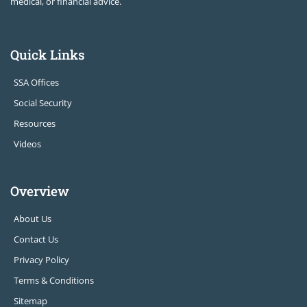
medical, or financial advice.
Quick Links
SSA Offices
Social Security
Resources
Videos
Overview
About Us
Contact Us
Privacy Policy
Terms & Conditions
Sitemap