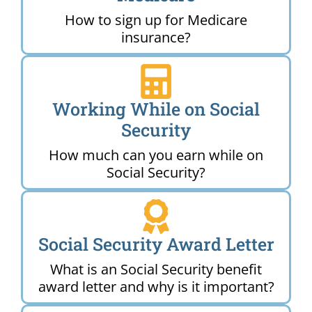
How to sign up for Medicare
insurance?
Working While on Social
Security
How much can you earn while on
Social Security?
Social Security Award Letter
What is an Social Security benefit
award letter and why is it important?