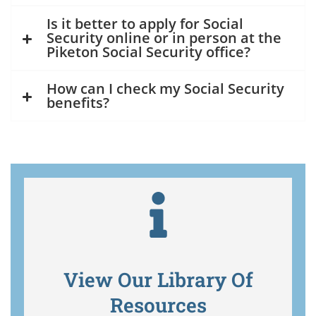
Is it better to apply for Social
Security online or in person at the
Piketon Social Security office?
How can I check my Social Security
benefits?
View Our Library Of
Resources