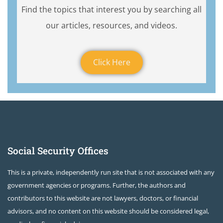
Find the topics that interest you by searching all
our articles, resources, and videos.
Click Here
Social Security Offices
This is a private, independently run site that is not associated with any
government agencies or programs. Further, the authors and
contributors to this website are not lawyers, doctors, or financial
advisors, and no content on this website should be considered legal,