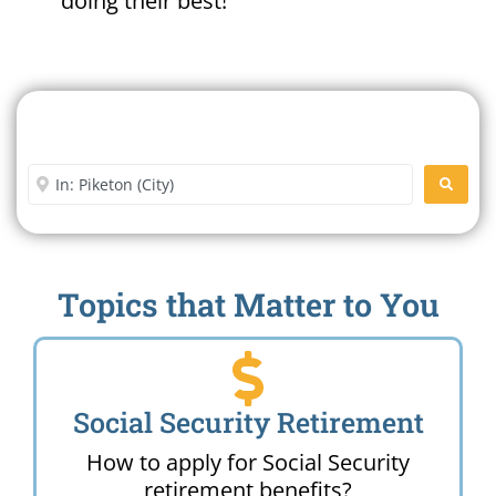
doing their best!
Search For A Social Security
Office Near Me
Enter City or Zip Code
SEARC
Topics that Matter to You
Social Security Retirement
How to apply for Social Security
retirement benefits?