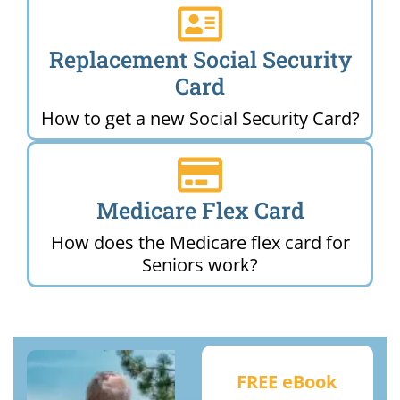
Replacement Social Security
Card
How to get a new Social Security Card?
Medicare Flex Card
How does the Medicare flex card for
Seniors work?
FREE eBook