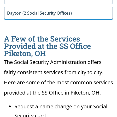
Dayton (2 Social Security Offices)
A Few of the Services
Provided at the SS Office
Piketon, OH
The Social Security Administration offers
fairly consistent services from city to city.
Here are some of the most common services
provided at the SS Office in Piketon, OH.
Request a name change on your Social
Security card