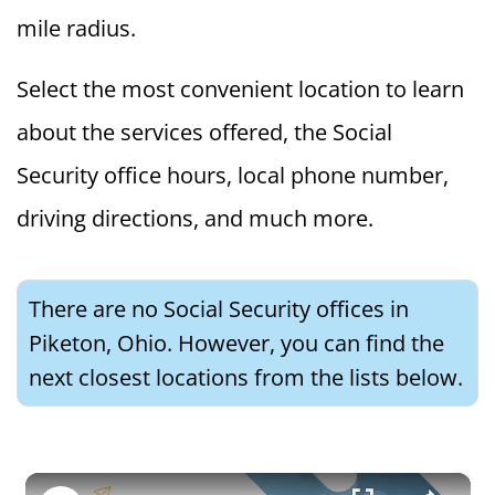
mile radius.
Select the most convenient location to learn
about the services offered, the Social
Security office hours, local phone number,
driving directions, and much more.
There are no Social Security offices in
Piketon, Ohio. However, you can find the
next closest locations from the lists below.
×