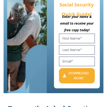
Social Security
Quick Guide!
Enter your name &
email to receive your
free copy today!
DOWNLOAD
NOW!