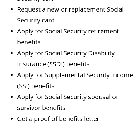
Request a new or replacement Social
Security card
Apply for Social Security retirement
benefits
Apply for Social Security Disability
Insurance (SSDI) benefits
Apply for Supplemental Security Income
(SSI) benefits
Apply for Social Security spousal or
survivor benefits
Get a proof of benefits letter