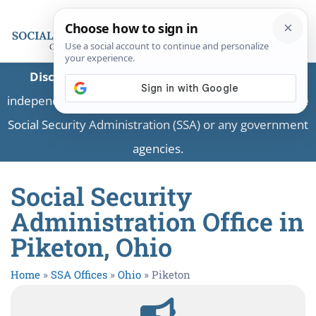
Disclaimer:
This is a private business providing
independent information and is not associated with the
Social Security Administration (SSA) or any government
agencies.
Social Security
Administration Office in
Piketon, Ohio
Home
»
SSA Offices
»
Ohio
»
Piketon