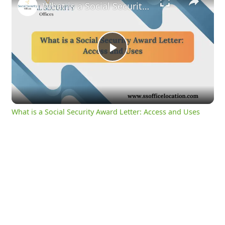
What is a Social Security Award Letter: Access and Uses
Play
Video
What is a Social Security Award Letter: Access and Uses