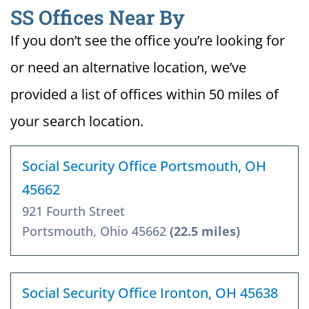
SS Offices Near By
If you don’t see the office you’re looking for
or need an alternative location, we’ve
provided a list of offices within 50 miles of
your search location.
Social Security Office Portsmouth, OH
45662
921 Fourth Street
Portsmouth, Ohio 45662
(22.5 miles)
Social Security Office Ironton, OH 45638