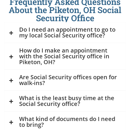
Frequently Asked Questions
About the Piketon, OH Social
Security Office
Do I need an appointment to go to
my local Social Security office?
How do I make an appointment
with the Social Security office in
Piketon, OH?
Are Social Security offices open for
walk-ins?
What is the least busy time at the
Social Security office?
What kind of documents do I need
to bring?