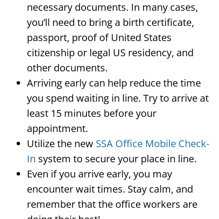
necessary documents. In many cases,
you’ll need to bring a birth certificate,
passport, proof of United States
citizenship or legal US residency, and
other documents.
Arriving early can help reduce the time
you spend waiting in line. Try to arrive at
least 15 minutes before your
appointment.
Utilize the new
SSA Office Mobile Check-
In
system to secure your place in line.
Even if you arrive early, you may
encounter wait times. Stay calm, and
remember that the office workers are