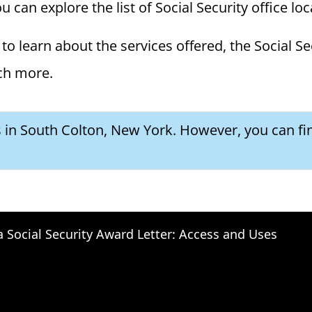
 can explore the list of Social Security office lo
to learn about the services offered, the Social Se
ch more.
es in South Colton, New York. However, you can fi
a Social Security Award Letter: Access and Uses