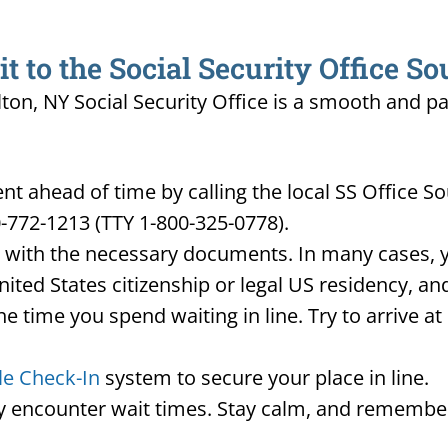
 to the Social Security Office So
lton, NY Social Security Office is a smooth and pa
t ahead of time by calling the local SS Office S
-772-1213 (TTY 1-800-325-0778).
d with the necessary documents. In many cases, yo
United States citizenship or legal US residency, 
he time you spend waiting in line. Try to arrive a
le Check-In
system to secure your place in line.
ay encounter wait times. Stay calm, and remember