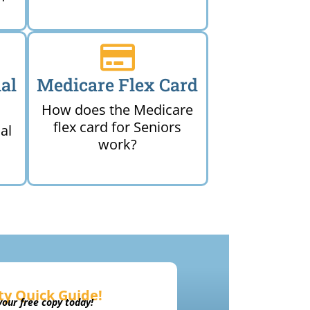
al
Medicare Flex Card
How does the Medicare
flex card for Seniors
al
work?
ty Quick Guide!
our free copy today!