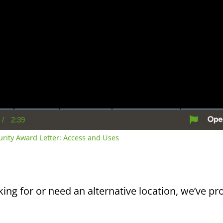
/
2:39
rent
Duration
me
curity Award Letter: Access and Uses
king for or need an alternative location, we’ve pro