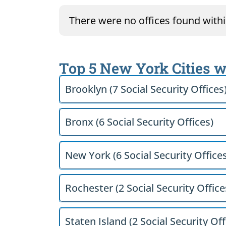
There were no offices found within
Top 5 New York Cities w
Brooklyn (7 Social Security Offices
Bronx (6 Social Security Offices)
New York (6 Social Security Offices
Rochester (2 Social Security Office
Staten Island (2 Social Security Off