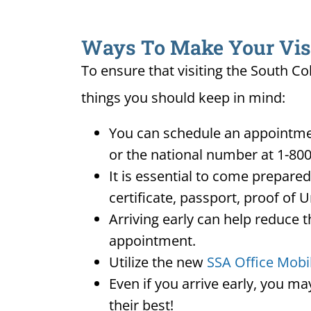
Ways To Make Your Visit
To ensure that visiting the South Co
things you should keep in mind:
You can schedule an appointmen
or the national number at 1-800
It is essential to come prepare
certificate, passport, proof of 
Arriving early can help reduce t
appointment.
Utilize the new
SSA Office Mobi
Even if you arrive early, you m
their best!