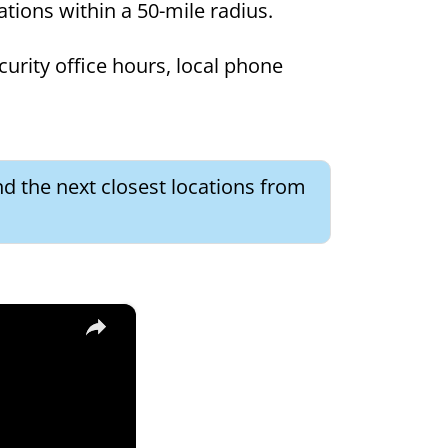
cations within a 50-mile radius.
curity office hours, local phone
nd the next closest locations from
×