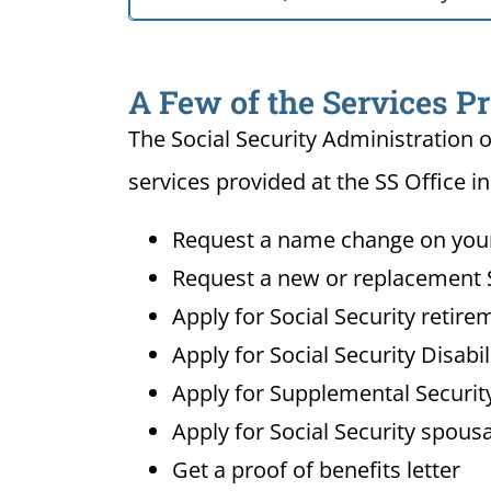
A Few of the Services Pr
The Social Security Administration o
services provided at the SS Office i
Request a name change on your 
Request a new or replacement S
Apply for Social Security retire
Apply for Social Security Disabi
Apply for Supplemental Security
Apply for Social Security spousa
Get a proof of benefits letter