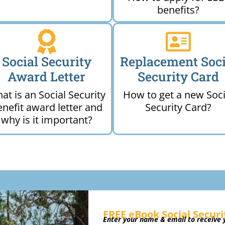
benefits?
Social Security
Replacement Soci
Award Letter
Security Card
at is an Social Security
How to get a new Soci
enefit award letter and
Security Card?
why is it important?
FREE eBook Social Securi
Enter your name & email to receive y