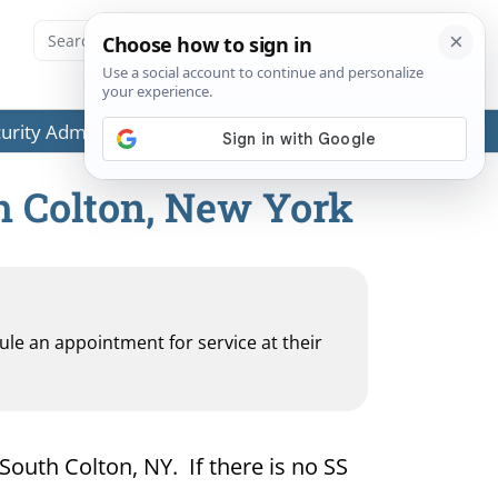
ecurity Administration (SSA) or any government agencies.
th Colton, New York
dule an appointment for service at their
 South Colton, NY. If there is no SS