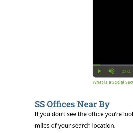
0:00
Cur
Play
Unmute
Ti
What is a Social Se
SS Offices Near By
If you don’t see the office you’re loo
miles of your search location.