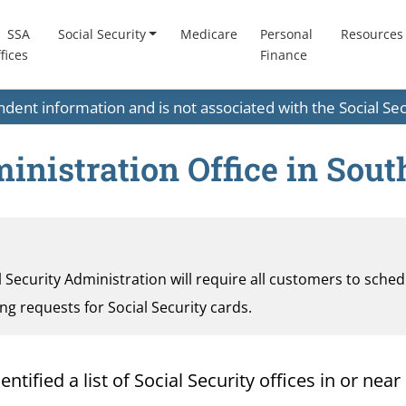
SSA
Social Security
Medicare
Personal
Resources
fices
Finance
endent information and is not associated with the Social S
inistration Office in Sou
al Security Administration will require all customers to sche
ding requests for Social Security cards.
ified a list of Social Security offices in or near