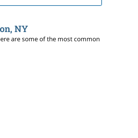
ton, NY
ty. Here are some of the most common