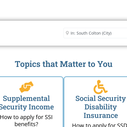
Security Office
Enter City or Zip Code
Me
Topics that Matter to You
Supplemental
Social Security
Security Income
Disability
Insurance
How to apply for SSI
benefits?
How to apply for SSD