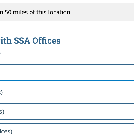
 50 miles of this location.
ith SSA Offices
)
)
s)
ices)