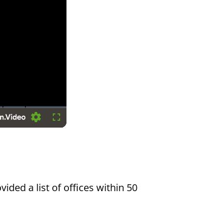
Settings
Fullscreen
vided a list of offices within 50