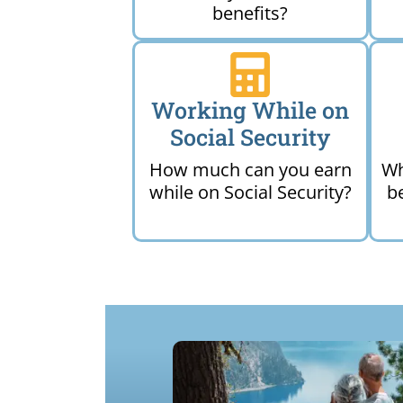
benefits?
Working While on
Social Security
How much can you earn
Wh
while on Social Security?
b