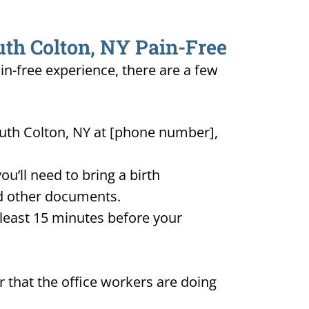
uth Colton, NY Pain-Free
in-free experience, there are a few
outh Colton, NY at [phone number],
u’ll need to bring a birth
and other documents.
t least 15 minutes before your
 that the office workers are doing