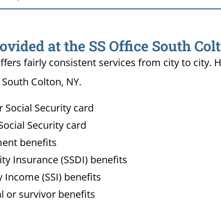
ovided at the SS Office South Col
ffers fairly consistent services from city to ci
n South Colton, NY.
Social Security card
ocial Security card
ment benefits
lity Insurance (SSDI) benefits
 Income (SSI) benefits
l or survivor benefits