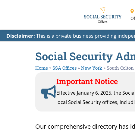
Of
Disclaimer:
This is a private business providing indep
Social Security Adm
Home
»
SSA Offices
»
New York
»
South Colton
Important Notice
Effective January 6, 2025, the Soci
local Social Security offices, inclu
Our comprehensive directory has ident