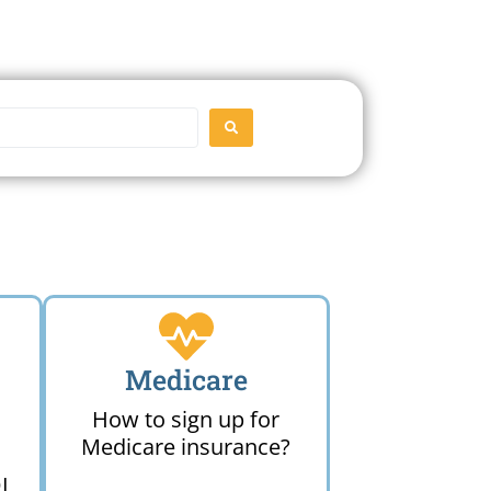
SEARCH
Medicare
How to sign up for
Medicare insurance?
I