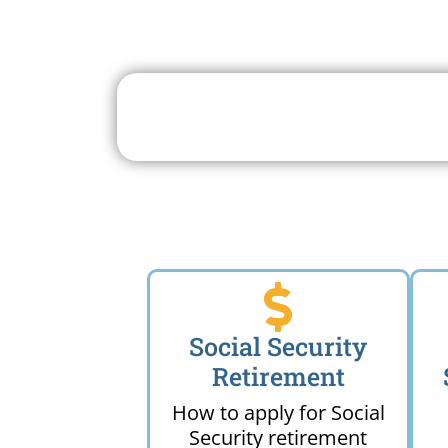
Search For A Social 
Near 
Social Security
Retirement
How to apply for Social
Security retirement