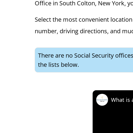
Office in South Colton, New York, you
Select the most convenient location 
number, driving directions, and mu
There are no Social Security offic
the lists below.
What is 