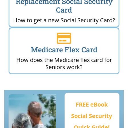
Replacement Social Security
Card
How to get a new Social Security Card?
Medicare Flex Card
How does the Medicare flex card for
Seniors work?
FREE eBook
Social Security
Quick Guide!