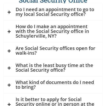
Social Security Office
Do I need an appointment to go to
my local Social Security office?
How do I make an appointment
with the Social Security office in
Schuylerville, NY?
Are Social Security offices open for
walk-ins?
What is the least busy time at the
Social Security office?
What kind of documents do I need
to bring?
Is it better to apply for Social
Security online or in person at the