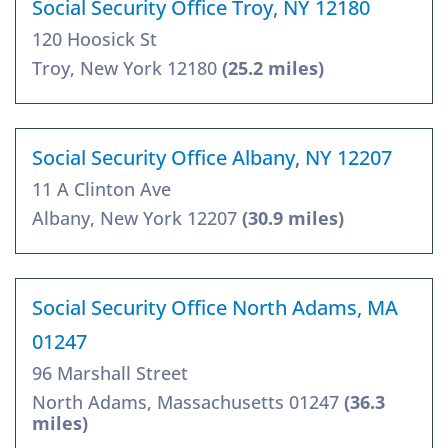
Social Security Office Troy, NY 12180
120 Hoosick St
Troy, New York 12180
(25.2 miles)
Social Security Office Albany, NY 12207
11 A Clinton Ave
Albany, New York 12207
(30.9 miles)
Social Security Office North Adams, MA
01247
96 Marshall Street
North Adams, Massachusetts 01247
(36.3
miles)