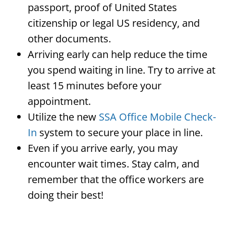
passport, proof of United States
citizenship or legal US residency, and
other documents.
Arriving early can help reduce the time
you spend waiting in line. Try to arrive at
least 15 minutes before your
appointment.
Utilize the new
SSA Office Mobile Check-
In
system to secure your place in line.
Even if you arrive early, you may
encounter wait times. Stay calm, and
remember that the office workers are
doing their best!