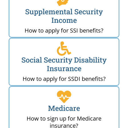
Supplemental Security
Income
How to apply for SSI benefits?
Social Security Disability
Insurance
How to apply for SSDI benefits?
Medicare
How to sign up for Medicare
insurance?