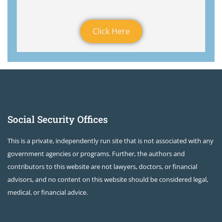
Click Here
Social Security Offices
This is a private, independently run site that is not associated with any
government agencies or programs. Further, the authors and
contributors to this website are not lawyers, doctors, or financial
advisors, and no content on this website should be considered legal,
medical, or financial advice.