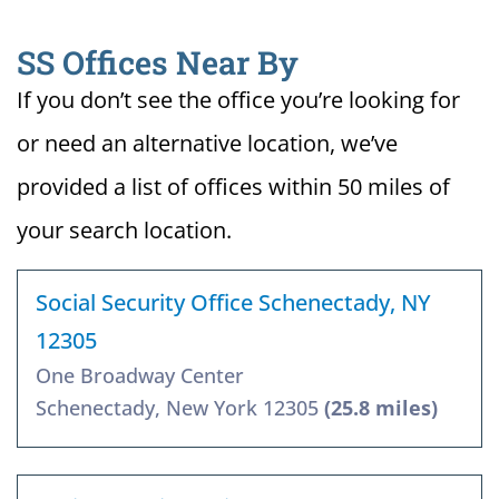
SS Offices Near By
If you don’t see the office you’re looking for
or need an alternative location, we’ve
provided a list of offices within 50 miles of
your search location.
Social Security Office Schenectady, NY
12305
One Broadway Center
Schenectady, New York 12305
(25.8 miles)