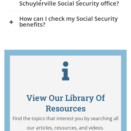
Schuylerville Social Security office?
How can I check my Social Security
benefits?
View Our Library Of
Resources
Find the topics that interest you by searching all
our articles, resources, and videos.