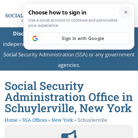
Disclaimer:
This is a private business providing
independent information and is not associated with the
Social Security Administration (SSA) or any government
agencies.
Social Security
Administration Office in
Schuylerville, New York
Home
»
SSA Offices
»
New York
»
Schuylerville