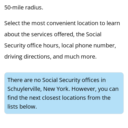
50-mile radius.
Select the most convenient location to learn
about the services offered, the Social
Security office hours, local phone number,
driving directions, and much more.
There are no Social Security offices in
Schuylerville, New York. However, you can
find the next closest locations from the
lists below.