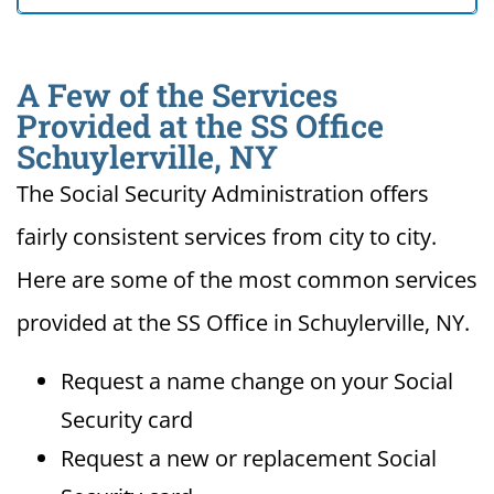
A Few of the Services
Provided at the SS Office
Schuylerville, NY
The Social Security Administration offers
fairly consistent services from city to city.
Here are some of the most common services
provided at the SS Office in Schuylerville, NY.
Request a name change on your Social
Security card
Request a new or replacement Social