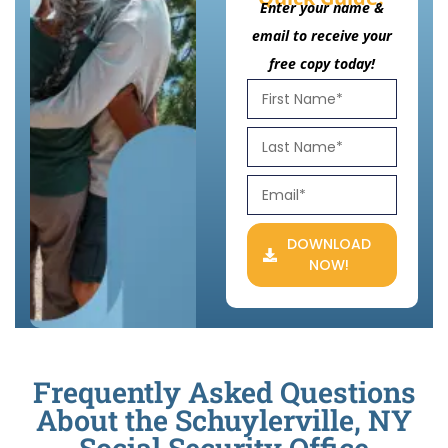
Enter your name &
email to receive your
free copy today!
DOWNLOAD
NOW!
Frequently Asked Questions
About the Schuylerville, NY