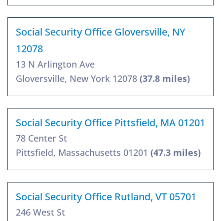
Social Security Office Gloversville, NY
12078
13 N Arlington Ave
Gloversville, New York 12078
(37.8 miles)
Social Security Office Pittsfield, MA 01201
78 Center St
Pittsfield, Massachusetts 01201
(47.3 miles)
Social Security Office Rutland, VT 05701
246 West St