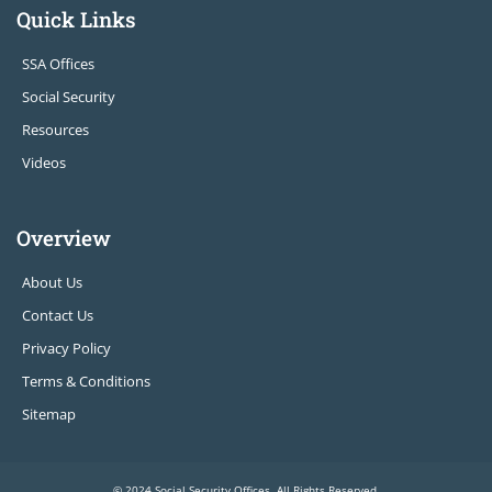
Quick Links
SSA Offices
Social Security
Resources
Videos
Overview
About Us
Contact Us
Privacy Policy
Terms & Conditions
Sitemap
© 2024 Social Security Offices. All Rights Reserved.