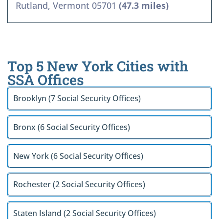
Rutland, Vermont 05701
(47.3 miles)
Top 5 New York Cities with
SSA Offices
Brooklyn (7 Social Security Offices)
Bronx (6 Social Security Offices)
New York (6 Social Security Offices)
Rochester (2 Social Security Offices)
Staten Island (2 Social Security Offices)