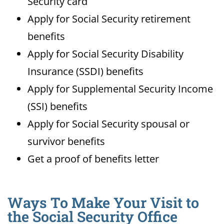
Security card
Apply for Social Security retirement
benefits
Apply for Social Security Disability
Insurance (SSDI) benefits
Apply for Supplemental Security Income
(SSI) benefits
Apply for Social Security spousal or
survivor benefits
Get a proof of benefits letter
Ways To Make Your Visit to
the Social Security Office