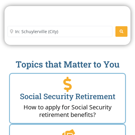
Search For A Social Security
Office Near Me
Enter City or Zip Code
SEARC
Topics that Matter to You
Social Security Retirement
How to apply for Social Security
retirement benefits?