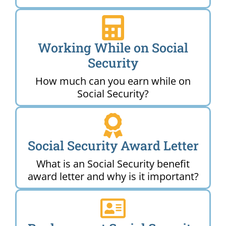
Working While on Social
Security
How much can you earn while on
Social Security?
Social Security Award Letter
What is an Social Security benefit
award letter and why is it important?