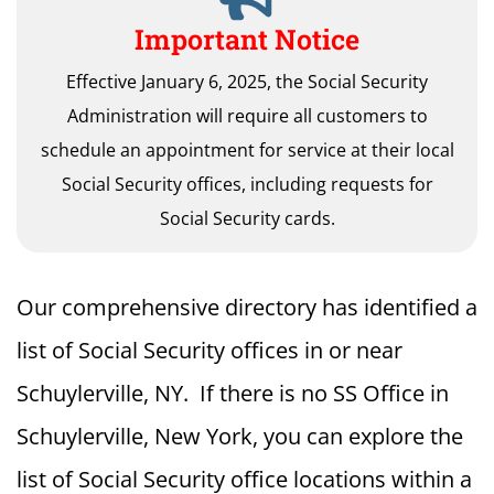
Important Notice
Effective January 6, 2025, the Social Security
Administration will require all customers to
schedule an appointment for service at their local
Social Security offices, including requests for
Social Security cards.
Our comprehensive directory has identified a
list of Social Security offices in or near
Schuylerville, NY. If there is no SS Office in
Schuylerville, New York, you can explore the
list of Social Security office locations within a