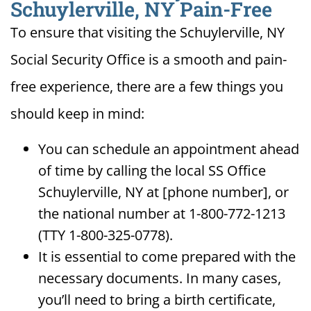
Schuylerville, NY Pain-Free
To ensure that visiting the Schuylerville, NY
Social Security Office is a smooth and pain-
free experience, there are a few things you
should keep in mind:
You can schedule an appointment ahead
of time by calling the local SS Office
Schuylerville, NY at [phone number], or
the national number at 1-800-772-1213
(TTY 1-800-325-0778).
It is essential to come prepared with the
necessary documents. In many cases,
you’ll need to bring a birth certificate,