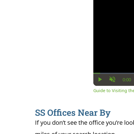
0:00
Cur
Play
Unmute
Ti
Guide to Visiting the
SS Offices Near By
If you don’t see the office you’re loo