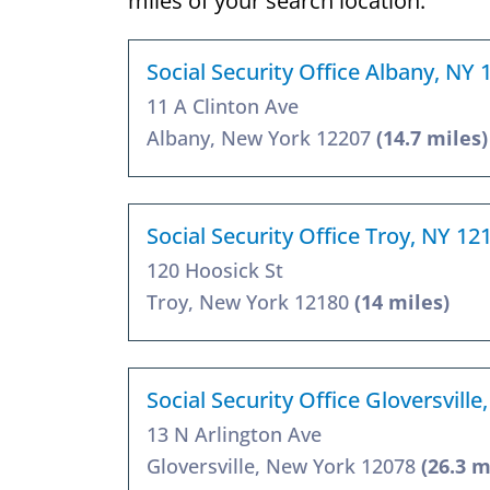
miles of your search location.
Social Security Office Albany, NY 
11 A Clinton Ave
Albany, New York 12207
(14.7 miles)
Social Security Office Troy, NY 12
120 Hoosick St
Troy, New York 12180
(14 miles)
Social Security Office Gloversvill
13 N Arlington Ave
Gloversville, New York 12078
(26.3 m