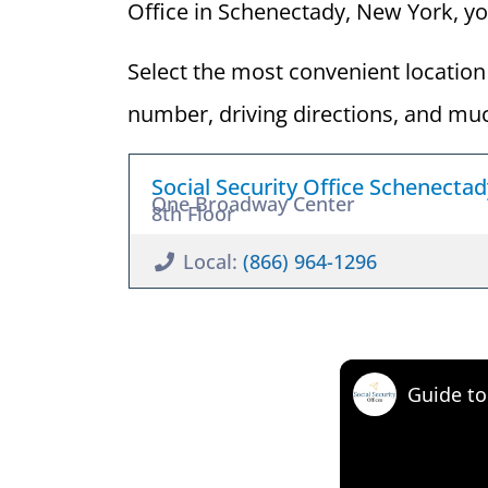
Office in Schenectady, New York, you 
Select the most convenient location 
number, driving directions, and mu
Social Security Office Schenecta
One Broadway Center
8th Floor
Local:
(866) 964-1296
Guide to 