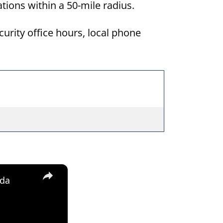
ations within a 50-mile radius.
curity office hours, local phone
×
ida