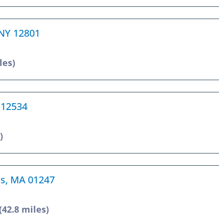
, NY 12801
les)
 12534
)
ms, MA 01247
(42.8 miles)