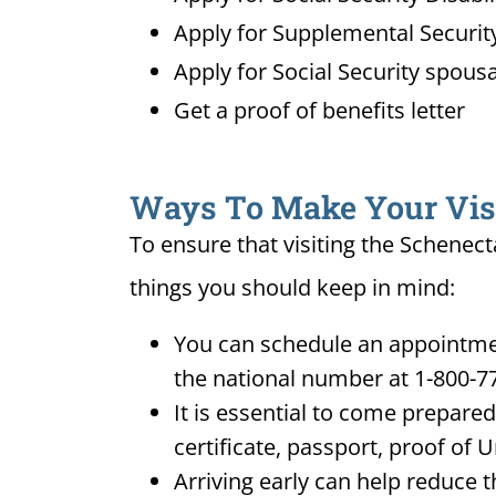
Apply for Supplemental Security
Apply for Social Security spousa
Get a proof of benefits letter
Ways To Make Your Visit
To ensure that visiting the Schenect
things you should keep in mind:
You can schedule an appointment
the national number at 1-800-7
It is essential to come prepare
certificate, passport, proof of 
Arriving early can help reduce t