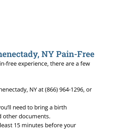
chenectady, NY Pain-Free
in-free experience, there are a few
henectady, NY at (866) 964-1296, or
u’ll need to bring a birth
and other documents.
t least 15 minutes before your