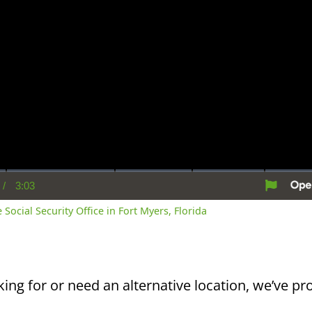
/
3:03
rent
Duration
me
 Social Security Office in Fort Myers, Florida
king for or need an alternative location, we’ve pro