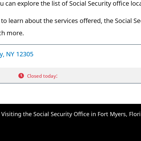
can explore the list of Social Security office loc
to learn about the services offered, the Social Se
ch more.
dy, NY 12305
:
Closed today
Visiting the Social Security Office in Fort Myers, Flor