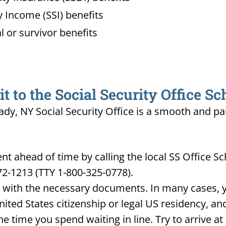
 Income (SSI) benefits
l or survivor benefits
 to the Social Security Office S
ady, NY Social Security Office is a smooth and pa
 ahead of time by calling the local SS Office Sc
72-1213 (TTY 1-800-325-0778).
d with the necessary documents. In many cases, yo
United States citizenship or legal US residency, 
he time you spend waiting in line. Try to arrive a