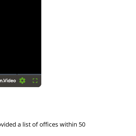
Settings
Fullscreen
vided a list of offices within 50