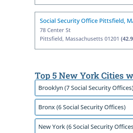
Social Security Office Pittsfield, 
78 Center St
Pittsfield, Massachusetts 01201
(42.
Top 5 New York Cities w
Brooklyn (7 Social Security Offices
Bronx (6 Social Security Offices)
New York (6 Social Security Offices