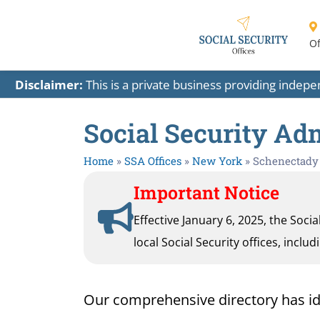
Of
Disclaimer:
This is a private business providing indep
Social Security Ad
Home
»
SSA Offices
»
New York
»
Schenectady
Important Notice
Effective January 6, 2025, the Soci
local Social Security offices, inclu
Our comprehensive directory has ident