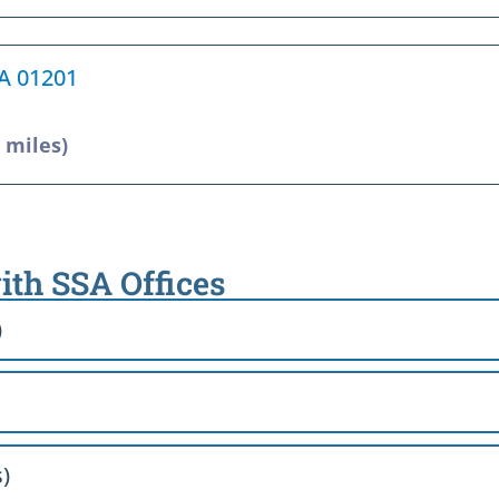
MA 01201
9 miles)
ith SSA Offices
)
)