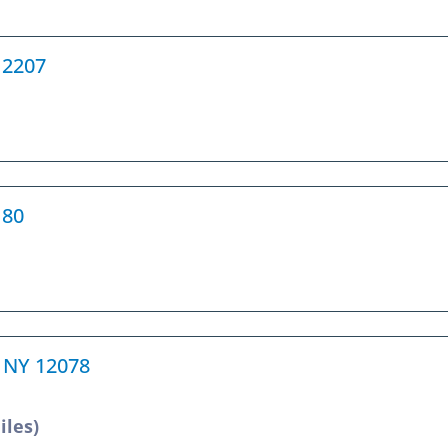
12207
180
e, NY 12078
iles)