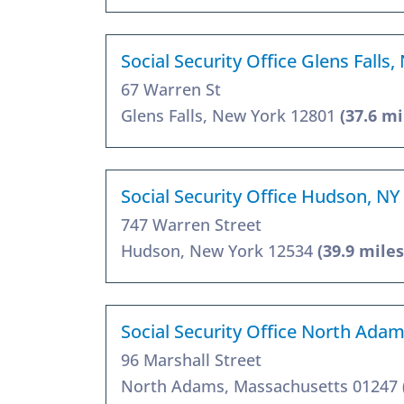
Social Security Office Glens Falls
67 Warren St
Glens Falls, New York 12801
(37.6 mi
Social Security Office Hudson, NY
747 Warren Street
Hudson, New York 12534
(39.9 miles
Social Security Office North Ada
96 Marshall Street
North Adams, Massachusetts 01247