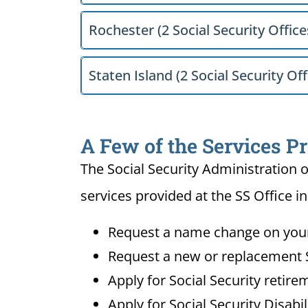
Rochester (2 Social Security Office
Staten Island (2 Social Security Off
A Few of the Services P
The Social Security Administration o
services provided at the SS Office i
Request a name change on your 
Request a new or replacement S
Apply for Social Security retire
Apply for Social Security Disabi