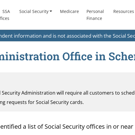
SSA
Social Security
Medicare
Personal
Resources
fices
Finance
endent information and is not associated with the Social S
ministration Office in Sch
al Security Administration will require all customers to sche
ding requests for Social Security cards.
ified a list of Social Security offices in or near