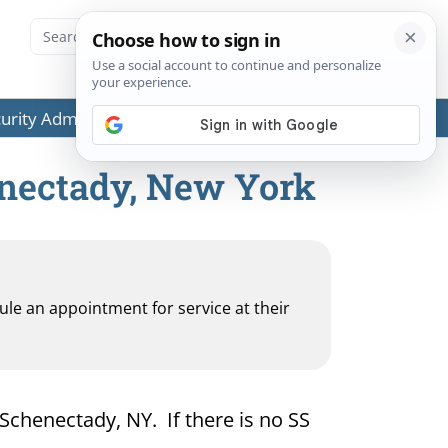
ecurity Administration (SSA) or any government agencies.
enectady, New York
dule an appointment for service at their
 Schenectady, NY. If there is no SS