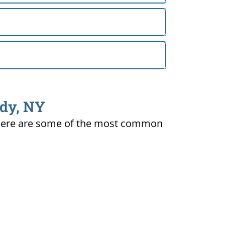
ady, NY
ty. Here are some of the most common