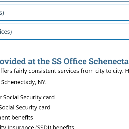
s)
ices)
rovided at the SS Office Schenect
ffers fairly consistent services from city to ci
n Schenectady, NY.
Social Security card
ocial Security card
ment benefits
lity Insurance (SSDI) benefits