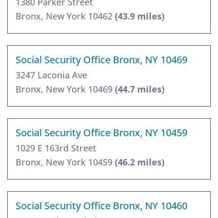
1380 Parker Street
Bronx, New York 10462
(43.9 miles)
Social Security Office Bronx, NY 10469
3247 Laconia Ave
Bronx, New York 10469
(44.7 miles)
Social Security Office Bronx, NY 10459
1029 E 163rd Street
Bronx, New York 10459
(46.2 miles)
Social Security Office Bronx, NY 10460