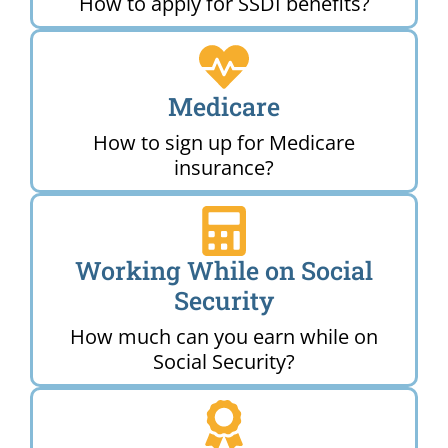
How to apply for SSDI benefits?
Medicare
How to sign up for Medicare
insurance?
Working While on Social
Security
How much can you earn while on
Social Security?