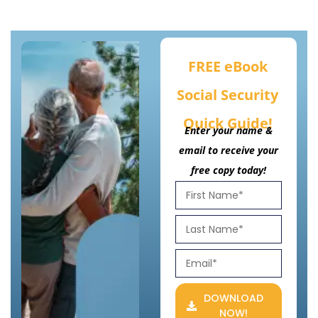
FREE eBook
Social Security
Quick Guide!
Enter your name &
email to receive your
free copy today!
DOWNLOAD
NOW!