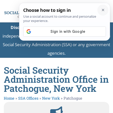
Disclaimer:
This is a private business providing
independent information and is not associated with the
Social Security Administration (SSA) or any government
agencies.
Social Security
Administration Office in
Patchogue, New York
Home
»
SSA Offices
»
New York
»
Patchogue