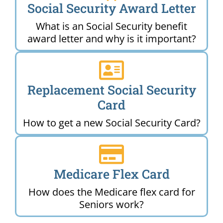
Social Security Award Letter
What is an Social Security benefit
award letter and why is it important?
Replacement Social Security
Card
How to get a new Social Security Card?
Medicare Flex Card
How does the Medicare flex card for
Seniors work?