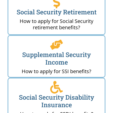
Social Security Retirement
How to apply for Social Security
retirement benefits?
Supplemental Security
Income
How to apply for SSI benefits?
Social Security Disability
Insurance