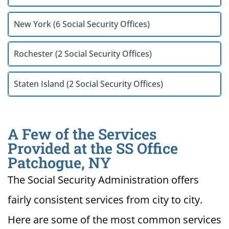
New York (6 Social Security Offices)
Rochester (2 Social Security Offices)
Staten Island (2 Social Security Offices)
A Few of the Services
Provided at the SS Office
Patchogue, NY
The Social Security Administration offers
fairly consistent services from city to city.
Here are some of the most common services