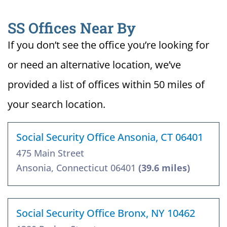
SS Offices Near By
If you don’t see the office you’re looking for
or need an alternative location, we’ve
provided a list of offices within 50 miles of
your search location.
Social Security Office Ansonia, CT 06401
475 Main Street
Ansonia, Connecticut 06401
(39.6 miles)
Social Security Office Bronx, NY 10462