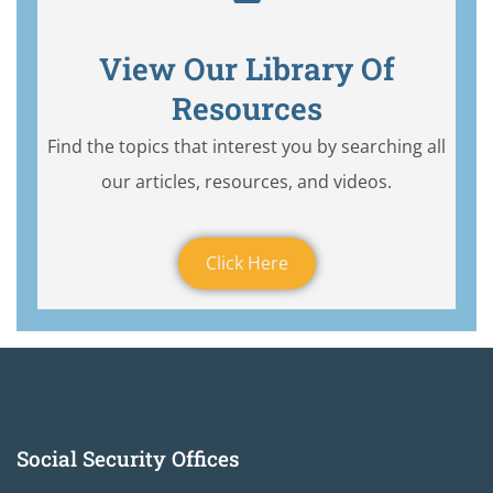
View Our Library Of
Resources
Find the topics that interest you by searching all
our articles, resources, and videos.
Click Here
Social Security Offices