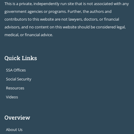
This is a private, independently run site that is not associated with any
government agencies or programs. Further, the authors and
contributors to this website are not lawyers, doctors, or financial
advisors, and no content on this website should be considered legal,
medical, or financial advice.
Quick Links
SSA Offices
Social Security
Resources
Videos
Overview
About Us