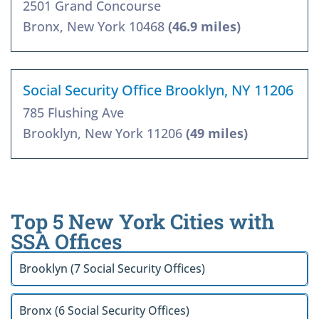
2501 Grand Concourse
Bronx, New York 10468
(46.9 miles)
Social Security Office Brooklyn, NY 11206
785 Flushing Ave
Brooklyn, New York 11206
(49 miles)
Top 5 New York Cities with
SSA Offices
Brooklyn (7 Social Security Offices)
Bronx (6 Social Security Offices)