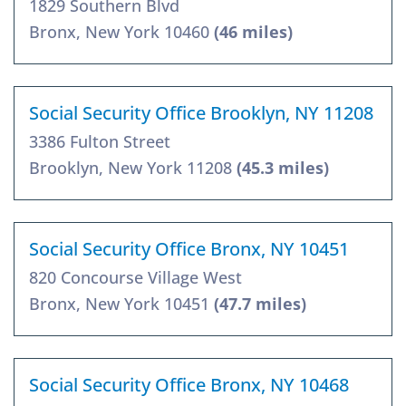
1829 Southern Blvd
Bronx, New York 10460
(46 miles)
Social Security Office Brooklyn, NY 11208
3386 Fulton Street
Brooklyn, New York 11208
(45.3 miles)
Social Security Office Bronx, NY 10451
820 Concourse Village West
Bronx, New York 10451
(47.7 miles)
Social Security Office Bronx, NY 10468