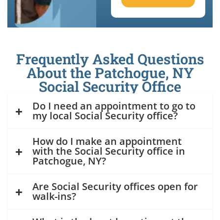
Frequently Asked Questions
About the Patchogue, NY
Social Security Office
Do I need an appointment to go to
my local Social Security office?
How do I make an appointment
with the Social Security office in
Patchogue, NY?
Are Social Security offices open for
walk-ins?