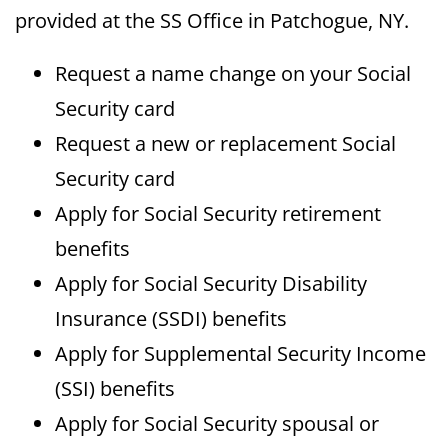
provided at the SS Office in Patchogue, NY.
Request a name change on your Social
Security card
Request a new or replacement Social
Security card
Apply for Social Security retirement
benefits
Apply for Social Security Disability
Insurance (SSDI) benefits
Apply for Supplemental Security Income
(SSI) benefits
Apply for Social Security spousal or