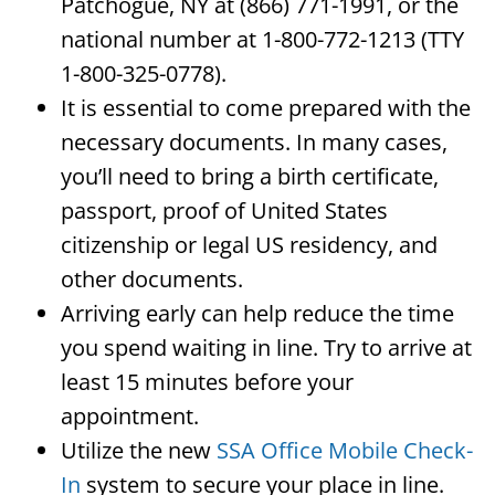
Patchogue, NY at (866) 771-1991, or the
national number at 1-800-772-1213 (TTY
1-800-325-0778).
It is essential to come prepared with the
necessary documents. In many cases,
you’ll need to bring a birth certificate,
passport, proof of United States
citizenship or legal US residency, and
other documents.
Arriving early can help reduce the time
you spend waiting in line. Try to arrive at
least 15 minutes before your
appointment.
Utilize the new
SSA Office Mobile Check-
In
system to secure your place in line.