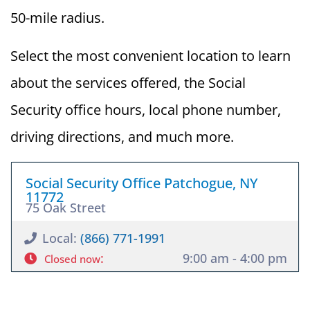
50-mile radius.
Select the most convenient location to learn
about the services offered, the Social
Security office hours, local phone number,
driving directions, and much more.
Social Security Office Patchogue, NY
11772
75 Oak Street
Local:
(866) 771-1991
:
9:00 am - 4:00 pm
Closed now