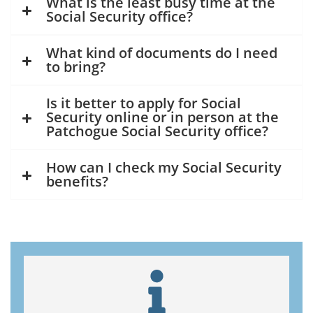
What is the least busy time at the
Social Security office?
What kind of documents do I need
to bring?
Is it better to apply for Social
Security online or in person at the
Patchogue Social Security office?
How can I check my Social Security
benefits?