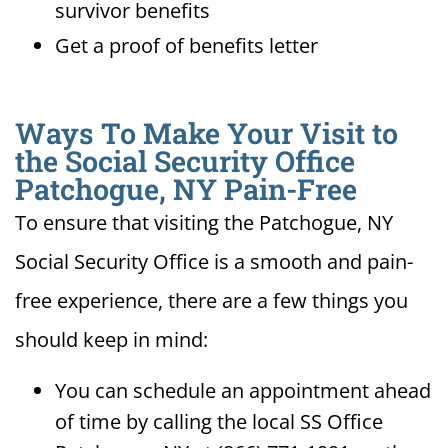
survivor benefits
Get a proof of benefits letter
Ways To Make Your Visit to
the Social Security Office
Patchogue, NY Pain-Free
To ensure that visiting the Patchogue, NY
Social Security Office is a smooth and pain-
free experience, there are a few things you
should keep in mind:
You can schedule an appointment ahead
of time by calling the local SS Office