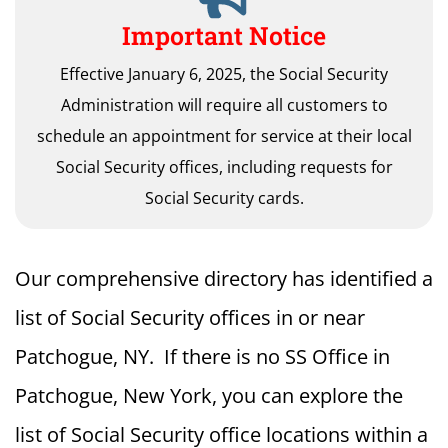
Important Notice
Effective January 6, 2025, the Social Security
Administration will require all customers to
schedule an appointment for service at their local
Social Security offices, including requests for
Social Security cards.
Our comprehensive directory has identified a
list of Social Security offices in or near
Patchogue, NY. If there is no SS Office in
Patchogue, New York, you can explore the
list of Social Security office locations within a