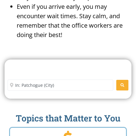
Even if you arrive early, you may
encounter wait times. Stay calm, and
remember that the office workers are
doing their best!
Search For A Social Security
Office Near Me
Enter City or Zip Code
SEARC
Topics that Matter to You