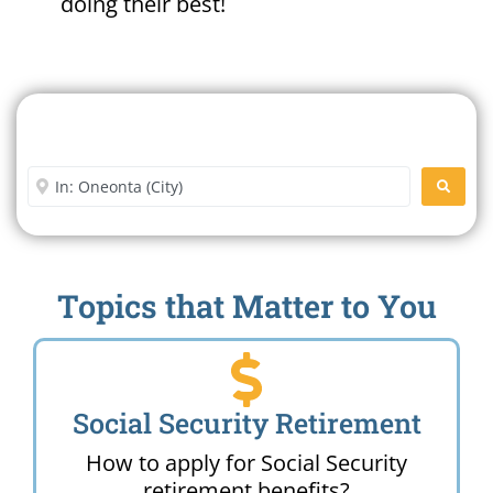
doing their best!
Search For A Social Security
Office Near Me
Enter City or Zip Code
SEARC
Topics that Matter to You
Social Security Retirement
How to apply for Social Security
retirement benefits?