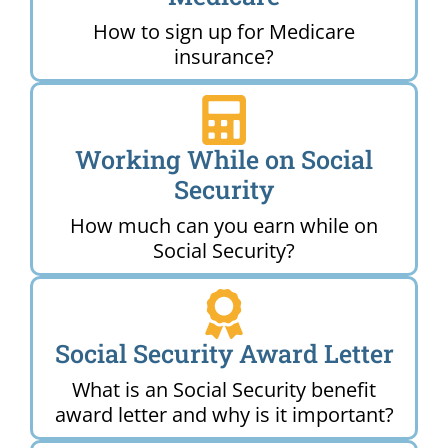
How to sign up for Medicare
insurance?
Working While on Social
Security
How much can you earn while on
Social Security?
Social Security Award Letter
What is an Social Security benefit
award letter and why is it important?