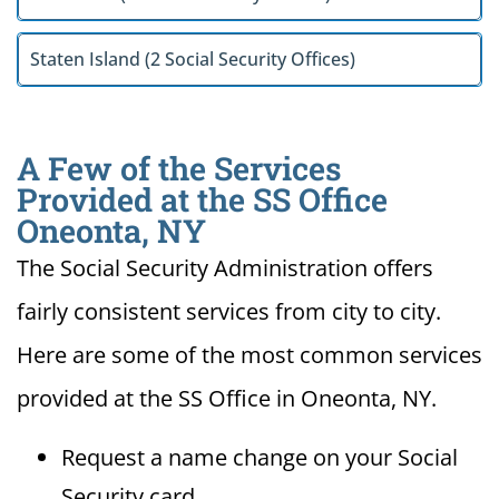
Staten Island (2 Social Security Offices)
A Few of the Services
Provided at the SS Office
Oneonta, NY
The Social Security Administration offers
fairly consistent services from city to city.
Here are some of the most common services
provided at the SS Office in Oneonta, NY.
Request a name change on your Social
Security card