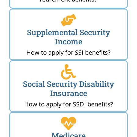
Supplemental Security
Income
How to apply for SSI benefits?
Social Security Disability
Insurance
How to apply for SSDI benefits?
Medicare