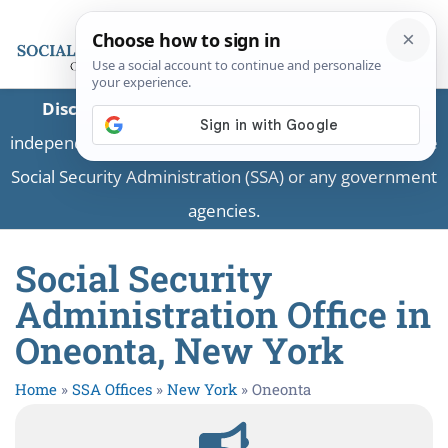
Disclaimer:
This is a private business providing
independent information and is not associated with the
Social Security Administration (SSA) or any government
agencies.
Social Security
Administration Office in
Oneonta, New York
Home
»
SSA Offices
»
New York
»
Oneonta