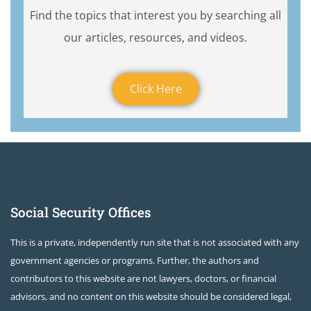
Find the topics that interest you by searching all
our articles, resources, and videos.
Click Here
Social Security Offices
This is a private, independently run site that is not associated with any
government agencies or programs. Further, the authors and
contributors to this website are not lawyers, doctors, or financial
advisors, and no content on this website should be considered legal,