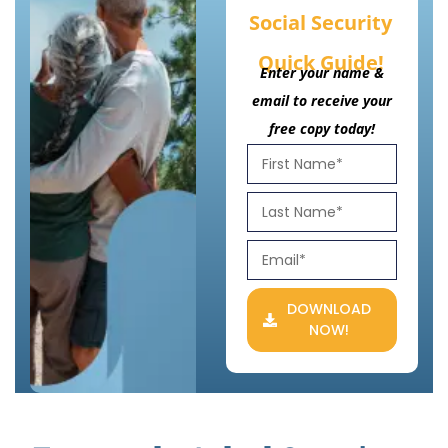
Social Security
Quick Guide!
Enter your name &
email to receive your
free copy today!
DOWNLOAD
NOW!