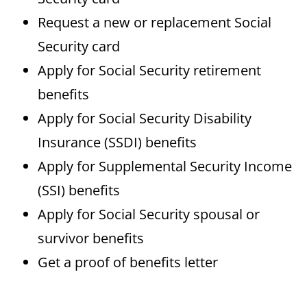
Request a new or replacement Social
Security card
Apply for Social Security retirement
benefits
Apply for Social Security Disability
Insurance (SSDI) benefits
Apply for Supplemental Security Income
(SSI) benefits
Apply for Social Security spousal or
survivor benefits
Get a proof of benefits letter