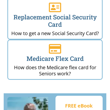
Replacement Social Security
Card
How to get a new Social Security Card?
Medicare Flex Card
How does the Medicare flex card for
Seniors work?
FREE eBook