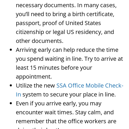
necessary documents. In many cases,
you’ll need to bring a birth certificate,
passport, proof of United States
citizenship or legal US residency, and
other documents.
Arriving early can help reduce the time
you spend waiting in line. Try to arrive at
least 15 minutes before your
appointment.
Utilize the new
SSA Office Mobile Check-
In
system to secure your place in line.
Even if you arrive early, you may
encounter wait times. Stay calm, and
remember that the office workers are