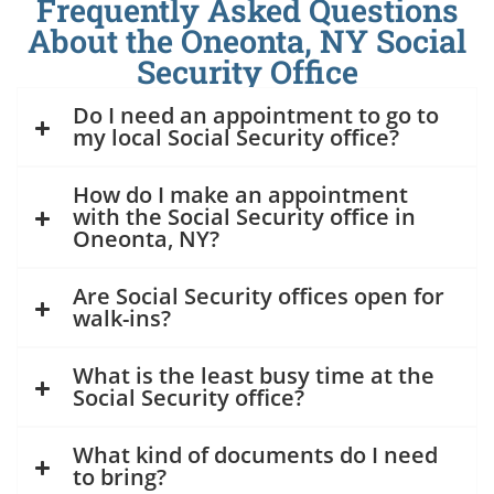
Frequently Asked Questions
About the Oneonta, NY Social
Security Office
Do I need an appointment to go to
my local Social Security office?
How do I make an appointment
with the Social Security office in
Oneonta, NY?
Are Social Security offices open for
walk-ins?
What is the least busy time at the
Social Security office?
What kind of documents do I need
to bring?