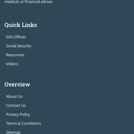
medical, or financial advice.
Quick Links
SSA Offices
Social Security
Resources
Videos
Overview
About Us
Contact Us
Privacy Policy
Terms & Conditions
Sitemap