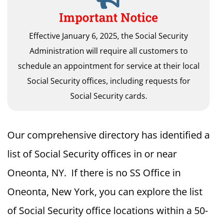
Important Notice
Effective January 6, 2025, the Social Security
Administration will require all customers to
schedule an appointment for service at their local
Social Security offices, including requests for
Social Security cards.
Our comprehensive directory has identified a
list of Social Security offices in or near
Oneonta, NY. If there is no SS Office in
Oneonta, New York, you can explore the list
of Social Security office locations within a 50-