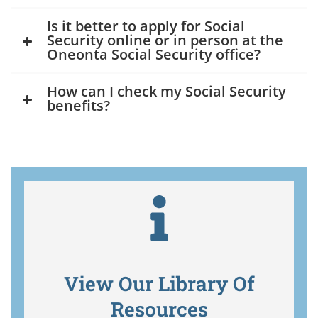
Is it better to apply for Social
Security online or in person at the
Oneonta Social Security office?
How can I check my Social Security
benefits?
View Our Library Of
Resources