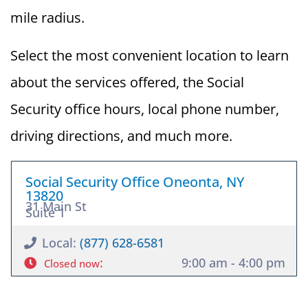
mile radius.
Select the most convenient location to learn
about the services offered, the Social
Security office hours, local phone number,
driving directions, and much more.
Social Security Office Oneonta, NY
13820
31 Main St
Suite 1
Local:
(877) 628-6581
:
9:00 am - 4:00 pm
Closed now