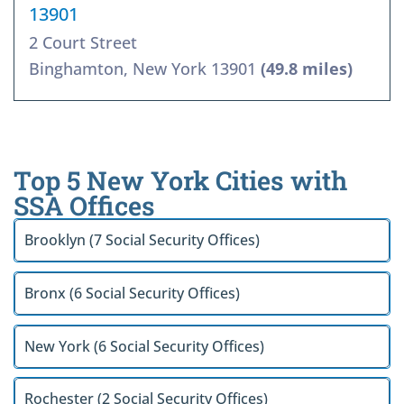
13901
2 Court Street
Binghamton, New York 13901
(49.8 miles)
Top 5 New York Cities with
SSA Offices
Brooklyn (7 Social Security Offices)
Bronx (6 Social Security Offices)
New York (6 Social Security Offices)
Rochester (2 Social Security Offices)