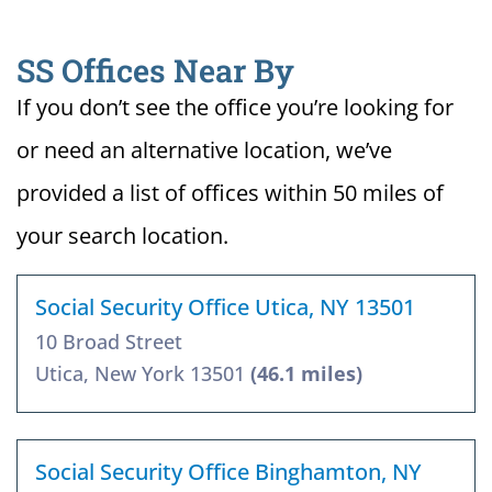
SS Offices Near By
If you don’t see the office you’re looking for
or need an alternative location, we’ve
provided a list of offices within 50 miles of
your search location.
Social Security Office Utica, NY 13501
10 Broad Street
Utica, New York 13501
(46.1 miles)
Social Security Office Binghamton, NY