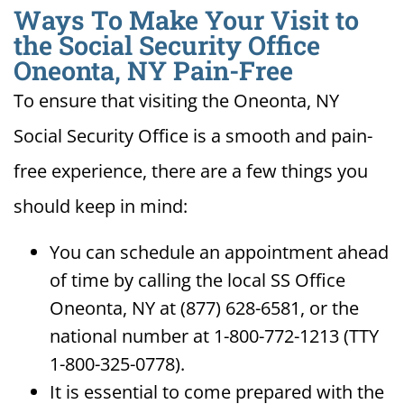
Ways To Make Your Visit to
the Social Security Office
Oneonta, NY Pain-Free
To ensure that visiting the Oneonta, NY
Social Security Office is a smooth and pain-
free experience, there are a few things you
should keep in mind:
You can schedule an appointment ahead
of time by calling the local SS Office
Oneonta, NY at (877) 628-6581, or the
national number at 1-800-772-1213 (TTY
1-800-325-0778).
It is essential to come prepared with the