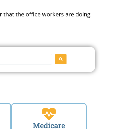
 that the office workers are doing
SEARCH
Medicare