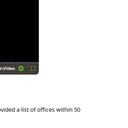
Settings
Fullscreen
vided a list of offices within 50