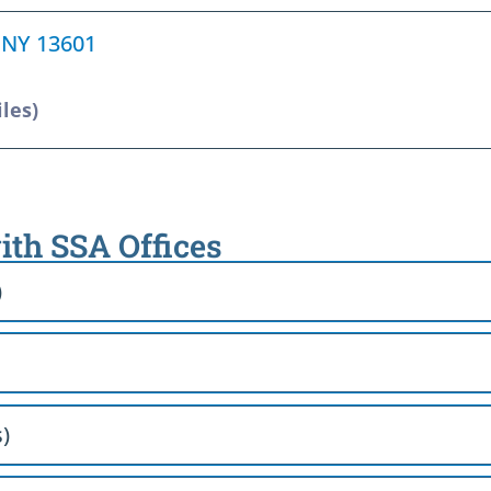
, NY 13601
iles)
ith SSA Offices
)
)