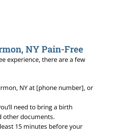
ermon, NY Pain-Free
ee experience, there are a few
Hermon, NY at [phone number], or
u’ll need to bring a birth
and other documents.
t least 15 minutes before your