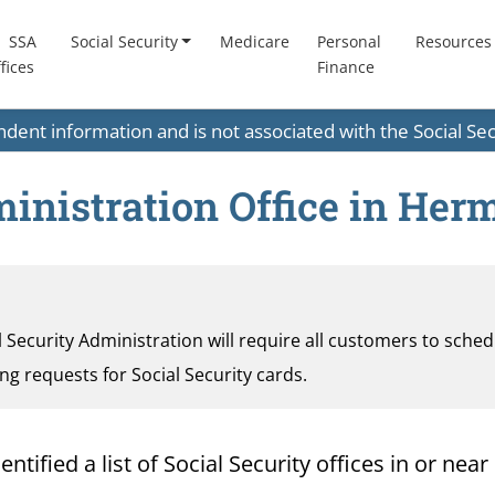
SSA
Social Security
Medicare
Personal
Resources
fices
Finance
endent information and is not associated with the Social S
ministration Office in He
al Security Administration will require all customers to sche
ding requests for Social Security cards.
tified a list of Social Security offices in or near