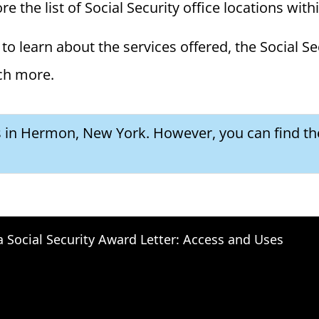
 the list of Social Security office locations with
to learn about the services offered, the Social Se
ch more.
es in Hermon, New York. However, you can find th
a Social Security Award Letter: Access and Uses