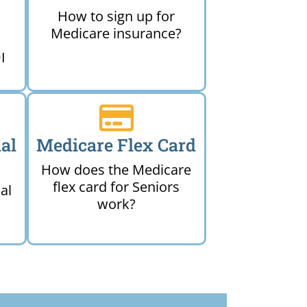
How to sign up for
Medicare insurance?
I
al
Medicare Flex Card
How does the Medicare
flex card for Seniors
al
work?