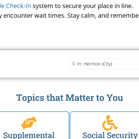
le Check-In
system to secure your place in line.
ay encounter wait times. Stay calm, and remember
Security Office
Enter City or Zip Code
Me
Topics that Matter to You
Supplemental
Social Security