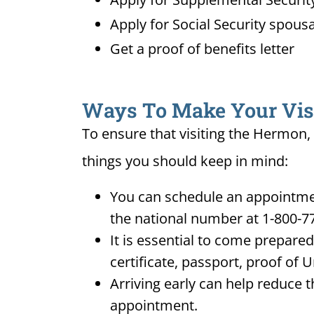
Apply for Social Security spousa
Get a proof of benefits letter
Ways To Make Your Visit
To ensure that visiting the Hermon, 
things you should keep in mind:
You can schedule an appointmen
the national number at 1-800-7
It is essential to come prepare
certificate, passport, proof of 
Arriving early can help reduce t
appointment.