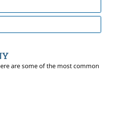
 NY
ty. Here are some of the most common