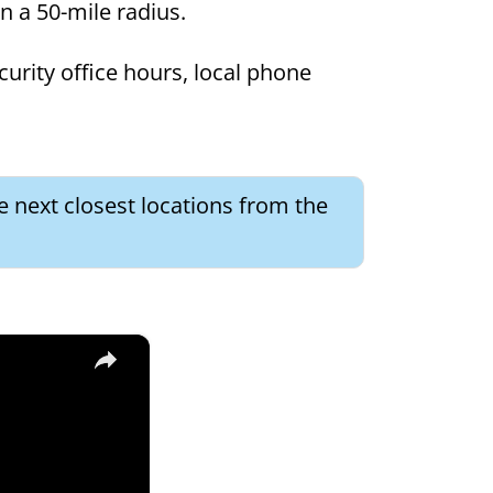
in a 50-mile radius.
curity office hours, local phone
e next closest locations from the
×