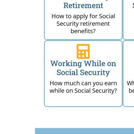
Retirement
How to apply for Social
Security retirement
benefits?
Working While on
Social Security
How much can you earn
Wh
while on Social Security?
b