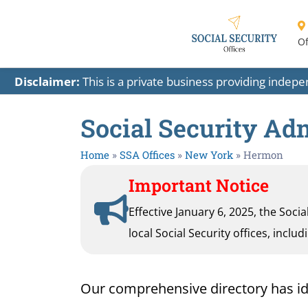
Of
Disclaimer:
This is a private business providing indep
Social Security Ad
Home
»
SSA Offices
»
New York
»
Hermon
Important Notice
Effective January 6, 2025, the Soci
local Social Security offices, inclu
Our comprehensive directory has iden