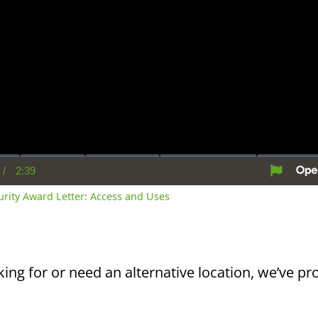
/
2:39
rent
Duration
me
curity Award Letter: Access and Uses
king for or need an alternative location, we’ve pro