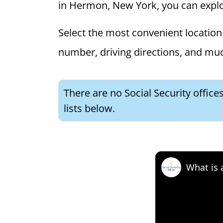
in Hermon, New York, you can explore
Select the most convenient location 
number, driving directions, and mu
There are no Social Security offic
lists below.
What is 