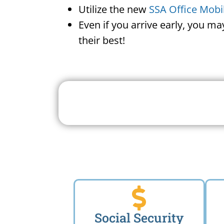
Utilize the new
SSA Office Mobi
Even if you arrive early, you m
their best!
Search For A Social 
Near 
Social Security