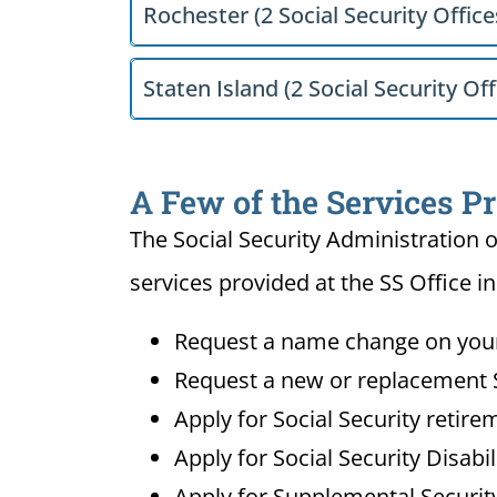
Rochester (2 Social Security Office
Staten Island (2 Social Security Off
A Few of the Services P
The Social Security Administration o
services provided at the SS Office 
Request a name change on your 
Request a new or replacement S
Apply for Social Security retire
Apply for Social Security Disabi
Apply for Supplemental Security