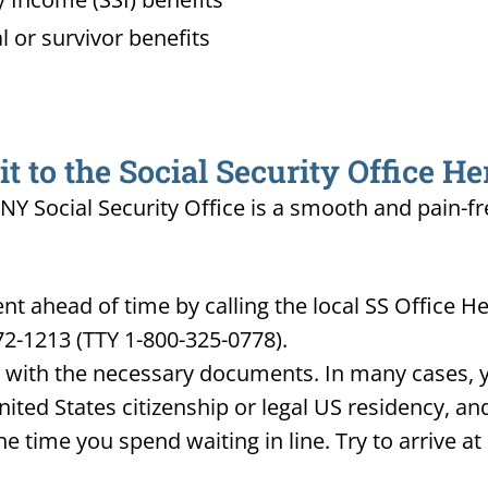
l or survivor benefits
 to the Social Security Office H
NY Social Security Office is a smooth and pain-fr
t ahead of time by calling the local SS Office 
72-1213 (TTY 1-800-325-0778).
d with the necessary documents. In many cases, yo
United States citizenship or legal US residency, 
he time you spend waiting in line. Try to arrive a