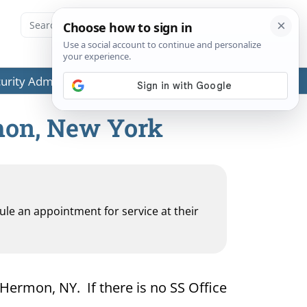
ecurity Administration (SSA) or any government agencies.
rmon, New York
dule an appointment for service at their
 Hermon, NY. If there is no SS Office