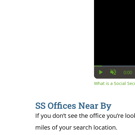
0:00
Cur
Play
Unmute
Ti
What is a Social Se
SS Offices Near By
If you don’t see the office you’re loo
miles of your search location.