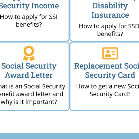
Security Income
Disability
Insurance
How to apply for SSI
benefits?
How to apply for SSD
benefits?
Social Security
Replacement Soci
Award Letter
Security Card
at is an Social Security
How to get a new Soci
enefit award letter and
Security Card?
why is it important?