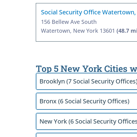
Social Security Office Watertown
156 Bellew Ave South
Watertown, New York 13601
(48.7 m
Top 5 New York Cities w
Brooklyn (7 Social Security Offices
Bronx (6 Social Security Offices)
New York (6 Social Security Offices