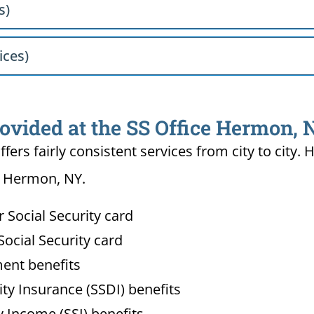
s)
ices)
rovided at the SS Office Hermon,
ffers fairly consistent services from city to ci
in Hermon, NY.
Social Security card
ocial Security card
ment benefits
lity Insurance (SSDI) benefits
 Income (SSI) benefits