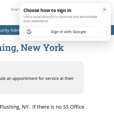
ecurity Administration (SSA) or any government agencies.
shing, New York
dule an appointment for service at their
Flushing, NY. If there is no SS Office