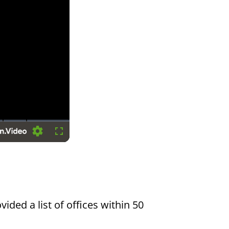
Settings
Fullscreen
vided a list of offices within 50