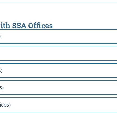
ith SSA Offices
)
)
s)
ices)