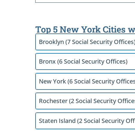
Top 5 New York Cities w
Brooklyn (7 Social Security Offices
Bronx (6 Social Security Offices)
New York (6 Social Security Offices
Rochester (2 Social Security Office
Staten Island (2 Social Security Off