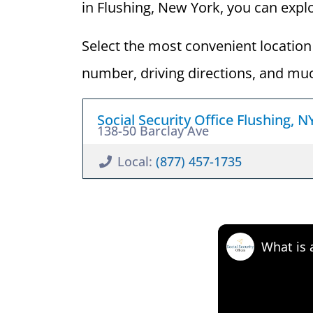
in Flushing, New York, you can explor
Select the most convenient location 
number, driving directions, and mu
Social Security Office Flushing, 
138-50 Barclay Ave
Local:
(877) 457-1735
What is 