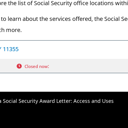
e the list of Social Security office locations with
to learn about the services offered, the Social Se
ch more.
NY 11355
:
Closed now
a Social Security Award Letter: Access and Uses