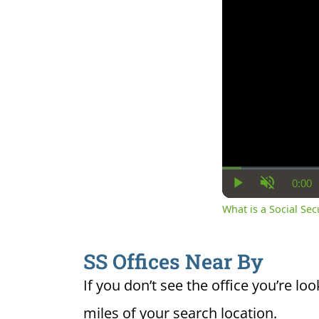
0:00
Cur
Play
Unmute
Ti
What is a Social Se
SS Offices Near By
If you don’t see the office you’re loo
miles of your search location.