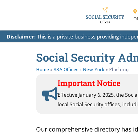
Of
Disclaimer:
This is a private business providing indep
Social Security Ad
Home
»
SSA Offices
»
New York
»
Flushing
Important Notice
Effective January 6, 2025, the Soci
local Social Security offices, inclu
Our comprehensive directory has ident