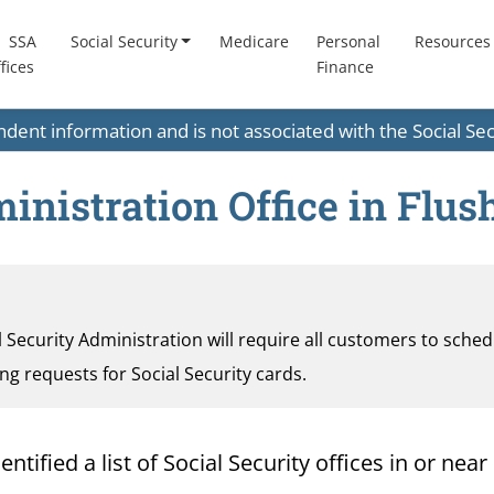
SSA
Social Security
Medicare
Personal
Resources
fices
Finance
endent information and is not associated with the Social S
ministration Office in Flu
al Security Administration will require all customers to sche
ding requests for Social Security cards.
ified a list of Social Security offices in or near 