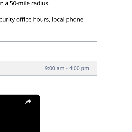
in a 50-mile radius.
curity office hours, local phone
9:00 am - 4:00 pm
×