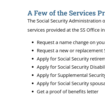
A Few of the Services Pr
The Social Security Administration o
services provided at the SS Office in
Request a name change on your 
Request a new or replacement S
Apply for Social Security retire
Apply for Social Security Disabi
Apply for Supplemental Security
Apply for Social Security spousa
Get a proof of benefits letter