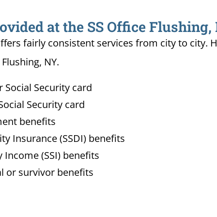
ovided at the SS Office Flushing,
ffers fairly consistent services from city to ci
 Flushing, NY.
Social Security card
ocial Security card
ment benefits
lity Insurance (SSDI) benefits
 Income (SSI) benefits
l or survivor benefits