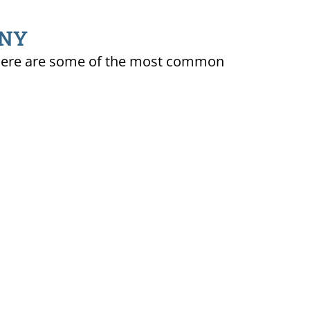
 NY
ty. Here are some of the most common