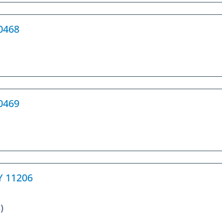
10468
10469
NY 11206
)