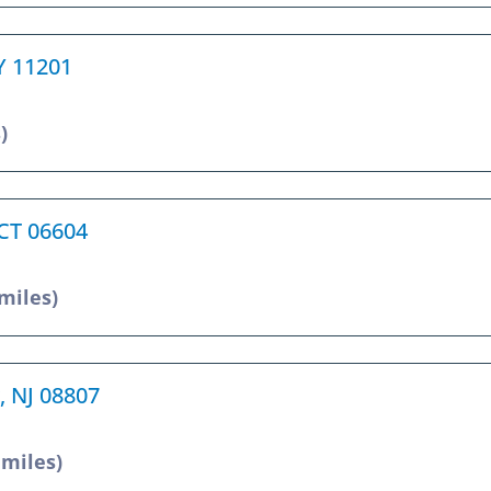
NY 11201
)
 CT 06604
 miles)
, NJ 08807
 miles)