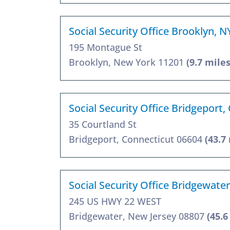
Social Security Office Brooklyn, 
195 Montague St
Brooklyn, New York 11201
(9.7 miles
Social Security Office Bridgeport,
35 Courtland St
Bridgeport, Connecticut 06604
(43.7
Social Security Office Bridgewater
245 US HWY 22 WEST
Bridgewater, New Jersey 08807
(45.6