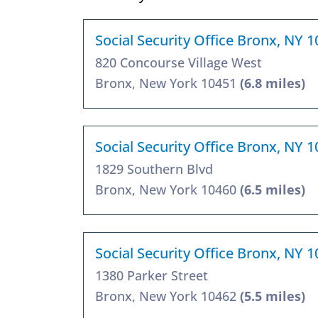
Social Security Office Bronx, NY 
820 Concourse Village West
Bronx, New York 10451
(6.8 miles)
Social Security Office Bronx, NY 
1829 Southern Blvd
Bronx, New York 10460
(6.5 miles)
Social Security Office Bronx, NY 
1380 Parker Street
Bronx, New York 10462
(5.5 miles)