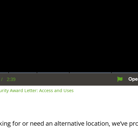
/
2:39
rent
Duration
me
curity Award Letter: Access and Uses
king for or need an alternative location, we’ve pro