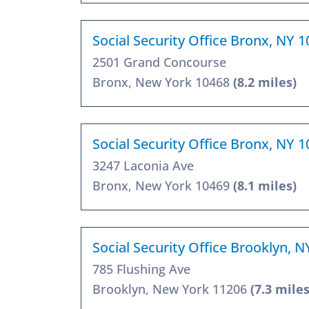
Social Security Office Bronx, NY 
2501 Grand Concourse
Bronx, New York 10468
(8.2 miles)
Social Security Office Bronx, NY 
3247 Laconia Ave
Bronx, New York 10469
(8.1 miles)
Social Security Office Brooklyn, 
785 Flushing Ave
Brooklyn, New York 11206
(7.3 miles