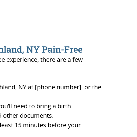
shland, NY Pain-Free
ee experience, there are a few
shland, NY at [phone number], or the
u’ll need to bring a birth
and other documents.
t least 15 minutes before your