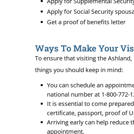
Apply for Supplemental Security
Apply for Social Security spousa
Get a proof of benefits letter
Ways To Make Your Visit
To ensure that visiting the Ashland,
things you should keep in mind:
You can schedule an appointment
national number at 1-800-772-1
It is essential to come prepare
certificate, passport, proof of 
Arriving early can help reduce t
appointment.