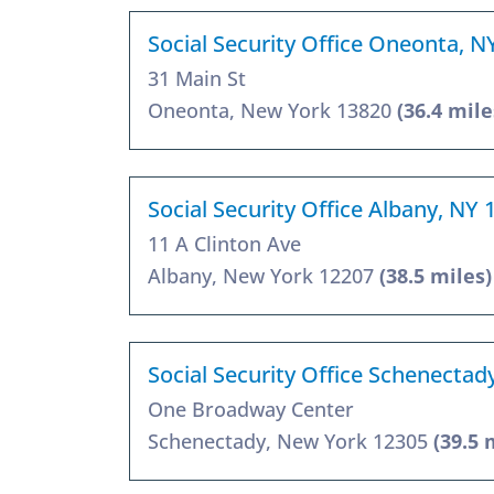
Social Security Office Oneonta, N
31 Main St
Oneonta, New York 13820
(36.4 mile
Social Security Office Albany, NY 
11 A Clinton Ave
Albany, New York 12207
(38.5 miles)
Social Security Office Schenectad
One Broadway Center
Schenectady, New York 12305
(39.5 