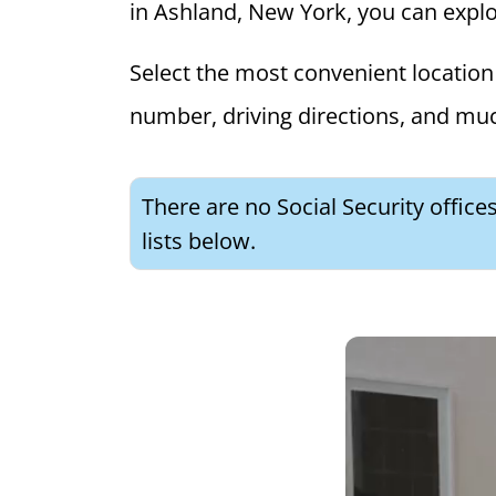
in Ashland, New York, you can explore
Select the most convenient location 
number, driving directions, and mu
There are no Social Security offic
lists below.
What is 