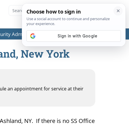
ecurity Administration (SSA) or any government agencies.
land, New York
dule an appointment for service at their
 Ashland, NY. If there is no SS Office