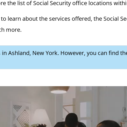
 the list of Social Security office locations with
to learn about the services offered, the Social Se
ch more.
es in Ashland, New York. However, you can find th
a Social Security Award Letter: Access and Uses