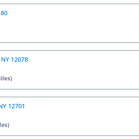
180
e, NY 12078
iles)
 NY 12701
les)