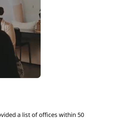
Settings
vided a list of offices within 50