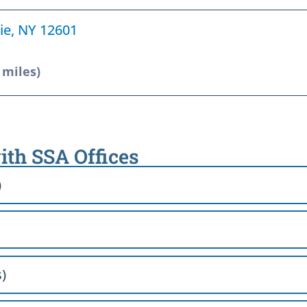
ie, NY 12601
 miles)
ith SSA Offices
)
)