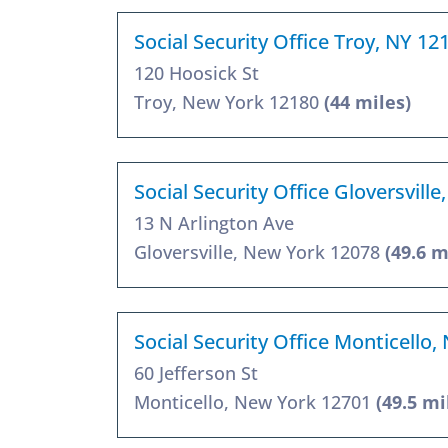
Social Security Office Troy, NY 12
120 Hoosick St
Troy, New York 12180
(44 miles)
Social Security Office Gloversvill
13 N Arlington Ave
Gloversville, New York 12078
(49.6 m
Social Security Office Monticello,
60 Jefferson St
Monticello, New York 12701
(49.5 mi