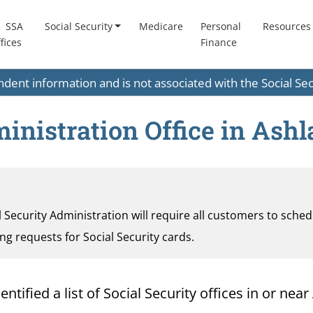
SSA
Social Security
Medicare
Personal
Resources
fices
Finance
endent information and is not associated with the Social S
ministration Office in Ash
al Security Administration will require all customers to sche
ding requests for Social Security cards.
ified a list of Social Security offices in or near