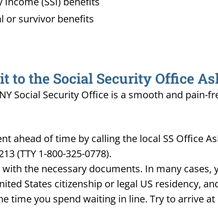
 Income (SSI) benefits
l or survivor benefits
 to the Social Security Office A
 NY Social Security Office is a smooth and pain-fr
 ahead of time by calling the local SS Office A
213 (TTY 1-800-325-0778).
d with the necessary documents. In many cases, yo
United States citizenship or legal US residency, 
he time you spend waiting in line. Try to arrive a