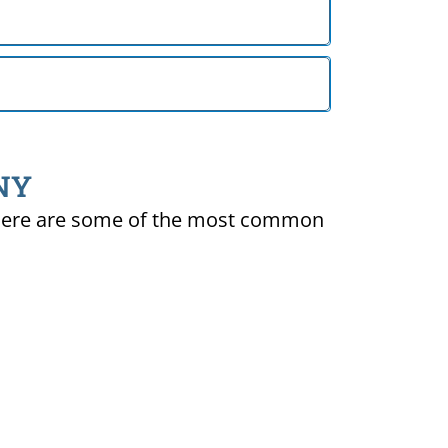
 NY
ty. Here are some of the most common