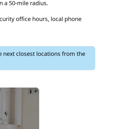
in a 50-mile radius.
curity office hours, local phone
e next closest locations from the
×