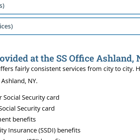
s)
ices)
ovided at the SS Office Ashland,
ffers fairly consistent services from city to ci
n Ashland, NY.
Social Security card
ocial Security card
ment benefits
lity Insurance (SSDI) benefits