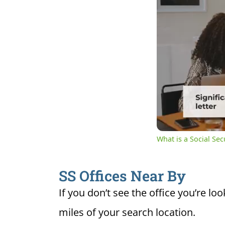
0:19
Cur
Unmute
Ti
What is a Social Se
SS Offices Near By
If you don’t see the office you’re loo
miles of your search location.