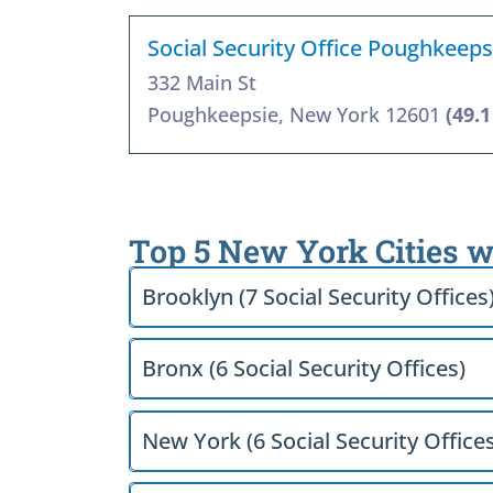
Social Security Office Poughkeeps
332 Main St
Poughkeepsie, New York 12601
(49.1
Top 5 New York Cities w
Brooklyn (7 Social Security Offices
Bronx (6 Social Security Offices)
New York (6 Social Security Offices