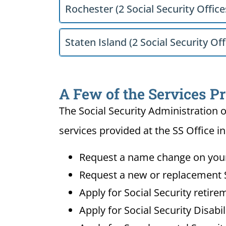
Rochester (2 Social Security Office
Staten Island (2 Social Security Off
A Few of the Services Pr
The Social Security Administration o
services provided at the SS Office i
Request a name change on your 
Request a new or replacement S
Apply for Social Security retire
Apply for Social Security Disabi