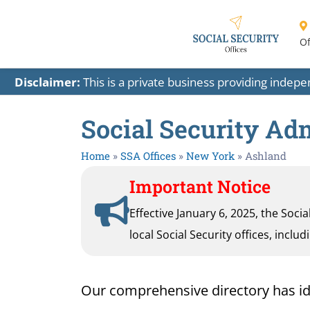
Of
Disclaimer:
This is a private business providing indep
Social Security Ad
Home
»
SSA Offices
»
New York
»
Ashland
Important Notice
Effective January 6, 2025, the Soci
local Social Security offices, inclu
Our comprehensive directory has ident