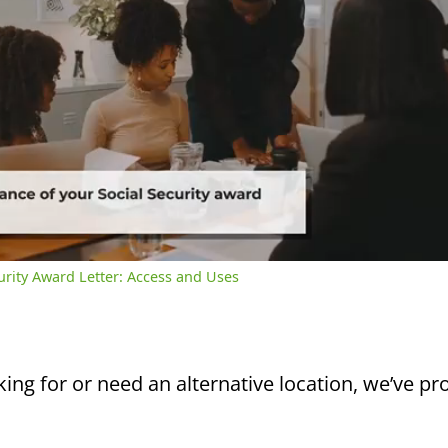
/
2:39
rent
Duration
me
curity Award Letter: Access and Uses
king for or need an alternative location, we’ve pro