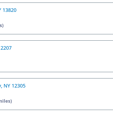
Y 13820
s)
12207
y, NY 12305
miles)