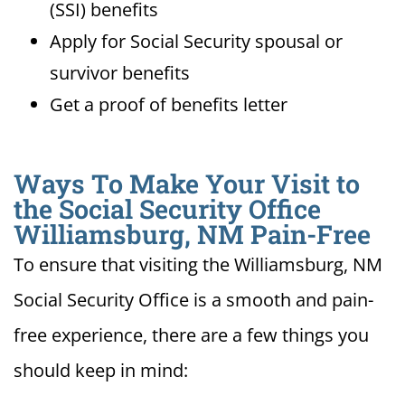
(SSI) benefits
Apply for Social Security spousal or
survivor benefits
Get a proof of benefits letter
Ways To Make Your Visit to
the Social Security Office
Williamsburg, NM Pain-Free
To ensure that visiting the Williamsburg, NM
Social Security Office is a smooth and pain-
free experience, there are a few things you
should keep in mind: