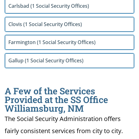
Carlsbad (1 Social Security Offices)
Clovis (1 Social Security Offices)
Farmington (1 Social Security Offices)
Gallup (1 Social Security Offices)
A Few of the Services
Provided at the SS Office
Williamsburg, NM
The Social Security Administration offers
fairly consistent services from city to city.