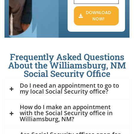
DOWNLOAD
NOW!
Frequently Asked Questions
About the Williamsburg, NM
Social Security Office
Do I need an appointment to go to
my local Social Security office?
How do I make an appointment
with the Social Security office in
Williamsburg, NM?