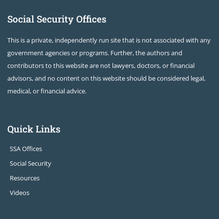
Social Security Offices
This is a private, independently run site that is not associated with any
government agencies or programs. Further, the authors and
contributors to this website are not lawyers, doctors, or financial
advisors, and no content on this website should be considered legal,
medical, or financial advice.
Quick Links
SSA Offices
Social Security
Resources
Videos