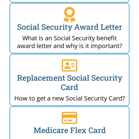
Social Security Award Letter
What is an Social Security benefit
award letter and why is it important?
Replacement Social Security
Card
How to get a new Social Security Card?
Medicare Flex Card