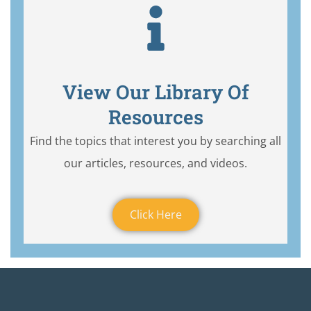
View Our Library Of
Resources
Find the topics that interest you by searching all
our articles, resources, and videos.
Click Here