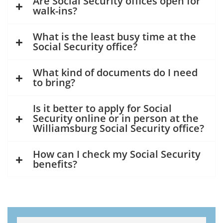
Are Social Security offices open for
walk-ins?
What is the least busy time at the
Social Security office?
What kind of documents do I need
to bring?
Is it better to apply for Social
Security online or in person at the
Williamsburg Social Security office?
How can I check my Social Security
benefits?