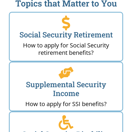
Topics that Matter to You
Social Security Retirement
How to apply for Social Security
retirement benefits?
Supplemental Security
Income
How to apply for SSI benefits?