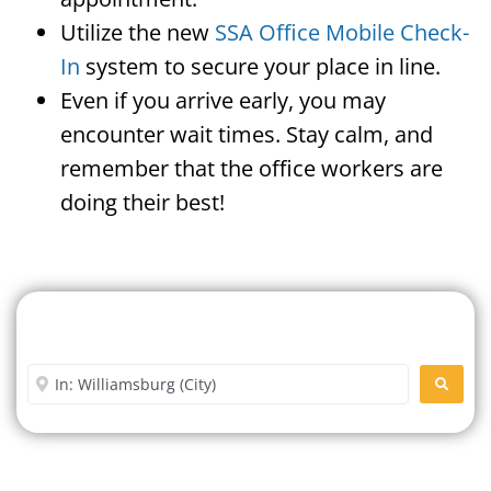
Utilize the new
SSA Office Mobile Check-
In
system to secure your place in line.
Even if you arrive early, you may
encounter wait times. Stay calm, and
remember that the office workers are
doing their best!
Search For A Social Security
Office Near Me
Enter City or Zip Code
SEARC