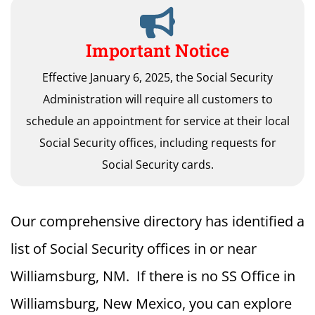
Important Notice
Effective January 6, 2025, the Social Security
Administration will require all customers to
schedule an appointment for service at their local
Social Security offices, including requests for
Social Security cards.
Our comprehensive directory has identified a
list of Social Security offices in or near
Williamsburg, NM. If there is no SS Office in
Williamsburg, New Mexico, you can explore