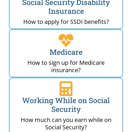
Social Security Disability
Insurance
How to apply for SSDI benefits?
Medicare
How to sign up for Medicare
insurance?
Working While on Social
Security
How much can you earn while on
Social Security?