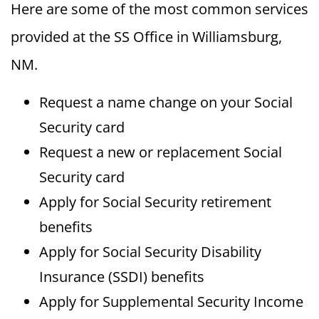
Here are some of the most common services
provided at the SS Office in Williamsburg,
NM.
Request a name change on your Social
Security card
Request a new or replacement Social
Security card
Apply for Social Security retirement
benefits
Apply for Social Security Disability
Insurance (SSDI) benefits
Apply for Supplemental Security Income