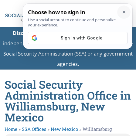
Disclaimer:
This is a private business providing
independent information and is not associated with the
Social Security Administration (SSA) or any government
agencies.
Social Security
Administration Office in
Williamsburg, New
Mexico
Home
»
SSA Offices
»
New Mexico
»
Williamsburg