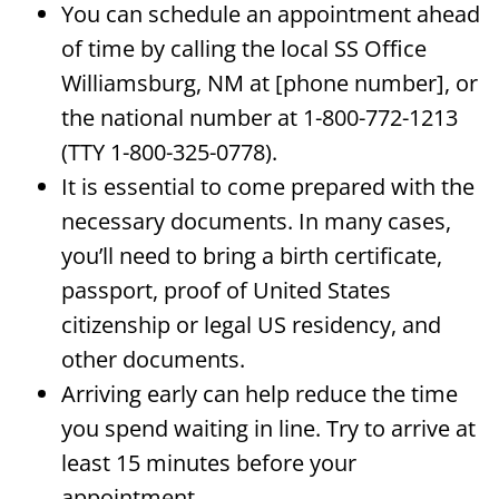
You can schedule an appointment ahead
of time by calling the local SS Office
Williamsburg, NM at [phone number], or
the national number at 1-800-772-1213
(TTY 1-800-325-0778).
It is essential to come prepared with the
necessary documents. In many cases,
you’ll need to bring a birth certificate,
passport, proof of United States
citizenship or legal US residency, and
other documents.
Arriving early can help reduce the time
you spend waiting in line. Try to arrive at
least 15 minutes before your
appointment.