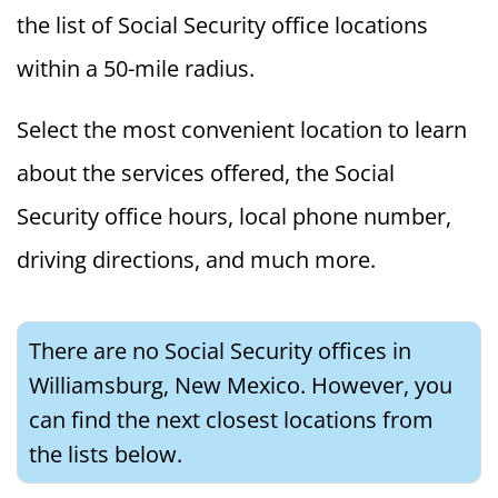
the list of Social Security office locations
within a 50-mile radius.
Select the most convenient location to learn
about the services offered, the Social
Security office hours, local phone number,
driving directions, and much more.
There are no Social Security offices in
Williamsburg, New Mexico. However, you
can find the next closest locations from
the lists below.