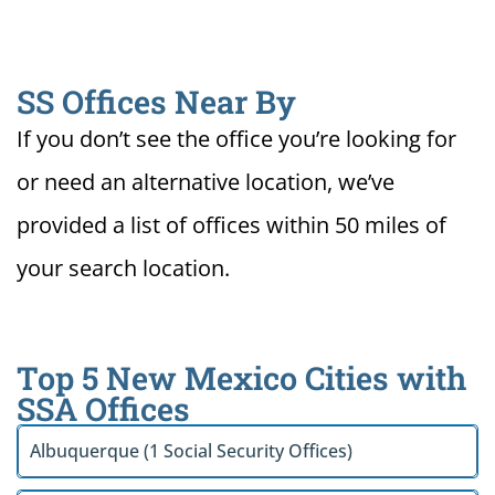
SS Offices Near By
If you don’t see the office you’re looking for
or need an alternative location, we’ve
provided a list of offices within 50 miles of
your search location.
Top 5 New Mexico Cities with
SSA Offices
Albuquerque (1 Social Security Offices)