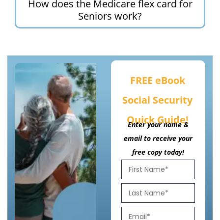
How does the Medicare flex card for
Seniors work?
FREE eBook
Social Security
Quick Guide!
Enter your name &
email to receive your
free copy today!