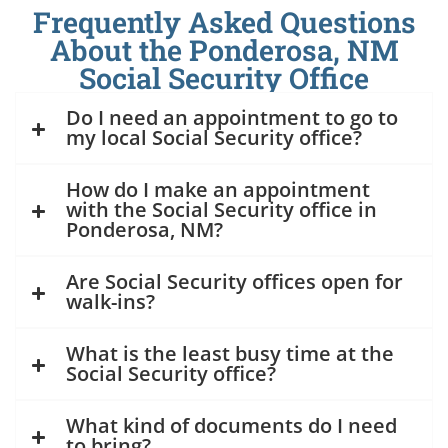
Frequently Asked Questions
About the Ponderosa, NM
Social Security Office
Do I need an appointment to go to
my local Social Security office?
How do I make an appointment
with the Social Security office in
Ponderosa, NM?
Are Social Security offices open for
walk-ins?
What is the least busy time at the
Social Security office?
What kind of documents do I need
to bring?