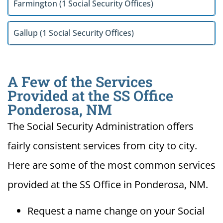
Farmington (1 Social Security Offices)
Gallup (1 Social Security Offices)
A Few of the Services
Provided at the SS Office
Ponderosa, NM
The Social Security Administration offers
fairly consistent services from city to city.
Here are some of the most common services
provided at the SS Office in Ponderosa, NM.
Request a name change on your Social