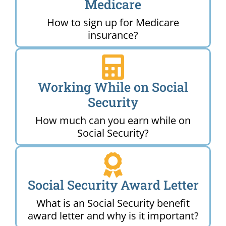
Medicare
How to sign up for Medicare
insurance?
Working While on Social
Security
How much can you earn while on
Social Security?
Social Security Award Letter
What is an Social Security benefit
award letter and why is it important?