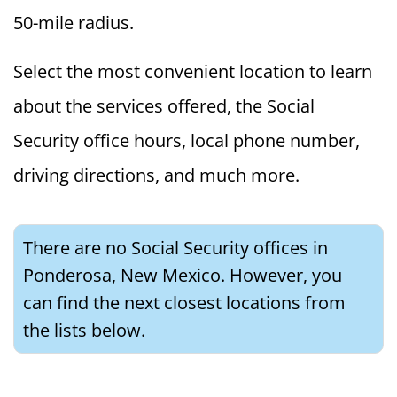
50-mile radius.
Select the most convenient location to learn
about the services offered, the Social
Security office hours, local phone number,
driving directions, and much more.
There are no Social Security offices in
Ponderosa, New Mexico. However, you
can find the next closest locations from
the lists below.