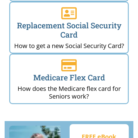
Replacement Social Security
Card
How to get a new Social Security Card?
Medicare Flex Card
How does the Medicare flex card for
Seniors work?
FREE eBook