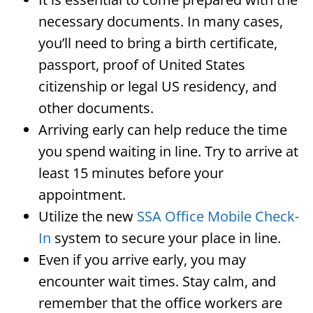
necessary documents. In many cases,
you’ll need to bring a birth certificate,
passport, proof of United States
citizenship or legal US residency, and
other documents.
Arriving early can help reduce the time
you spend waiting in line. Try to arrive at
least 15 minutes before your
appointment.
Utilize the new
SSA Office Mobile Check-
In
system to secure your place in line.
Even if you arrive early, you may
encounter wait times. Stay calm, and
remember that the office workers are