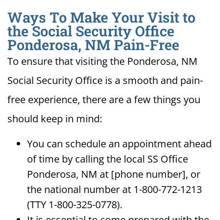
Ways To Make Your Visit to
the Social Security Office
Ponderosa, NM Pain-Free
To ensure that visiting the Ponderosa, NM
Social Security Office is a smooth and pain-
free experience, there are a few things you
should keep in mind:
You can schedule an appointment ahead
of time by calling the local SS Office
Ponderosa, NM at [phone number], or
the national number at 1-800-772-1213
(TTY 1-800-325-0778).
It is essential to come prepared with the