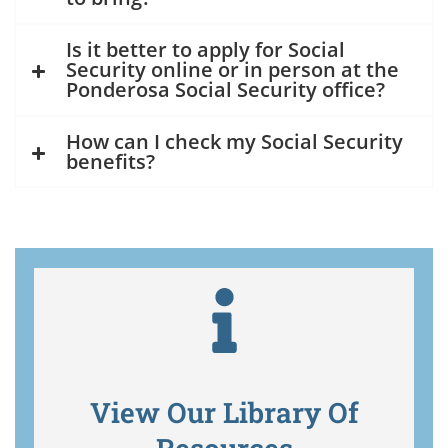
Is it better to apply for Social
Security online or in person at the
Ponderosa Social Security office?
How can I check my Social Security
benefits?
View Our Library Of