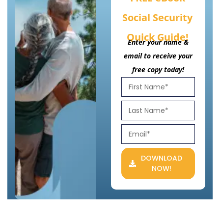
Social Security
Quick Guide!
Enter your name &
email to receive your
free copy today!
DOWNLOAD
NOW!