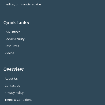
medical, or financial advice.
Quick Links
SSA Offices
Social Security
Resources
Videos
Overview
About Us
Contact Us
Privacy Policy
Terms & Conditions