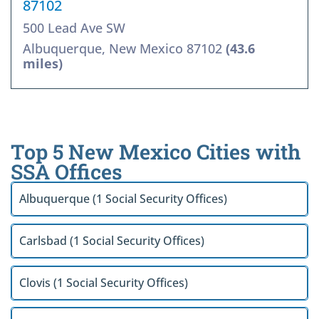
87102
500 Lead Ave SW
Albuquerque, New Mexico 87102
(43.6
miles)
Top 5 New Mexico Cities with
SSA Offices
Albuquerque (1 Social Security Offices)
Carlsbad (1 Social Security Offices)
Clovis (1 Social Security Offices)