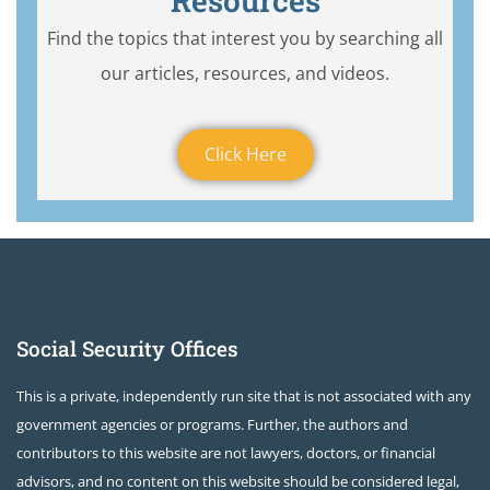
Resources
Find the topics that interest you by searching all
our articles, resources, and videos.
Click Here
Social Security Offices
This is a private, independently run site that is not associated with any
government agencies or programs. Further, the authors and
contributors to this website are not lawyers, doctors, or financial
advisors, and no content on this website should be considered legal,