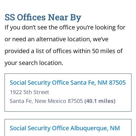
SS Offices Near By
If you don’t see the office you’re looking for
or need an alternative location, we’ve
provided a list of offices within 50 miles of
your search location.
Social Security Office Santa Fe, NM 87505
1922 5th Street
Santa Fe, New Mexico 87505
(40.1 miles)
Social Security Office Albuquerque, NM