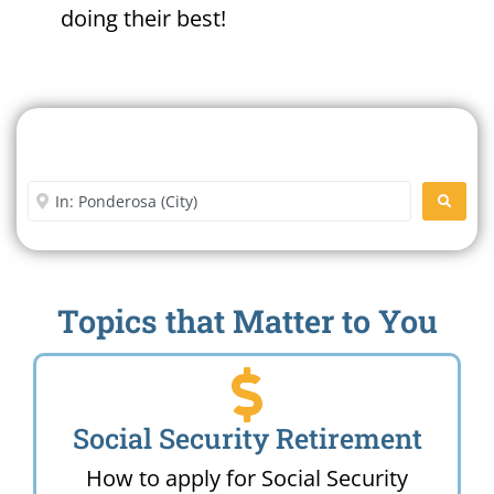
doing their best!
Search For A Social Security
Office Near Me
Enter City or Zip Code
SEARC
Topics that Matter to You
Social Security Retirement
How to apply for Social Security