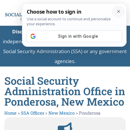
Disclaimer:
This is a private business providing
independent information and is not associated with the
Social Security Administration (SSA) or any government
agencies.
Social Security
Administration Office in
Ponderosa, New Mexico
Home
»
SSA Offices
»
New Mexico
»
Ponderosa