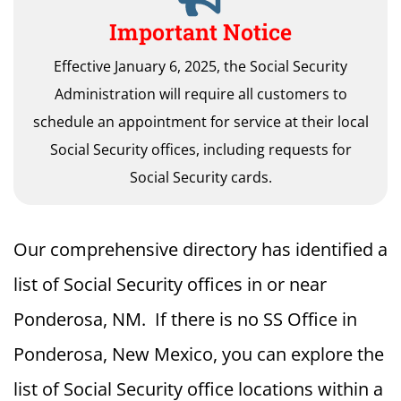
Important Notice
Effective January 6, 2025, the Social Security
Administration will require all customers to
schedule an appointment for service at their local
Social Security offices, including requests for
Social Security cards.
Our comprehensive directory has identified a
list of Social Security offices in or near
Ponderosa, NM. If there is no SS Office in
Ponderosa, New Mexico, you can explore the
list of Social Security office locations within a