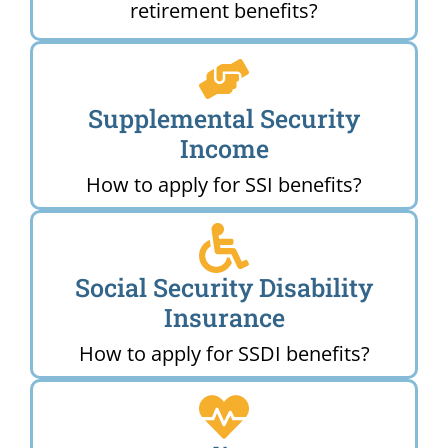
retirement benefits?
Supplemental Security
Income
How to apply for SSI benefits?
Social Security Disability
Insurance
How to apply for SSDI benefits?