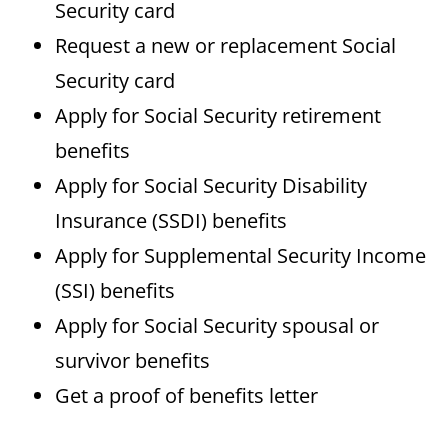
Security card
Request a new or replacement Social
Security card
Apply for Social Security retirement
benefits
Apply for Social Security Disability
Insurance (SSDI) benefits
Apply for Supplemental Security Income
(SSI) benefits
Apply for Social Security spousal or
survivor benefits
Get a proof of benefits letter