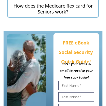
How does the Medicare flex card for
Seniors work?
FREE eBook
Social Security
Quick Guide!
Enter your name &
email to receive your
free copy today!