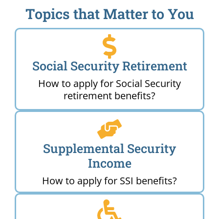
Topics that Matter to You
Social Security Retirement
How to apply for Social Security
retirement benefits?
Supplemental Security
Income
How to apply for SSI benefits?