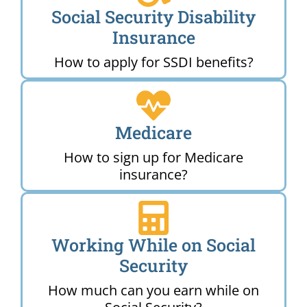
Social Security Disability
Insurance
How to apply for SSDI benefits?
Medicare
How to sign up for Medicare
insurance?
Working While on Social
Security
How much can you earn while on