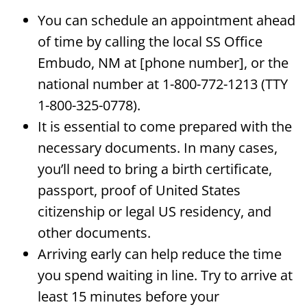
You can schedule an appointment ahead
of time by calling the local SS Office
Embudo, NM at [phone number], or the
national number at 1-800-772-1213 (TTY
1-800-325-0778).
It is essential to come prepared with the
necessary documents. In many cases,
you’ll need to bring a birth certificate,
passport, proof of United States
citizenship or legal US residency, and
other documents.
Arriving early can help reduce the time
you spend waiting in line. Try to arrive at
least 15 minutes before your