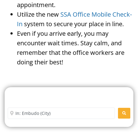
appointment.
Utilize the new
SSA Office Mobile Check-
In
system to secure your place in line.
Even if you arrive early, you may
encounter wait times. Stay calm, and
remember that the office workers are
doing their best!
Search For A Social Security
Office Near Me
Enter City or Zip Code
SEARC