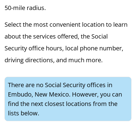
50-mile radius.
Select the most convenient location to learn
about the services offered, the Social
Security office hours, local phone number,
driving directions, and much more.
There are no Social Security offices in
Embudo, New Mexico. However, you can
find the next closest locations from the
lists below.