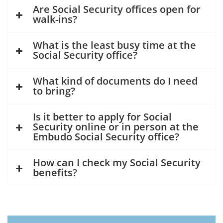
Are Social Security offices open for
walk-ins?
What is the least busy time at the
Social Security office?
What kind of documents do I need
to bring?
Is it better to apply for Social
Security online or in person at the
Embudo Social Security office?
How can I check my Social Security
benefits?