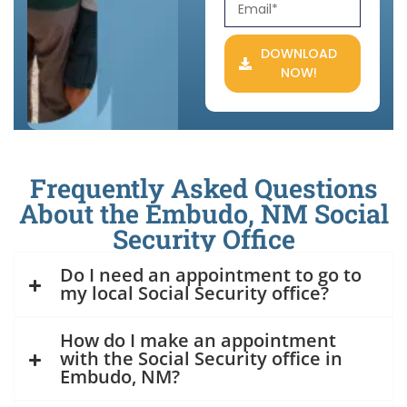
DOWNLOAD
NOW!
Frequently Asked Questions
About the Embudo, NM Social
Security Office
Do I need an appointment to go to
my local Social Security office?
How do I make an appointment
with the Social Security office in
Embudo, NM?