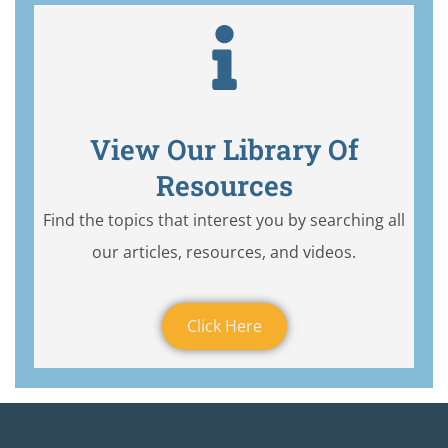
View Our Library Of
Resources
Find the topics that interest you by searching all
our articles, resources, and videos.
Click Here