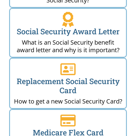
Social Security?
Social Security Award Letter
What is an Social Security benefit
award letter and why is it important?
Replacement Social Security
Card
How to get a new Social Security Card?
Medicare Flex Card