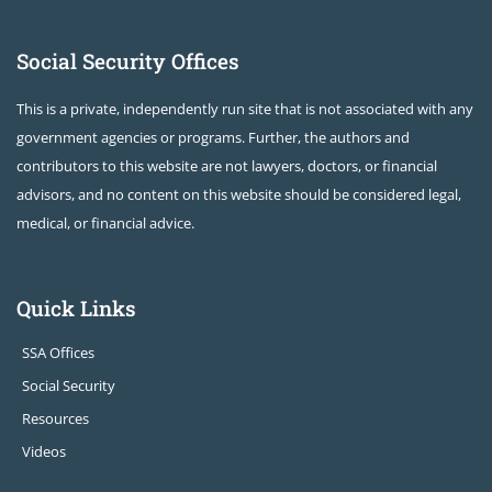
Social Security Offices
This is a private, independently run site that is not associated with any
government agencies or programs. Further, the authors and
contributors to this website are not lawyers, doctors, or financial
advisors, and no content on this website should be considered legal,
medical, or financial advice.
Quick Links
SSA Offices
Social Security
Resources
Videos