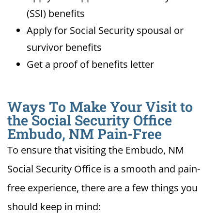
(SSI) benefits
Apply for Social Security spousal or
survivor benefits
Get a proof of benefits letter
Ways To Make Your Visit to
the Social Security Office
Embudo, NM Pain-Free
To ensure that visiting the Embudo, NM
Social Security Office is a smooth and pain-
free experience, there are a few things you
should keep in mind: