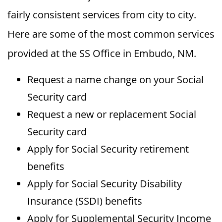
fairly consistent services from city to city.
Here are some of the most common services
provided at the SS Office in Embudo, NM.
Request a name change on your Social
Security card
Request a new or replacement Social
Security card
Apply for Social Security retirement
benefits
Apply for Social Security Disability
Insurance (SSDI) benefits
Apply for Supplemental Security Income