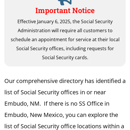
Important Notice
Effective January 6, 2025, the Social Security
Administration will require all customers to
schedule an appointment for service at their local
Social Security offices, including requests for
Social Security cards.
Our comprehensive directory has identified a
list of Social Security offices in or near
Embudo, NM. If there is no SS Office in
Embudo, New Mexico, you can explore the
list of Social Security office locations within a