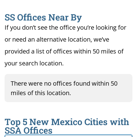
SS Offices Near By
If you don’t see the office you’re looking for
or need an alternative location, we’ve
provided a list of offices within 50 miles of
your search location.
There were no offices found within 50
miles of this location.
Top 5 New Mexico Cities with
SSA Offices