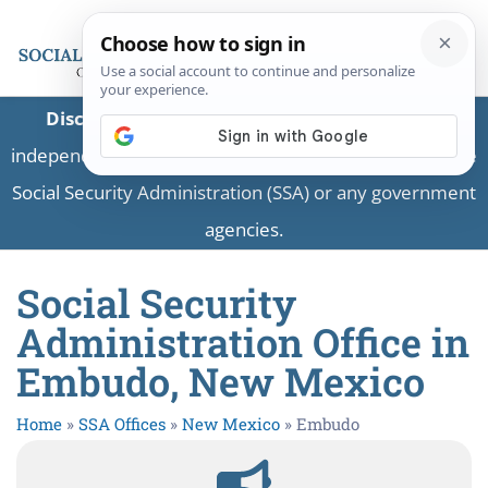
Disclaimer:
This is a private business providing
independent information and is not associated with the
Social Security Administration (SSA) or any government
agencies.
Social Security
Administration Office in
Embudo, New Mexico
Home
»
SSA Offices
»
New Mexico
»
Embudo