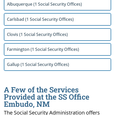
Albuquerque (1 Social Security Offices)
Carlsbad (1 Social Security Offices)
Clovis (1 Social Security Offices)
Farmington (1 Social Security Offices)
Gallup (1 Social Security Offices)
A Few of the Services
Provided at the SS Office
Embudo, NM
The Social Security Administration offers