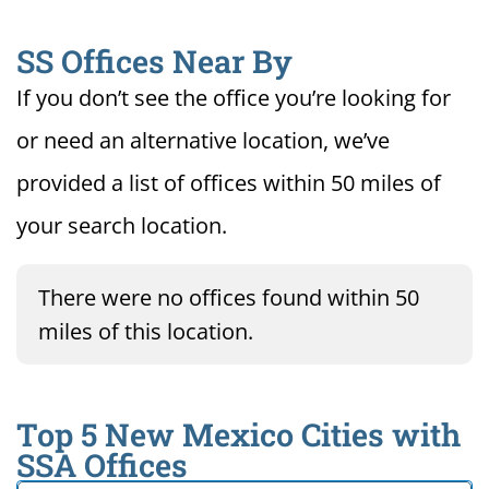
SS Offices Near By
If you don’t see the office you’re looking for
or need an alternative location, we’ve
provided a list of offices within 50 miles of
your search location.
There were no offices found within 50
miles of this location.
Top 5 New Mexico Cities with
SSA Offices