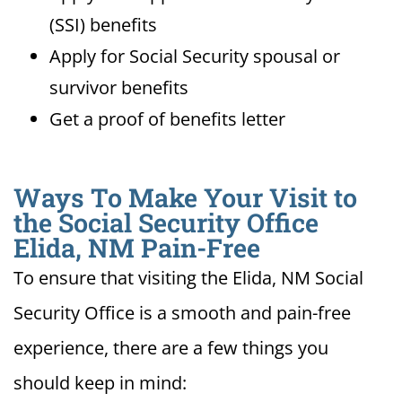
(SSI) benefits
Apply for Social Security spousal or
survivor benefits
Get a proof of benefits letter
Ways To Make Your Visit to
the Social Security Office
Elida, NM Pain-Free
To ensure that visiting the Elida, NM Social
Security Office is a smooth and pain-free
experience, there are a few things you
should keep in mind: