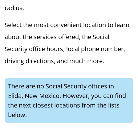
radius.
Select the most convenient location to learn
about the services offered, the Social
Security office hours, local phone number,
driving directions, and much more.
There are no Social Security offices in
Elida, New Mexico. However, you can find
the next closest locations from the lists
below.