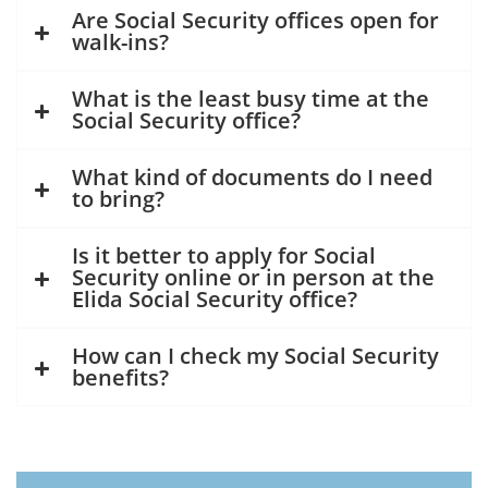
Are Social Security offices open for
walk-ins?
What is the least busy time at the
Social Security office?
What kind of documents do I need
to bring?
Is it better to apply for Social
Security online or in person at the
Elida Social Security office?
How can I check my Social Security
benefits?