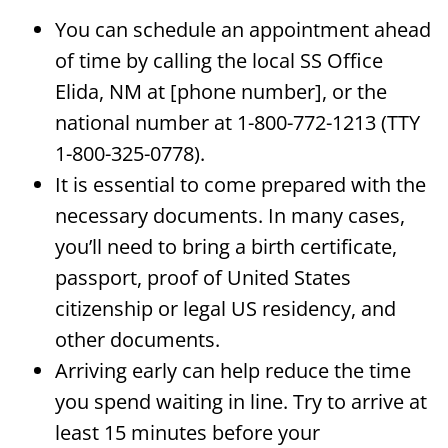
You can schedule an appointment ahead
of time by calling the local SS Office
Elida, NM at [phone number], or the
national number at 1-800-772-1213 (TTY
1-800-325-0778).
It is essential to come prepared with the
necessary documents. In many cases,
you’ll need to bring a birth certificate,
passport, proof of United States
citizenship or legal US residency, and
other documents.
Arriving early can help reduce the time
you spend waiting in line. Try to arrive at
least 15 minutes before your