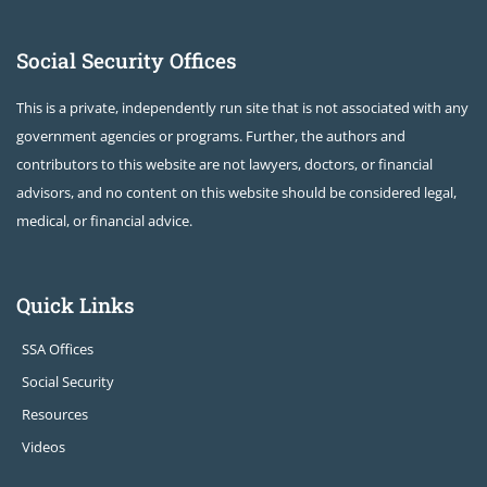
Social Security Offices
This is a private, independently run site that is not associated with any
government agencies or programs. Further, the authors and
contributors to this website are not lawyers, doctors, or financial
advisors, and no content on this website should be considered legal,
medical, or financial advice.
Quick Links
SSA Offices
Social Security
Resources
Videos