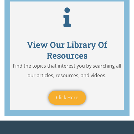
View Our Library Of
Resources
Find the topics that interest you by searching all
our articles, resources, and videos.
Click Here