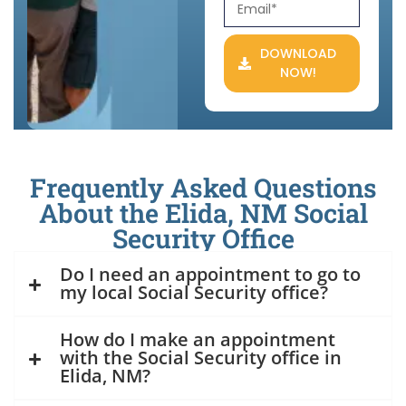
DOWNLOAD
NOW!
Frequently Asked Questions
About the Elida, NM Social
Security Office
Do I need an appointment to go to
my local Social Security office?
How do I make an appointment
with the Social Security office in
Elida, NM?