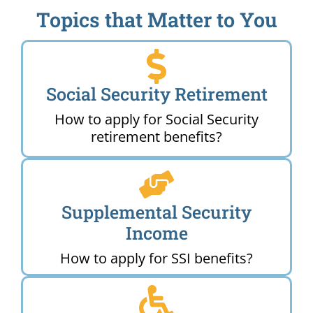
Topics that Matter to You
Social Security Retirement
How to apply for Social Security
retirement benefits?
Supplemental Security
Income
How to apply for SSI benefits?