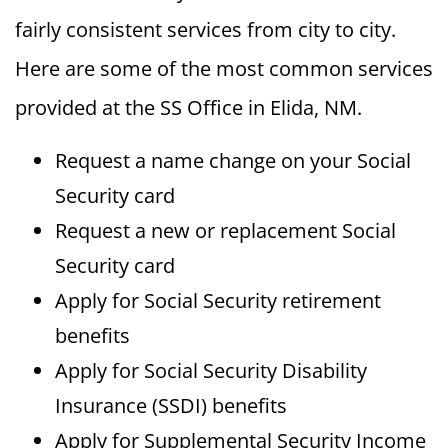
fairly consistent services from city to city.
Here are some of the most common services
provided at the SS Office in Elida, NM.
Request a name change on your Social
Security card
Request a new or replacement Social
Security card
Apply for Social Security retirement
benefits
Apply for Social Security Disability
Insurance (SSDI) benefits
Apply for Supplemental Security Income