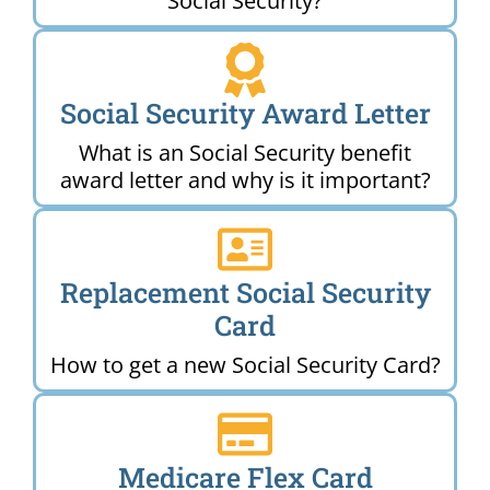
Social Security?
Social Security Award Letter
What is an Social Security benefit
award letter and why is it important?
Replacement Social Security
Card
How to get a new Social Security Card?
Medicare Flex Card