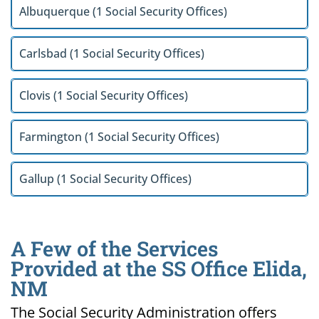
Albuquerque (1 Social Security Offices)
Carlsbad (1 Social Security Offices)
Clovis (1 Social Security Offices)
Farmington (1 Social Security Offices)
Gallup (1 Social Security Offices)
A Few of the Services
Provided at the SS Office Elida,
NM
The Social Security Administration offers