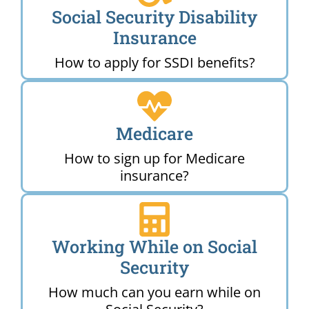
Social Security Disability
Insurance
How to apply for SSDI benefits?
Medicare
How to sign up for Medicare
insurance?
Working While on Social
Security
How much can you earn while on