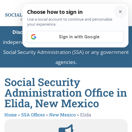
Disclaimer:
This is a private business providing
independent information and is not associated with the
Social Security Administration (SSA) or any government
agencies.
Social Security
Administration Office in
Elida, New Mexico
Home
»
SSA Offices
»
New Mexico
»
Elida