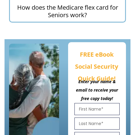
How does the Medicare flex card for
Seniors work?
FREE eBook
Social Security
Quick Guide!
Enter your name &
email to receive your
free copy today!