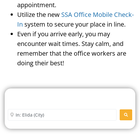
appointment.
Utilize the new
SSA Office Mobile Check-
In
system to secure your place in line.
Even if you arrive early, you may
encounter wait times. Stay calm, and
remember that the office workers are
doing their best!
Search For A Social Security
Office Near Me
Enter City or Zip Code
SEARC