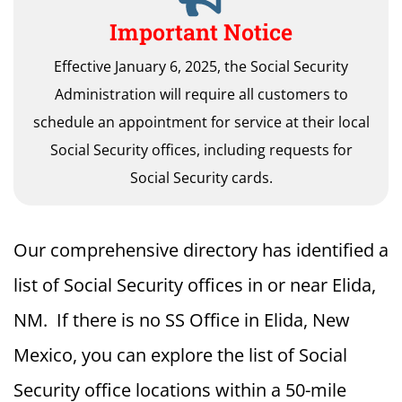
Important Notice
Effective January 6, 2025, the Social Security
Administration will require all customers to
schedule an appointment for service at their local
Social Security offices, including requests for
Social Security cards.
Our comprehensive directory has identified a
list of Social Security offices in or near Elida,
NM. If there is no SS Office in Elida, New
Mexico, you can explore the list of Social
Security office locations within a 50-mile