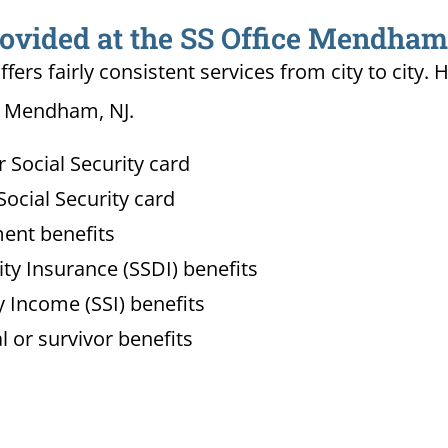
rovided at the SS Office Mendham
ffers fairly consistent services from city to ci
in Mendham, NJ.
Social Security card
ocial Security card
ment benefits
lity Insurance (SSDI) benefits
 Income (SSI) benefits
l or survivor benefits