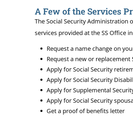
A Few of the Services P
The Social Security Administration o
services provided at the SS Office 
Request a name change on your 
Request a new or replacement S
Apply for Social Security retire
Apply for Social Security Disabi
Apply for Supplemental Security
Apply for Social Security spousa
Get a proof of benefits letter