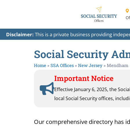
Of
Disclaimer:
This is a private business providing indep
Social Security Ad
Home
»
SSA Offices
»
New Jersey
»
Mendham
Important Notice
Effective January 6, 2025, the Soci
local Social Security offices, inclu
Our comprehensive directory has iden