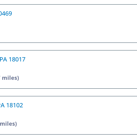
10469
 PA 18017
7 miles)
 PA 18102
 miles)