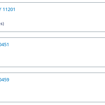
NY 11201
s)
10451
10459