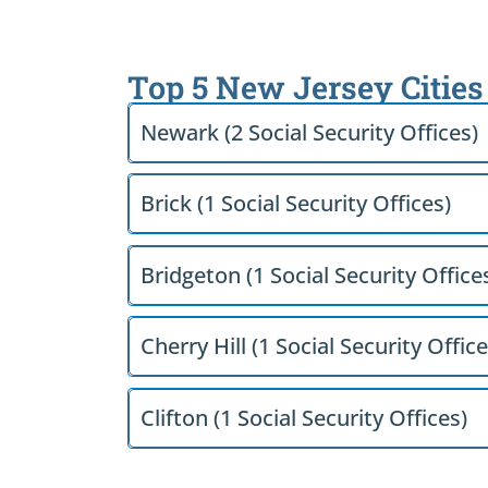
Top 5 New Jersey Cities
Newark (2 Social Security Offices)
Brick (1 Social Security Offices)
Bridgeton (1 Social Security Office
Cherry Hill (1 Social Security Office
Clifton (1 Social Security Offices)