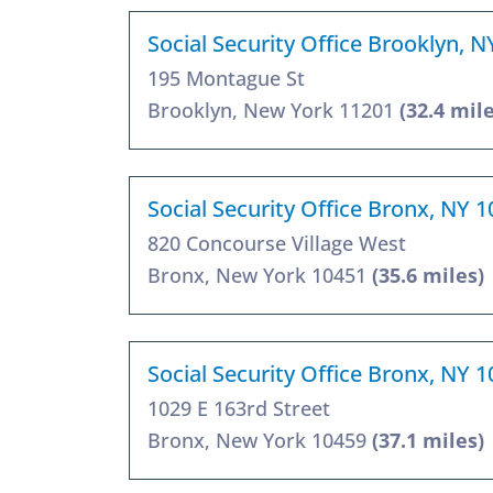
Social Security Office Brooklyn, 
195 Montague St
Brooklyn, New York 11201
(32.4 mile
Social Security Office Bronx, NY 
820 Concourse Village West
Bronx, New York 10451
(35.6 miles)
Social Security Office Bronx, NY 
1029 E 163rd Street
Bronx, New York 10459
(37.1 miles)