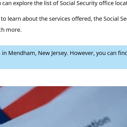
an explore the list of Social Security office loca
to learn about the services offered, the Social Se
ch more.
es in Mendham, New Jersey. However, you can find
a Social Security Award Letter: Access and Uses