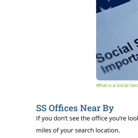
0:04
Cur
Unmute
Ti
What is a Social Se
SS Offices Near By
If you don’t see the office you’re loo
miles of your search location.