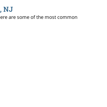
, NJ
ty. Here are some of the most common