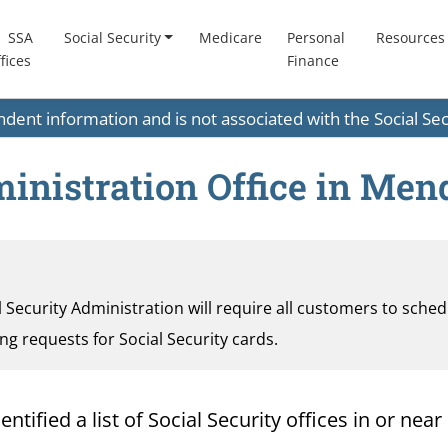
SSA
Social Security
Medicare
Personal
Resources
fices
Finance
endent information and is not associated with the Social S
ministration Office in Me
al Security Administration will require all customers to sche
ding requests for Social Security cards.
tified a list of Social Security offices in or nea