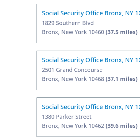
Social Security Office Bronx, NY 
1829 Southern Blvd
Bronx, New York 10460
(37.5 miles)
Social Security Office Bronx, NY 
2501 Grand Concourse
Bronx, New York 10468
(37.1 miles)
Social Security Office Bronx, NY 
1380 Parker Street
Bronx, New York 10462
(39.6 miles)