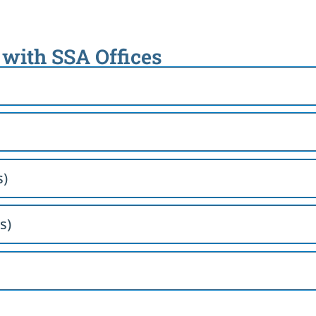
 with SSA Offices
s)
s)