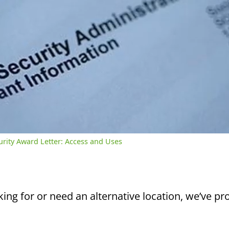
/
2:39
rent
Duration
me
curity Award Letter: Access and Uses
king for or need an alternative location, we’ve pro