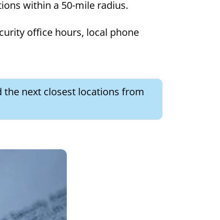
tions within a 50-mile radius.
curity office hours, local phone
 the next closest locations from
×