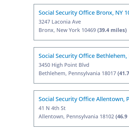
Social Security Office Bronx, NY 
3247 Laconia Ave
Bronx, New York 10469
(39.4 miles)
Social Security Office Bethlehem,
3450 High Point Blvd
Bethlehem, Pennsylvania 18017
(41.
Social Security Office Allentown,
41 N 4th St
Allentown, Pennsylvania 18102
(46.9