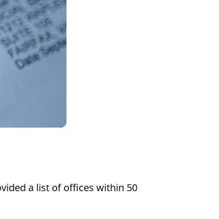
Settings
vided a list of offices within 50