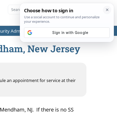
ecurity Administration (SSA) or any government agencies.
ndham, New Jersey
dule an appointment for service at their
r Mendham, NJ. If there is no SS