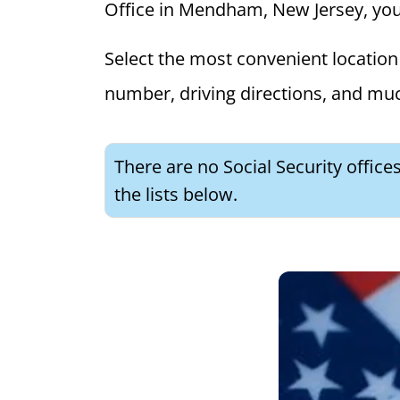
Office in Mendham, New Jersey, you c
Select the most convenient location 
number, driving directions, and mu
There are no Social Security offic
the lists below.
What is 