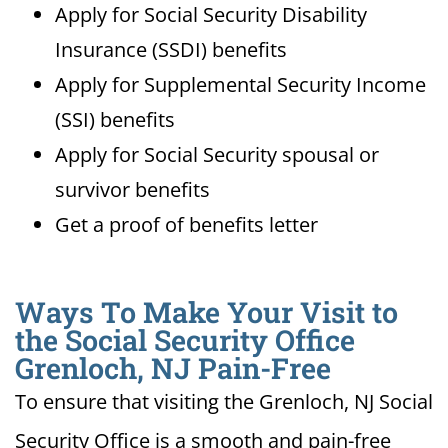
Apply for Social Security Disability
Insurance (SSDI) benefits
Apply for Supplemental Security Income
(SSI) benefits
Apply for Social Security spousal or
survivor benefits
Get a proof of benefits letter
Ways To Make Your Visit to
the Social Security Office
Grenloch, NJ Pain-Free
To ensure that visiting the Grenloch, NJ Social
Security Office is a smooth and pain-free