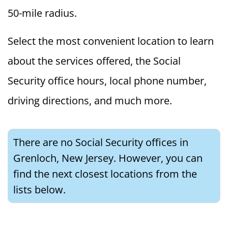
50-mile radius.
Select the most convenient location to learn
about the services offered, the Social
Security office hours, local phone number,
driving directions, and much more.
There are no Social Security offices in
Grenloch, New Jersey. However, you can
find the next closest locations from the
lists below.