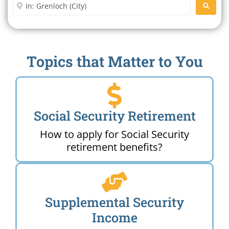
Enter City or Zip Code
SEARC
Topics that Matter to You
Social Security Retirement
How to apply for Social Security
retirement benefits?
Supplemental Security
Income