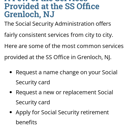
Provided at the SS Office
Grenloch, NJ
The Social Security Administration offers
fairly consistent services from city to city.
Here are some of the most common services
provided at the SS Office in Grenloch, NJ.
Request a name change on your Social
Security card
Request a new or replacement Social
Security card
Apply for Social Security retirement
benefits