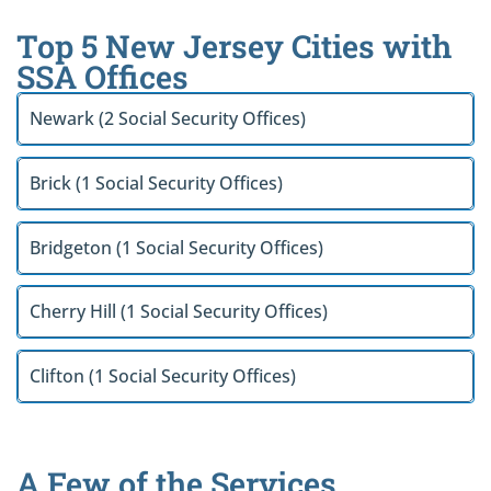
Top 5 New Jersey Cities with
SSA Offices
Newark (2 Social Security Offices)
Brick (1 Social Security Offices)
Bridgeton (1 Social Security Offices)
Cherry Hill (1 Social Security Offices)
Clifton (1 Social Security Offices)
A Few of the Services