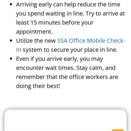
Arriving early can help reduce the time
you spend waiting in line. Try to arrive at
least 15 minutes before your
appointment.
Utilize the new
SSA Office Mobile Check-
In
system to secure your place in line.
Even if you arrive early, you may
encounter wait times. Stay calm, and
remember that the office workers are
doing their best!
Search For A Social Security
Office Near Me