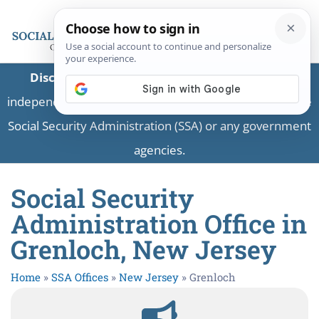
Disclaimer:
This is a private business providing
independent information and is not associated with the
Social Security Administration (SSA) or any government
agencies.
Social Security
Administration Office in
Grenloch, New Jersey
Home
»
SSA Offices
»
New Jersey
»
Grenloch