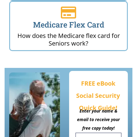
Medicare Flex Card
How does the Medicare flex card for
Seniors work?
FREE eBook
Social Security
Quick Guide!
Enter your name &
email to receive your
free copy today!