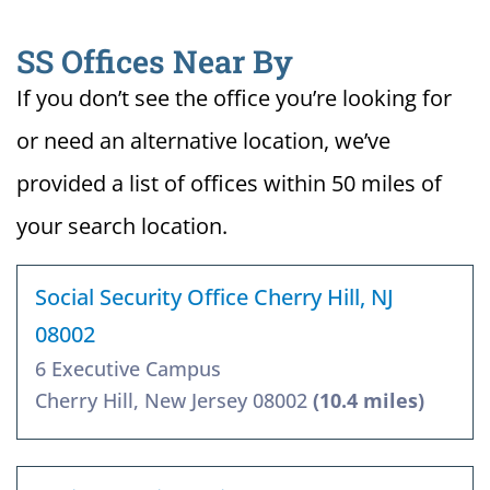
SS Offices Near By
If you don’t see the office you’re looking for
or need an alternative location, we’ve
provided a list of offices within 50 miles of
your search location.
Social Security Office Cherry Hill, NJ
08002
6 Executive Campus
Cherry Hill, New Jersey 08002
(10.4 miles)