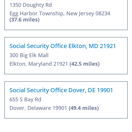
1350 Doughty Rd
Egg Harbor Township, New Jersey 08234
(37.6 miles)
Social Security Office Elkton, MD 21921
300 Big Elk Mall
Elkton, Maryland 21921
(42.5 miles)
Social Security Office Dover, DE 19901
655 S Bay Rd
Dover, Delaware 19901
(49.4 miles)