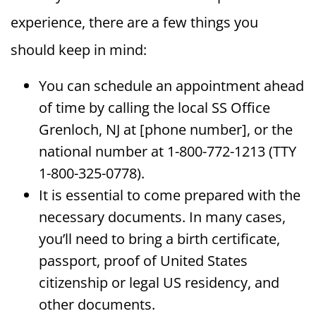
experience, there are a few things you
should keep in mind:
You can schedule an appointment ahead
of time by calling the local SS Office
Grenloch, NJ at [phone number], or the
national number at 1-800-772-1213 (TTY
1-800-325-0778).
It is essential to come prepared with the
necessary documents. In many cases,
you’ll need to bring a birth certificate,
passport, proof of United States
citizenship or legal US residency, and
other documents.