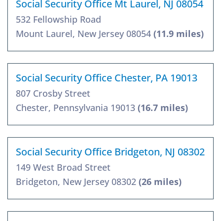
Social Security Office Mt Laurel, NJ 08054
532 Fellowship Road
Mount Laurel, New Jersey 08054
(11.9 miles)
Social Security Office Chester, PA 19013
807 Crosby Street
Chester, Pennsylvania 19013
(16.7 miles)
Social Security Office Bridgeton, NJ 08302
149 West Broad Street
Bridgeton, New Jersey 08302
(26 miles)