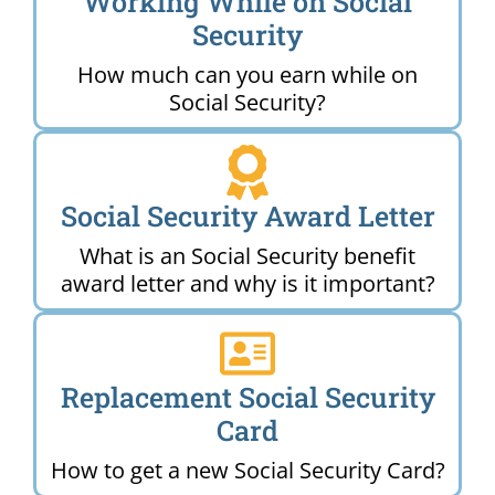
Working While on Social
Security
How much can you earn while on
Social Security?
Social Security Award Letter
What is an Social Security benefit
award letter and why is it important?
Replacement Social Security
Card
How to get a new Social Security Card?