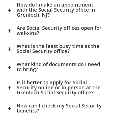
How do I make an appointment
with the Social Security office in
Grenloch, NJ?
Are Social Security offices open for
walk-ins?
What is the least busy time at the
Social Security office?
What kind of documents do I need
to bring?
Is it better to apply for Social
Security online or in person at the
Grenloch Social Security office?
How can I check my Social Security
benefits?