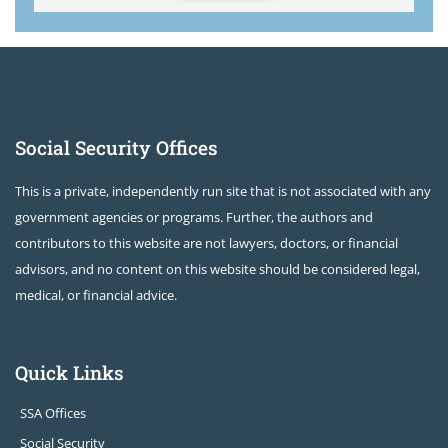
Social Security Offices
This is a private, independently run site that is not associated with any
government agencies or programs. Further, the authors and
contributors to this website are not lawyers, doctors, or financial
advisors, and no content on this website should be considered legal,
medical, or financial advice.
Quick Links
SSA Offices
Social Security