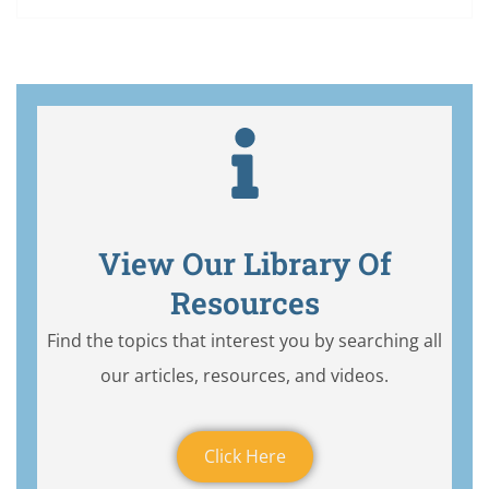
View Our Library Of
Resources
Find the topics that interest you by searching all
our articles, resources, and videos.
Click Here