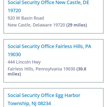
Social Security Office New Castle, DE
19720
920 W Basin Road
New Castle, Delaware 19720
(29 miles)
Social Security Office Fairless Hills, PA
19030
444 Lincoln Hwy
Fairless Hills, Pennsylvania 19030
(30.8
miles)
Social Security Office Egg Harbor
Township, NJ 08234