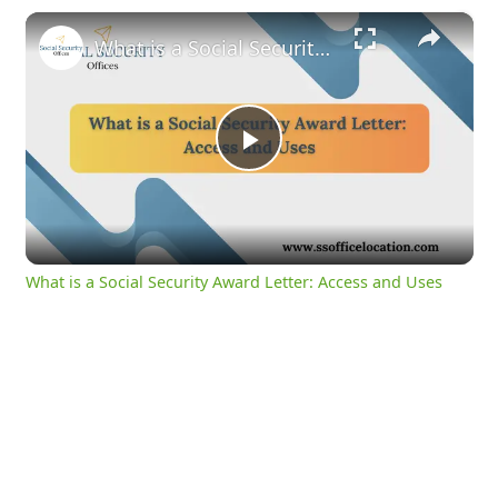
×
What is a Social Security Award Letter: Access and Uses
Play
Video
What is a Social Security Award Letter: Access and Uses