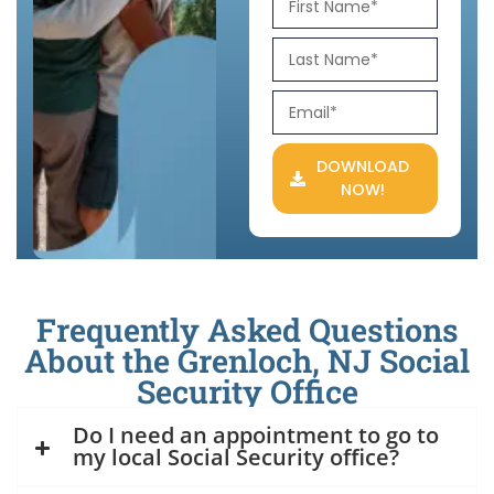
DOWNLOAD
NOW!
Frequently Asked Questions
About the Grenloch, NJ Social
Security Office
Do I need an appointment to go to
my local Social Security office?