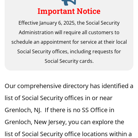
Important Notice
Effective January 6, 2025, the Social Security
Administration will require all customers to
schedule an appointment for service at their local
Social Security offices, including requests for
Social Security cards.
Our comprehensive directory has identified a
list of Social Security offices in or near
Grenloch, NJ. If there is no SS Office in
Grenloch, New Jersey, you can explore the
list of Social Security office locations within a