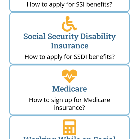
How to apply for SSI benefits?
Social Security Disability
Insurance
How to apply for SSDI benefits?
Medicare
How to sign up for Medicare
insurance?