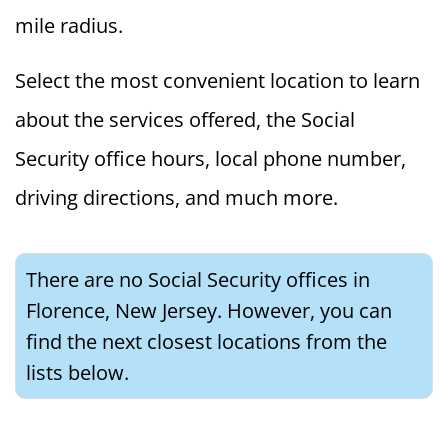
mile radius.
Select the most convenient location to learn
about the services offered, the Social
Security office hours, local phone number,
driving directions, and much more.
There are no Social Security offices in
Florence, New Jersey. However, you can
find the next closest locations from the
lists below.