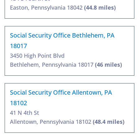
Easton, Pennsylvania 18042
(44.8 miles)
Social Security Office Bethlehem, PA
18017
3450 High Point Blvd
Bethlehem, Pennsylvania 18017
(46 miles)
Social Security Office Allentown, PA
18102
41 N 4th St
Allentown, Pennsylvania 18102
(48.4 miles)