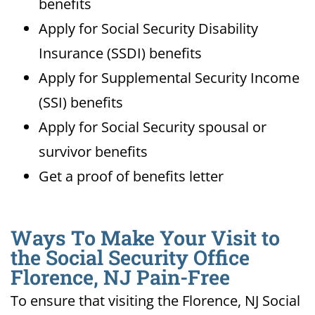
benefits
Apply for Social Security Disability
Insurance (SSDI) benefits
Apply for Supplemental Security Income
(SSI) benefits
Apply for Social Security spousal or
survivor benefits
Get a proof of benefits letter
Ways To Make Your Visit to
the Social Security Office
Florence, NJ Pain-Free
To ensure that visiting the Florence, NJ Social