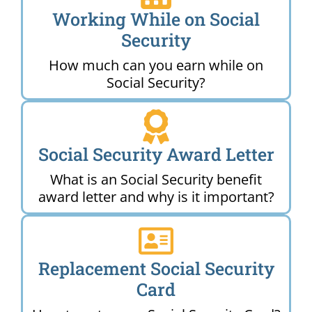
Working While on Social
Security
How much can you earn while on
Social Security?
Social Security Award Letter
What is an Social Security benefit
award letter and why is it important?
Replacement Social Security
Card