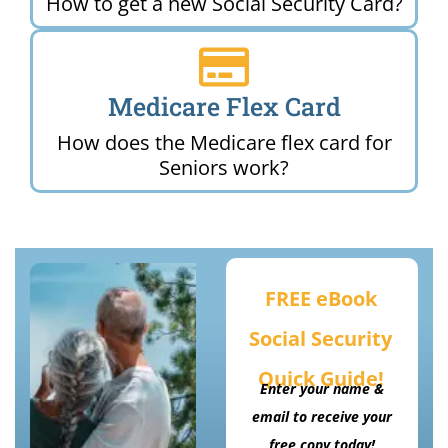
How to get a new Social Security Card?
Medicare Flex Card
How does the Medicare flex card for
Seniors work?
FREE eBook
Social Security
Quick Guide!
Enter your name &
email to receive your
free copy today!