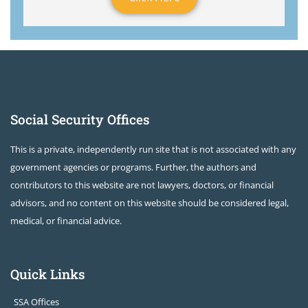
Social Security Offices
This is a private, independently run site that is not associated with any
government agencies or programs. Further, the authors and
contributors to this website are not lawyers, doctors, or financial
advisors, and no content on this website should be considered legal,
medical, or financial advice.
Quick Links
SSA Offices