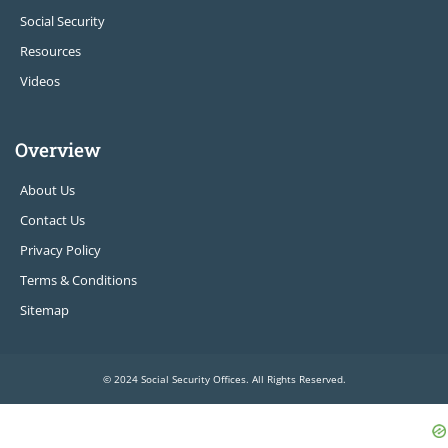
Social Security
Resources
Videos
Overview
About Us
Contact Us
Privacy Policy
Terms & Conditions
Sitemap
© 2024 Social Security Offices. All Rights Reserved.