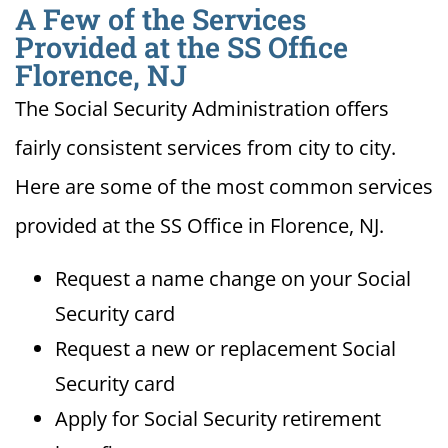
A Few of the Services
Provided at the SS Office
Florence, NJ
The Social Security Administration offers
fairly consistent services from city to city.
Here are some of the most common services
provided at the SS Office in Florence, NJ.
Request a name change on your Social
Security card
Request a new or replacement Social
Security card
Apply for Social Security retirement