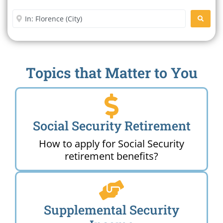
Office Near Me
Enter City or Zip Code
SEARC
Topics that Matter to You
Social Security Retirement
How to apply for Social Security
retirement benefits?
Supplemental Security