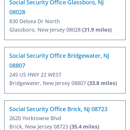
Social Security Office Glassboro, NJ
08028
830 Delsea Dr North
Glassboro, New Jersey 08028
(31.9 miles)
Social Security Office Bridgewater, NJ
08807
245 US HWY 22 WEST
Bridgewater, New Jersey 08807
(33.8 miles)
Social Security Office Brick, NJ 08723
2620 Yorktowne Blvd
Brick, New Jersey 08723
(35.4 miles)