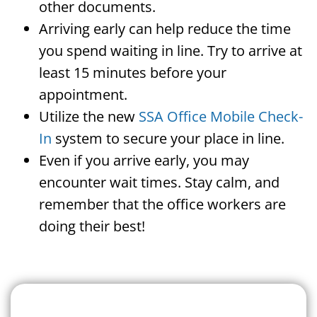
other documents.
Arriving early can help reduce the time
you spend waiting in line. Try to arrive at
least 15 minutes before your
appointment.
Utilize the new
SSA Office Mobile Check-
In
system to secure your place in line.
Even if you arrive early, you may
encounter wait times. Stay calm, and
remember that the office workers are
doing their best!
Search For A Social Security