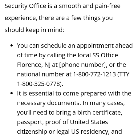
Security Office is a smooth and pain-free
experience, there are a few things you
should keep in mind:
You can schedule an appointment ahead
of time by calling the local SS Office
Florence, NJ at [phone number], or the
national number at 1-800-772-1213 (TTY
1-800-325-0778).
It is essential to come prepared with the
necessary documents. In many cases,
you’ll need to bring a birth certificate,
passport, proof of United States
citizenship or legal US residency, and