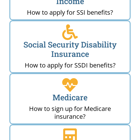
Income
How to apply for SSI benefits?
Social Security Disability
Insurance
How to apply for SSDI benefits?
Medicare
How to sign up for Medicare
insurance?