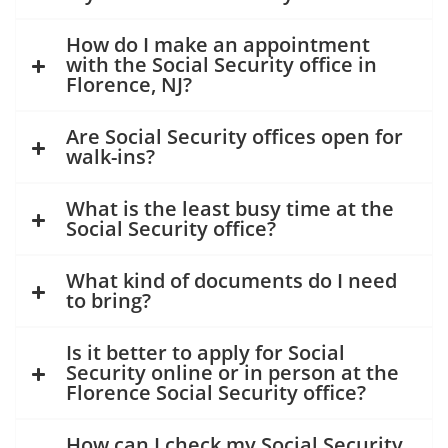
How do I make an appointment
with the Social Security office in
Florence, NJ?
Are Social Security offices open for
walk-ins?
What is the least busy time at the
Social Security office?
What kind of documents do I need
to bring?
Is it better to apply for Social
Security online or in person at the
Florence Social Security office?
How can I check my Social Security