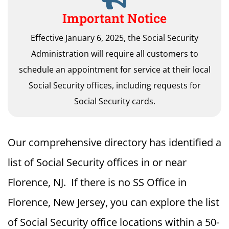
Important Notice
Effective January 6, 2025, the Social Security
Administration will require all customers to
schedule an appointment for service at their local
Social Security offices, including requests for
Social Security cards.
Our comprehensive directory has identified a
list of Social Security offices in or near
Florence, NJ. If there is no SS Office in
Florence, New Jersey, you can explore the list
of Social Security office locations within a 50-