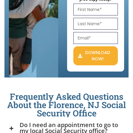
DOWNLOAD
NOW!
Frequently Asked Questions
About the Florence, NJ Social
Security Office
Do I need an appointment to go to
my local Social Security office?