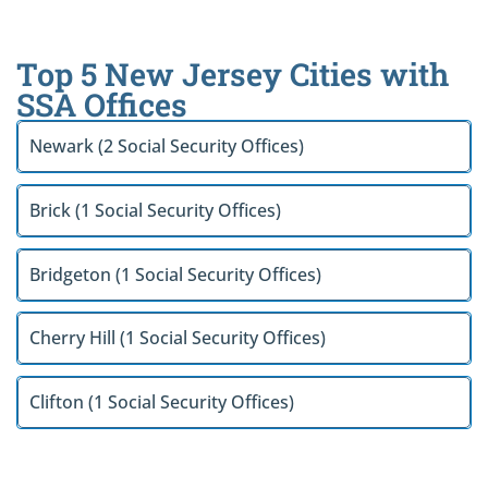
Top 5 New Jersey Cities with
SSA Offices
Newark (2 Social Security Offices)
Brick (1 Social Security Offices)
Bridgeton (1 Social Security Offices)
Cherry Hill (1 Social Security Offices)
Clifton (1 Social Security Offices)