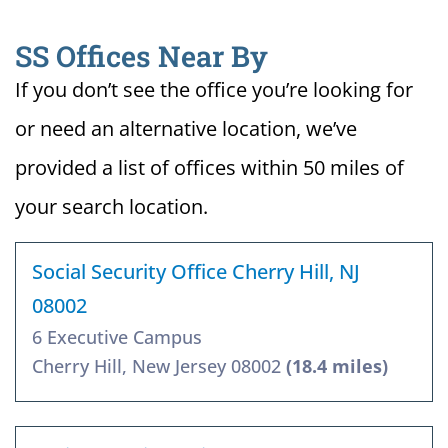
SS Offices Near By
If you don’t see the office you’re looking for
or need an alternative location, we’ve
provided a list of offices within 50 miles of
your search location.
Social Security Office Cherry Hill, NJ
08002
6 Executive Campus
Cherry Hill, New Jersey 08002
(18.4 miles)