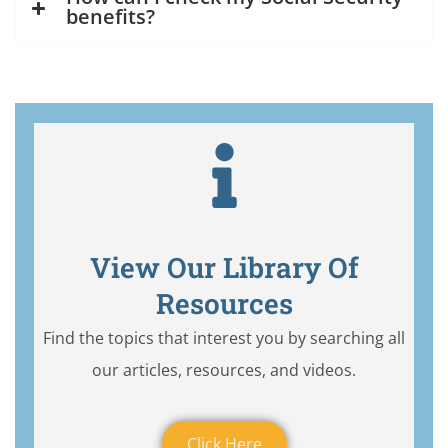
benefits?
View Our Library Of
Resources
Find the topics that interest you by searching all
our articles, resources, and videos.
Click Here