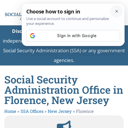
Disclaimer:
This is a private business providing
independent information and is not associated with the
Social Security Administration (SSA) or any government
agencies.
Social Security
Administration Office in
Florence, New Jersey
Home
»
SSA Offices
»
New Jersey
»
Florence