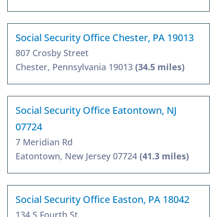
Social Security Office Chester, PA 19013
807 Crosby Street
Chester, Pennsylvania 19013
(34.5 miles)
Social Security Office Eatontown, NJ
07724
7 Meridian Rd
Eatontown, New Jersey 07724
(41.3 miles)
Social Security Office Easton, PA 18042
134 S Fourth St