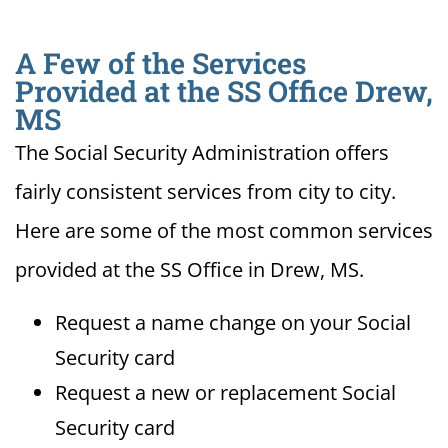
A Few of the Services
Provided at the SS Office Drew,
MS
The Social Security Administration offers
fairly consistent services from city to city.
Here are some of the most common services
provided at the SS Office in Drew, MS.
Request a name change on your Social
Security card
Request a new or replacement Social
Security card