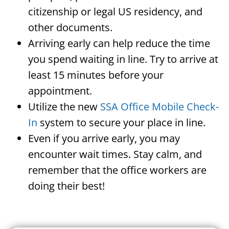
citizenship or legal US residency, and
other documents.
Arriving early can help reduce the time
you spend waiting in line. Try to arrive at
least 15 minutes before your
appointment.
Utilize the new
SSA Office Mobile Check-
In
system to secure your place in line.
Even if you arrive early, you may
encounter wait times. Stay calm, and
remember that the office workers are
doing their best!