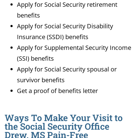
Apply for Social Security retirement
benefits
Apply for Social Security Disability
Insurance (SSDI) benefits
Apply for Supplemental Security Income
(SSI) benefits
Apply for Social Security spousal or
survivor benefits
Get a proof of benefits letter
Ways To Make Your Visit to
the Social Security Office
Drew, MS Pain-Free