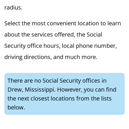
radius.
Select the most convenient location to learn
about the services offered, the Social
Security office hours, local phone number,
driving directions, and much more.
There are no Social Security offices in
Drew, Mississippi. However, you can find
the next closest locations from the lists
below.