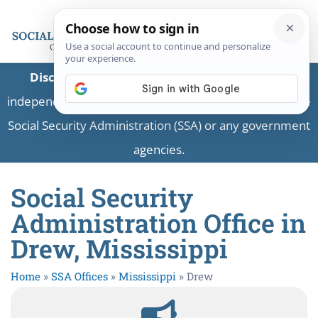
Disclaimer:
This is a private business providing
independent information and is not associated with the
Social Security Administration (SSA) or any government
agencies.
Social Security
Administration Office in
Drew, Mississippi
Home
»
SSA Offices
»
Mississippi
»
Drew