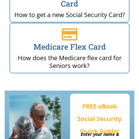
Card
How to get a new Social Security Card?
Medicare Flex Card
How does the Medicare flex card for
Seniors work?
FREE eBook
Social Security
Quick Guide!
Enter your name &