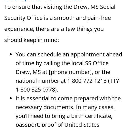
To ensure that visiting the Drew, MS Social
Security Office is a smooth and pain-free
experience, there are a few things you
should keep in mind:
You can schedule an appointment ahead
of time by calling the local SS Office
Drew, MS at [phone number], or the
national number at 1-800-772-1213 (TTY
1-800-325-0778).
It is essential to come prepared with the
necessary documents. In many cases,
you’ll need to bring a birth certificate,
passport, proof of United States