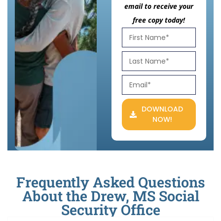
email to receive your
free copy today!
DOWNLOAD
NOW!
Frequently Asked Questions
About the Drew, MS Social
Security Office