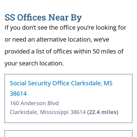
SS Offices Near By
If you don’t see the office you’re looking for
or need an alternative location, we’ve
provided a list of offices within 50 miles of
your search location.
Social Security Office Clarksdale, MS
38614
160 Anderson Blvd
Clarksdale, Mississippi 38614
(22.4 miles)