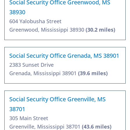
Social Security Office Greenwood, MS
38930
604 Yalobusha Street
Greenwood, Mississippi 38930
(30.2 miles)
Social Security Office Grenada, MS 38901
2383 Sunset Drive
Grenada, Mississippi 38901
(39.6 miles)
Social Security Office Greenville, MS
38701
305 Main Street
Greenville, Mississippi 38701
(43.6 miles)