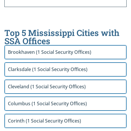
Top 5 Mississippi Cities with
SSA Offices
Brookhaven (1 Social Security Offices)
Clarksdale (1 Social Security Offices)
Cleveland (1 Social Security Offices)
Columbus (1 Social Security Offices)
Corinth (1 Social Security Offices)