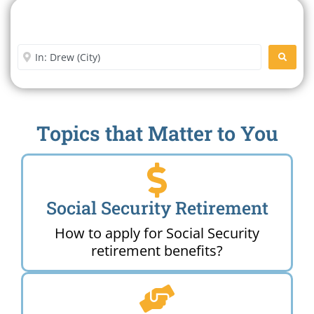
Search For A Social Security
Office Near Me
Enter City or Zip Code
SEARC
Topics that Matter to You
Social Security Retirement
How to apply for Social Security
retirement benefits?