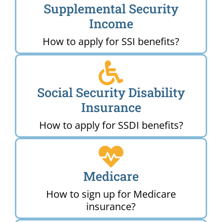
Supplemental Security
Income
How to apply for SSI benefits?
Social Security Disability
Insurance
How to apply for SSDI benefits?
Medicare
How to sign up for Medicare
insurance?