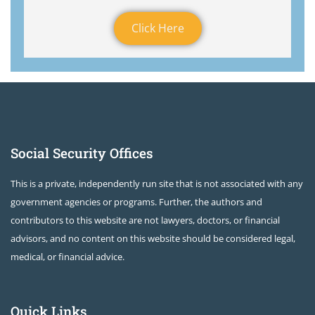
Click Here
Social Security Offices
This is a private, independently run site that is not associated with any
government agencies or programs. Further, the authors and
contributors to this website are not lawyers, doctors, or financial
advisors, and no content on this website should be considered legal,
medical, or financial advice.
Quick Links