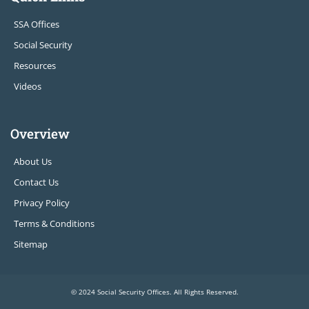
SSA Offices
Social Security
Resources
Videos
Overview
About Us
Contact Us
Privacy Policy
Terms & Conditions
Sitemap
© 2024 Social Security Offices. All Rights Reserved.