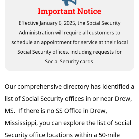
Important Notice
Effective January 6, 2025, the Social Security
Administration will require all customers to
schedule an appointment for service at their local
Social Security offices, including requests for
Social Security cards.
Our comprehensive directory has identified a
list of Social Security offices in or near Drew,
MS. If there is no SS Office in Drew,
Mississippi, you can explore the list of Social
Security office locations within a 50-mile