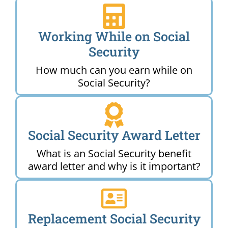
Working While on Social
Security
How much can you earn while on
Social Security?
Social Security Award Letter
What is an Social Security benefit
award letter and why is it important?
Replacement Social Security