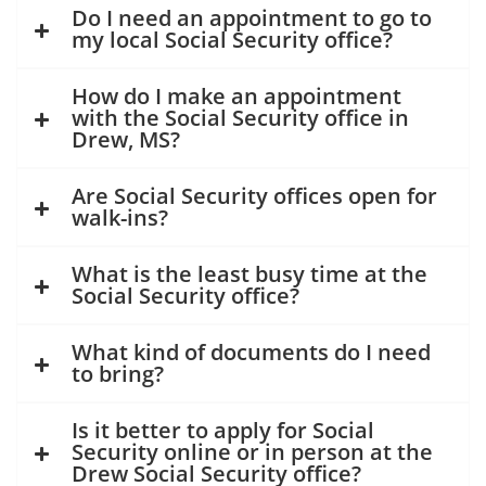
Do I need an appointment to go to
my local Social Security office?
How do I make an appointment
with the Social Security office in
Drew, MS?
Are Social Security offices open for
walk-ins?
What is the least busy time at the
Social Security office?
What kind of documents do I need
to bring?
Is it better to apply for Social
Security online or in person at the
Drew Social Security office?