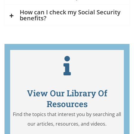
How can I check my Social Security
benefits?
View Our Library Of
Resources
Find the topics that interest you by searching all
our articles, resources, and videos.