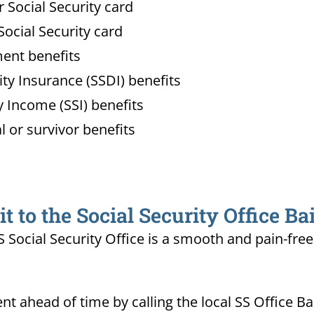
Social Security card
ocial Security card
ment benefits
lity Insurance (SSDI) benefits
 Income (SSI) benefits
l or survivor benefits
 to the Social Security Office Ba
MS Social Security Office is a smooth and pain-fre
 ahead of time by calling the local SS Office Ba