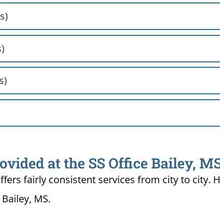
s)
s)
s)
ovided at the SS Office Bailey, M
ffers fairly consistent services from city to ci
 Bailey, MS.