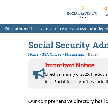
Of
Disclaimer:
This is a private business providing indep
Social Security Adm
Home
»
SSA Offices
»
Mississippi
»
Bailey
Important Notice
Effective January 6, 2025, the Soci
local Social Security offices, inclu
Our comprehensive directory has ident