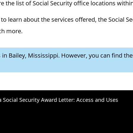
e the list of Social Security office locations with
to learn about the services offered, the Social Se
ch more.
s in Bailey, Mississippi. However, you can find th
a Social Security Award Letter: Access and Uses