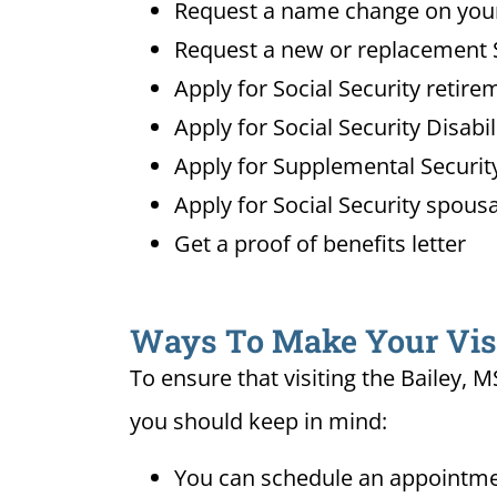
Request a name change on your 
Request a new or replacement S
Apply for Social Security retire
Apply for Social Security Disabi
Apply for Supplemental Security
Apply for Social Security spousa
Get a proof of benefits letter
Ways To Make Your Visit
To ensure that visiting the Bailey, 
you should keep in mind:
You can schedule an appointment