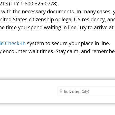
213 (TTY 1-800-325-0778).
d with the necessary documents. In many cases, yo
United States citizenship or legal US residency, 
he time you spend waiting in line. Try to arrive a
le Check-In
system to secure your place in line.
ay encounter wait times. Stay calm, and remember
Security Office
Enter City or Zip Code
Me