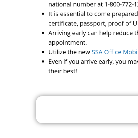
national number at 1-800-772-1
It is essential to come prepare
certificate, passport, proof of 
Arriving early can help reduce t
appointment.
Utilize the new
SSA Office Mobi
Even if you arrive early, you m
their best!
Search For A Social 
Near 