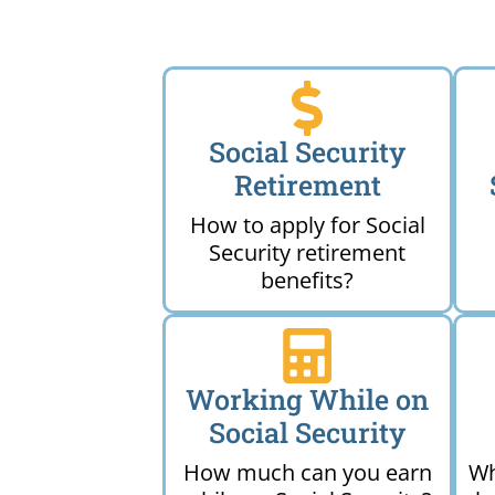
Social Security
Retirement
How to apply for Social
Security retirement
benefits?
Working While on
Social Security
How much can you earn
Wh