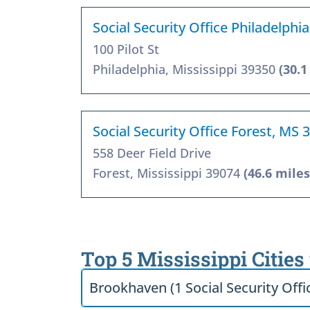
Social Security Office Philadelphi
100 Pilot St
Philadelphia, Mississippi 39350
(30.1
Social Security Office Forest, MS 
558 Deer Field Drive
Forest, Mississippi 39074
(46.6 miles
Top 5 Mississippi Cities
Brookhaven (1 Social Security Offi