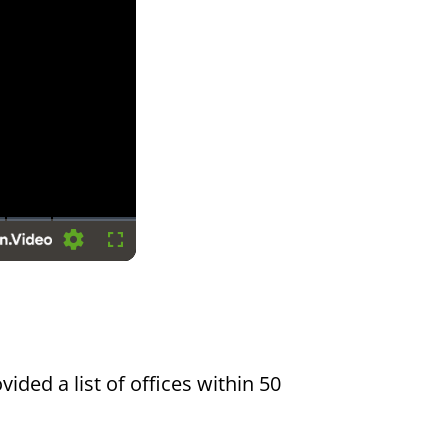
Settings
Fullscreen
vided a list of offices within 50