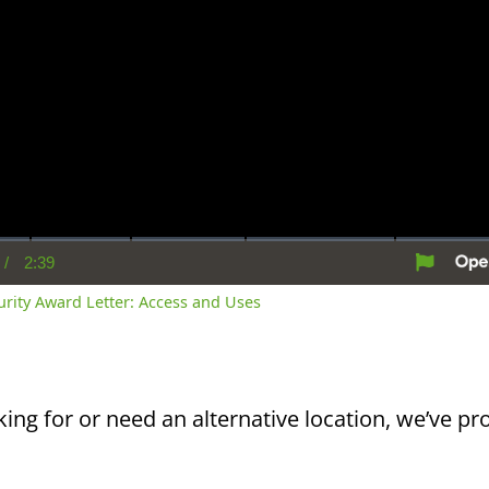
/
2:39
rent
Duration
me
curity Award Letter: Access and Uses
king for or need an alternative location, we’ve pro