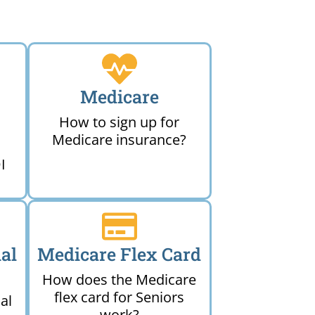
Medicare
How to sign up for
Medicare insurance?
I
al
Medicare Flex Card
How does the Medicare
flex card for Seniors
al
work?