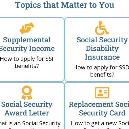
Topics that Matter to You
Supplemental
Social Security
Security Income
Disability
Insurance
How to apply for SSI
benefits?
How to apply for SSD
benefits?
Social Security
Replacement Soci
Award Letter
Security Card
at is an Social Security
How to get a new Soci