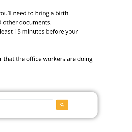
u’ll need to bring a birth
and other documents.
t least 15 minutes before your
 that the office workers are doing
SEARCH