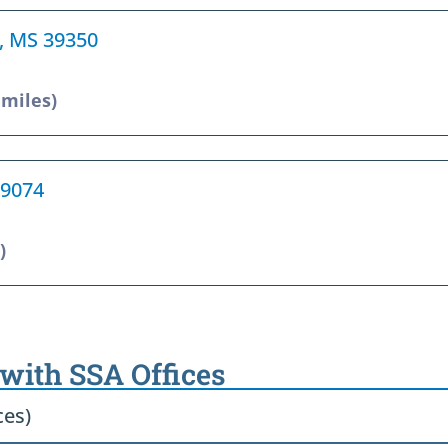
a, MS 39350
 miles)
39074
)
 with SSA Offices
ces)