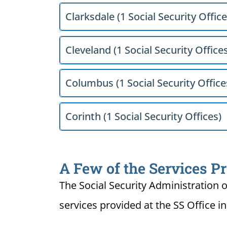
Clarksdale (1 Social Security Office
Cleveland (1 Social Security Office
Columbus (1 Social Security Office
Corinth (1 Social Security Offices)
A Few of the Services Pr
The Social Security Administration o
services provided at the SS Office in