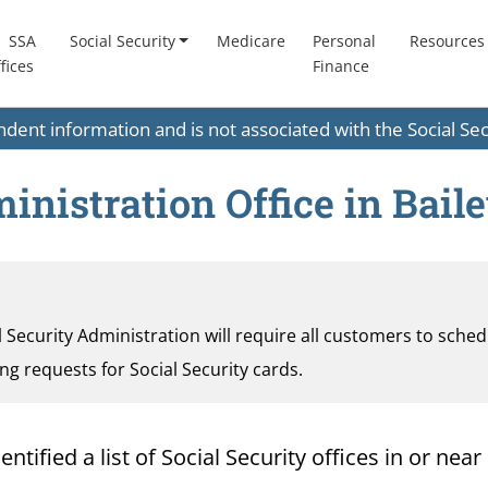
SSA
Social Security
Medicare
Personal
Resources
fices
Finance
endent information and is not associated with the Social S
inistration Office in Baile
al Security Administration will require all customers to sche
ding requests for Social Security cards.
ified a list of Social Security offices in or near 