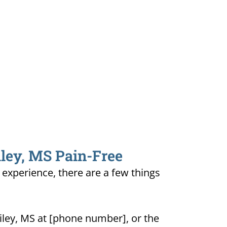
iley, MS Pain-Free
e experience, there are a few things
iley, MS at [phone number], or the