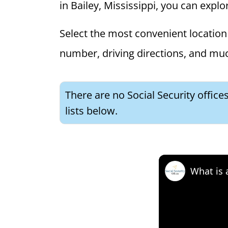
in Bailey, Mississippi, you can explor
Select the most convenient location 
number, driving directions, and mu
There are no Social Security office
lists below.
What is 