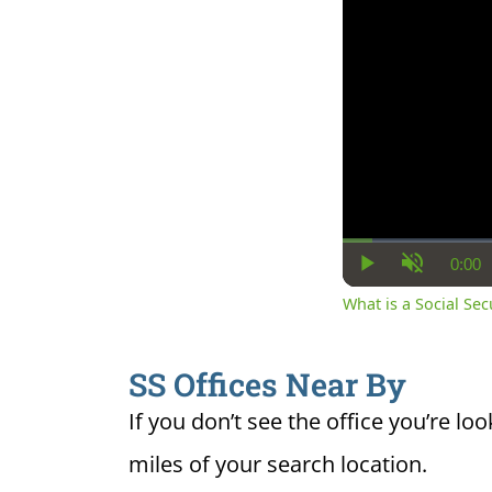
0:00
Cur
Play
Unmute
Ti
What is a Social Se
SS Offices Near By
If you don’t see the office you’re loo
miles of your search location.