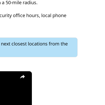
in a 50-mile radius.
curity office hours, local phone
e next closest locations from the
×