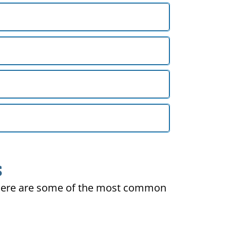
S
ty. Here are some of the most common