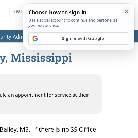
ecurity Administration (SSA) or any government agencies.
y, Mississippi
dule an appointment for service at their
Bailey, MS. If there is no SS Office