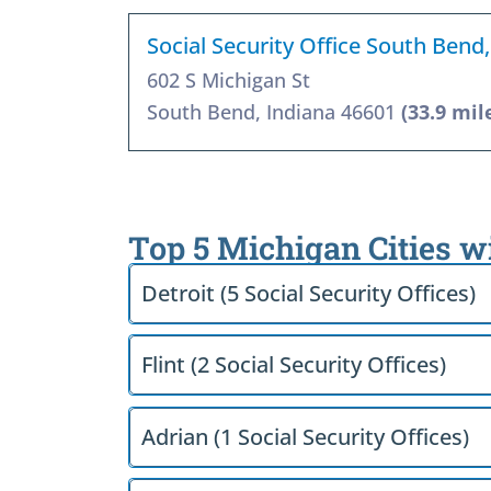
Social Security Office South Bend
602 S Michigan St
South Bend, Indiana 46601
(33.9 mil
Top 5 Michigan Cities w
Detroit (5 Social Security Offices)
Flint (2 Social Security Offices)
Adrian (1 Social Security Offices)