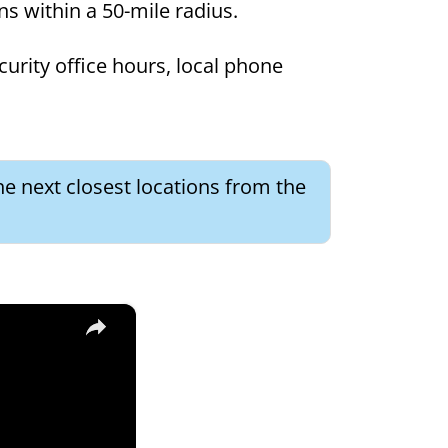
ons within a 50-mile radius.
curity office hours, local phone
he next closest locations from the
×