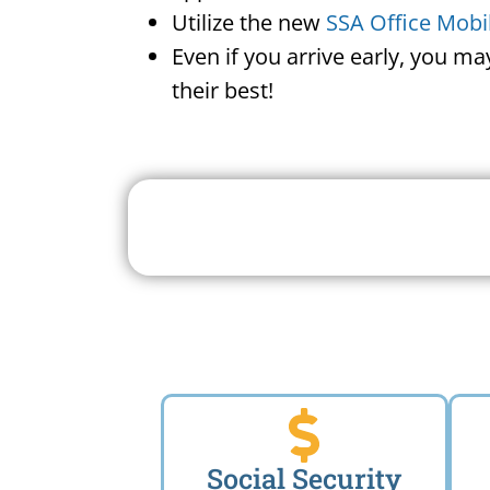
Utilize the new
SSA Office Mobi
Even if you arrive early, you m
their best!
Search For A Social 
Near 
Social Security