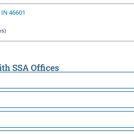
, IN 46601
es)
ith SSA Offices