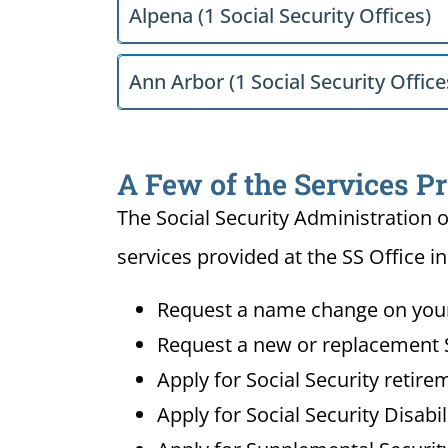
Alpena (1 Social Security Offices)
Ann Arbor (1 Social Security Office
A Few of the Services Pr
The Social Security Administration o
services provided at the SS Office in
Request a name change on your 
Request a new or replacement S
Apply for Social Security retire
Apply for Social Security Disabi