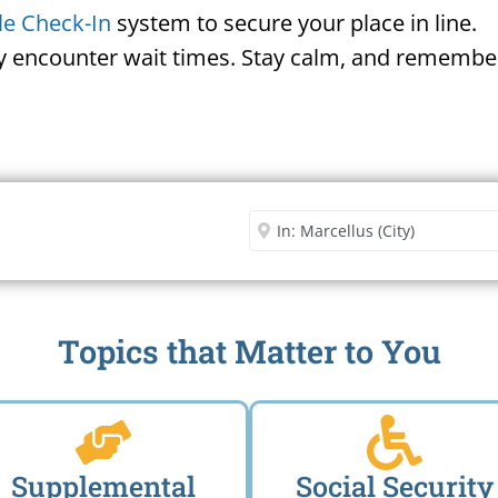
le Check-In
system to secure your place in line.
ay encounter wait times. Stay calm, and remember
Security Office
Enter City or Zip Code
Me
Topics that Matter to You
Supplemental
Social Security