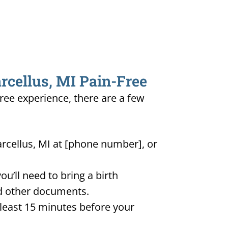
rcellus, MI Pain-Free
free experience, there are a few
arcellus, MI at [phone number], or
u’ll need to bring a birth
and other documents.
t least 15 minutes before your