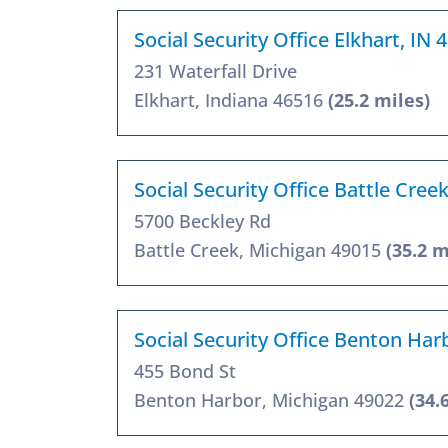
Social Security Office Elkhart, IN 
231 Waterfall Drive
Elkhart, Indiana 46516
(25.2 miles)
Social Security Office Battle Cree
5700 Beckley Rd
Battle Creek, Michigan 49015
(35.2 m
Social Security Office Benton Har
455 Bond St
Benton Harbor, Michigan 49022
(34.