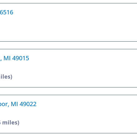
46516
k, MI 49015
iles)
bor, MI 49022
6 miles)