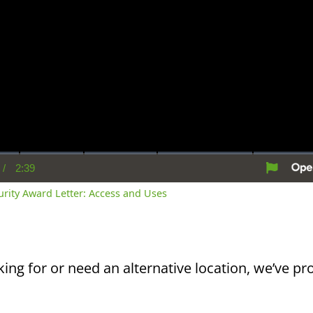
/
2:39
rent
Duration
me
curity Award Letter: Access and Uses
king for or need an alternative location, we’ve pro