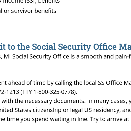
 Income (SSI) benefits
l or survivor benefits
 to the Social Security Office Ma
s, MI Social Security Office is a smooth and pain-
 ahead of time by calling the local SS Office M
72-1213 (TTY 1-800-325-0778).
d with the necessary documents. In many cases, yo
United States citizenship or legal US residency, 
he time you spend waiting in line. Try to arrive a