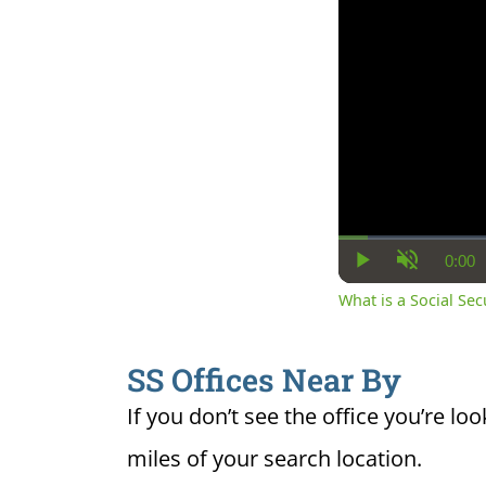
0:00
Cur
Play
Unmute
Ti
What is a Social Se
SS Offices Near By
If you don’t see the office you’re loo
miles of your search location.