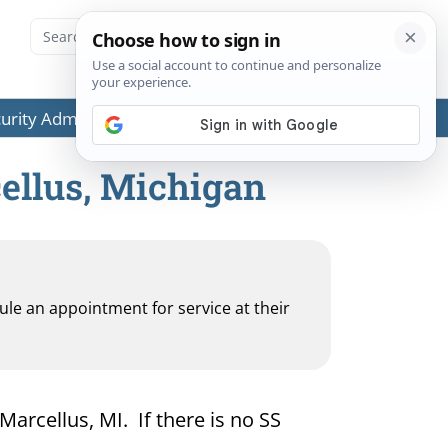
ecurity Administration (SSA) or any government agencies.
cellus, Michigan
dule an appointment for service at their
Marcellus, MI. If there is no SS