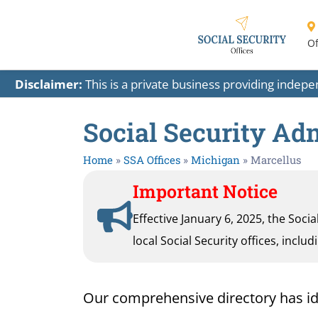
Of
Disclaimer:
This is a private business providing indep
Social Security Adm
Home
»
SSA Offices
»
Michigan
»
Marcellus
Important Notice
Effective January 6, 2025, the Soci
local Social Security offices, inclu
Our comprehensive directory has ident