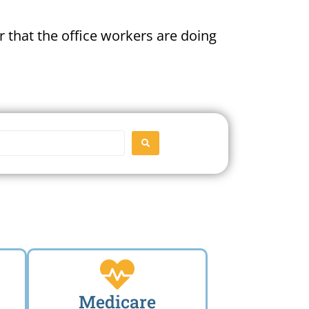
 that the office workers are doing
SEARCH
Medicare