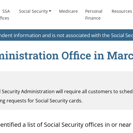
SSA
Social Security
Medicare
Personal
Resources
fices
Finance
endent information and is not associated with the Social S
inistration Office in Mar
al Security Administration will require all customers to sche
ding requests for Social Security cards.
ified a list of Social Security offices in or near 