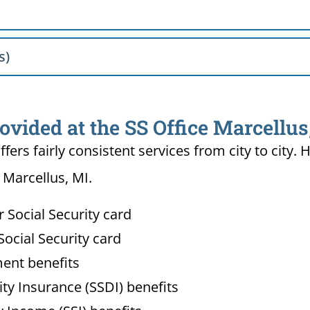
s)
ovided at the SS Office Marcellus
ffers fairly consistent services from city to ci
 Marcellus, MI.
Social Security card
ocial Security card
ment benefits
lity Insurance (SSDI) benefits