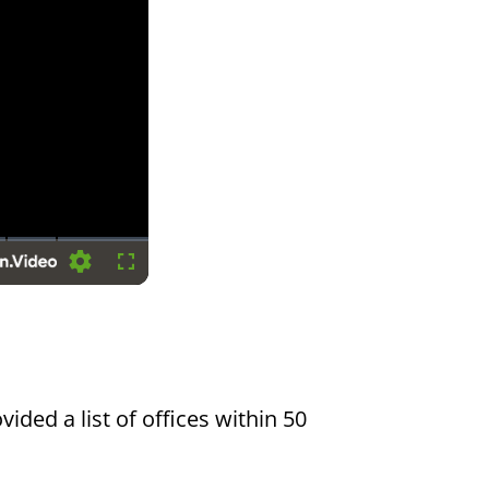
Settings
Fullscreen
vided a list of offices within 50