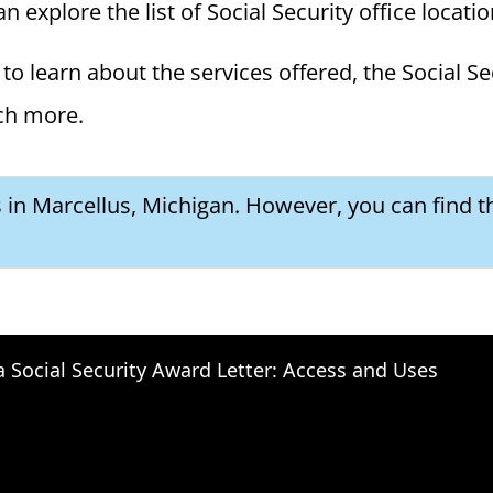
n explore the list of Social Security office locati
to learn about the services offered, the Social Se
ch more.
s in Marcellus, Michigan. However, you can find t
a Social Security Award Letter: Access and Uses