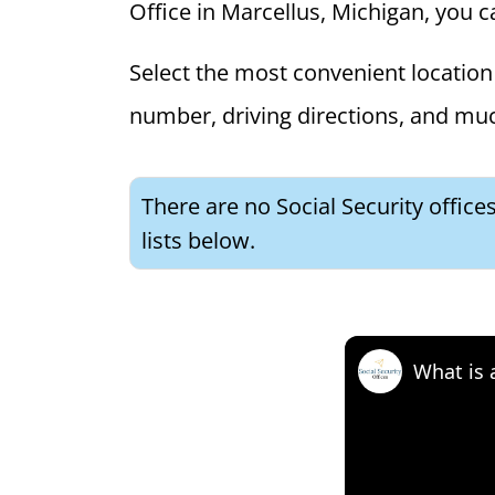
Office in Marcellus, Michigan, you ca
Select the most convenient location 
number, driving directions, and mu
There are no Social Security office
lists below.
What is 