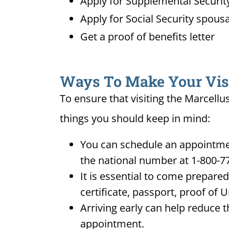
Apply for Supplemental Security
Apply for Social Security spousa
Get a proof of benefits letter
Ways To Make Your Visit
To ensure that visiting the Marcellu
things you should keep in mind:
You can schedule an appointment
the national number at 1-800-7
It is essential to come prepare
certificate, passport, proof of 
Arriving early can help reduce t
appointment.