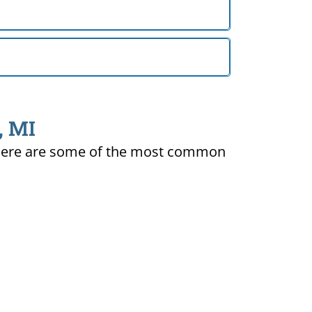
, MI
ty. Here are some of the most common