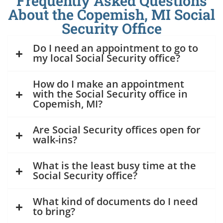
Frequently Asked Questions
About the Copemish, MI Social
Security Office
Do I need an appointment to go to
my local Social Security office?
How do I make an appointment
with the Social Security office in
Copemish, MI?
Are Social Security offices open for
walk-ins?
What is the least busy time at the
Social Security office?
What kind of documents do I need
to bring?