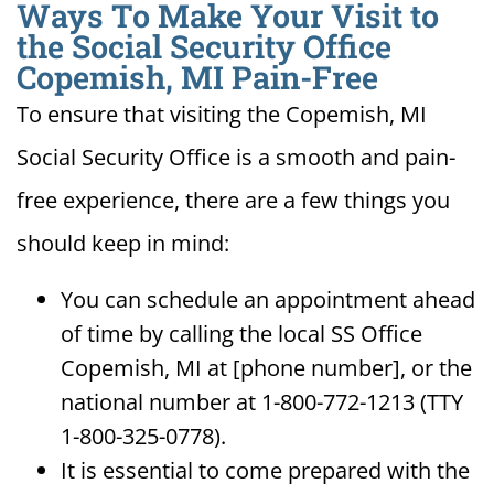
Ways To Make Your Visit to
the Social Security Office
Copemish, MI Pain-Free
To ensure that visiting the Copemish, MI
Social Security Office is a smooth and pain-
free experience, there are a few things you
should keep in mind:
You can schedule an appointment ahead
of time by calling the local SS Office
Copemish, MI at [phone number], or the
national number at 1-800-772-1213 (TTY
1-800-325-0778).
It is essential to come prepared with the