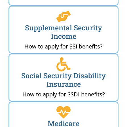
Supplemental Security
Income
How to apply for SSI benefits?
Social Security Disability
Insurance
How to apply for SSDI benefits?
Medicare