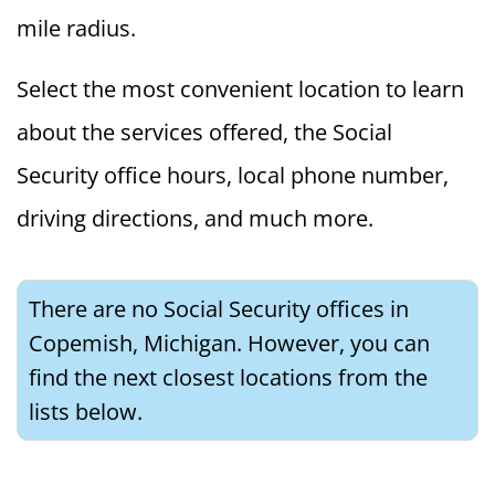
mile radius.
Select the most convenient location to learn
about the services offered, the Social
Security office hours, local phone number,
driving directions, and much more.
There are no Social Security offices in
Copemish, Michigan. However, you can
find the next closest locations from the
lists below.