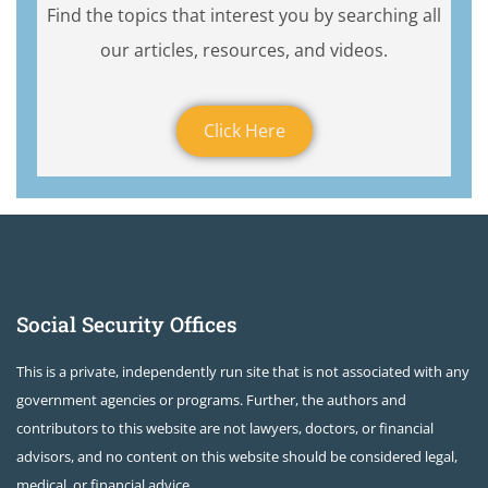
Find the topics that interest you by searching all
our articles, resources, and videos.
Click Here
Social Security Offices
This is a private, independently run site that is not associated with any
government agencies or programs. Further, the authors and
contributors to this website are not lawyers, doctors, or financial
advisors, and no content on this website should be considered legal,
medical, or financial advice.