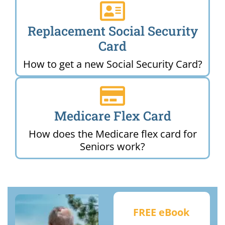
Replacement Social Security
Card
How to get a new Social Security Card?
Medicare Flex Card
How does the Medicare flex card for
Seniors work?
FREE eBook