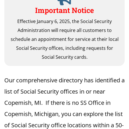
Important Notice
Effective January 6, 2025, the Social Security
Administration will require all customers to
schedule an appointment for service at their local
Social Security offices, including requests for
Social Security cards.
Our comprehensive directory has identified a
list of Social Security offices in or near
Copemish, MI. If there is no SS Office in
Copemish, Michigan, you can explore the list
of Social Security office locations within a 50-