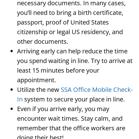
necessary documents. In many cases,
you’ll need to bring a birth certificate,
passport, proof of United States
citizenship or legal US residency, and
other documents.
Arriving early can help reduce the time
you spend waiting in line. Try to arrive at
least 15 minutes before your
appointment.
Utilize the new
SSA Office Mobile Check-
In
system to secure your place in line.
Even if you arrive early, you may
encounter wait times. Stay calm, and
remember that the office workers are
doing their best!