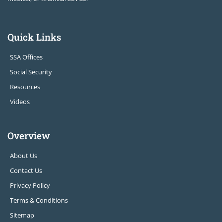
Quick Links
SSA Offices
Social Security
Resources
Videos
Overview
About Us
Contact Us
Privacy Policy
Terms & Conditions
Sitemap