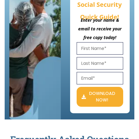
Social Security
Quick Guide!
Enter your name &
email to receive your
free copy today!
DOWNLOAD
NOW!