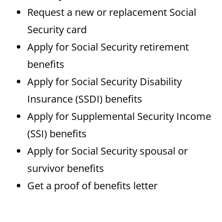
Request a new or replacement Social
Security card
Apply for Social Security retirement
benefits
Apply for Social Security Disability
Insurance (SSDI) benefits
Apply for Supplemental Security Income
(SSI) benefits
Apply for Social Security spousal or
survivor benefits
Get a proof of benefits letter