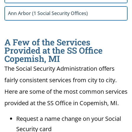
Ann Arbor (1 Social Security Offices)
A Few of the Services
Provided at the SS Office
Copemish, MI
The Social Security Administration offers
fairly consistent services from city to city.
Here are some of the most common services
provided at the SS Office in Copemish, MI.
Request a name change on your Social
Security card