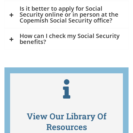
Is it better to apply for Social
Security online or in person at the
Copemish Social Security office?
How can I check my Social Security
benefits?
View Our Library Of
Resources