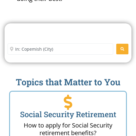
Search For A Social Security
Office Near Me
Enter City or Zip Code
SEARC
Topics that Matter to You
Social Security Retirement
How to apply for Social Security
retirement benefits?