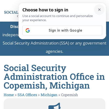
Disclaimer:
This is a private business providing
independent information and is not associated with the
Social Security Administration (SSA) or any government
agencies.
Social Security
Administration Office in
Copemish, Michigan
Home
»
SSA Offices
»
Michigan
»
Copemish