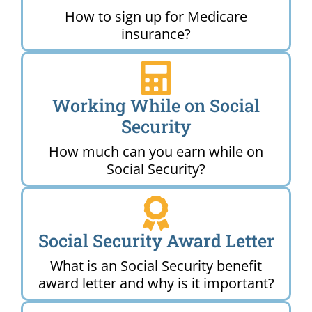
How to sign up for Medicare
insurance?
Working While on Social
Security
How much can you earn while on
Social Security?
Social Security Award Letter
What is an Social Security benefit
award letter and why is it important?