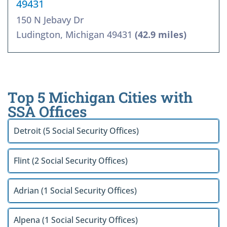
49431
150 N Jebavy Dr
Ludington, Michigan 49431
(42.9 miles)
Top 5 Michigan Cities with
SSA Offices
Detroit (5 Social Security Offices)
Flint (2 Social Security Offices)
Adrian (1 Social Security Offices)
Alpena (1 Social Security Offices)