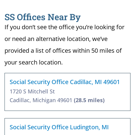
SS Offices Near By
If you don’t see the office you’re looking for
or need an alternative location, we’ve
provided a list of offices within 50 miles of
your search location.
Social Security Office Cadillac, MI 49601
1720 S Mitchell St
Cadillac, Michigan 49601
(28.5 miles)
Social Security Office Ludington, MI