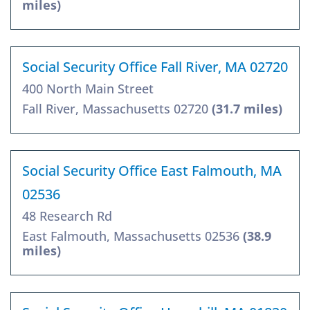
miles)
Social Security Office Fall River, MA 02720
400 North Main Street
Fall River, Massachusetts 02720
(31.7 miles)
Social Security Office East Falmouth, MA
02536
48 Research Rd
East Falmouth, Massachusetts 02536
(38.9
miles)