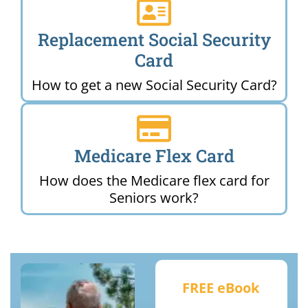
Replacement Social Security
Card
How to get a new Social Security Card?
Medicare Flex Card
How does the Medicare flex card for
Seniors work?
FREE eBook