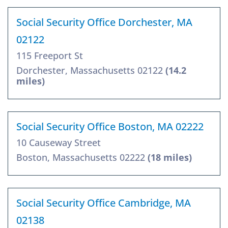
Social Security Office Dorchester, MA
02122
115 Freeport St
Dorchester, Massachusetts 02122
(14.2
miles)
Social Security Office Boston, MA 02222
10 Causeway Street
Boston, Massachusetts 02222
(18 miles)
Social Security Office Cambridge, MA
02138