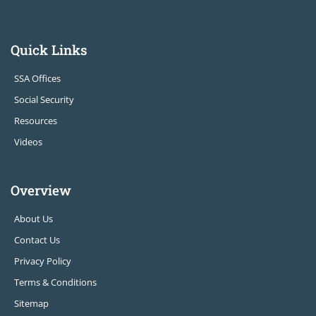
Quick Links
SSA Offices
Social Security
Resources
Videos
Overview
About Us
Contact Us
Privacy Policy
Terms & Conditions
Sitemap