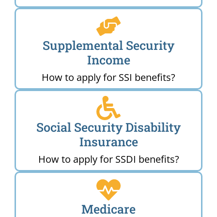
Supplemental Security
Income
How to apply for SSI benefits?
Social Security Disability
Insurance
How to apply for SSDI benefits?
Medicare