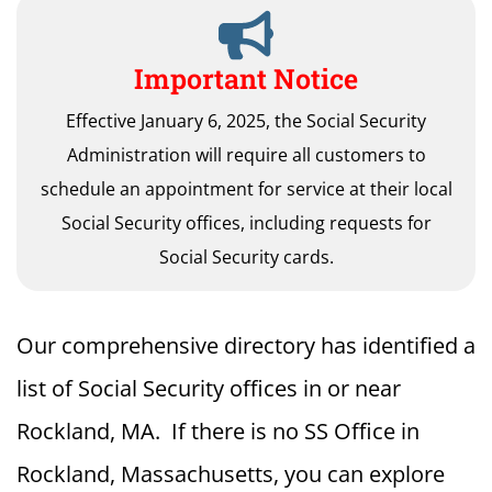
Important Notice
Effective January 6, 2025, the Social Security
Administration will require all customers to
schedule an appointment for service at their local
Social Security offices, including requests for
Social Security cards.
Our comprehensive directory has identified a
list of Social Security offices in or near
Rockland, MA. If there is no SS Office in
Rockland, Massachusetts, you can explore