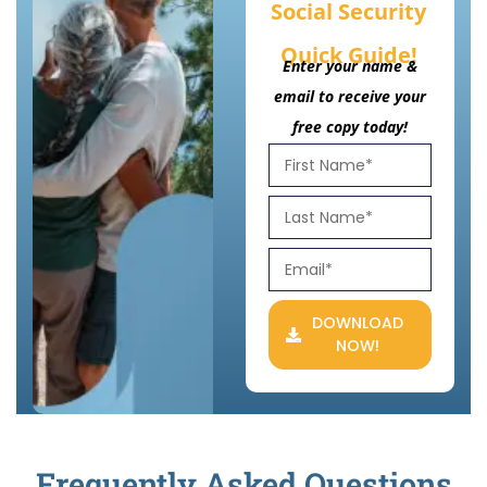
Social Security
Quick Guide!
Enter your name &
email to receive your
free copy today!
DOWNLOAD
NOW!
Frequently Asked Questions