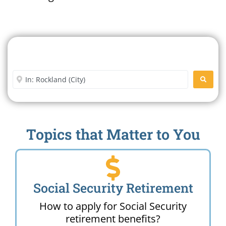
Search For A Social Security
Office Near Me
Enter City or Zip Code
SEARC
Topics that Matter to You
Social Security Retirement
How to apply for Social Security
retirement benefits?