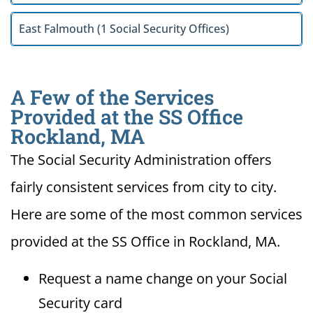
East Falmouth (1 Social Security Offices)
A Few of the Services
Provided at the SS Office
Rockland, MA
The Social Security Administration offers
fairly consistent services from city to city.
Here are some of the most common services
provided at the SS Office in Rockland, MA.
Request a name change on your Social
Security card