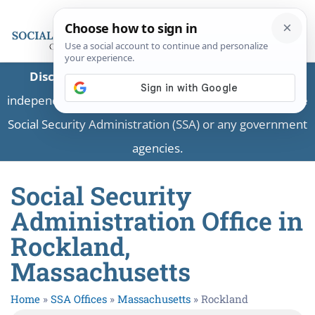
Disclaimer:
This is a private business providing
independent information and is not associated with the
Social Security Administration (SSA) or any government
agencies.
Social Security
Administration Office in
Rockland,
Massachusetts
Home
»
SSA Offices
»
Massachusetts
»
Rockland