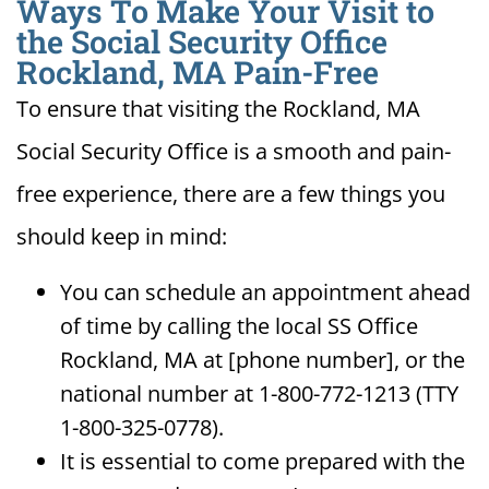
Ways To Make Your Visit to
the Social Security Office
Rockland, MA Pain-Free
To ensure that visiting the Rockland, MA
Social Security Office is a smooth and pain-
free experience, there are a few things you
should keep in mind:
You can schedule an appointment ahead
of time by calling the local SS Office
Rockland, MA at [phone number], or the
national number at 1-800-772-1213 (TTY
1-800-325-0778).
It is essential to come prepared with the