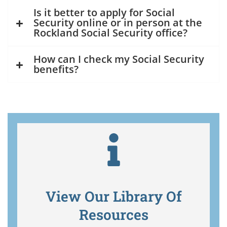
Is it better to apply for Social
Security online or in person at the
Rockland Social Security office?
How can I check my Social Security
benefits?
View Our Library Of
Resources