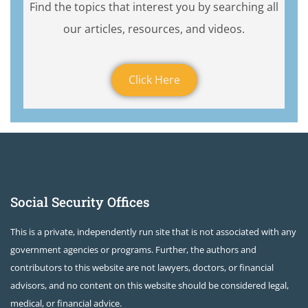
Find the topics that interest you by searching all
our articles, resources, and videos.
Click Here
Social Security Offices
This is a private, independently run site that is not associated with any
government agencies or programs. Further, the authors and
contributors to this website are not lawyers, doctors, or financial
advisors, and no content on this website should be considered legal,
medical, or financial advice.