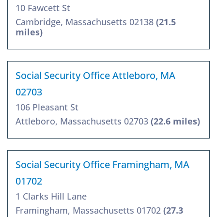
10 Fawcett St
Cambridge, Massachusetts 02138
(21.5
miles)
Social Security Office Attleboro, MA
02703
106 Pleasant St
Attleboro, Massachusetts 02703
(22.6 miles)
Social Security Office Framingham, MA
01702
1 Clarks Hill Lane
Framingham, Massachusetts 01702
(27.3