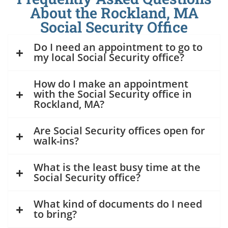
About the Rockland, MA
Social Security Office
Do I need an appointment to go to
my local Social Security office?
How do I make an appointment
with the Social Security office in
Rockland, MA?
Are Social Security offices open for
walk-ins?
What is the least busy time at the
Social Security office?
What kind of documents do I need
to bring?