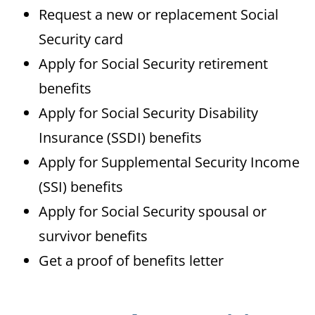
Request a new or replacement Social
Security card
Apply for Social Security retirement
benefits
Apply for Social Security Disability
Insurance (SSDI) benefits
Apply for Supplemental Security Income
(SSI) benefits
Apply for Social Security spousal or
survivor benefits
Get a proof of benefits letter