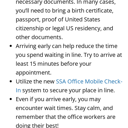
necessary documents. In many cases,
you’ll need to bring a birth certificate,
passport, proof of United States
citizenship or legal US residency, and
other documents.
Arriving early can help reduce the time
you spend waiting in line. Try to arrive at
least 15 minutes before your
appointment.
Utilize the new
SSA Office Mobile Check-
In
system to secure your place in line.
Even if you arrive early, you may
encounter wait times. Stay calm, and
remember that the office workers are
doing their best!