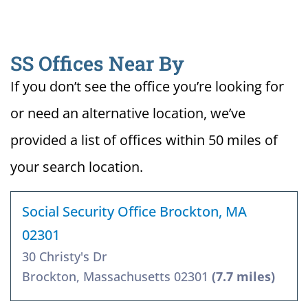
SS Offices Near By
If you don’t see the office you’re looking for
or need an alternative location, we’ve
provided a list of offices within 50 miles of
your search location.
Social Security Office Brockton, MA
02301
30 Christy's Dr
Brockton, Massachusetts 02301
(7.7 miles)