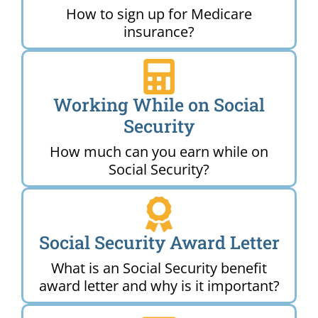
How to sign up for Medicare
insurance?
Working While on Social
Security
How much can you earn while on
Social Security?
Social Security Award Letter
What is an Social Security benefit
award letter and why is it important?