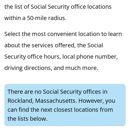
the list of Social Security office locations
within a 50-mile radius.
Select the most convenient location to learn
about the services offered, the Social
Security office hours, local phone number,
driving directions, and much more.
There are no Social Security offices in
Rockland, Massachusetts. However, you
can find the next closest locations from
the lists below.