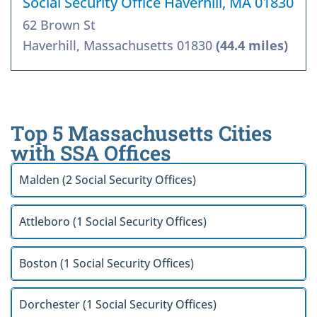
Social Security Office Haverhill, MA 01830
62 Brown St
Haverhill, Massachusetts 01830
(44.4 miles)
Top 5 Massachusetts Cities
with SSA Offices
Malden (2 Social Security Offices)
Attleboro (1 Social Security Offices)
Boston (1 Social Security Offices)
Dorchester (1 Social Security Offices)