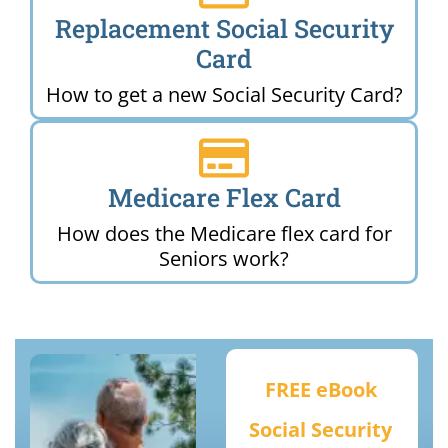
Replacement Social Security
Card
How to get a new Social Security Card?
Medicare Flex Card
How does the Medicare flex card for
Seniors work?
FREE eBook
Social Security