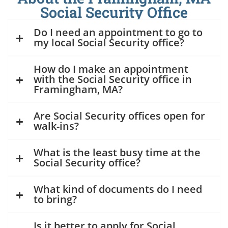
Social Security Office
Do I need an appointment to go to
my local Social Security office?
How do I make an appointment
with the Social Security office in
Framingham, MA?
Are Social Security offices open for
walk-ins?
What is the least busy time at the
Social Security office?
What kind of documents do I need
to bring?
Is it better to apply for Social