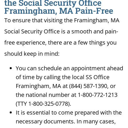
the Social Security Office
Framingham, MA Pain-Free
To ensure that visiting the Framingham, MA
Social Security Office is a smooth and pain-
free experience, there are a few things you
should keep in mind:
You can schedule an appointment ahead
of time by calling the local SS Office
Framingham, MA at (844) 587-1390, or
the national number at 1-800-772-1213
(TTY 1-800-325-0778).
It is essential to come prepared with the
necessary documents. In many cases,