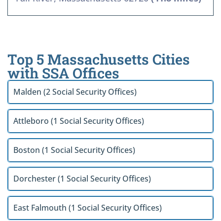
Top 5 Massachusetts Cities
with SSA Offices
Malden (2 Social Security Offices)
Attleboro (1 Social Security Offices)
Boston (1 Social Security Offices)
Dorchester (1 Social Security Offices)
East Falmouth (1 Social Security Offices)