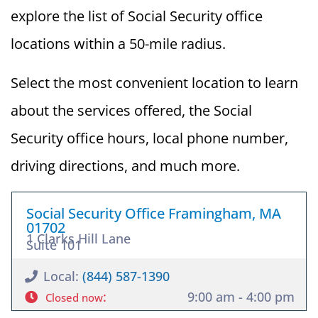
explore the list of Social Security office
locations within a 50-mile radius.
Select the most convenient location to learn
about the services offered, the Social
Security office hours, local phone number,
driving directions, and much more.
Social Security Office Framingham, MA
01702
1 Clarks Hill Lane
Suite 101
Local:
(844) 587-1390
:
9:00 am - 4:00 pm
Closed now