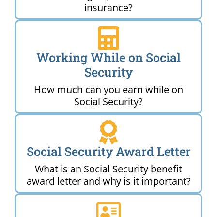
insurance?
Working While on Social
Security
How much can you earn while on
Social Security?
Social Security Award Letter
What is an Social Security benefit
award letter and why is it important?