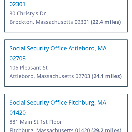
02301
30 Christy's Dr
Brockton, Massachusetts 02301
(22.4 miles)
Social Security Office Attleboro, MA
02703
106 Pleasant St
Attleboro, Massachusetts 02703
(24.1 miles)
Social Security Office Fitchburg, MA
01420
881 Main St 1st Floor
Fitchburg, Massachusetts 01420
(29.2 miles)