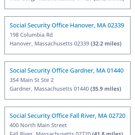
Social Security Office Hanover, MA 02339
198 Columbia Rd
Hanover, Massachusetts 02339
(32.2 miles)
Social Security Office Gardner, MA 01440
354 Main St Ste 2
Gardner, Massachusetts 01440
(35.9 miles)
Social Security Office Fall River, MA 02720
400 North Main Street
Fall River, Massachusetts 02720
(41.8 miles)