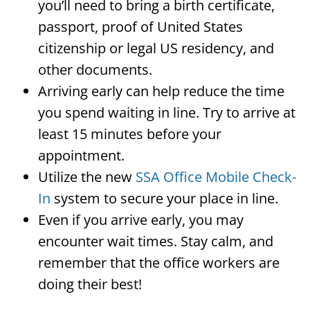
you’ll need to bring a birth certificate,
passport, proof of United States
citizenship or legal US residency, and
other documents.
Arriving early can help reduce the time
you spend waiting in line. Try to arrive at
least 15 minutes before your
appointment.
Utilize the new
SSA Office Mobile Check-
In
system to secure your place in line.
Even if you arrive early, you may
encounter wait times. Stay calm, and
remember that the office workers are
doing their best!