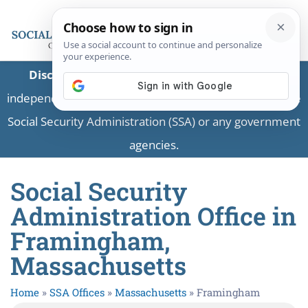
Disclaimer:
This is a private business providing
independent information and is not associated with the
Social Security Administration (SSA) or any government
agencies.
Social Security
Administration Office in
Framingham,
Massachusetts
Home
»
SSA Offices
»
Massachusetts
»
Framingham