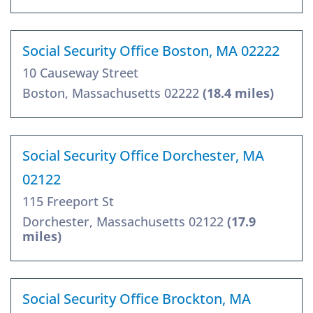
Social Security Office Boston, MA 02222
10 Causeway Street
Boston, Massachusetts 02222
(18.4 miles)
Social Security Office Dorchester, MA
02122
115 Freeport St
Dorchester, Massachusetts 02122
(17.9
miles)
Social Security Office Brockton, MA