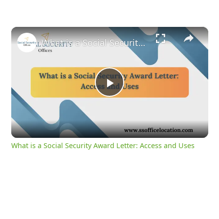
×
What is a Social Security Award Letter: Access and Uses
Play
Video
What is a Social Security Award Letter: Access and Uses