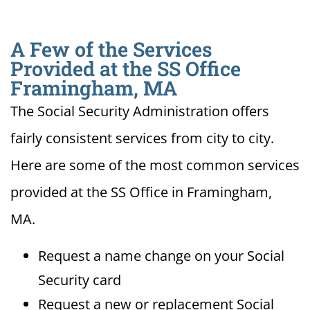
A Few of the Services
Provided at the SS Office
Framingham, MA
The Social Security Administration offers
fairly consistent services from city to city.
Here are some of the most common services
provided at the SS Office in Framingham,
MA.
Request a name change on your Social
Security card
Request a new or replacement Social