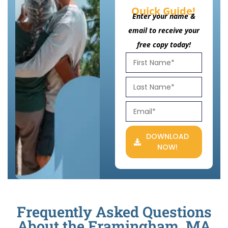
Quick Guide!
Enter your name &
email to receive your
free copy today!
DOWNLOAD
NOW!
Frequently Asked Questions
About the Framingham, MA