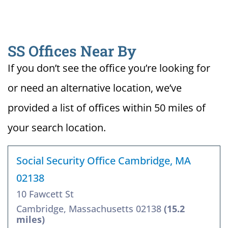
SS Offices Near By
If you don’t see the office you’re looking for
or need an alternative location, we’ve
provided a list of offices within 50 miles of
your search location.
Social Security Office Cambridge, MA
02138
10 Fawcett St
Cambridge, Massachusetts 02138
(15.2
miles)