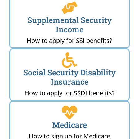
Supplemental Security
Income
How to apply for SSI benefits?
Social Security Disability
Insurance
How to apply for SSDI benefits?
Medicare
How to sign up for Medicare