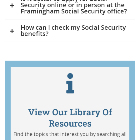
Security online or in person at the
Framingham Social Security office?
How can I check my Social Security
benefits?
View Our Library Of
Resources
Find the topics that interest you by searching all