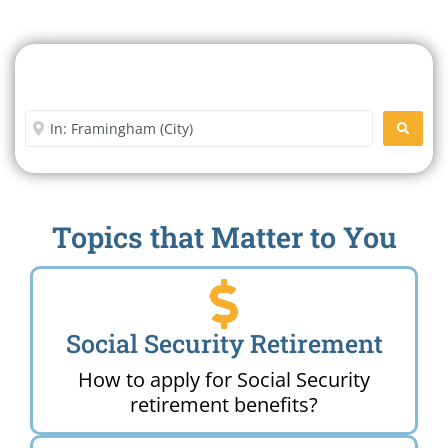
Search For A Social Security
Office Near Me
Enter City or Zip Code
SEARC
Topics that Matter to You
Social Security Retirement
How to apply for Social Security
retirement benefits?