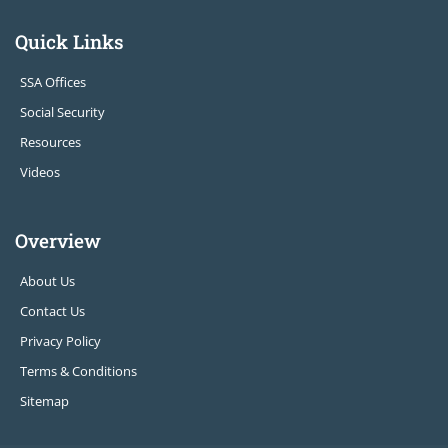
Quick Links
SSA Offices
Social Security
Resources
Videos
Overview
About Us
Contact Us
Privacy Policy
Terms & Conditions
Sitemap