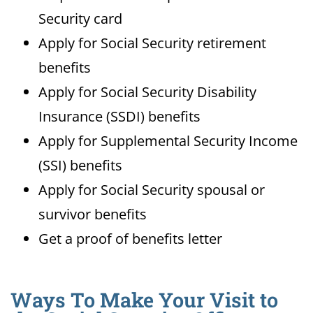
Security card
Apply for Social Security retirement
benefits
Apply for Social Security Disability
Insurance (SSDI) benefits
Apply for Supplemental Security Income
(SSI) benefits
Apply for Social Security spousal or
survivor benefits
Get a proof of benefits letter
Ways To Make Your Visit to