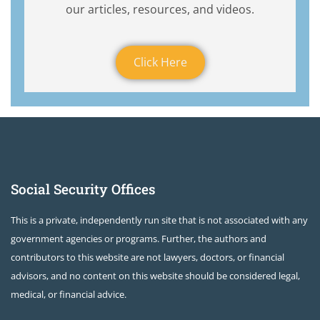
our articles, resources, and videos.
Click Here
Social Security Offices
This is a private, independently run site that is not associated with any
government agencies or programs. Further, the authors and
contributors to this website are not lawyers, doctors, or financial
advisors, and no content on this website should be considered legal,
medical, or financial advice.