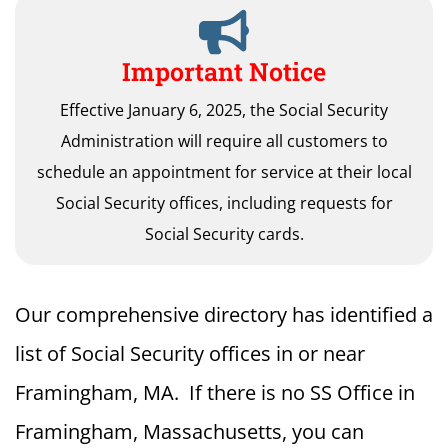
Important Notice
Effective January 6, 2025, the Social Security
Administration will require all customers to
schedule an appointment for service at their local
Social Security offices, including requests for
Social Security cards.
Our comprehensive directory has identified a
list of Social Security offices in or near
Framingham, MA. If there is no SS Office in
Framingham, Massachusetts, you can