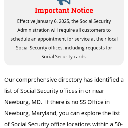
Important Notice
Effective January 6, 2025, the Social Security
Administration will require all customers to
schedule an appointment for service at their local
Social Security offices, including requests for
Social Security cards.
Our comprehensive directory has identified a
list of Social Security offices in or near
Newburg, MD. If there is no SS Office in
Newburg, Maryland, you can explore the list
of Social Security office locations within a 50-