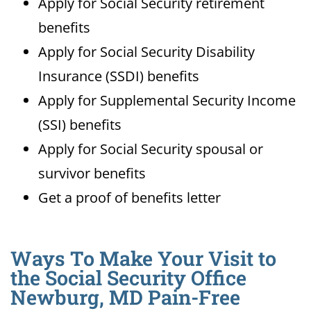
Apply for Social Security retirement
benefits
Apply for Social Security Disability
Insurance (SSDI) benefits
Apply for Supplemental Security Income
(SSI) benefits
Apply for Social Security spousal or
survivor benefits
Get a proof of benefits letter
Ways To Make Your Visit to
the Social Security Office
Newburg, MD Pain-Free