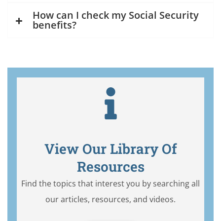
How can I check my Social Security
benefits?
View Our Library Of
Resources
Find the topics that interest you by searching all
our articles, resources, and videos.