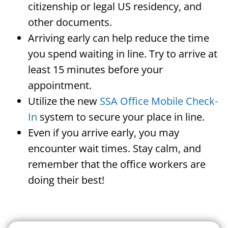
citizenship or legal US residency, and
other documents.
Arriving early can help reduce the time
you spend waiting in line. Try to arrive at
least 15 minutes before your
appointment.
Utilize the new
SSA Office Mobile Check-
In
system to secure your place in line.
Even if you arrive early, you may
encounter wait times. Stay calm, and
remember that the office workers are
doing their best!