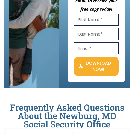
email to receive your
free copy today!
DOWNLOAD
NOW!
Frequently Asked Questions
About the Newburg, MD
Social Security Office