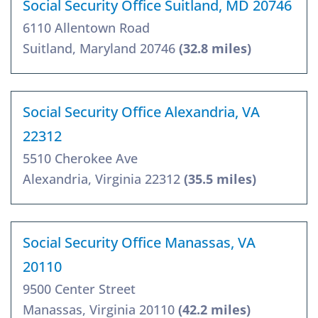
Social Security Office Suitland, MD 20746
6110 Allentown Road
Suitland, Maryland 20746
(32.8 miles)
Social Security Office Alexandria, VA
22312
5510 Cherokee Ave
Alexandria, Virginia 22312
(35.5 miles)
Social Security Office Manassas, VA
20110
9500 Center Street
Manassas, Virginia 20110
(42.2 miles)