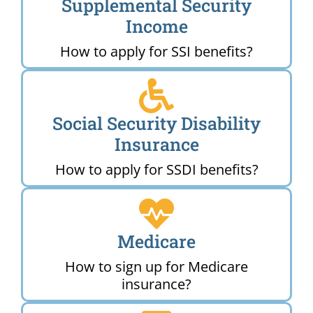
Supplemental Security
Income
How to apply for SSI benefits?
Social Security Disability
Insurance
How to apply for SSDI benefits?
Medicare
How to sign up for Medicare
insurance?