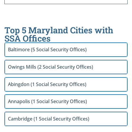
Top 5 Maryland Cities with
SSA Offices
Baltimore (5 Social Security Offices)
Owings Mills (2 Social Security Offices)
Abingdon (1 Social Security Offices)
Annapolis (1 Social Security Offices)
Cambridge (1 Social Security Offices)