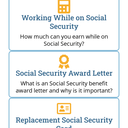
Working While on Social
Security
How much can you earn while on
Social Security?
Social Security Award Letter
What is an Social Security benefit
award letter and why is it important?
Replacement Social Security