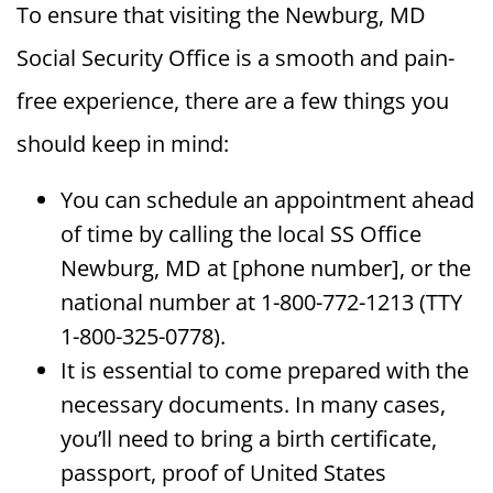
To ensure that visiting the Newburg, MD
Social Security Office is a smooth and pain-
free experience, there are a few things you
should keep in mind:
You can schedule an appointment ahead
of time by calling the local SS Office
Newburg, MD at [phone number], or the
national number at 1-800-772-1213 (TTY
1-800-325-0778).
It is essential to come prepared with the
necessary documents. In many cases,
you’ll need to bring a birth certificate,
passport, proof of United States