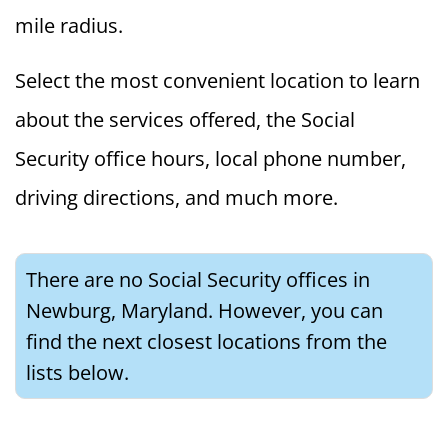
mile radius.
Select the most convenient location to learn
about the services offered, the Social
Security office hours, local phone number,
driving directions, and much more.
There are no Social Security offices in
Newburg, Maryland. However, you can
find the next closest locations from the
lists below.