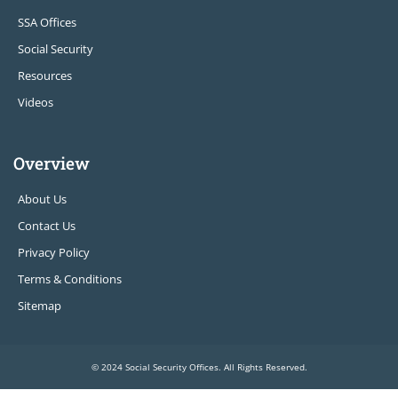
SSA Offices
Social Security
Resources
Videos
Overview
About Us
Contact Us
Privacy Policy
Terms & Conditions
Sitemap
© 2024 Social Security Offices. All Rights Reserved.