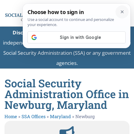
Disclaimer:
This is a private business providing
independent information and is not associated with the
Social Security Administration (SSA) or any government
agencies.
Social Security
Administration Office in
Newburg, Maryland
Home
»
SSA Offices
»
Maryland
»
Newburg