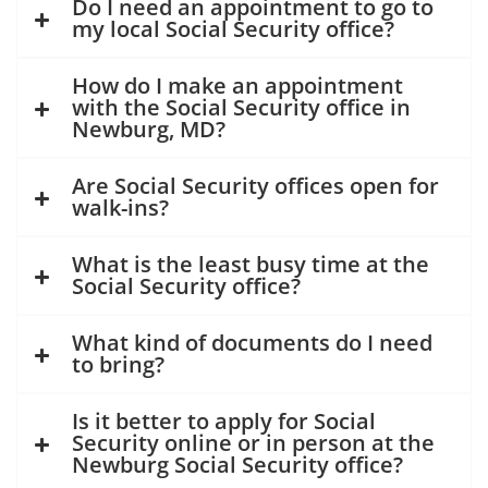
Do I need an appointment to go to
my local Social Security office?
How do I make an appointment
with the Social Security office in
Newburg, MD?
Are Social Security offices open for
walk-ins?
What is the least busy time at the
Social Security office?
What kind of documents do I need
to bring?
Is it better to apply for Social
Security online or in person at the
Newburg Social Security office?