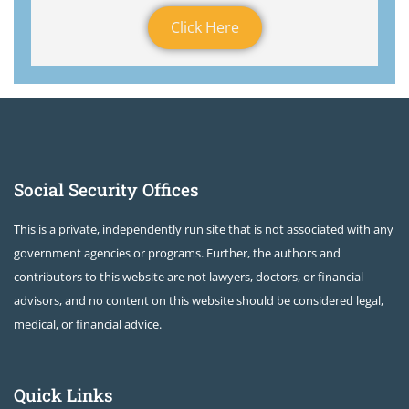
Click Here
Social Security Offices
This is a private, independently run site that is not associated with any
government agencies or programs. Further, the authors and
contributors to this website are not lawyers, doctors, or financial
advisors, and no content on this website should be considered legal,
medical, or financial advice.
Quick Links