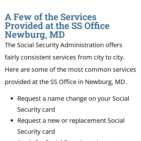
A Few of the Services
Provided at the SS Office
Newburg, MD
The Social Security Administration offers
fairly consistent services from city to city.
Here are some of the most common services
provided at the SS Office in Newburg, MD.
Request a name change on your Social
Security card
Request a new or replacement Social
Security card