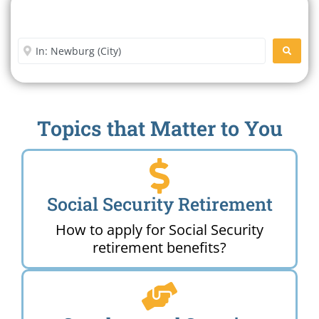
Search For A Social Security
Office Near Me
Enter City or Zip Code
SEARC
Topics that Matter to You
Social Security Retirement
How to apply for Social Security
retirement benefits?