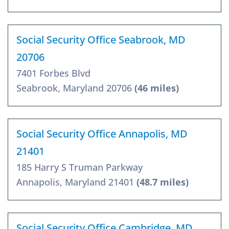
Social Security Office Seabrook, MD
20706
7401 Forbes Blvd
Seabrook, Maryland 20706
(46 miles)
Social Security Office Annapolis, MD
21401
185 Harry S Truman Parkway
Annapolis, Maryland 21401
(48.7 miles)
Social Security Office Cambridge, MD