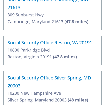
21613
309 Sunburst Hwy
Cambridge, Maryland 21613
(47.8 miles)
Social Security Office Reston, VA 20191
10800 Parkridge Blvd
Reston, Virginia 20191
(47.8 miles)
Social Security Office Silver Spring, MD
20903
10230 New Hampshire Ave
Silver Spring, Maryland 20903
(48 miles)