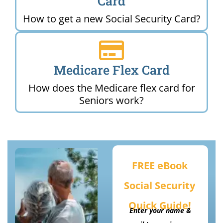
Card
How to get a new Social Security Card?
Medicare Flex Card
How does the Medicare flex card for
Seniors work?
FREE eBook
Social Security
Quick Guide!
Enter your name &