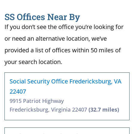
SS Offices Near By
If you don’t see the office you’re looking for
or need an alternative location, we’ve
provided a list of offices within 50 miles of
your search location.
Social Security Office Fredericksburg, VA
22407
9915 Patriot Highway
Fredericksburg, Virginia 22407
(32.7 miles)