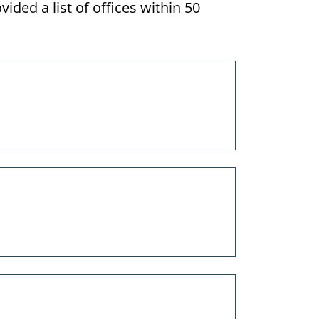
vided a list of offices within 50