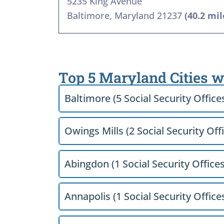
5235 King Avenue
Baltimore, Maryland 21237
(40.2 mil
Top 5 Maryland Cities w
Baltimore (5 Social Security Office
Owings Mills (2 Social Security Off
Abingdon (1 Social Security Offices
Annapolis (1 Social Security Office