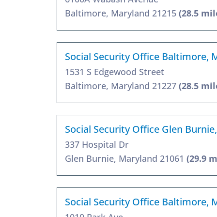
Baltimore, Maryland 21215
(28.5 mil
Social Security Office Baltimore,
1531 S Edgewood Street
Baltimore, Maryland 21227
(28.5 mil
Social Security Office Glen Burni
337 Hospital Dr
Glen Burnie, Maryland 21061
(29.9 m
Social Security Office Baltimore,
1010 Park Ave