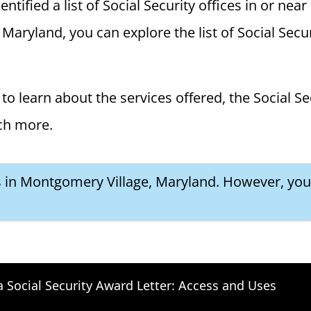
tified a list of Social Security offices in or nea
Maryland, you can explore the list of Social Secur
to learn about the services offered, the Social Se
ch more.
es in Montgomery Village, Maryland. However, you 
a Social Security Award Letter: Access and Uses