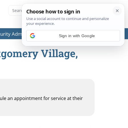
ecurity Administration (SSA) or any government agencies.
tgomery Village,
dule an appointment for service at their