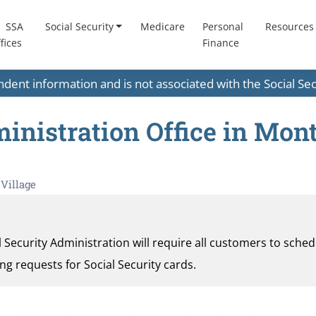
SSA
Social Security
Medicare
Personal
Resources
fices
Finance
endent information and is not associated with the Social S
ministration Office in Mon
Village
al Security Administration will require all customers to sche
ding requests for Social Security cards.