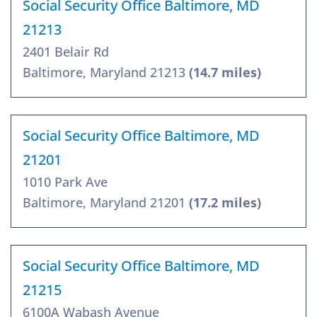
Social Security Office Baltimore, MD
21213
2401 Belair Rd
Baltimore, Maryland 21213
(14.7 miles)
Social Security Office Baltimore, MD
21201
1010 Park Ave
Baltimore, Maryland 21201
(17.2 miles)
Social Security Office Baltimore, MD
21215
6100A Wabash Avenue