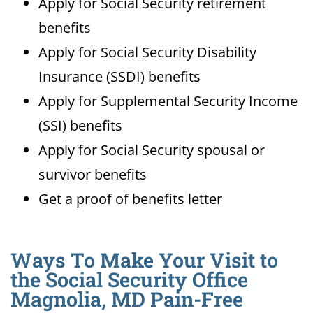
Apply for Social Security retirement
benefits
Apply for Social Security Disability
Insurance (SSDI) benefits
Apply for Supplemental Security Income
(SSI) benefits
Apply for Social Security spousal or
survivor benefits
Get a proof of benefits letter
Ways To Make Your Visit to
the Social Security Office
Magnolia, MD Pain-Free