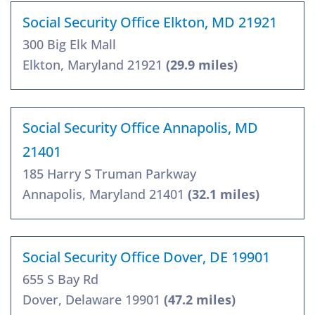
Social Security Office Elkton, MD 21921
300 Big Elk Mall
Elkton, Maryland 21921
(29.9 miles)
Social Security Office Annapolis, MD
21401
185 Harry S Truman Parkway
Annapolis, Maryland 21401
(32.1 miles)
Social Security Office Dover, DE 19901
655 S Bay Rd
Dover, Delaware 19901
(47.2 miles)