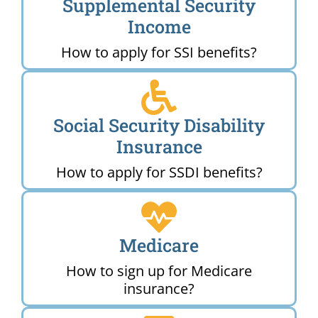
Supplemental Security
Income
How to apply for SSI benefits?
Social Security Disability
Insurance
How to apply for SSDI benefits?
Medicare
How to sign up for Medicare
insurance?