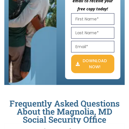
email to receive your
free copy today!
DOWNLOAD
NOW!
Frequently Asked Questions
About the Magnolia, MD
Social Security Office