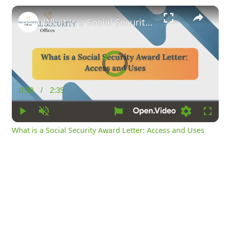
×
What is a Social Security Award Letter: Access and Uses
Video
Player
is
loading.
0:00
/
2:39
Current
Duration
Time
Play
Unmute
Loading
Fullsc
What is a Social Security Award Letter: Access and Uses