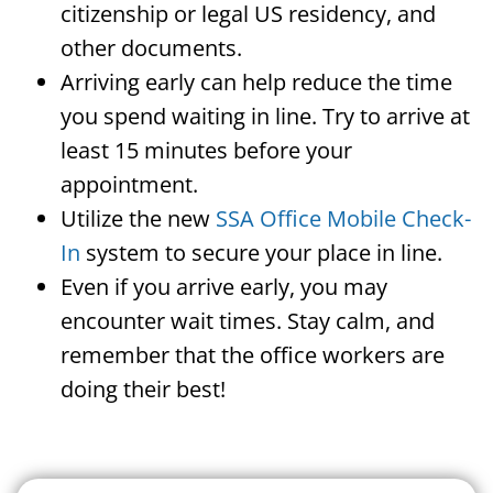
citizenship or legal US residency, and
other documents.
Arriving early can help reduce the time
you spend waiting in line. Try to arrive at
least 15 minutes before your
appointment.
Utilize the new
SSA Office Mobile Check-
In
system to secure your place in line.
Even if you arrive early, you may
encounter wait times. Stay calm, and
remember that the office workers are
doing their best!