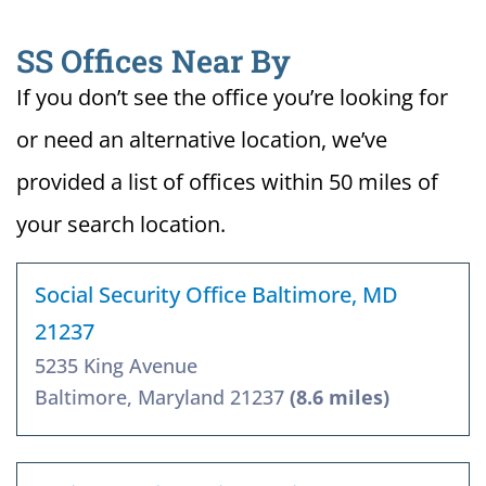
SS Offices Near By
If you don’t see the office you’re looking for
or need an alternative location, we’ve
provided a list of offices within 50 miles of
your search location.
Social Security Office Baltimore, MD
21237
5235 King Avenue
Baltimore, Maryland 21237
(8.6 miles)