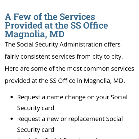
A Few of the Services
Provided at the SS Office
Magnolia, MD
The Social Security Administration offers
fairly consistent services from city to city.
Here are some of the most common services
provided at the SS Office in Magnolia, MD.
Request a name change on your Social
Security card
Request a new or replacement Social
Security card