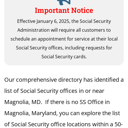
Important Notice
Effective January 6, 2025, the Social Security
Administration will require all customers to
schedule an appointment for service at their local
Social Security offices, including requests for
Social Security cards.
Our comprehensive directory has identified a
list of Social Security offices in or near
Magnolia, MD. If there is no SS Office in
Magnolia, Maryland, you can explore the list
of Social Security office locations within a 50-