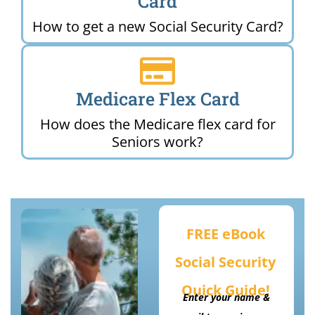
Card
How to get a new Social Security Card?
Medicare Flex Card
How does the Medicare flex card for
Seniors work?
FREE eBook
Social Security
Quick Guide!
Enter your name &