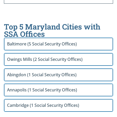
Top 5 Maryland Cities with
SSA Offices
Baltimore (5 Social Security Offices)
Owings Mills (2 Social Security Offices)
Abingdon (1 Social Security Offices)
Annapolis (1 Social Security Offices)
Cambridge (1 Social Security Offices)