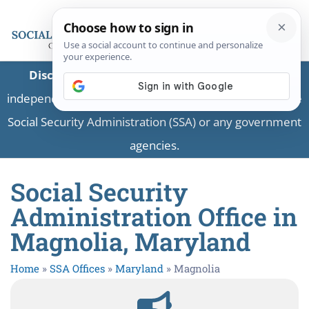
Disclaimer:
This is a private business providing
independent information and is not associated with the
Social Security Administration (SSA) or any government
agencies.
Social Security
Administration Office in
Magnolia, Maryland
Home
»
SSA Offices
»
Maryland
»
Magnolia