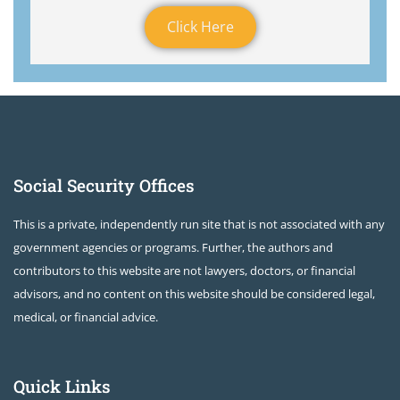
Click Here
Social Security Offices
This is a private, independently run site that is not associated with any
government agencies or programs. Further, the authors and
contributors to this website are not lawyers, doctors, or financial
advisors, and no content on this website should be considered legal,
medical, or financial advice.
Quick Links