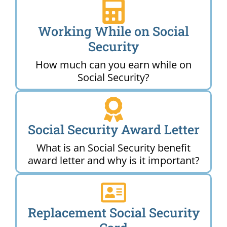
Working While on Social
Security
How much can you earn while on
Social Security?
Social Security Award Letter
What is an Social Security benefit
award letter and why is it important?
Replacement Social Security