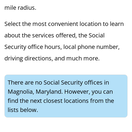
mile radius.
Select the most convenient location to learn
about the services offered, the Social
Security office hours, local phone number,
driving directions, and much more.
There are no Social Security offices in
Magnolia, Maryland. However, you can
find the next closest locations from the
lists below.