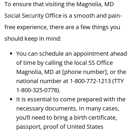
To ensure that visiting the Magnolia, MD
Social Security Office is a smooth and pain-
free experience, there are a few things you
should keep in mind:
You can schedule an appointment ahead
of time by calling the local SS Office
Magnolia, MD at [phone number], or the
national number at 1-800-772-1213 (TTY
1-800-325-0778).
It is essential to come prepared with the
necessary documents. In many cases,
you’ll need to bring a birth certificate,
passport, proof of United States