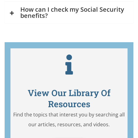
How can I check my Social Security
benefits?
View Our Library Of
Resources
Find the topics that interest you by searching all
our articles, resources, and videos.