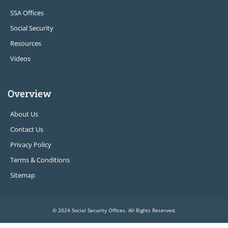
SSA Offices
Social Security
Resources
Videos
Overview
About Us
Contact Us
Privacy Policy
Terms & Conditions
Sitemap
© 2024 Social Security Offices. All Rights Reserved.