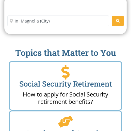
Search For A Social Security
Office Near Me
Enter City or Zip Code
SEARC
Topics that Matter to You
Social Security Retirement
How to apply for Social Security
retirement benefits?