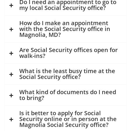
Do I need an appointment to go to
my local Social Security office?
How do I make an appointment
with the Social Security office in
Magnolia, MD?
Are Social Security offices open for
walk-ins?
What is the least busy time at the
Social Security office?
What kind of documents do I need
to bring?
Is it better to apply for Social
Security online or in person at the
Magnolia Social Security office?