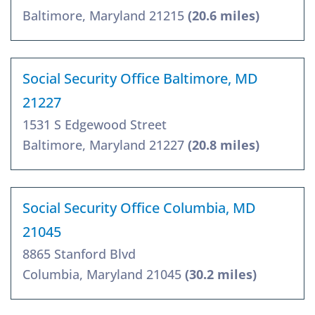
Baltimore, Maryland 21215
(20.6 miles)
Social Security Office Baltimore, MD
21227
1531 S Edgewood Street
Baltimore, Maryland 21227
(20.8 miles)
Social Security Office Columbia, MD
21045
8865 Stanford Blvd
Columbia, Maryland 21045
(30.2 miles)