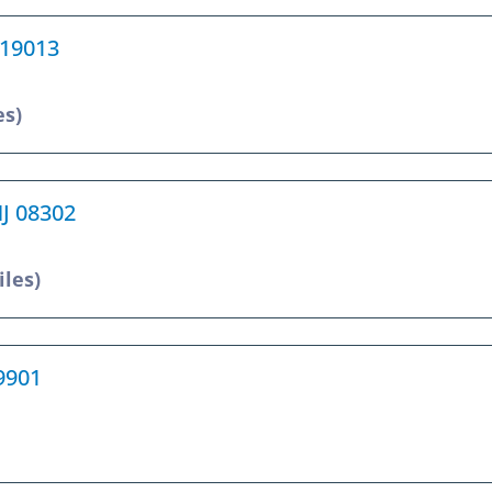
 19013
es)
NJ 08302
iles)
19901