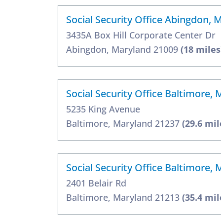
Social Security Office Abingdon,
3435A Box Hill Corporate Center Dr
Abingdon, Maryland 21009
(18 miles
Social Security Office Baltimore,
5235 King Avenue
Baltimore, Maryland 21237
(29.6 mil
Social Security Office Baltimore,
2401 Belair Rd
Baltimore, Maryland 21213
(35.4 mil