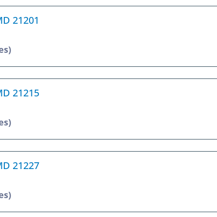
 MD 21201
es)
 MD 21215
es)
 MD 21227
es)