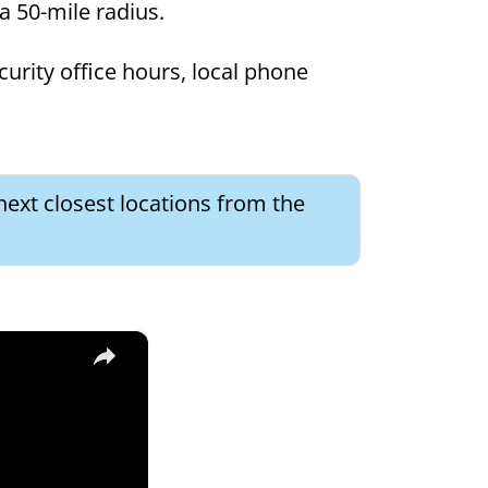
 a 50-mile radius.
curity office hours, local phone
next closest locations from the
×