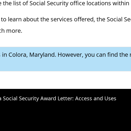
the list of Social Security office locations within
to learn about the services offered, the Social Se
ch more.
s in Colora, Maryland. However, you can find the 
a Social Security Award Letter: Access and Uses