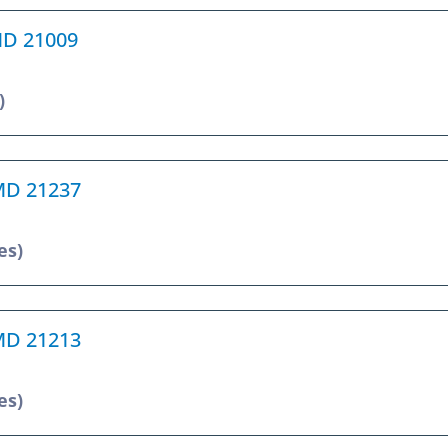
 MD 21009
)
 MD 21237
es)
 MD 21213
es)