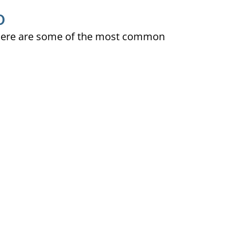
D
ty. Here are some of the most common