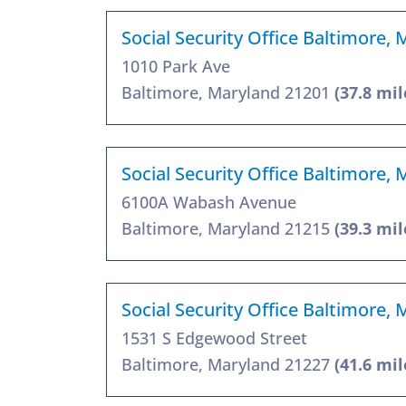
Social Security Office Baltimore,
1010 Park Ave
Baltimore, Maryland 21201
(37.8 mil
Social Security Office Baltimore,
6100A Wabash Avenue
Baltimore, Maryland 21215
(39.3 mil
Social Security Office Baltimore,
1531 S Edgewood Street
Baltimore, Maryland 21227
(41.6 mil