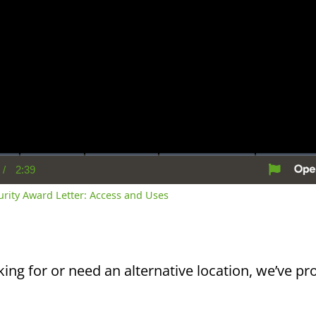
/
2:39
rent
Duration
me
curity Award Letter: Access and Uses
king for or need an alternative location, we’ve pro