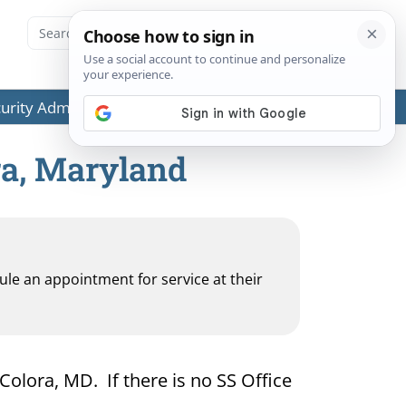
ecurity Administration (SSA) or any government agencies.
ra, Maryland
dule an appointment for service at their
 Colora, MD. If there is no SS Office