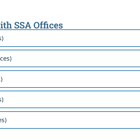
ith SSA Offices
s)
ices)
)
s)
es)