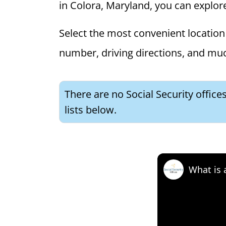
in Colora, Maryland, you can explore 
Select the most convenient location 
number, driving directions, and mu
There are no Social Security office
lists below.
What is 