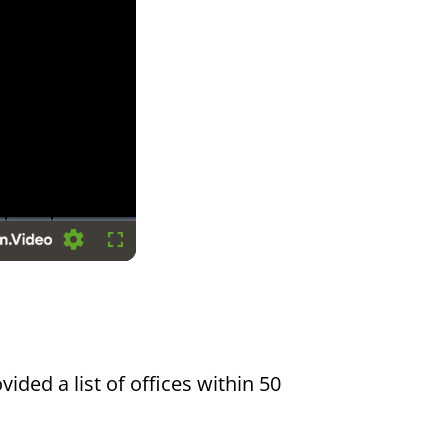
Settings
Fullscreen
vided a list of offices within 50