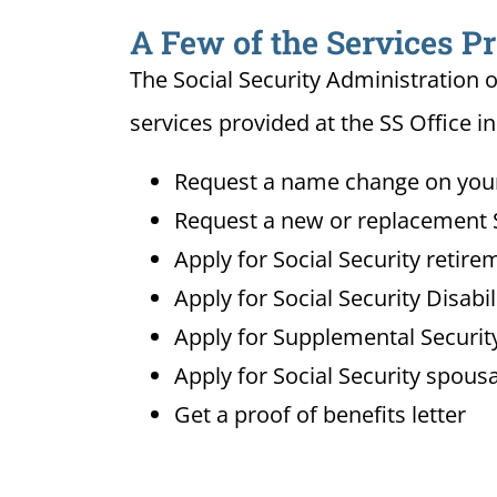
A Few of the Services Pr
The Social Security Administration o
services provided at the SS Office i
Request a name change on your 
Request a new or replacement S
Apply for Social Security retire
Apply for Social Security Disabi
Apply for Supplemental Security
Apply for Social Security spousa
Get a proof of benefits letter