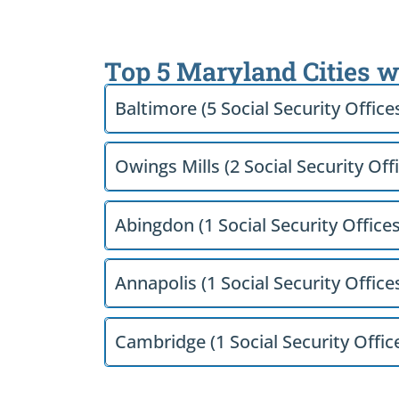
Top 5 Maryland Cities w
Baltimore (5 Social Security Office
Owings Mills (2 Social Security Off
Abingdon (1 Social Security Offices
Annapolis (1 Social Security Office
Cambridge (1 Social Security Offic