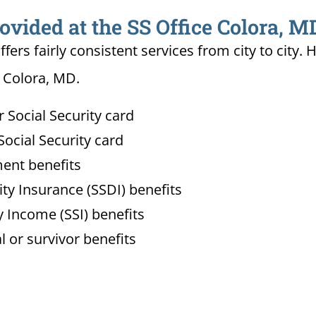
ovided at the SS Office Colora, M
ffers fairly consistent services from city to ci
n Colora, MD.
Social Security card
ocial Security card
ment benefits
lity Insurance (SSDI) benefits
 Income (SSI) benefits
l or survivor benefits