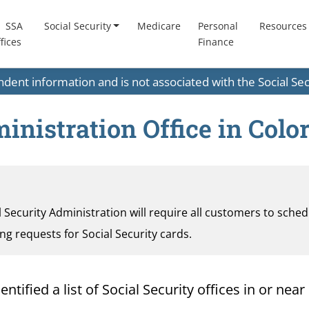
SSA
Social Security
Medicare
Personal
Resources
fices
Finance
endent information and is not associated with the Social S
inistration Office in Colo
al Security Administration will require all customers to sche
ding requests for Social Security cards.
ified a list of Social Security offices in or near