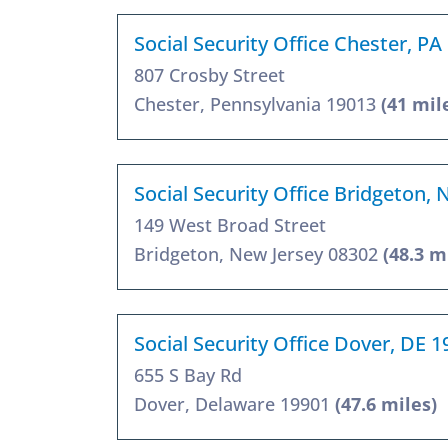
Social Security Office Chester, PA
807 Crosby Street
Chester, Pennsylvania 19013
(41 mil
Social Security Office Bridgeton, 
149 West Broad Street
Bridgeton, New Jersey 08302
(48.3 m
Social Security Office Dover, DE 
655 S Bay Rd
Dover, Delaware 19901
(47.6 miles)