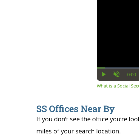
0:00
Cur
Play
Unmute
Ti
What is a Social Se
SS Offices Near By
If you don’t see the office you’re loo
miles of your search location.