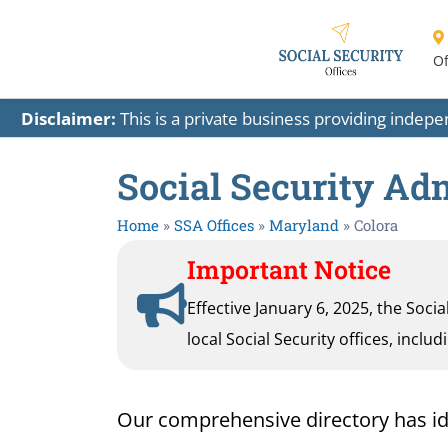
Of
Disclaimer:
This is a private business providing indep
Social Security Adm
Home
»
SSA Offices
»
Maryland
»
Colora
Important Notice
Effective January 6, 2025, the Soci
local Social Security offices, inclu
Our comprehensive directory has ident