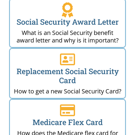
Social Security Award Letter
What is an Social Security benefit
award letter and why is it important?
Replacement Social Security
Card
How to get a new Social Security Card?
Medicare Flex Card
How does the Medicare flex card for