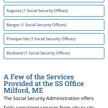
Augusta (1 Social Security Offices)
Bangor (1 Social Security Offices)
Presque Isle (1 Social Security Offices)
Rockland (1 Social Security Offices)
A Few of the Services
Provided at the SS Office
Milford, ME
The Social Security Administration offers
fairly consistent services from city to city.