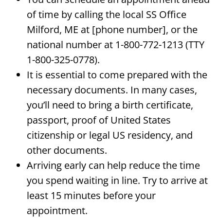
of time by calling the local SS Office
Milford, ME at [phone number], or the
national number at 1-800-772-1213 (TTY
1-800-325-0778).
It is essential to come prepared with the
necessary documents. In many cases,
you’ll need to bring a birth certificate,
passport, proof of United States
citizenship or legal US residency, and
other documents.
Arriving early can help reduce the time
you spend waiting in line. Try to arrive at
least 15 minutes before your
appointment.