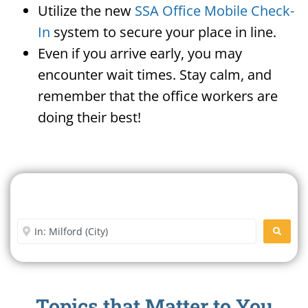
Utilize the new
SSA Office Mobile Check-
In
system to secure your place in line.
Even if you arrive early, you may
encounter wait times. Stay calm, and
remember that the office workers are
doing their best!
Search For A Social Security
Office Near Me
Enter City or Zip Code
SEARC
Topics that Matter to You