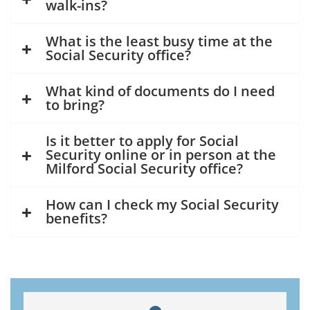
walk-ins?
What is the least busy time at the
Social Security office?
What kind of documents do I need
to bring?
Is it better to apply for Social
Security online or in person at the
Milford Social Security office?
How can I check my Social Security
benefits?