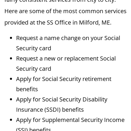
Here are some of the most common services
provided at the SS Office in Milford, ME.
Request a name change on your Social
Security card
Request a new or replacement Social
Security card
Apply for Social Security retirement
benefits
Apply for Social Security Disability
Insurance (SSDI) benefits
Apply for Supplemental Security Income
(SSI) benefits