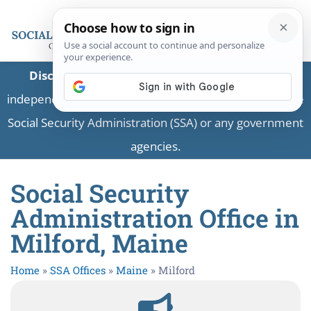
Disclaimer:
This is a private business providing
independent information and is not associated with the
Social Security Administration (SSA) or any government
agencies.
Social Security
Administration Office in
Milford, Maine
Home
»
SSA Offices
»
Maine
»
Milford