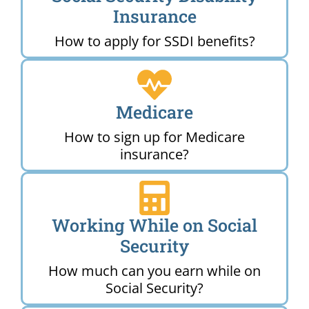
Insurance
How to apply for SSDI benefits?
Medicare
How to sign up for Medicare
insurance?
Working While on Social
Security
How much can you earn while on
Social Security?