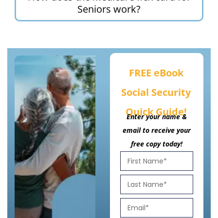
Seniors work?
FREE eBook
Social Security
Quick Guide!
Enter your name &
email to receive your
free copy today!