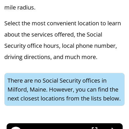
mile radius.
Select the most convenient location to learn
about the services offered, the Social
Security office hours, local phone number,
driving directions, and much more.
There are no Social Security offices in
Milford, Maine. However, you can find the
next closest locations from the lists below.
×