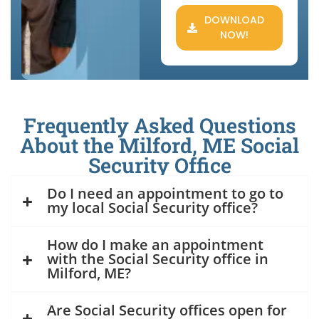
DOWNLOAD
NOW!
Frequently Asked Questions
About the Milford, ME Social
Security Office
Do I need an appointment to go to
my local Social Security office?
How do I make an appointment
with the Social Security office in
Milford, ME?
Are Social Security offices open for