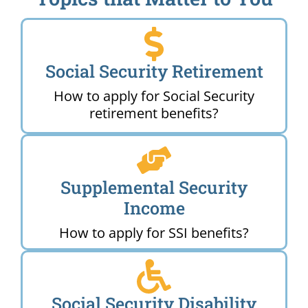
Social Security Retirement
How to apply for Social Security
retirement benefits?
Supplemental Security
Income
How to apply for SSI benefits?
Social Security Disability