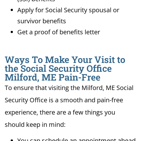
Apply for Social Security spousal or
survivor benefits
Get a proof of benefits letter
Ways To Make Your Visit to
the Social Security Office
Milford, ME Pain-Free
To ensure that visiting the Milford, ME Social
Security Office is a smooth and pain-free
experience, there are a few things you
should keep in mind:
You can schedule an appointment ahead