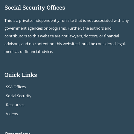
Social Security Offices
This is a private, independently run site that is not associated with any
government agencies or programs. Further, the authors and
contributors to this website are not lawyers, doctors, or financial
advisors, and no content on this website should be considered legal,
medical, or financial advice.
Quick Links
SSA Offices
Social Security
Resources
Videos