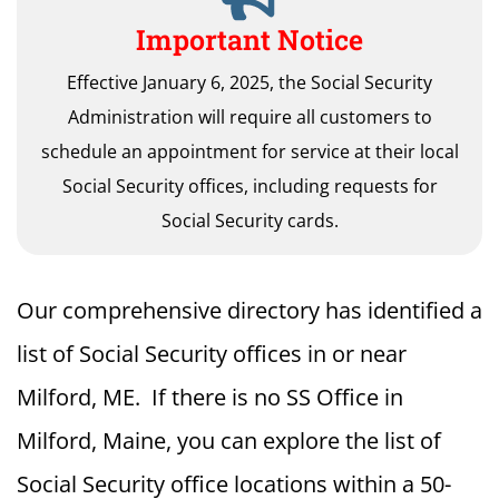
Important Notice
Effective January 6, 2025, the Social Security
Administration will require all customers to
schedule an appointment for service at their local
Social Security offices, including requests for
Social Security cards.
Our comprehensive directory has identified a
list of Social Security offices in or near
Milford, ME. If there is no SS Office in
Milford, Maine, you can explore the list of
Social Security office locations within a 50-