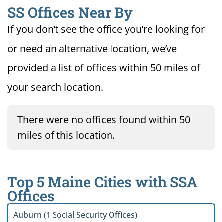
SS Offices Near By
If you don’t see the office you’re looking for
or need an alternative location, we’ve
provided a list of offices within 50 miles of
your search location.
There were no offices found within 50
miles of this location.
Top 5 Maine Cities with SSA
Offices
Auburn (1 Social Security Offices)