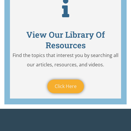
View Our Library Of
Resources
Find the topics that interest you by searching all
our articles, resources, and videos.
Click Here