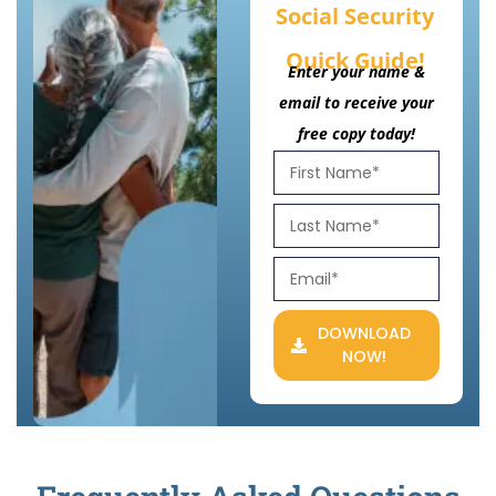
Social Security
Quick Guide!
Enter your name &
email to receive your
free copy today!
DOWNLOAD
NOW!