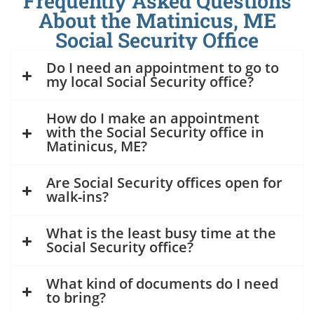
Frequently Asked Questions
About the Matinicus, ME
Social Security Office
Do I need an appointment to go to
my local Social Security office?
How do I make an appointment
with the Social Security office in
Matinicus, ME?
Are Social Security offices open for
walk-ins?
What is the least busy time at the
Social Security office?
What kind of documents do I need
to bring?