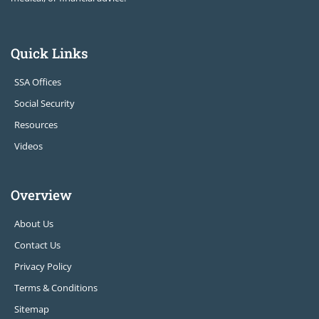
Quick Links
SSA Offices
Social Security
Resources
Videos
Overview
About Us
Contact Us
Privacy Policy
Terms & Conditions
Sitemap