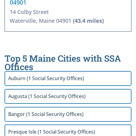
04901
14 Colby Street
Waterville, Maine 04901
(43.4 miles)
Top 5 Maine Cities with SSA
Offices
Auburn (1 Social Security Offices)
Augusta (1 Social Security Offices)
Bangor (1 Social Security Offices)
Presque Isle (1 Social Security Offices)