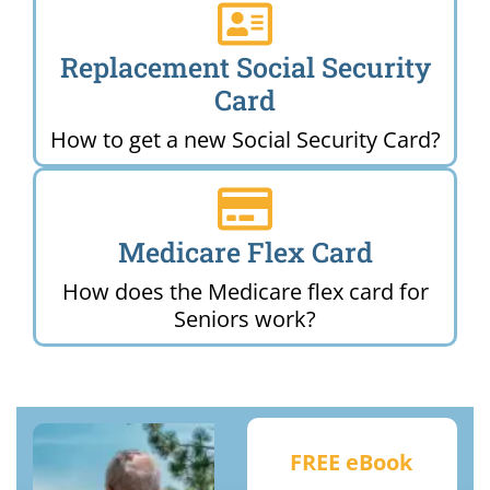
Replacement Social Security
Card
How to get a new Social Security Card?
Medicare Flex Card
How does the Medicare flex card for
Seniors work?
FREE eBook