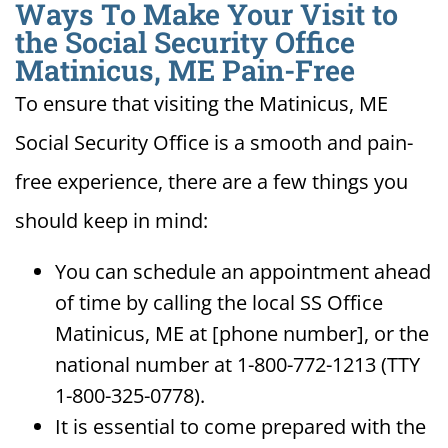
Ways To Make Your Visit to
the Social Security Office
Matinicus, ME Pain-Free
To ensure that visiting the Matinicus, ME
Social Security Office is a smooth and pain-
free experience, there are a few things you
should keep in mind:
You can schedule an appointment ahead
of time by calling the local SS Office
Matinicus, ME at [phone number], or the
national number at 1-800-772-1213 (TTY
1-800-325-0778).
It is essential to come prepared with the