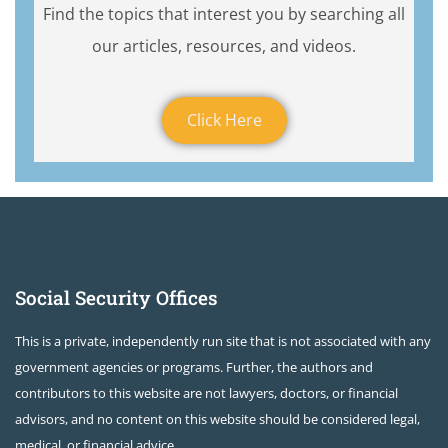
Find the topics that interest you by searching all
our articles, resources, and videos.
Click Here
Social Security Offices
This is a private, independently run site that is not associated with any
government agencies or programs. Further, the authors and
contributors to this website are not lawyers, doctors, or financial
advisors, and no content on this website should be considered legal,
medical, or financial advice.