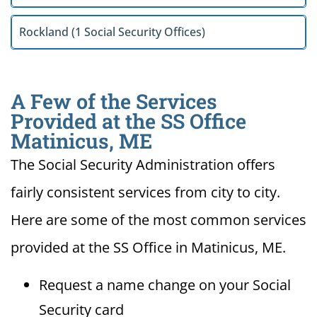
Rockland (1 Social Security Offices)
A Few of the Services
Provided at the SS Office
Matinicus, ME
The Social Security Administration offers
fairly consistent services from city to city.
Here are some of the most common services
provided at the SS Office in Matinicus, ME.
Request a name change on your Social
Security card