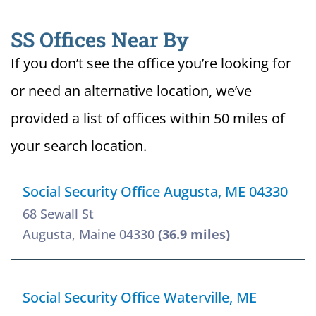
SS Offices Near By
If you don’t see the office you’re looking for
or need an alternative location, we’ve
provided a list of offices within 50 miles of
your search location.
Social Security Office Augusta, ME 04330
68 Sewall St
Augusta, Maine 04330
(36.9 miles)
Social Security Office Waterville, ME