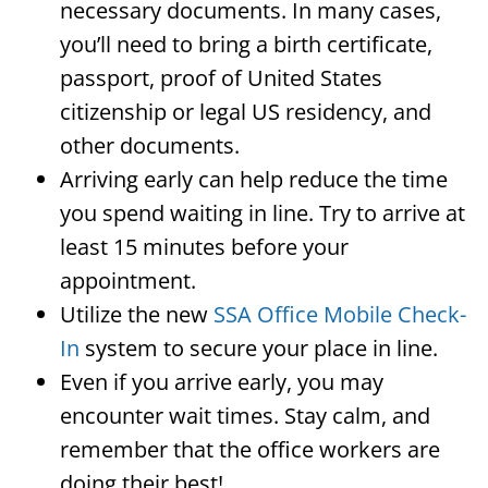
necessary documents. In many cases,
you’ll need to bring a birth certificate,
passport, proof of United States
citizenship or legal US residency, and
other documents.
Arriving early can help reduce the time
you spend waiting in line. Try to arrive at
least 15 minutes before your
appointment.
Utilize the new
SSA Office Mobile Check-
In
system to secure your place in line.
Even if you arrive early, you may
encounter wait times. Stay calm, and
remember that the office workers are
doing their best!