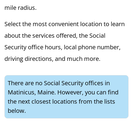
mile radius.
Select the most convenient location to learn
about the services offered, the Social
Security office hours, local phone number,
driving directions, and much more.
There are no Social Security offices in
Matinicus, Maine. However, you can find
the next closest locations from the lists
below.