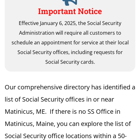
Important Notice
Effective January 6, 2025, the Social Security
Administration will require all customers to
schedule an appointment for service at their local
Social Security offices, including requests for
Social Security cards.
Our comprehensive directory has identified a
list of Social Security offices in or near
Matinicus, ME. If there is no SS Office in
Matinicus, Maine, you can explore the list of
Social Security office locations within a 50-