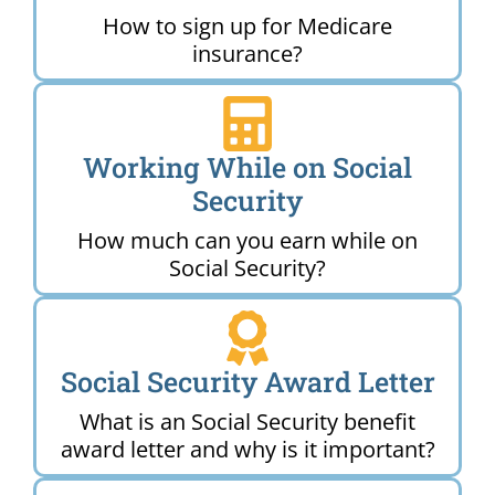
How to sign up for Medicare
insurance?
Working While on Social
Security
How much can you earn while on
Social Security?
Social Security Award Letter
What is an Social Security benefit
award letter and why is it important?