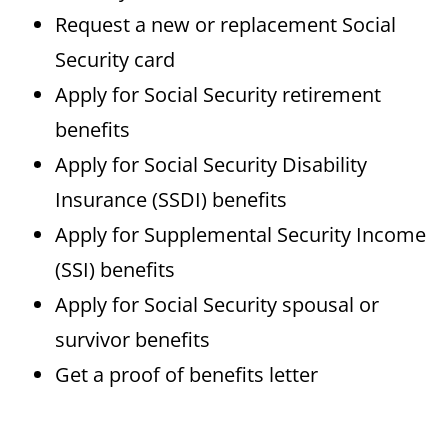
Request a new or replacement Social
Security card
Apply for Social Security retirement
benefits
Apply for Social Security Disability
Insurance (SSDI) benefits
Apply for Supplemental Security Income
(SSI) benefits
Apply for Social Security spousal or
survivor benefits
Get a proof of benefits letter