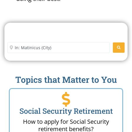
Search For A Social Security
Office Near Me
Enter City or Zip Code
SEARC
Topics that Matter to You
Social Security Retirement
How to apply for Social Security
retirement benefits?