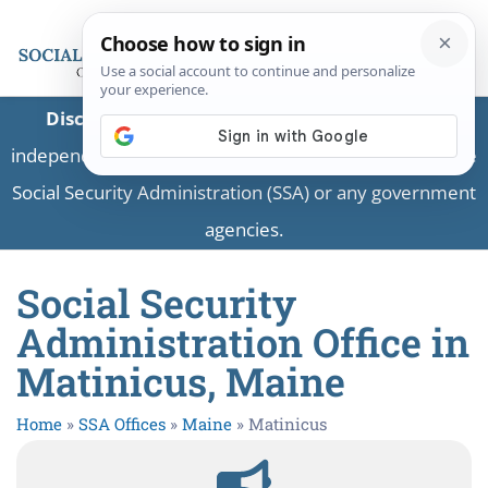
Disclaimer:
This is a private business providing
independent information and is not associated with the
Social Security Administration (SSA) or any government
agencies.
Social Security
Administration Office in
Matinicus, Maine
Home
»
SSA Offices
»
Maine
»
Matinicus