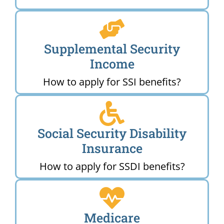
Supplemental Security
Income
How to apply for SSI benefits?
Social Security Disability
Insurance
How to apply for SSDI benefits?
Medicare