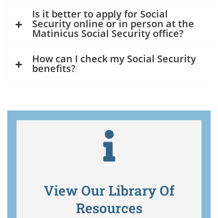
Is it better to apply for Social
Security online or in person at the
Matinicus Social Security office?
How can I check my Social Security
benefits?
View Our Library Of
Resources